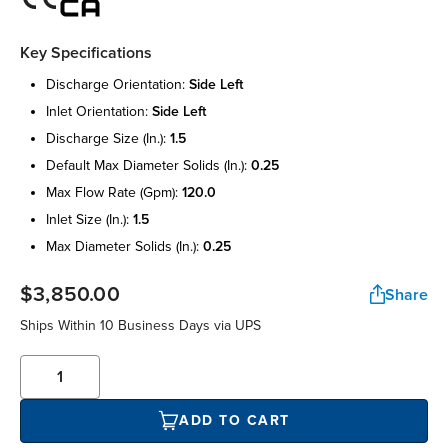
Key Specifications
discharge orientation:
side left
inlet orientation:
side left
discharge size (in.):
1.5
default max diameter solids (in.):
0.25
max flow rate (gpm):
120.0
inlet size (in.):
1.5
max diameter solids (in.):
0.25
$3,850.00
Share
Ships Within 10 Business Days via UPS
ADD TO CART