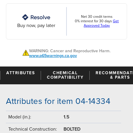
Net 30 credit terms
0% interest for 30 days
Get
Buy now, pay later
Approved Today
WARNING: Cancer and Reproductive Harm.
www.p65warnings.ca.gov
ATTRIBUTES
CHEMICAL
RECOMMENDAT
COMPATIBILITY
& PARTS
Attributes for item 04-14334
Model (in.):
1.5
Technical Construction:
BOLTED