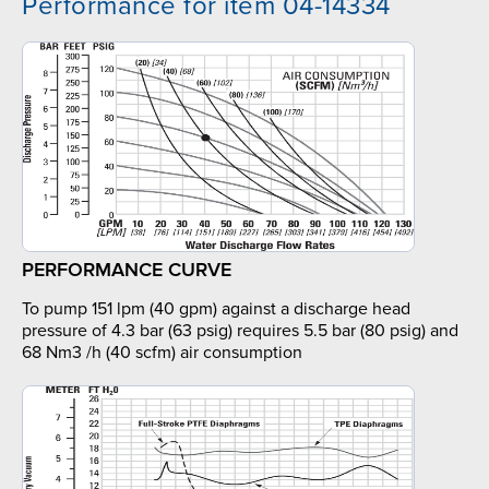
Performance for item 04-14334
PERFORMANCE CURVE
To pump 151 lpm (40 gpm) against a discharge head
pressure of 4.3 bar (63 psig) requires 5.5 bar (80 psig) and
68 Nm3 /h (40 scfm) air consumption