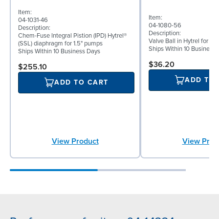
Item:
Item:
04-1031-46
04-1080-56
Description:
Description:
Chem-Fuse Integral Pistion (IPD) Hytrel®
Valve Ball in Hytrel for 1
(SSL) diaphragm for 1.5" pumps
Ships Within 10 Business
Ships Within 10 Business Days
$36.20
$255.10
ADD TO
ADD TO CART
View Prod
View Product