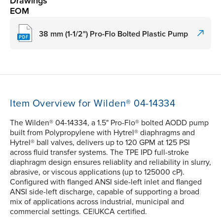
Drawings
EOM
38 mm (1-1/2") Pro-Flo Bolted Plastic Pump
Item Overview for Wilden® 04-14334
The Wilden® 04-14334, a 1.5" Pro-Flo® bolted AODD pump
built from Polypropylene with Hytrel® diaphragms and
Hytrel® ball valves, delivers up to 120 GPM at 125 PSI
across fluid transfer systems. The TPE IPD full-stroke
diaphragm design ensures reliablity and reliability in slurry,
abrasive, or viscous applications (up to 125000 cP).
Configured with flanged ANSI side-left inlet and flanged
ANSI side-left discharge, capable of supporting a broad
mix of applications across industrial, municipal and
commercial settings. CE|UKCA certified.