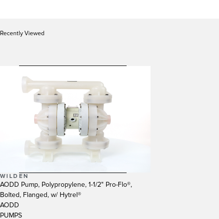
Recently Viewed
WILDEN
AODD Pump, Polypropylene, 1-1/2" Pro-Flo®,
Bolted, Flanged, w/ Hytrel®
AODD
PUMPS