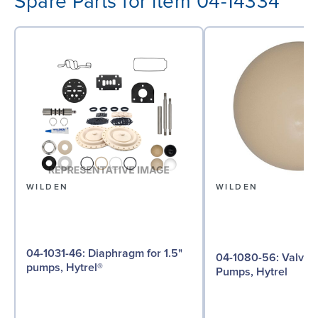
Spare Parts for item 04-14334
WILDEN
WILDEN
04-1031-46: Diaphragm for 1.5"
04-1080-56: Valve Ball for 1½"
pumps, Hytrel®
Pumps, Hytrel