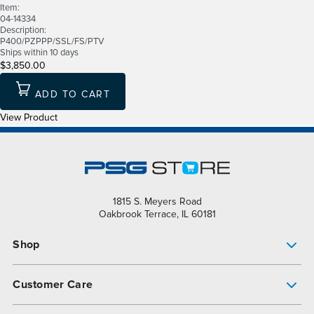
Item:
04-14334
Description:
P400/PZPPP/SSL/FS/PTV
Ships within 10 days
$3,850.00
ADD TO CART
View Product
1815 S. Meyers Road
Oakbrook Terrace, IL 60181
Shop
Pump Finder
Customer Care
Shop All Products