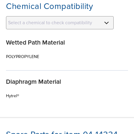
Chemical Compatibility
Select a chemical to check compatibility
Wetted Path Material
POLYPROPYLENE
Diaphragm Material
Hytrel®