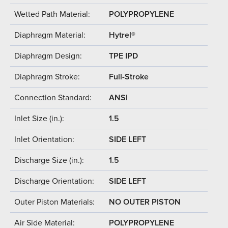
Wetted Path Material:
POLYPROPYLENE
Diaphragm Material:
Hytrel®
Diaphragm Design:
TPE IPD
Diaphragm Stroke:
Full-Stroke
Connection Standard:
ANSI
Inlet Size (in.):
1.5
Inlet Orientation:
SIDE LEFT
Discharge Size (in.):
1.5
Discharge Orientation:
SIDE LEFT
Outer Piston Materials:
NO OUTER PISTON
Air Side Material:
POLYPROPYLENE