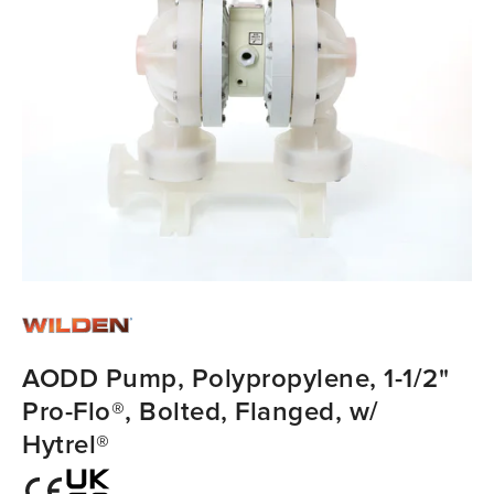
AODD Pump, Polypropylene, 1-1/2"
Pro-Flo®, Bolted, Flanged, w/
Hytrel®