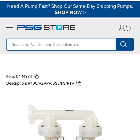
Need A Pump Fast? Shop Our Same-Day Shipping Pumps.
SHOP NOW
>
Item:
04-14334
Description:
P400/PZPPP/SSL/FS/PTV