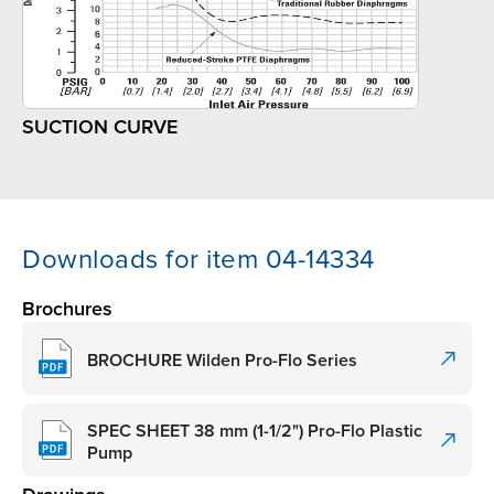
SUCTION CURVE
Downloads for item 04-14334
Brochures
BROCHURE Wilden Pro-Flo Series
SPEC SHEET 38 mm (1-1/2") Pro-Flo Plastic
Pump