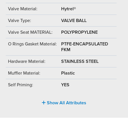
Valve Material:
Hytrel®
Valve Type:
VALVE BALL
Valve Seat MATERIAL:
POLYPROPYLENE
O Rings Gasket Material:
PTFE-ENCAPSULATED
FKM
Hardware Material:
STAINLESS STEEL
Muffler Material:
Plastic
Self Priming:
YES
Show All Attributes