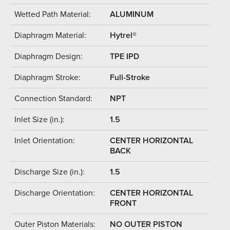
Wetted Path Material:
ALUMINUM
Diaphragm Material:
Hytrel®
Diaphragm Design:
TPE IPD
Diaphragm Stroke:
Full-Stroke
Connection Standard:
NPT
Inlet Size (in.):
1.5
Inlet Orientation:
CENTER HORIZONTAL
BACK
Discharge Size (in.):
1.5
Discharge Orientation:
CENTER HORIZONTAL
FRONT
Outer Piston Materials:
NO OUTER PISTON