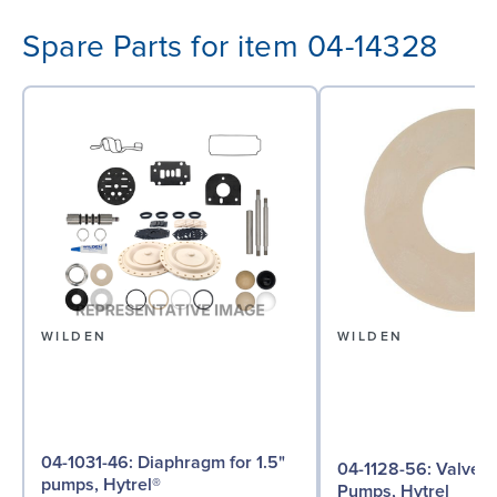
Spare Parts for item 04-14328
WILDEN
WILDEN
04-1031-46: Diaphragm for 1.5"
04-1128-56: Valve Seat for 1½"
pumps, Hytrel®
Pumps, Hytrel