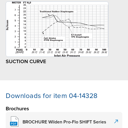
SUCTION CURVE
Downloads for item 04-14328
Brochures
BROCHURE Wilden Pro-Flo SHIFT Series