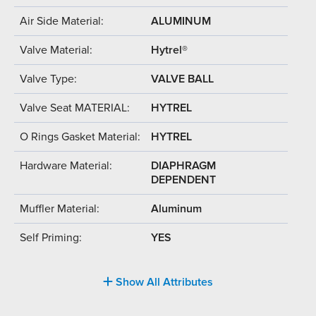
Air Side Material:
ALUMINUM
Valve Material:
Hytrel®
Valve Type:
VALVE BALL
Valve Seat MATERIAL:
HYTREL
O Rings Gasket Material:
HYTREL
Hardware Material:
DIAPHRAGM
DEPENDENT
Muffler Material:
Aluminum
Self Priming:
YES
Show All Attributes