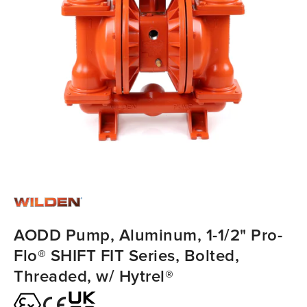
AODD Pump, Aluminum, 1-1/2" Pro-
Flo® SHIFT FIT Series, Bolted,
Threaded, w/ Hytrel®