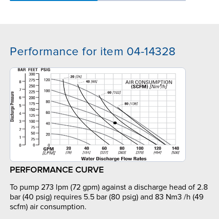
Performance for item 04-14328
PERFORMANCE CURVE
To pump 273 lpm (72 gpm) against a discharge head of 2.8
bar (40 psig) requires 5.5 bar (80 psig) and 83 Nm3 /h (49
scfm) air consumption.