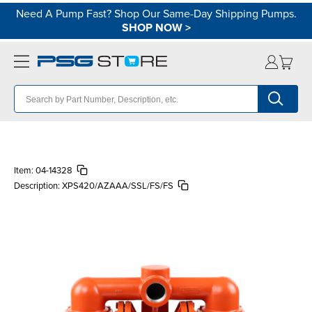
Need A Pump Fast? Shop Our Same-Day Shipping Pumps.
SHOP NOW
>
Item:
04-14328
Description:
XPS420/AZAAA/SSL/FS/FS