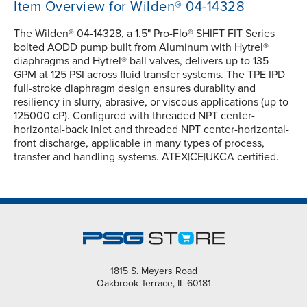
Item Overview for Wilden® 04-14328
The Wilden® 04-14328, a 1.5" Pro-Flo® SHIFT FIT Series
bolted AODD pump built from Aluminum with Hytrel®
diaphragms and Hytrel® ball valves, delivers up to 135
GPM at 125 PSI across fluid transfer systems. The TPE IPD
full-stroke diaphragm design ensures durablity and
resiliency in slurry, abrasive, or viscous applications (up to
125000 cP). Configured with threaded NPT center-
horizontal-back inlet and threaded NPT center-horizontal-
front discharge, applicable in many types of process,
transfer and handling systems. ATEX|CE|UKCA certified.
1815 S. Meyers Road
Oakbrook Terrace, IL 60181