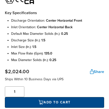
Key Specifications
discharge orientation:
center horizontal front
inlet orientation:
center horizontal back
default max diameter solids (in.):
0.25
discharge size (in.):
1.5
inlet size (in.):
1.5
max flow rate (gpm):
135.0
max diameter solids (in.):
0.25
$2,024.00
Share
Ships Within 10 Business Days via UPS
ADD TO CART