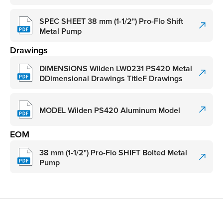
SPEC SHEET 38 mm (1-1/2") Pro-Flo Shift
Metal Pump
Drawings
DIMENSIONS Wilden LW0231 PS420 Metal
DDimensional Drawings TitleF Drawings
MODEL Wilden PS420 Aluminum Model
EOM
38 mm (1-1/2") Pro-Flo SHIFT Bolted Metal
Pump