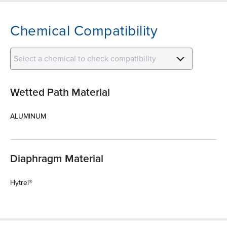
Chemical Compatibility
Select a chemical to check compatibility
Wetted Path Material
ALUMINUM
Diaphragm Material
Hytrel®