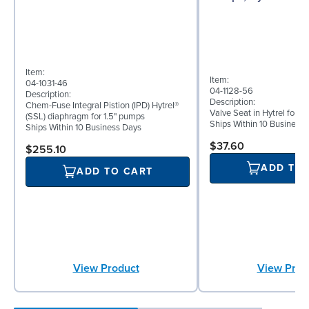
Item:
Item:
04-1031-46
04-1128-56
Description:
Description:
Chem-Fuse Integral Pistion (IPD) Hytrel®
Valve Seat in Hytrel for 
(SSL) diaphragm for 1.5" pumps
Ships Within 10 Business
Ships Within 10 Business Days
$37.60
$255.10
ADD TO
ADD TO CART
View Prod
View Product