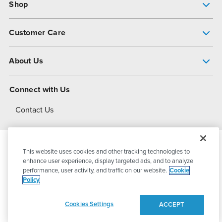
Shop
Pump Finder
Customer Care
Shop All Products
Get Help
About Us
All-Flo Support Resources
My Account
About PSG
Connect with Us
Operational Excellence
Contact Us
About Dover
This website uses cookies and other tracking technologies to
© 2026
PSG Dover
All Rights Reserved
enhance user experience, display targeted ads, and to analyze
performance, user activity, and traffic on our website.
Cookie
Policy
Privacy Policy
Terms of Use
Cookies Settings
ACCEPT