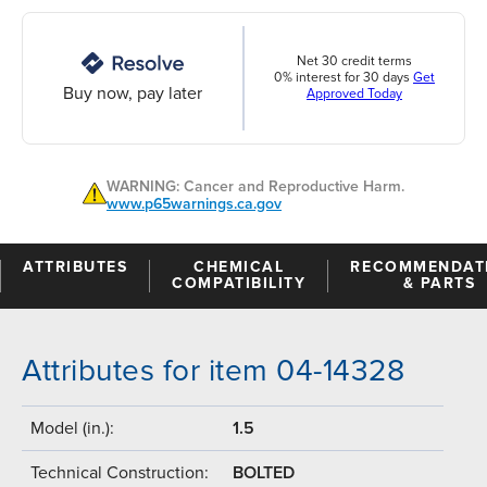
Net 30 credit terms
0% interest for 30 days
Get
Buy now, pay later
Approved Today
WARNING: Cancer and Reproductive Harm.
www.p65warnings.ca.gov
ATTRIBUTES
CHEMICAL
RECOMMENDAT
COMPATIBILITY
& PARTS
Attributes for item 04-14328
Model (in.):
1.5
Technical Construction:
BOLTED