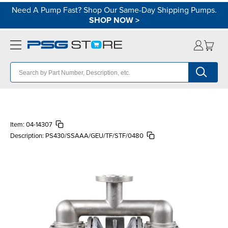
Need A Pump Fast? Shop Our Same-Day Shipping Pumps.
SHOP NOW
>
Item:
04-14307
Description:
PS430/SSAAA/GEU/TF/STF/0480