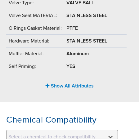
Valve Type:
VALVE BALL
Valve Seat MATERIAL:
STAINLESS STEEL
O Rings Gasket Material:
PTFE
Hardware Material:
STAINLESS STEEL
Muffler Material:
Aluminum
Self Priming:
YES
Show All Attributes
Chemical Compatibility
Select a chemical to check compatibility