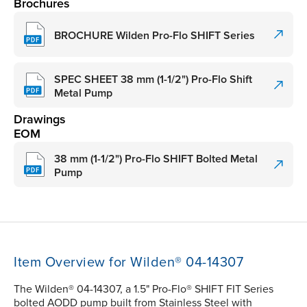
Brochures
BROCHURE Wilden Pro-Flo SHIFT Series
SPEC SHEET 38 mm (1-1/2") Pro-Flo Shift
Metal Pump
Drawings
EOM
38 mm (1-1/2") Pro-Flo SHIFT Bolted Metal
Pump
Item Overview for Wilden® 04-14307
The Wilden® 04-14307, a 1.5" Pro-Flo® SHIFT FIT Series
bolted AODD pump built from Stainless Steel with