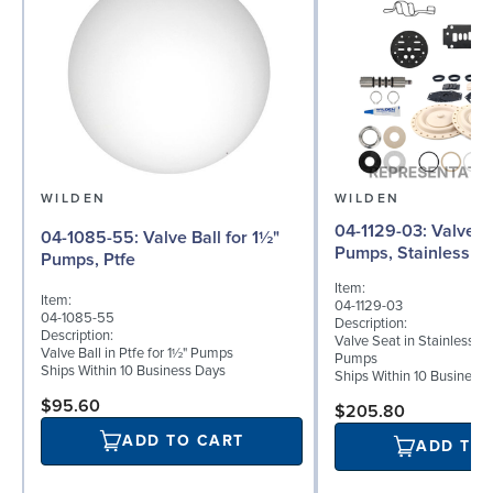
WILDEN
WILDEN
04-1129-03: Valve Seat for 1½"
04-1085-55: Valve Ball for 1½"
Pumps, Stainless St
Pumps, Ptfe
Item:
Item:
04-1129-03
04-1085-55
Description:
Description:
Valve Seat in Stainless St
Valve Ball in Ptfe for 1½" Pumps
Pumps
Ships Within 10 Business Days
Ships Within 10 Business
$95.60
$205.80
ADD TO CART
ADD TO