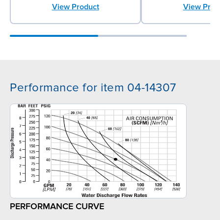
View Product
View Prod
Performance for item 04-14307
PERFORMANCE CURVE