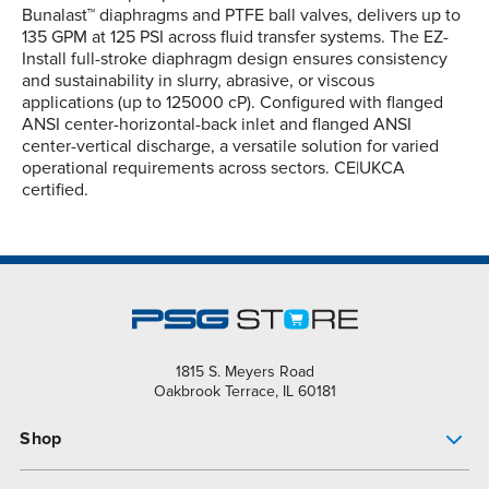
Bunalast™ diaphragms and PTFE ball valves, delivers up to
135 GPM at 125 PSI across fluid transfer systems. The EZ-
Install full-stroke diaphragm design ensures consistency
and sustainability in slurry, abrasive, or viscous
applications (up to 125000 cP). Configured with flanged
ANSI center-horizontal-back inlet and flanged ANSI
center-vertical discharge, a versatile solution for varied
operational requirements across sectors. CE|UKCA
certified.
1815 S. Meyers Road
Oakbrook Terrace, IL 60181
Shop
Pump Finder