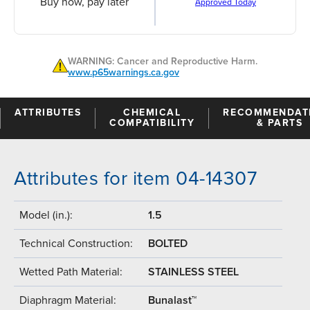
Buy now, pay later
Approved Today
WARNING: Cancer and Reproductive Harm.
www.p65warnings.ca.gov
ATTRIBUTES
CHEMICAL
RECOMMENDAT
COMPATIBILITY
& PARTS
Attributes for item 04-14307
Model (in.):
1.5
Technical Construction:
BOLTED
Wetted Path Material:
STAINLESS STEEL
Diaphragm Material:
Bunalast™