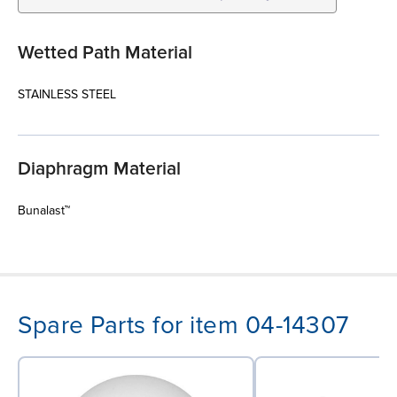
Wetted Path Material
STAINLESS STEEL
Diaphragm Material
Bunalast™
Spare Parts for item 04-14307