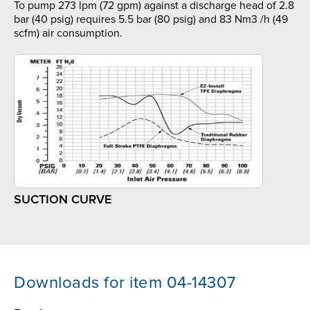
To pump 273 lpm (72 gpm) against a discharge head of 2.8
bar (40 psig) requires 5.5 bar (80 psig) and 83 Nm3 /h (49
scfm) air consumption.
SUCTION CURVE
Downloads for item 04-14307