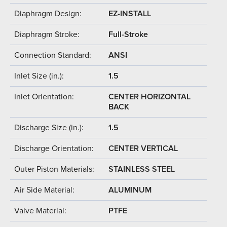
Diaphragm Design:
EZ-INSTALL
Diaphragm Stroke:
Full-Stroke
Connection Standard:
ANSI
Inlet Size (in.):
1.5
Inlet Orientation:
CENTER HORIZONTAL
BACK
Discharge Size (in.):
1.5
Discharge Orientation:
CENTER VERTICAL
Outer Piston Materials:
STAINLESS STEEL
Air Side Material:
ALUMINUM
Valve Material:
PTFE