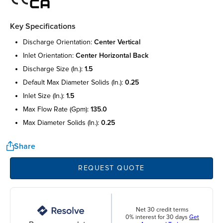
Key Specifications
discharge orientation:
center vertical
inlet orientation:
center horizontal back
discharge size (in.):
1.5
default max diameter solids (in.):
0.25
inlet size (in.):
1.5
max flow rate (gpm):
135.0
max diameter solids (in.):
0.25
Share
REQUEST QUOTE
Net 30 credit terms
0% interest for 30 days
Get