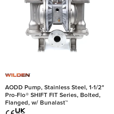
AODD Pump, Stainless Steel, 1-1/2"
Pro-Flo® SHIFT FIT Series, Bolted,
Flanged, w/ Bunalast™