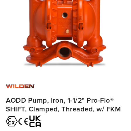
AODD Pump, Iron, 1-1/2" Pro-Flo®
SHIFT, Clamped, Threaded, w/ FKM