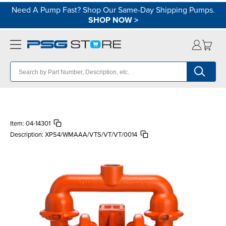
Need A Pump Fast? Shop Our Same-Day Shipping Pumps.
SHOP NOW
>
Item:
04-14301
Description:
XPS4/WMAAA/VTS/VT/VT/0014