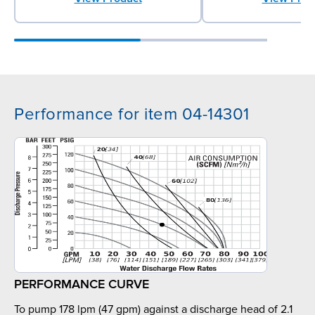
Performance for item 04-14301
PERFORMANCE CURVE
To pump 178 lpm (47 gpm) against a discharge head of 2.1