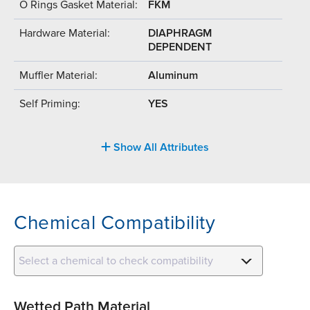
O Rings Gasket Material:
FKM
Hardware Material:
DIAPHRAGM
DEPENDENT
Muffler Material:
Aluminum
Self Priming:
YES
Show All Attributes
Chemical Compatibility
Select a chemical to check compatibility
Wetted Path Material