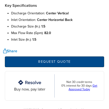
Key Specifications
discharge orientation:
center vertical
inlet orientation:
center horizontal back
discharge size (in.):
1.5
max flow rate (gpm):
82.0
inlet size (in.):
1.5
Share
REQUEST QUOTE
Net 30 credit terms
0% interest for 30 days
Get
Buy now, pay later
Approved Today