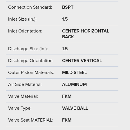
Connection Standard:
BSPT
Inlet Size (in.):
1.5
Inlet Orientation:
CENTER HORIZONTAL
BACK
Discharge Size (in.):
1.5
Discharge Orientation:
CENTER VERTICAL
Outer Piston Materials:
MILD STEEL
Air Side Material:
ALUMINUM
Valve Material:
FKM
Valve Type:
VALVE BALL
Valve Seat MATERIAL:
FKM