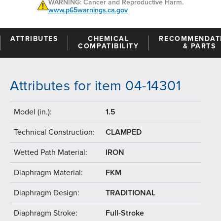
WARNING: Cancer and Reproductive Harm.
www.p65warnings.ca.gov
ATTRIBUTES
CHEMICAL
RECOMMENDAT
COMPATIBILITY
& PARTS
Attributes for item 04-14301
Model (in.):
1.5
Technical Construction:
CLAMPED
Wetted Path Material:
IRON
Diaphragm Material:
FKM
Diaphragm Design:
TRADITIONAL
Diaphragm Stroke:
Full-Stroke