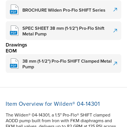
BROCHURE Wilden Pro-Flo SHIFT Series
SPEC SHEET 38 mm (1-1/2") Pro-Flo Shift
Metal Pump
Drawings
EOM
38 mm (1-1/2") Pro-Flo SHIFT Clamped Metal
Pump
Item Overview for Wilden® 04-14301
The Wilden® 04-14301, a 1.5" Pro-Flo® SHIFT clamped
AODD pump built from Iron with FKM diaphragms and
FKM ball valves, delivers up to 82 GPM at 125 PSI across