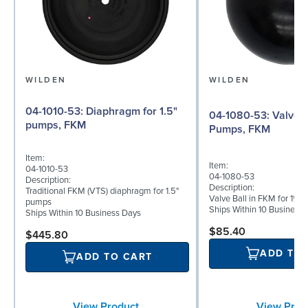
WILDEN
WILDEN
04-1010-53: Diaphragm for 1.5"
04-1080-53: Valve Ball for 1½"
pumps, FKM
Pumps, FKM
Item:
Item:
04-1010-53
04-1080-53
Description:
Description:
Traditional FKM (VTS) diaphragm for 1.5"
Valve Ball in FKM for 1½"
pumps
Ships Within 10 Business
Ships Within 10 Business Days
$85.40
$445.80
ADD TO
ADD TO CART
View Prod
View Product