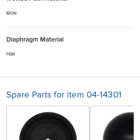
IRON
Diaphragm Material
FKM
Spare Parts for item 04-14301