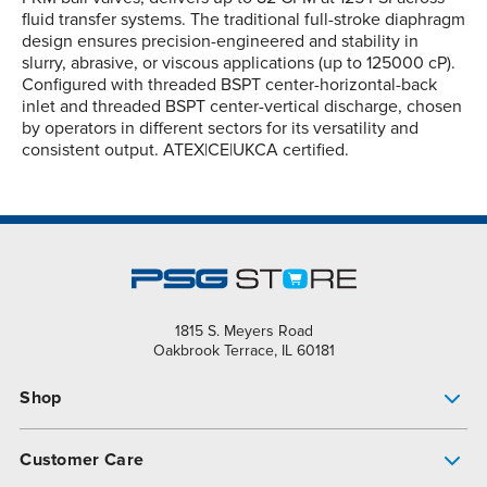
fluid transfer systems. The traditional full-stroke diaphragm
design ensures precision-engineered and stability in
slurry, abrasive, or viscous applications (up to 125000 cP).
Configured with threaded BSPT center-horizontal-back
inlet and threaded BSPT center-vertical discharge, chosen
by operators in different sectors for its versatility and
consistent output. ATEX|CE|UKCA certified.
1815 S. Meyers Road
Oakbrook Terrace, IL 60181
Shop
Pump Finder
Customer Care
Shop All Products