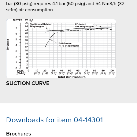
bar (30 psig) requires 4.1 bar (60 psig) and 54 Nm3/h (32
scfm) air consumption.
SUCTION CURVE
Downloads for item 04-14301
Brochures