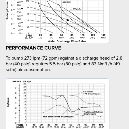
PERFORMANCE CURVE
To pump 273 lpm (72 gpm) against a discharge head of 2.8
bar (40 psig) requires 5.5 bar (80 psig) and 83 Nm3 /h (49
scfm) air consumption.