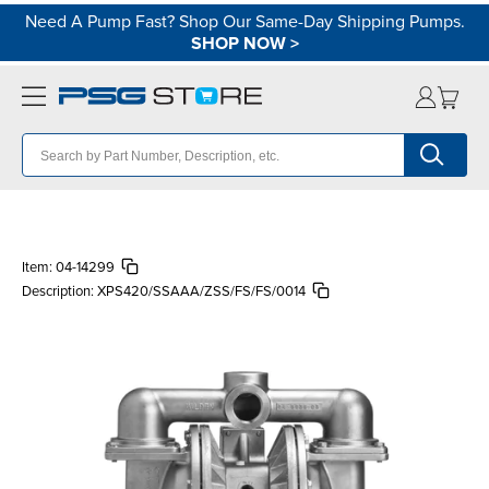
Need A Pump Fast? Shop Our Same-Day Shipping Pumps.
SHOP NOW
>
Item:
04-14299
Description:
XPS420/SSAAA/ZSS/FS/FS/0014