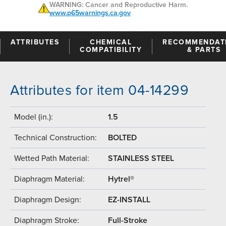
WARNING: Cancer and Reproductive Harm.
www.p65warnings.ca.gov
ATTRIBUTES
CHEMICAL
RECOMMENDAT
COMPATIBILITY
& PARTS
Attributes for item 04-14299
Model (in.):
1.5
Technical Construction:
BOLTED
Wetted Path Material:
STAINLESS STEEL
Diaphragm Material:
Hytrel®
Diaphragm Design:
EZ-INSTALL
Diaphragm Stroke:
Full-Stroke