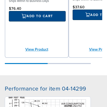
Ships Within 10 Business Days
$37.60
$76.40
ADD TO
ADD TO CART
View Prod
View Product
Performance for item 04-14299