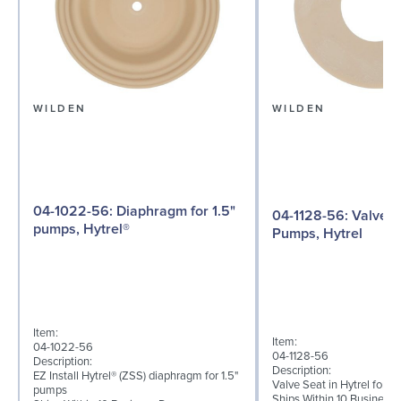
WILDEN
WILDEN
04-1022-56: Diaphragm for 1.5"
04-1128-56: Valve Seat for 1½"
pumps, Hytrel®
Pumps, Hytrel
Item:
Item:
04-1022-56
04-1128-56
Description:
Description:
EZ Install Hytrel® (ZSS) diaphragm for 1.5"
Valve Seat in Hytrel for 
pumps
Ships Within 10 Business