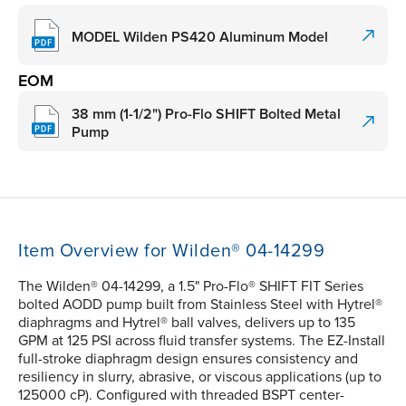
MODEL Wilden PS420 Aluminum Model
EOM
38 mm (1-1/2") Pro-Flo SHIFT Bolted Metal
Pump
Item Overview for Wilden® 04-14299
The Wilden® 04-14299, a 1.5" Pro-Flo® SHIFT FIT Series
bolted AODD pump built from Stainless Steel with Hytrel®
diaphragms and Hytrel® ball valves, delivers up to 135
GPM at 125 PSI across fluid transfer systems. The EZ-Install
full-stroke diaphragm design ensures consistency and
resiliency in slurry, abrasive, or viscous applications (up to
125000 cP). Configured with threaded BSPT center-