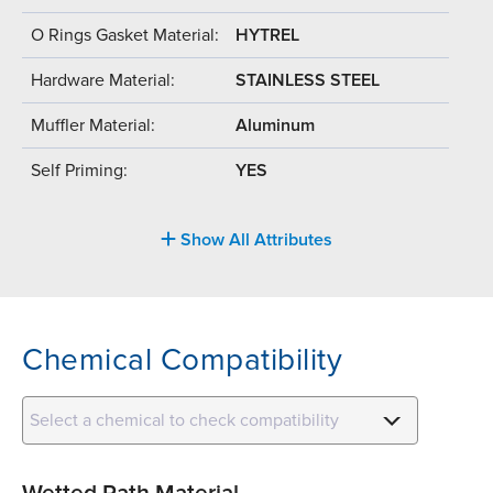
O Rings Gasket Material:
HYTREL
Hardware Material:
STAINLESS STEEL
Muffler Material:
Aluminum
Self Priming:
YES
Show All Attributes
Chemical Compatibility
Select a chemical to check compatibility