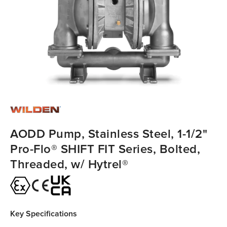
AODD Pump, Stainless Steel, 1-1/2"
Pro-Flo® SHIFT FIT Series, Bolted,
Threaded, w/ Hytrel®
Key Specifications