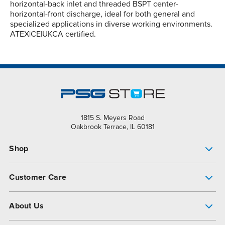
horizontal-back inlet and threaded BSPT center-
horizontal-front discharge, ideal for both general and
specialized applications in diverse working environments.
ATEX|CE|UKCA certified.
1815 S. Meyers Road
Oakbrook Terrace, IL 60181
Shop
Pump Finder
Customer Care
Shop All Products
Get Help
About Us
All-Flo Support Resources