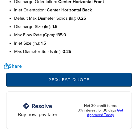
discharge orientation:
center horizontal front
inlet orientation:
center horizontal back
default max diameter solids (in.):
0.25
discharge size (in.):
1.5
max flow rate (gpm):
135.0
inlet size (in.):
1.5
max diameter solids (in.):
0.25
Share
REQUEST QUOTE
Net 30 credit terms
0% interest for 30 days
Get
Buy now, pay later
Approved Today