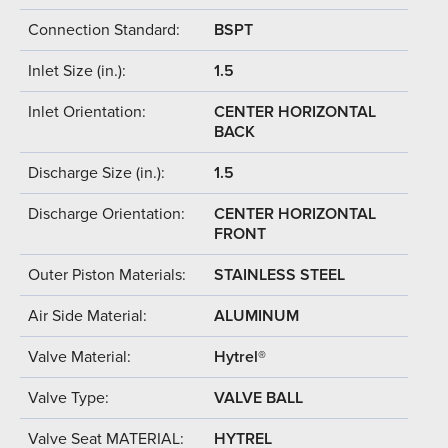
Connection Standard:
BSPT
Inlet Size (in.):
1.5
Inlet Orientation:
CENTER HORIZONTAL
BACK
Discharge Size (in.):
1.5
Discharge Orientation:
CENTER HORIZONTAL
FRONT
Outer Piston Materials:
STAINLESS STEEL
Air Side Material:
ALUMINUM
Valve Material:
Hytrel®
Valve Type:
VALVE BALL
Valve Seat MATERIAL:
HYTREL