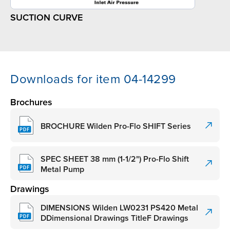
SUCTION CURVE
Downloads for item 04-14299
Brochures
BROCHURE Wilden Pro-Flo SHIFT Series
SPEC SHEET 38 mm (1-1/2") Pro-Flo Shift
Metal Pump
Drawings
DIMENSIONS Wilden LW0231 PS420 Metal
DDimensional Drawings TitleF Drawings