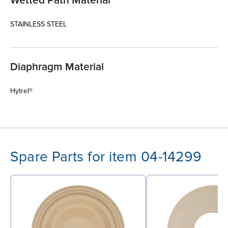
Wetted Path Material
STAINLESS STEEL
Diaphragm Material
Hytrel®
Spare Parts for item 04-14299