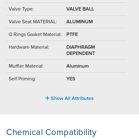
Valve Type:
VALVE BALL
Valve Seat MATERIAL:
ALUMINUM
O Rings Gasket Material:
PTFE
Hardware Material:
DIAPHRAGM
DEPENDENT
Muffler Material:
Aluminum
Self Priming:
YES
Show All Attributes
Chemical Compatibility