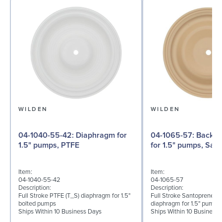
WILDEN
WILDEN
04-1040-55-42: Diaphragm for
04-1065-57: Back-up Diaphragm
1.5" pumps, PTFE
for 1.5" pumps, San
Item:
Item:
04-1040-55-42
04-1065-57
Description:
Description:
Full Stroke PTFE (T_S) diaphragm for 1.5"
Full Stroke Santoprene® 
bolted pumps
diaphragm for 1.5" pumps
Ships Within 10 Business Days
Ships Within 10 Business