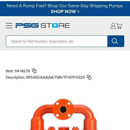
Need A Pump Fast? Shop Our Same-Day Shipping Pumps.
SHOP NOW
>
Item:
04-14278
Description:
XPS430/AAAAA/TWS/TF/ATF/0320