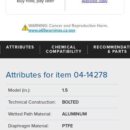
Buy now, pay later
Approved Today
WARNING: Cancer and Reproductive Harm.
www.p65warnings.ca.gov
ATTRIBUTES
CHEMICAL
RECOMMENDAT
COMPATIBILITY
& PARTS
Attributes for item 04-14278
Model (in.):
1.5
Technical Construction:
BOLTED
Wetted Path Material:
ALUMINUM
Diaphragm Material:
PTFE