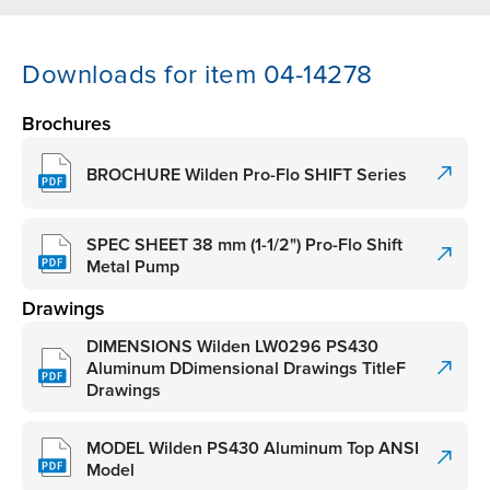
Downloads for item 04-14278
Brochures
BROCHURE Wilden Pro-Flo SHIFT Series
SPEC SHEET 38 mm (1-1/2") Pro-Flo Shift
Metal Pump
Drawings
DIMENSIONS Wilden LW0296 PS430
Aluminum DDimensional Drawings TitleF
Drawings
MODEL Wilden PS430 Aluminum Top ANSI
Model