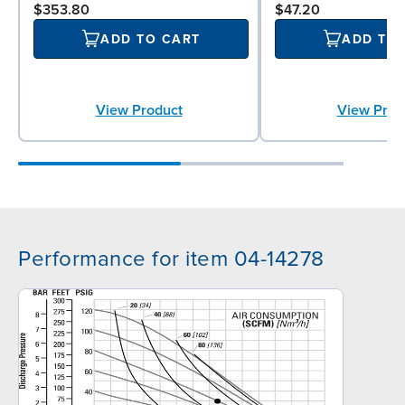
$353.80
$47.20
ADD TO CART
ADD TO
View Product
View Prod
Performance for item 04-14278