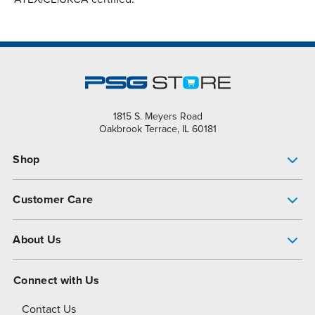
1815 S. Meyers Road
Oakbrook Terrace, IL 60181
Shop
Pump Finder
Customer Care
Shop All Products
Get Help
About Us
All-Flo Support Resources
My Account
About PSG
Connect with Us
Operational Excellence
Contact Us
About Dover