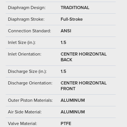
Diaphragm Design:
TRADITIONAL
Diaphragm Stroke:
Full-Stroke
Connection Standard:
ANSI
Inlet Size (in.):
1.5
Inlet Orientation:
CENTER HORIZONTAL
BACK
Discharge Size (in.):
1.5
Discharge Orientation:
CENTER HORIZONTAL
FRONT
Outer Piston Materials:
ALUMINUM
Air Side Material:
ALUMINUM
Valve Material:
PTFE