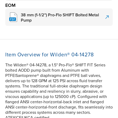
EOM
38 mm (1-1/2") Pro-Flo SHIFT Bolted Metal
Pump
Item Overview for Wilden® 04-14278
The Wilden® 04-14278, a 1.5" Pro-Flo® SHIFT FIT Series
bolted AODD pump built from Aluminum with
PTFE|Santoprene® diaphragms and PTFE ball valves,
delivers up to 128 GPM at 125 PSI across fluid transfer
systems. The traditional full-stroke diaphragm design
ensures capability and resiliency in slurry, abrasive, or
viscous applications (up to 125000 cP). Configured with
flanged ANSI center-horizontal-back inlet and flanged
ANSI center-horizontal-front discharge, fits seamlessly into
different process systems across many sectors.
ATEX|CE|UKCA certified.