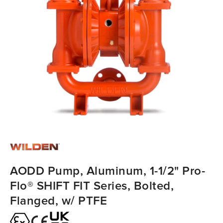
AODD Pump, Aluminum, 1-1/2" Pro-
Flo® SHIFT FIT Series, Bolted,
Flanged, w/ PTFE