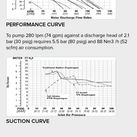
PERFORMANCE CURVE
To pump 280 lpm (74 gpm) against a discharge head of 2.1
bar (30 psig) requires 5.5 bar (80 psig) and 88 Nm3 /h (52
scfm) air consumption.
SUCTION CURVE