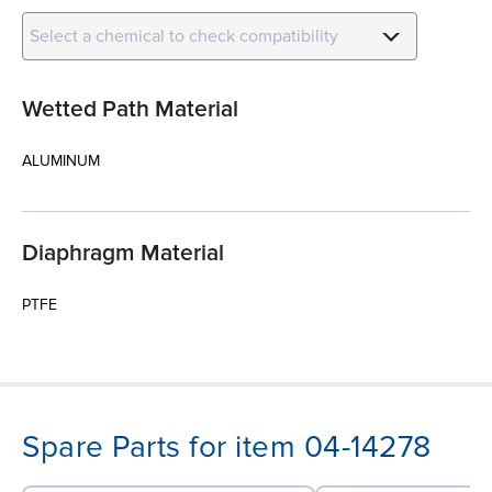
Select a chemical to check compatibility
Wetted Path Material
ALUMINUM
Diaphragm Material
PTFE
Spare Parts for item 04-14278