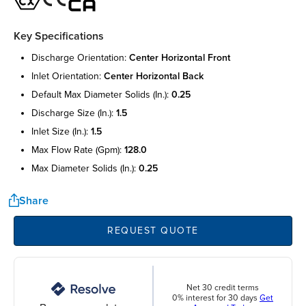
Key Specifications
discharge orientation:
center horizontal front
inlet orientation:
center horizontal back
default max diameter solids (in.):
0.25
discharge size (in.):
1.5
inlet size (in.):
1.5
max flow rate (gpm):
128.0
max diameter solids (in.):
0.25
Share
REQUEST QUOTE
Net 30 credit terms
0% interest for 30 days
Get