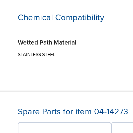
Chemical Compatibility
Wetted Path Material
STAINLESS STEEL
Spare Parts for item 04-14273