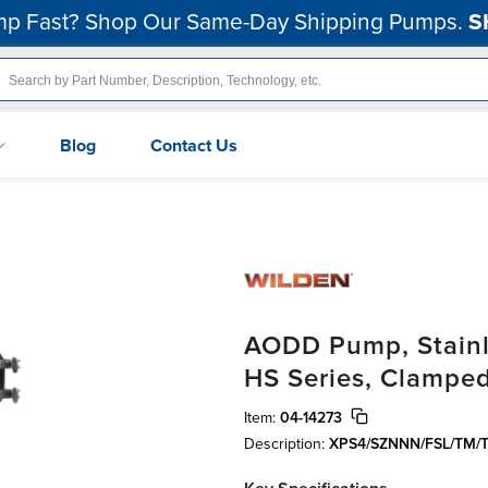
p Fast? Shop Our Same-Day Shipping Pumps.
S
Blog
Contact Us
AODD Pump, Stainle
HS Series, Clamped
Item:
04-14273
Description:
XPS4/SZNNN/FSL/TM/T