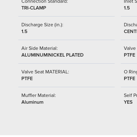
Connection Standard:
Inlet S
TRI-CLAMP
1.5
Discharge Size (in.):
Discha
1.5
CENT
Air Side Material:
Valve 
ALUMINUM|NICKEL PLATED
PTFE
Valve Seat MATERIAL:
O Ring
PTFE
PTFE
Muffler Material:
Self P
Aluminum
YES