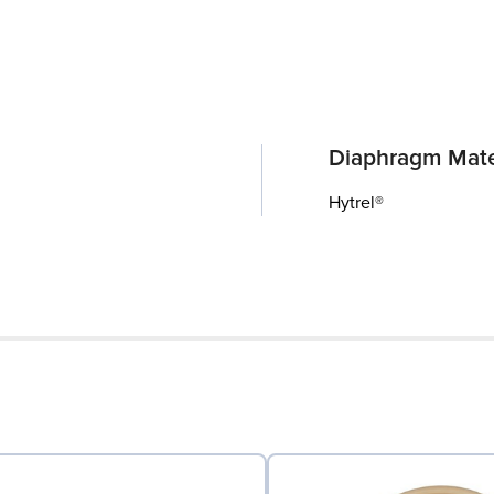
Diaphragm Mate
Hytrel®