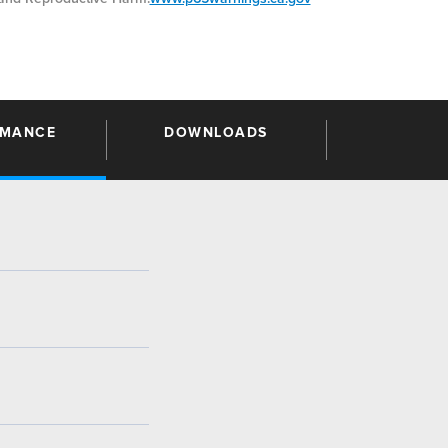
RMANCE
DOWNLOADS