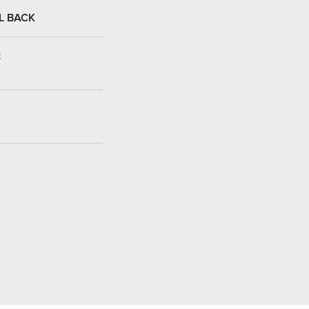
L BACK
: