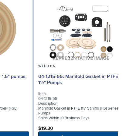
WILDEN
04-1215-55: Manifold Gasket in PTFE
04
1½" Pumps
Item:
I
04-1215-55
0
Description:
D
trel® (FSL)
Manifold Gasket in PTFE 1½" Saniflo (HS) Series
T
Pumps
Ships Within 10 Business Days
S
$19.30