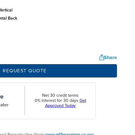
ertical
ntal back
Share
REQUEST QUOTE
Net 30 credit terms
0% interest for 30 days
Get
ater
Approved Today
nd Reproductive Harm.
www.p65warnings.ca.gov