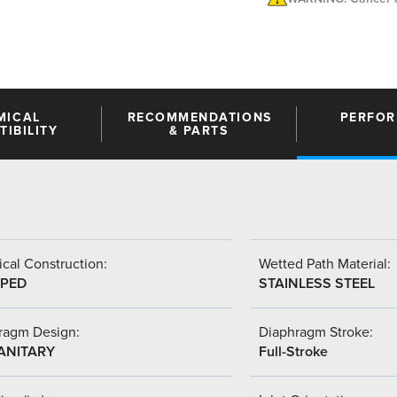
MICAL
RECOMMENDATIONS
PERFO
IBILITY
& PARTS
cal Construction:
Wetted Path Material:
PED
STAINLESS STEEL
ragm Design:
Diaphragm Stroke:
SANITARY
Full-Stroke