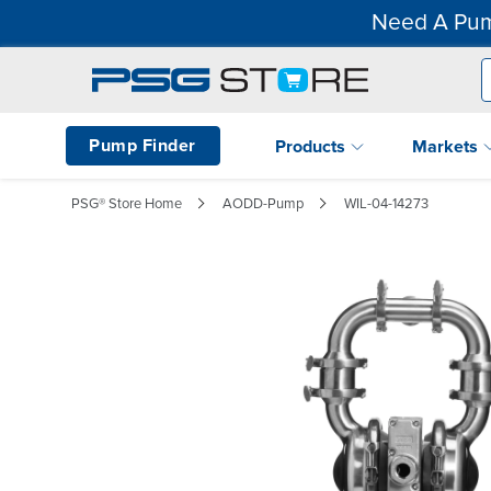
Need A Pum
Pump Finder
Products
Markets
PSG® Store Home
AODD-Pump
WIL-04-14273