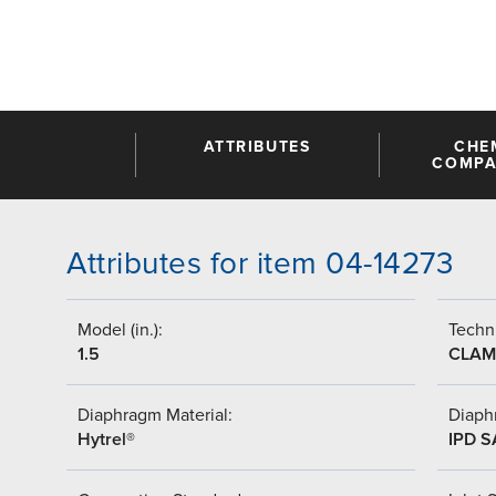
ATTRIBUTES
CHE
COMPAT
Attributes for item 04-14273
Model (in.):
Techni
1.5
CLAM
Diaphragm Material:
Diaph
Hytrel®
IPD 