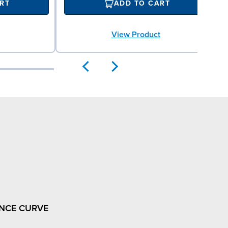
RT
ADD TO CART
View Product
NCE CURVE