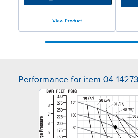
View Product
Performance for item 04-1427