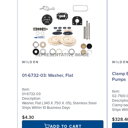
WILDEN
WILDE
Clamp B
01-6732-03: Washer, Flat
Pumps
Item:
Item:
01-6732-03
02-7100-
Description:
Descriptio
Washer, Flat (.343 X .750 X .05), Stainless Steel
Clamp band
Ships Within 10 Business Days
Ships Wit
$4.30
$328.4
ADD TO CART