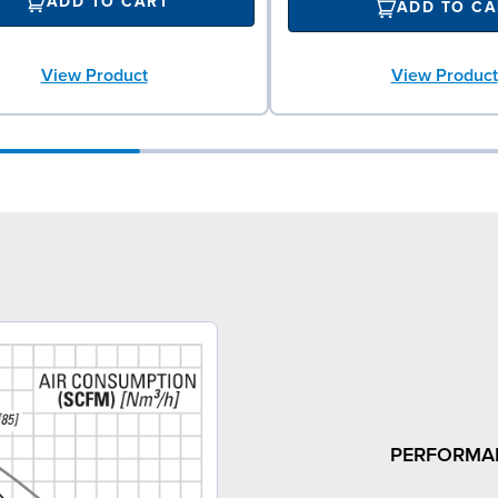
ADD TO CART
ADD TO CA
View Product
View Product
3
PERFORMA