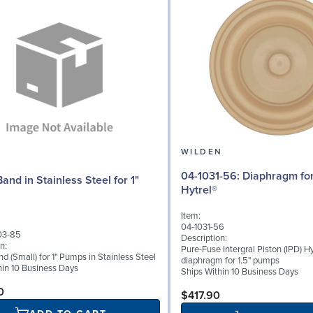
N
WILDEN
04-1031-56: Diaphragm for 1.5" pumps,
and in Stainless Steel for 1"
Hytrel®
Item:
04-1031-56
03-85
Description:
n:
Pure-Fuse Intergral Piston (IPD) Hy
 (Small) for 1" Pumps in Stainless Steel
diaphragm for 1.5" pumps
hin 10 Business Days
Ships Within 10 Business Days
0
$417.90