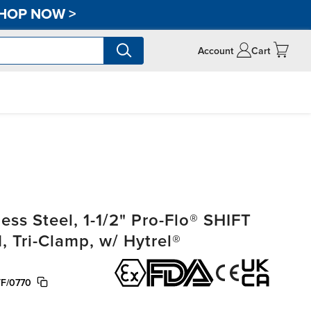
HOP NOW
>
Account
Cart
ss Steel, 1-1/2" Pro-Flo® SHIFT
, Tri-Clamp, w/ Hytrel®
F/0770