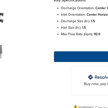
Key Specifications
discharge orientation:
center v
inlet orientation:
center horizo
discharge size (in.):
1.5
inlet size (in.):
1.5
max flow rate (gpm):
92.0
Buy now, pay l
WARNING: Cancer a