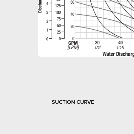
SUCTION CURVE