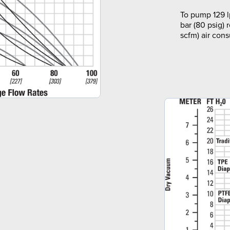
To pump 129 l
bar (80 psig) 
scfm) air con