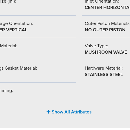
ize (in.):
Inlet Orientation:
CENTER HORIZONTA
rge Orientation:
Outer Piston Materials
ER VERTICAL
NO OUTER PISTON
Material:
Valve Type:
MUSHROOM VALVE
s Gasket Material:
Hardware Material:
STAINLESS STEEL
riming:
Show All Attributes