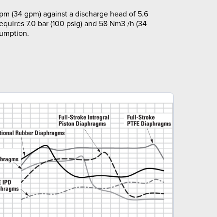
pm (34 gpm) against a discharge head of 5.6
requires 7.0 bar (100 psig) and 58 Nm3 /h (34
sumption.