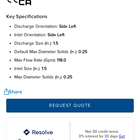
Key Specifications
discharge orientation:
side left
inlet orientation:
side left
discharge size (in.):
1.5
default max diameter solids (in.):
0.25
max flow rate (gpm):
118.0
inlet size (in.):
1.5
max diameter solids (in.):
0.25
Share
REQUEST QUOTE
Net 30 credit terms
0% interest for 30 days
Get