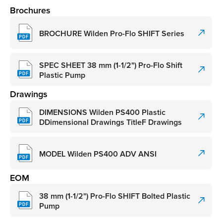
Brochures
BROCHURE Wilden Pro-Flo SHIFT Series
SPEC SHEET 38 mm (1-1/2") Pro-Flo Shift
Plastic Pump
Drawings
DIMENSIONS Wilden PS400 Plastic
DDimensional Drawings TitleF Drawings
MODEL Wilden PS400 ADV ANSI
EOM
38 mm (1-1/2") Pro-Flo SHIFT Bolted Plastic
Pump