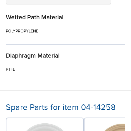
Wetted Path Material
POLYPROPYLENE
Diaphragm Material
PTFE
Spare Parts for item 04-14258