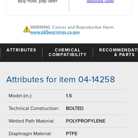
Buy now, pay later
Approved Today
WARNING: Cancer and Reproductive Harm.
www.p65warnings.ca.gov
ATTRIBUTES
CHEMICAL
RECOMMENDAT
COMPATIBILITY
& PARTS
Attributes for item 04-14258
Model (in.):
1.5
Technical Construction:
BOLTED
Wetted Path Material:
POLYPROPYLENE
Diaphragm Material:
PTFE