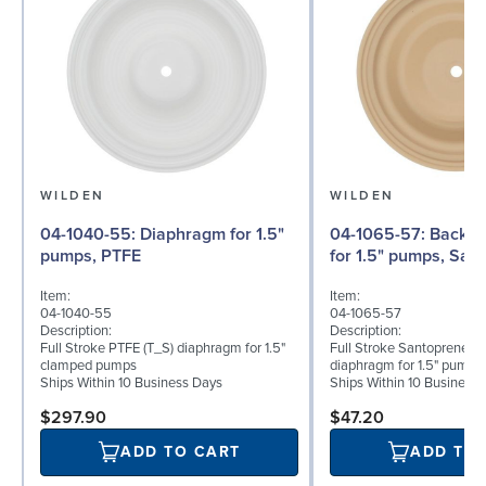
WILDEN
WILDEN
04-1040-55: Diaphragm for 1.5"
04-1065-57: Back-up Diaphragm
pumps, PTFE
for 1.5" pumps, San
Item:
Item:
04-1040-55
04-1065-57
Description:
Description:
Full Stroke PTFE (T_S) diaphragm for 1.5"
Full Stroke Santoprene® 
clamped pumps
diaphragm for 1.5" pumps
Ships Within 10 Business Days
Ships Within 10 Business
$297.90
$47.20
ADD TO CART
ADD TO