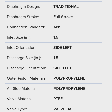
Diaphragm Design:
TRADITIONAL
Diaphragm Stroke:
Full-Stroke
Connection Standard:
ANSI
Inlet Size (in.):
1.5
Inlet Orientation:
SIDE LEFT
Discharge Size (in.):
1.5
Discharge Orientation:
SIDE LEFT
Outer Piston Materials:
POLYPROPYLENE
Air Side Material:
POLYPROPYLENE
Valve Material:
PTFE
Valve Type:
VALVE BALL