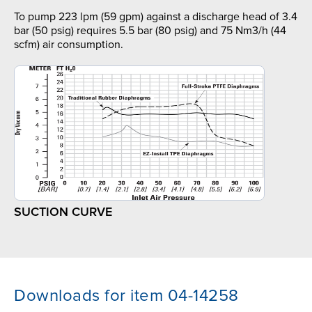
To pump 223 lpm (59 gpm) against a discharge head of 3.4
bar (50 psig) requires 5.5 bar (80 psig) and 75 Nm3/h (44
scfm) air consumption.
SUCTION CURVE
Downloads for item 04-14258