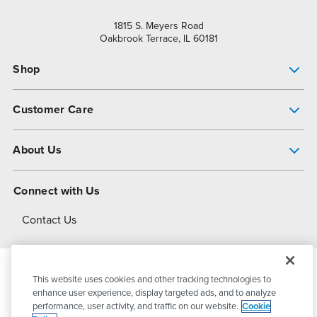
1815 S. Meyers Road
Oakbrook Terrace, IL 60181
Shop
Pump Finder
Customer Care
Shop All Products
Get Help
About Us
All-Flo Support Resources
My Account
About PSG
Connect with Us
Operational Excellence
Contact Us
About Dover
This website uses cookies and other tracking technologies to
© 2026
PSG Dover
All Rights Reserved
enhance user experience, display targeted ads, and to analyze
performance, user activity, and traffic on our website.
Cookie