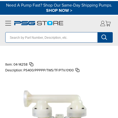
Need A Pump Fast? Shop Our Same-Day Shipping Pumps.
SHOP NOW
>
Item:
04-14258
Description:
PS400/PPPPP/TWS/TF/PTV/0100