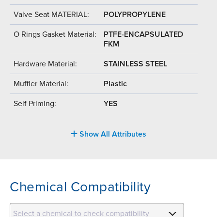
Valve Seat MATERIAL:
POLYPROPYLENE
O Rings Gasket Material:
PTFE-ENCAPSULATED
FKM
Hardware Material:
STAINLESS STEEL
Muffler Material:
Plastic
Self Priming:
YES
Show All Attributes
Chemical Compatibility
Select a chemical to check compatibility