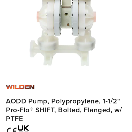
AODD Pump, Polypropylene, 1-1/2"
Pro-Flo® SHIFT, Bolted, Flanged, w/
PTFE