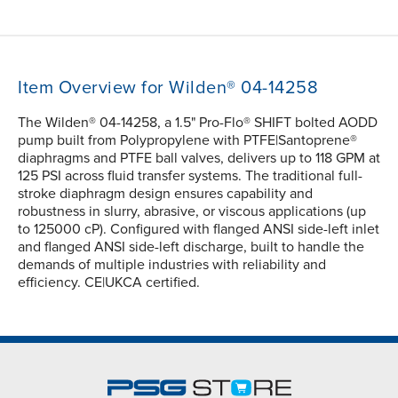
Item Overview for Wilden® 04-14258
The Wilden® 04-14258, a 1.5" Pro-Flo® SHIFT bolted AODD
pump built from Polypropylene with PTFE|Santoprene®
diaphragms and PTFE ball valves, delivers up to 118 GPM at
125 PSI across fluid transfer systems. The traditional full-
stroke diaphragm design ensures capability and
robustness in slurry, abrasive, or viscous applications (up
to 125000 cP). Configured with flanged ANSI side-left inlet
and flanged ANSI side-left discharge, built to handle the
demands of multiple industries with reliability and
efficiency. CE|UKCA certified.