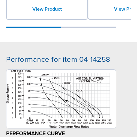
View Product
View Prod
Performance for item 04-14258
PERFORMANCE CURVE