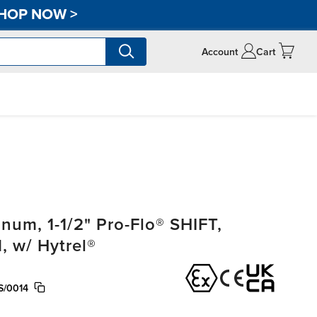
HOP NOW
>
Account
Cart
um, 1-1/2" Pro-Flo® SHIFT,
 w/ Hytrel®
S/0014