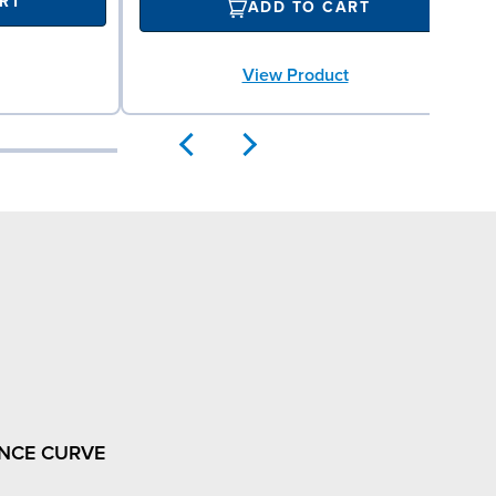
RT
ADD TO CART
View Product
NCE CURVE