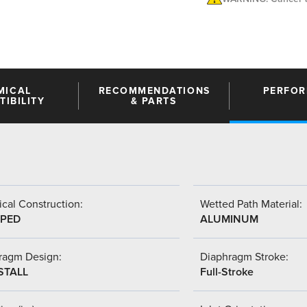
MICAL
RECOMMENDATIONS
PERFO
IBILITY
& PARTS
cal Construction:
Wetted Path Material:
PED
ALUMINUM
ragm Design:
Diaphragm Stroke:
STALL
Full-Stroke