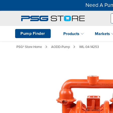
Need A Pum
Pump Finder
Products
Markets
PSG® Store Home
AODD-Pump
WIL-04-14253