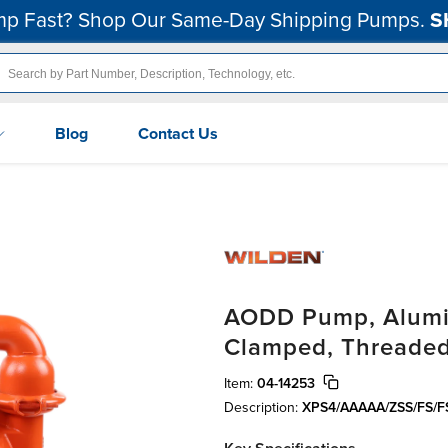
p Fast? Shop Our Same-Day Shipping Pumps.
S
Blog
Contact Us
AODD Pump, Alumin
Clamped, Threaded,
Item:
04-14253
Description:
XPS4/AAAAA/ZSS/FS/F