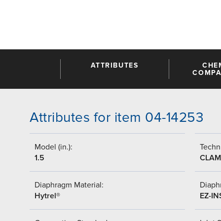
ATTRIBUTES
CHE
COMPAT
Attributes for item 04-14253
Model (in.):
Techni
1.5
CLAM
Diaphragm Material:
Diaph
Hytrel®
EZ-IN