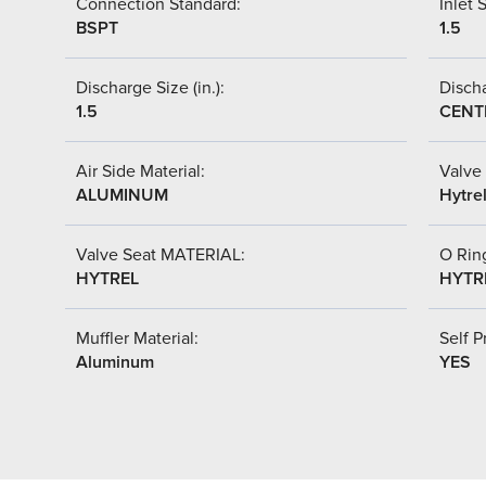
Connection Standard:
Inlet S
BSPT
1.5
Discharge Size (in.):
Discha
1.5
CENT
Air Side Material:
Valve 
ALUMINUM
Hytre
Valve Seat MATERIAL:
O Ring
HYTREL
HYTR
Muffler Material:
Self P
Aluminum
YES