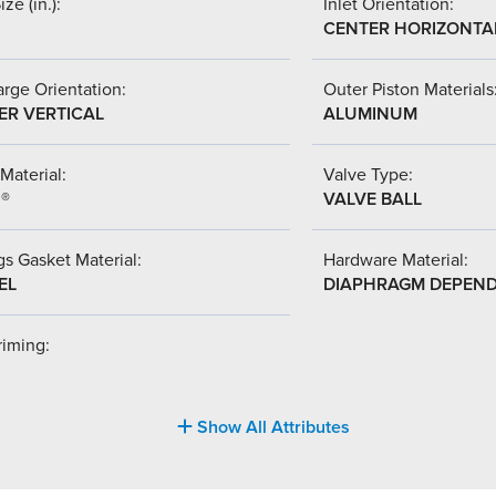
ize (in.):
Inlet Orientation:
CENTER HORIZONTA
rge Orientation:
Outer Piston Materials
ER VERTICAL
ALUMINUM
Material:
Valve Type:
l®
VALVE BALL
s Gasket Material:
Hardware Material:
EL
DIAPHRAGM DEPEN
riming:
Show All Attributes