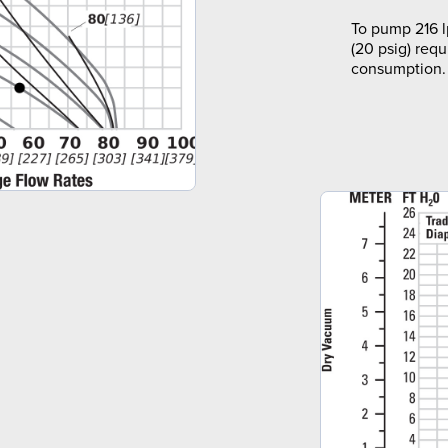
To pump 216 l
(20 psig) requ
consumption.