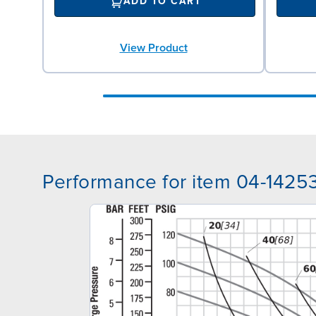
ADD TO CART
View Product
Performance for item 04-1425