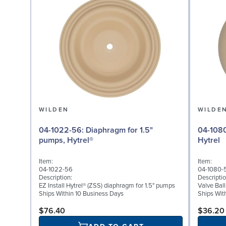
WILDEN
WILDE
04-1022-56: Diaphragm for 1.5"
04-1080-56: Valve Ball
pumps, Hytrel®
Hytrel
Item:
Item:
04-1022-56
04-1080-
Description:
Descriptio
EZ Install Hytrel® (ZSS) diaphragm for 1.5" pumps
Valve Ball
Ships Within 10 Business Days
Ships Wit
$76.40
$36.20