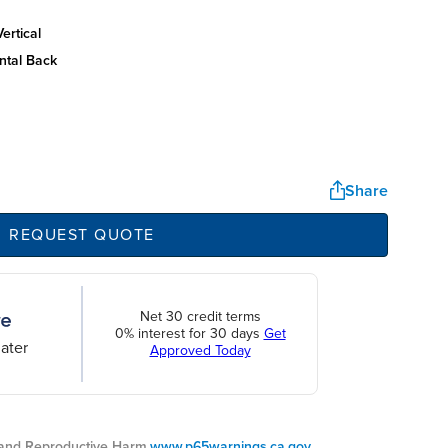
ertical
ntal back
Share
REQUEST QUOTE
Net 30 credit terms
0% interest for 30 days
Get
ater
Approved Today
nd Reproductive Harm.
www.p65warnings.ca.gov