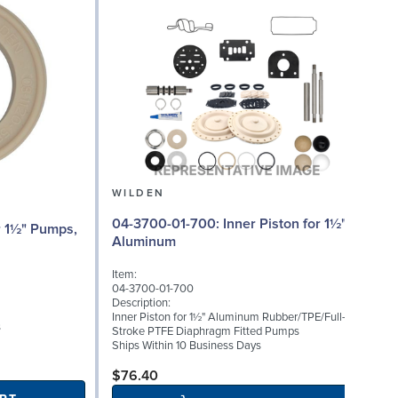
WILDEN
04-3700-01-700: Inner Piston for 1½"
0
Aluminum
(
Item:
I
04-3700-01-700
0
Description:
D
Inner Piston for 1½" Aluminum Rubber/TPE/Full-
S
s
Stroke PTFE Diaphragm Fitted Pumps
P
Ships Within 10 Business Days
S
$76.40