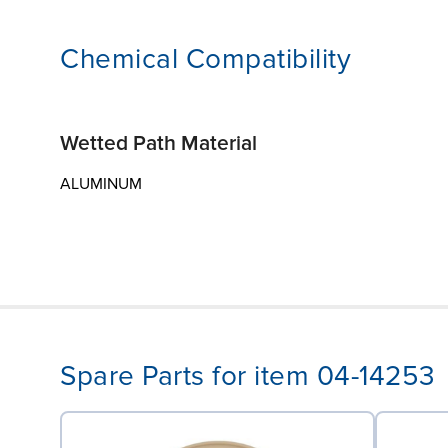
Chemical Compatibility
Wetted Path Material
ALUMINUM
Spare Parts for item 04-14253