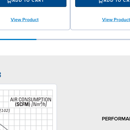
ADD TO CART
ADD TO CA
View Product
View Product
3
PERFORMA