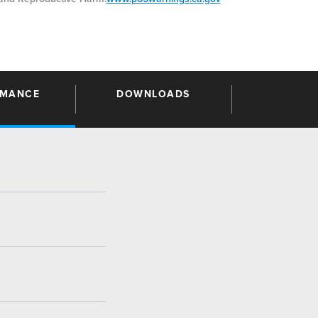
RMANCE
DOWNLOADS