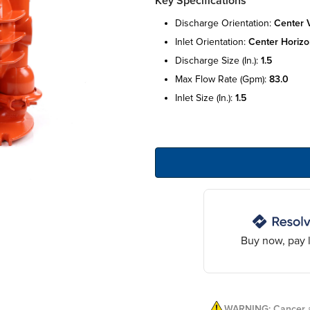
Key Specifications
discharge orientation:
center v
inlet orientation:
center horizo
discharge size (in.):
1.5
max flow rate (gpm):
83.0
inlet size (in.):
1.5
Buy now, pay l
WARNING: Cancer a