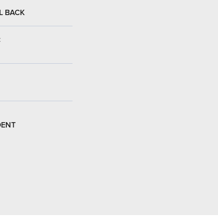
L BACK
:
DENT