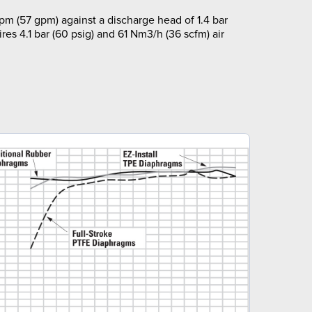
pm (57 gpm) against a discharge head of 1.4 bar
ires 4.1 bar (60 psig) and 61 Nm3/h (36 scfm) air