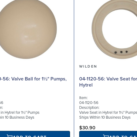
N
WILDEN
 for 1½" Pumps,
04-1120-56: Valve Seat for 1½" Pumps,
Hytrel
Item:
56
04-1120-56
n:
Description:
 in Hytrel for 1½" Pumps
Valve Seat in Hytrel for 1½" Pump
hin 10 Business Days
Ships Within 10 Business Days
$30.90