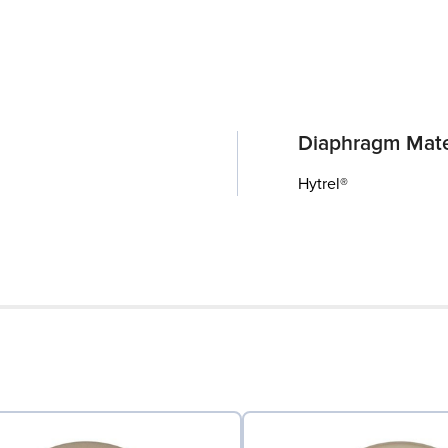
Diaphragm Mate
Hytrel®