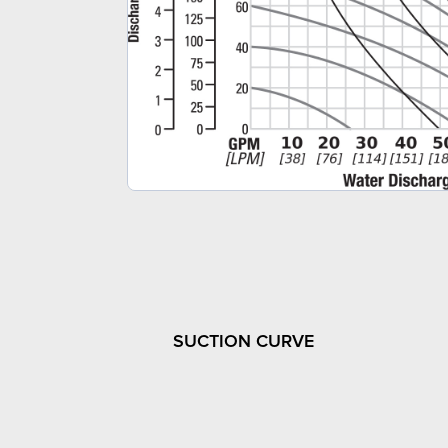
SUCTION CURVE