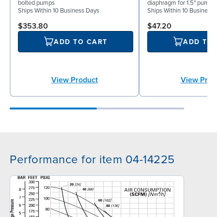
bolted pumps
diaphragm for 1.5" pumps
Ships Within 10 Business Days
Ships Within 10 Business
$353.80
$47.20
ADD TO CART
ADD TO
View Product
View Prod
Performance for item 04-14225