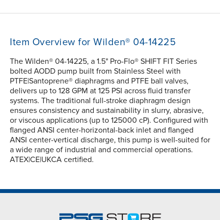
Item Overview for Wilden® 04-14225
The Wilden® 04-14225, a 1.5" Pro-Flo® SHIFT FIT Series
bolted AODD pump built from Stainless Steel with
PTFE|Santoprene® diaphragms and PTFE ball valves,
delivers up to 128 GPM at 125 PSI across fluid transfer
systems. The traditional full-stroke diaphragm design
ensures consistency and sustainability in slurry, abrasive,
or viscous applications (up to 125000 cP). Configured with
flanged ANSI center-horizontal-back inlet and flanged
ANSI center-vertical discharge, this pump is well-suited for
a wide range of industrial and commercial operations.
ATEX|CE|UKCA certified.