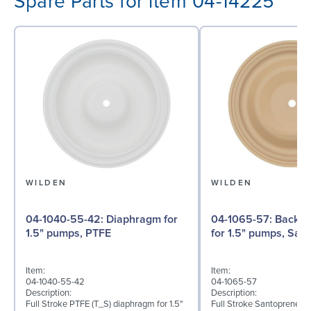
Spare Parts for item 04-14225
WILDEN
WILDEN
04-1040-55-42: Diaphragm for
04-1065-57: Back-up Diaphragm
1.5" pumps, PTFE
for 1.5" pumps, San
Item:
Item:
04-1040-55-42
04-1065-57
Description:
Description:
Full Stroke PTFE (T_S) diaphragm for 1.5"
Full Stroke Santoprene® 