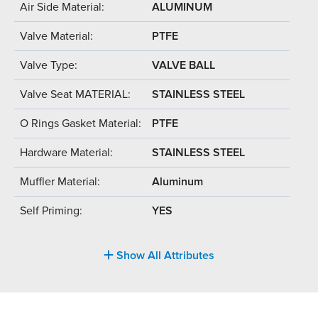
Air Side Material:
ALUMINUM
Valve Material:
PTFE
Valve Type:
VALVE BALL
Valve Seat MATERIAL:
STAINLESS STEEL
O Rings Gasket Material:
PTFE
Hardware Material:
STAINLESS STEEL
Muffler Material:
Aluminum
Self Priming:
YES
Show All Attributes