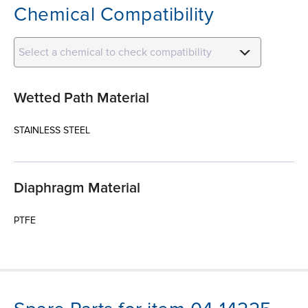
Chemical Compatibility
Select a chemical to check compatibility
Wetted Path Material
STAINLESS STEEL
Diaphragm Material
PTFE