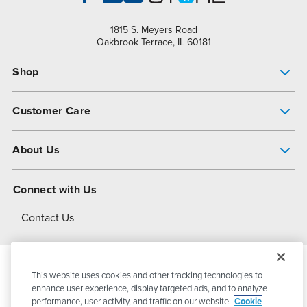
1815 S. Meyers Road
Oakbrook Terrace, IL 60181
Shop
Pump Finder
Customer Care
Shop All Products
Get Help
About Us
All-Flo Support Resources
My Account
About PSG
Connect with Us
Operational Excellence
Contact Us
About Dover
This website uses cookies and other tracking technologies to
© 2026
PSG Dover
All Rights Reserved
enhance user experience, display targeted ads, and to analyze
performance, user activity, and traffic on our website.
Cookie