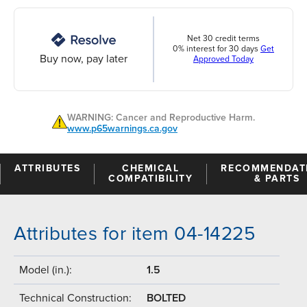
Net 30 credit terms
0% interest for 30 days
Get
Buy now, pay later
Approved Today
WARNING: Cancer and Reproductive Harm.
www.p65warnings.ca.gov
ATTRIBUTES
CHEMICAL
RECOMMENDAT
COMPATIBILITY
& PARTS
Attributes for item 04-14225
Model (in.):
1.5
Technical Construction:
BOLTED