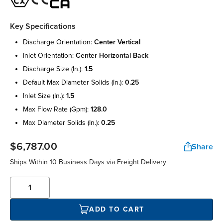
Key Specifications
discharge orientation:
center vertical
inlet orientation:
center horizontal back
discharge size (in.):
1.5
default max diameter solids (in.):
0.25
inlet size (in.):
1.5
max flow rate (gpm):
128.0
max diameter solids (in.):
0.25
$6,787.00
Share
Ships Within 10 Business Days via Freight Delivery
ADD TO CART