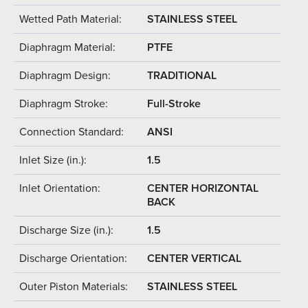
Wetted Path Material:
STAINLESS STEEL
Diaphragm Material:
PTFE
Diaphragm Design:
TRADITIONAL
Diaphragm Stroke:
Full-Stroke
Connection Standard:
ANSI
Inlet Size (in.):
1.5
Inlet Orientation:
CENTER HORIZONTAL
BACK
Discharge Size (in.):
1.5
Discharge Orientation:
CENTER VERTICAL
Outer Piston Materials:
STAINLESS STEEL