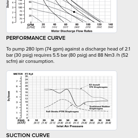
PERFORMANCE CURVE
To pump 280 lpm (74 gpm) against a discharge head of 2.1
bar (30 psig) requires 5.5 bar (80 psig) and 88 Nm3 /h (52
scfm) air consumption.
SUCTION CURVE