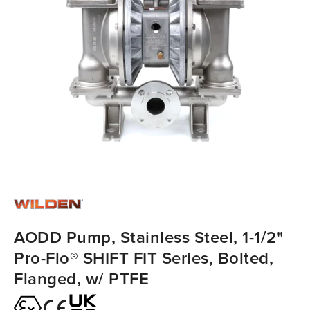
AODD Pump, Stainless Steel, 1-1/2"
Pro-Flo® SHIFT FIT Series, Bolted,
Flanged, w/ PTFE