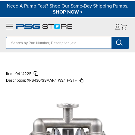
Need A Pump Fast? Shop Our Same-Day Shipping Pumps.
SHOP NOW
>
Item:
04-14225
Description:
XPS430/SSAAR/TWS/TF/STF