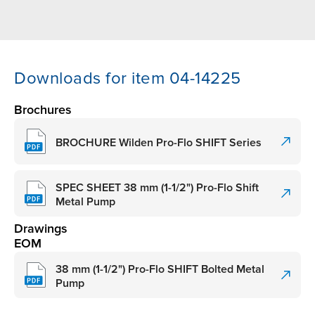
Downloads for item 04-14225
Brochures
BROCHURE Wilden Pro-Flo SHIFT Series
SPEC SHEET 38 mm (1-1/2") Pro-Flo Shift
Metal Pump
Drawings
EOM
38 mm (1-1/2") Pro-Flo SHIFT Bolted Metal
Pump