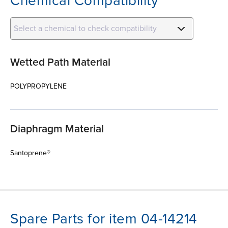
Chemical Compatibility
Select a chemical to check compatibility
Wetted Path Material
POLYPROPYLENE
Diaphragm Material
Santoprene®
Spare Parts for item 04-14214