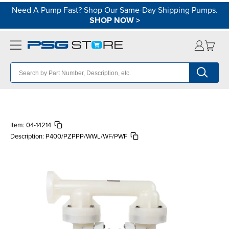
Need A Pump Fast? Shop Our Same-Day Shipping Pumps.
SHOP NOW
>
Item:
04-14214
Description:
P400/PZPPP/WWL/WF/PWF