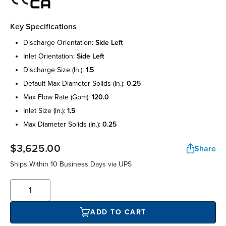
Key Specifications
discharge orientation:
side left
inlet orientation:
side left
discharge size (in.):
1.5
default max diameter solids (in.):
0.25
max flow rate (gpm):
120.0
inlet size (in.):
1.5
max diameter solids (in.):
0.25
$3,625.00
Share
Ships Within 10 Business Days via UPS
ADD TO CART