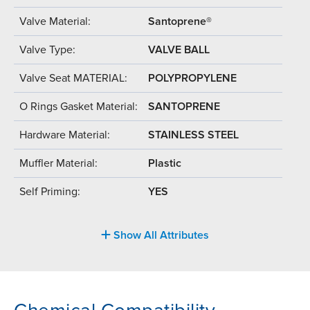
Valve Material:
Santoprene®
Valve Type:
VALVE BALL
Valve Seat MATERIAL:
POLYPROPYLENE
O Rings Gasket Material:
SANTOPRENE
Hardware Material:
STAINLESS STEEL
Muffler Material:
Plastic
Self Priming:
YES
Show All Attributes