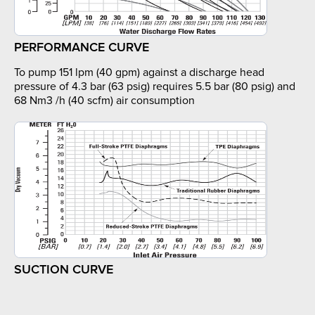
PERFORMANCE CURVE
To pump 151 lpm (40 gpm) against a discharge head
pressure of 4.3 bar (63 psig) requires 5.5 bar (80 psig) and
68 Nm3 /h (40 scfm) air consumption
SUCTION CURVE