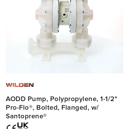
AODD Pump, Polypropylene, 1-1/2"
Pro-Flo®, Bolted, Flanged, w/
Santoprene®