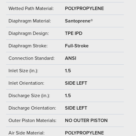
Wetted Path Material:
POLYPROPYLENE
Diaphragm Material:
Santoprene®
Diaphragm Design:
TPE IPD
Diaphragm Stroke:
Full-Stroke
Connection Standard:
ANSI
Inlet Size (in.):
1.5
Inlet Orientation:
SIDE LEFT
Discharge Size (in.):
1.5
Discharge Orientation:
SIDE LEFT
Outer Piston Materials:
NO OUTER PISTON
Air Side Material:
POLYPROPYLENE