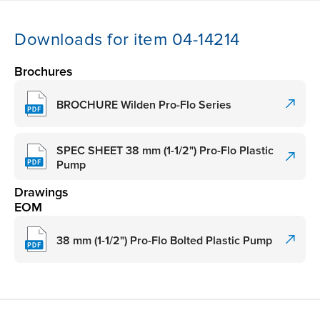
Downloads for item 04-14214
Brochures
BROCHURE Wilden Pro-Flo Series
SPEC SHEET 38 mm (1-1/2") Pro-Flo Plastic
Pump
Drawings
EOM
38 mm (1-1/2") Pro-Flo Bolted Plastic Pump