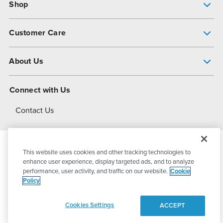
Shop
Pump Finder
Customer Care
Shop All Products
Get Help
About Us
All-Flo Support Resources
My Account
About PSG
Connect with Us
Operational Excellence
Contact Us
About Dover
This website uses cookies and other tracking technologies to
© 2026
PSG Dover
All Rights Reserved
enhance user experience, display targeted ads, and to analyze
performance, user activity, and traffic on our website.
Cookie
Policy
Privacy Policy
Terms of Use
Cookies Settings
ACCEPT