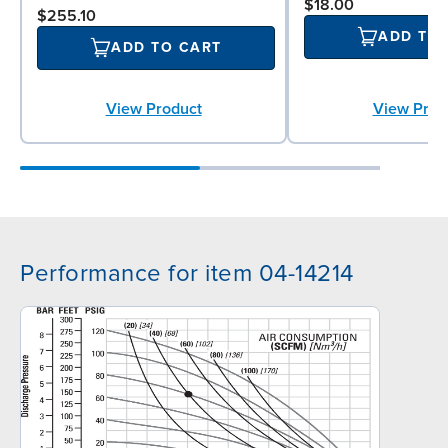
$18.00
$255.10
ADD TO
ADD TO CART
View Product
View Prod
Performance for item 04-14214