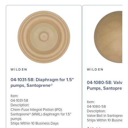
WILDEN
WILDEN
04-1031-58: Diaphragm for 1.5"
04-1080-58: Valve Ball for 1½"
pumps, Santoprene®
Pumps, Santoprene
Item:
04-1031-58
Item:
Description:
04-1080-58
Chem-Fuse Integral Pistion (IPD)
Description:
Santoprene® (WWL) diaphragm for 1.5"
Valve Ball in Santoprene 
pumps
Ships Within 10 Business
Ships Within 10 Business Days