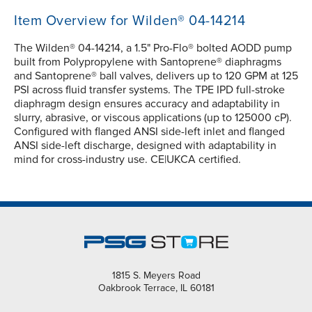
Item Overview for Wilden® 04-14214
The Wilden® 04-14214, a 1.5" Pro-Flo® bolted AODD pump
built from Polypropylene with Santoprene® diaphragms
and Santoprene® ball valves, delivers up to 120 GPM at 125
PSI across fluid transfer systems. The TPE IPD full-stroke
diaphragm design ensures accuracy and adaptability in
slurry, abrasive, or viscous applications (up to 125000 cP).
Configured with flanged ANSI side-left inlet and flanged
ANSI side-left discharge, designed with adaptability in
mind for cross-industry use. CE|UKCA certified.
1815 S. Meyers Road
Oakbrook Terrace, IL 60181