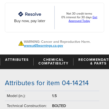
Net 30 credit terms
0% interest for 30 days
Get
Buy now, pay later
Approved Today
WARNING: Cancer and Reproductive Harm.
www.p65warnings.ca.gov
ATTRIBUTES
CHEMICAL
RECOMMENDAT
COMPATIBILITY
& PARTS
Attributes for item 04-14214
Model (in.):
1.5
Technical Construction:
BOLTED