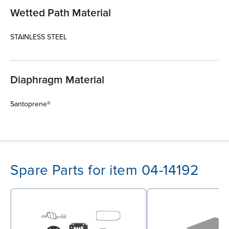
Wetted Path Material
STAINLESS STEEL
Diaphragm Material
Santoprene®
Spare Parts for item 04-14192