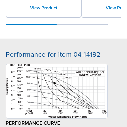
View Product
View Prod
Performance for item 04-14192
PERFORMANCE CURVE