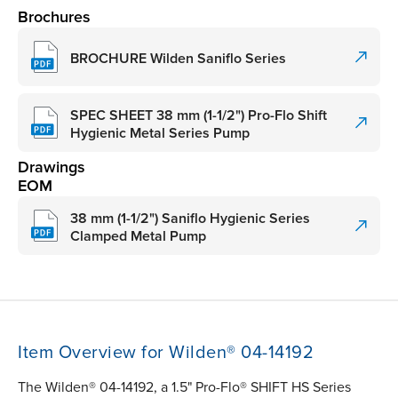
Brochures
BROCHURE Wilden Saniflo Series
SPEC SHEET 38 mm (1-1/2") Pro-Flo Shift
Hygienic Metal Series Pump
Drawings
EOM
38 mm (1-1/2") Saniflo Hygienic Series
Clamped Metal Pump
Item Overview for Wilden® 04-14192
The Wilden® 04-14192, a 1.5" Pro-Flo® SHIFT HS Series