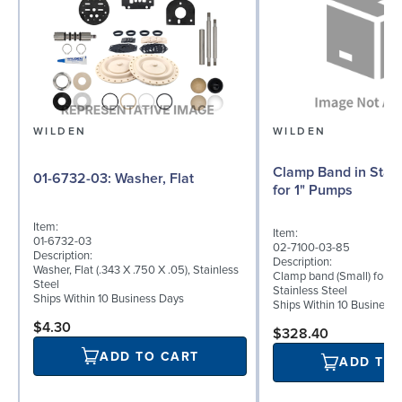
WILDEN
WILDEN
Clamp Band in Stain
01-6732-03: Washer, Flat
for 1" Pumps
Item:
Item:
01-6732-03
02-7100-03-85
Description:
Description:
Washer, Flat (.343 X .750 X .05), Stainless
Clamp band (Small) for 1"
Steel
Stainless Steel
Ships Within 10 Business Days
Ships Within 10 Business
$4.30
$328.40
ADD TO CART
ADD TO