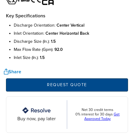
Key Specifications
discharge orientation:
center vertical
inlet orientation:
center horizontal back
discharge size (in.):
1.5
max flow rate (gpm):
92.0
inlet size (in.):
1.5
Share
REQUEST QUOTE
Net 30 credit terms
0% interest for 30 days
Get
Buy now, pay later
Approved Today