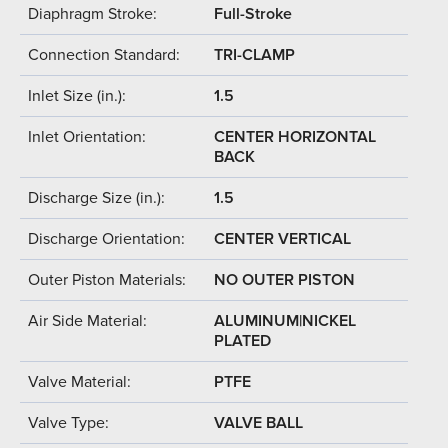
Diaphragm Stroke:
Full-Stroke
Connection Standard:
TRI-CLAMP
Inlet Size (in.):
1.5
Inlet Orientation:
CENTER HORIZONTAL
BACK
Discharge Size (in.):
1.5
Discharge Orientation:
CENTER VERTICAL
Outer Piston Materials:
NO OUTER PISTON
Air Side Material:
ALUMINUM|NICKEL
PLATED
Valve Material:
PTFE
Valve Type:
VALVE BALL