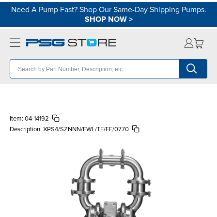
Need A Pump Fast? Shop Our Same-Day Shipping Pumps.
SHOP NOW
>
Item:
04-14192
Description:
XPS4/SZNNN/FWL/TF/FE/0770