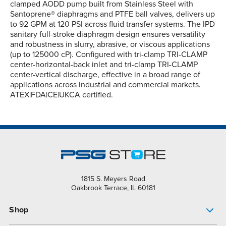
clamped AODD pump built from Stainless Steel with
Santoprene® diaphragms and PTFE ball valves, delivers up
to 92 GPM at 120 PSI across fluid transfer systems. The IPD
sanitary full-stroke diaphragm design ensures versatility
and robustness in slurry, abrasive, or viscous applications
(up to 125000 cP). Configured with tri-clamp TRI-CLAMP
center-horizontal-back inlet and tri-clamp TRI-CLAMP
center-vertical discharge, effective in a broad range of
applications across industrial and commercial markets.
ATEX|FDA|CE|UKCA certified.
1815 S. Meyers Road
Oakbrook Terrace, IL 60181
Shop