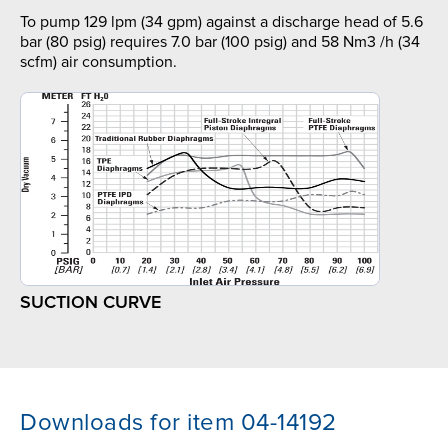
To pump 129 lpm (34 gpm) against a discharge head of 5.6
bar (80 psig) requires 7.0 bar (100 psig) and 58 Nm3 /h (34
scfm) air consumption.
SUCTION CURVE
Downloads for item 04-14192