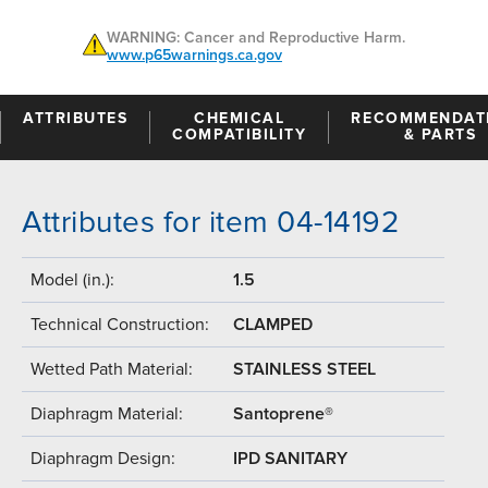
WARNING: Cancer and Reproductive Harm.
www.p65warnings.ca.gov
ATTRIBUTES
CHEMICAL
RECOMMENDAT
COMPATIBILITY
& PARTS
Attributes for item 04-14192
Model (in.):
1.5
Technical Construction:
CLAMPED
Wetted Path Material:
STAINLESS STEEL
Diaphragm Material:
Santoprene®
Diaphragm Design:
IPD SANITARY