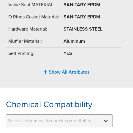
Valve Seat MATERIAL:
SANITARY EPDM
O Rings Gasket Material:
SANITARY EPDM
Hardware Material:
STAINLESS STEEL
Muffler Material:
Aluminum
Self Priming:
YES
Show All Attributes
Chemical Compatibility
Select a chemical to check compatibility