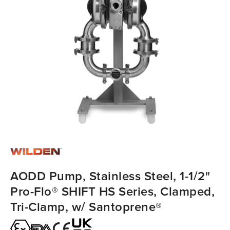
AODD Pump, Stainless Steel, 1-1/2"
Pro-Flo® SHIFT HS Series, Clamped,
Tri-Clamp, w/ Santoprene®