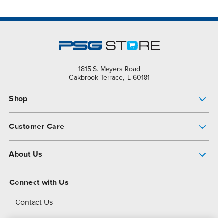
1815 S. Meyers Road
Oakbrook Terrace, IL 60181
Shop
Pump Finder
Customer Care
Shop All Products
Get Help
About Us
All-Flo Support Resources
My Account
About PSG
Connect with Us
Operational Excellence
Contact Us
About Dover