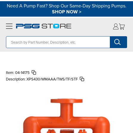
Need A Pump Fast? Shop Our Same-Day Shipping Pumps.
SHOP NOW
>
Item:
04-14175
Description:
XPS430/WMAAA/TWS/TF/STF