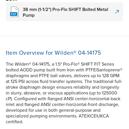
38 mm (1-1/2") Pro-Flo SHIFT Bolted Metal
Pump
Item Overview for Wilden® 04-14175
The Wilden® 04-14175, a 1.5" Pro-Flo® SHIFT FIT Series
bolted AODD pump built from Iron with PTFE|Santoprene®
diaphragms and PTFE ball valves, delivers up to 128 GPM
at 125 PSI across fluid transfer systems. The traditional full-
stroke diaphragm design ensures reliablity and longevity
in slurry, abrasive, or viscous applications (up to 125000
cP). Configured with flanged ANSI center-horizontal-back
inlet and flanged ANSI center-horizontal-front discharge,
developed for use in both general-purpose and
specialized pumping environments. ATEX|CE|UKCA
certified.