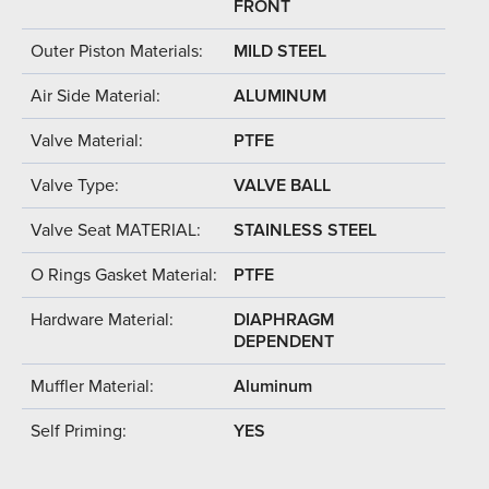
FRONT
Outer Piston Materials:
MILD STEEL
Air Side Material:
ALUMINUM
Valve Material:
PTFE
Valve Type:
VALVE BALL
Valve Seat MATERIAL:
STAINLESS STEEL
O Rings Gasket Material:
PTFE
Hardware Material:
DIAPHRAGM
DEPENDENT
Muffler Material:
Aluminum
Self Priming:
YES