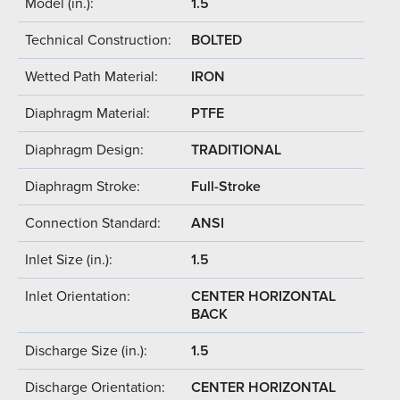
Model (in.):
1.5
Technical Construction:
BOLTED
Wetted Path Material:
IRON
Diaphragm Material:
PTFE
Diaphragm Design:
TRADITIONAL
Diaphragm Stroke:
Full-Stroke
Connection Standard:
ANSI
Inlet Size (in.):
1.5
Inlet Orientation:
CENTER HORIZONTAL
BACK
Discharge Size (in.):
1.5
Discharge Orientation:
CENTER HORIZONTAL