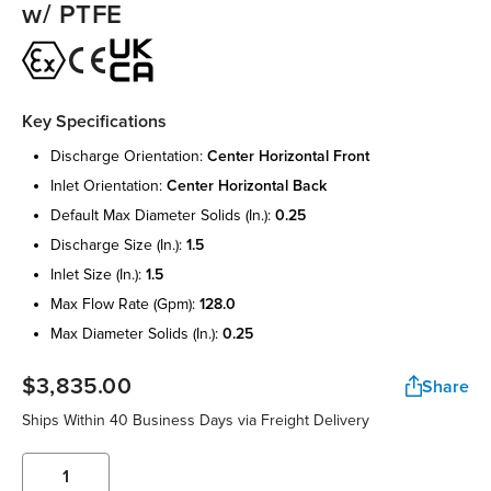
w/ PTFE
Key Specifications
discharge orientation:
center horizontal front
inlet orientation:
center horizontal back
default max diameter solids (in.):
0.25
discharge size (in.):
1.5
inlet size (in.):
1.5
max flow rate (gpm):
128.0
max diameter solids (in.):
0.25
$3,835.00
Share
Ships Within 40 Business Days via Freight Delivery