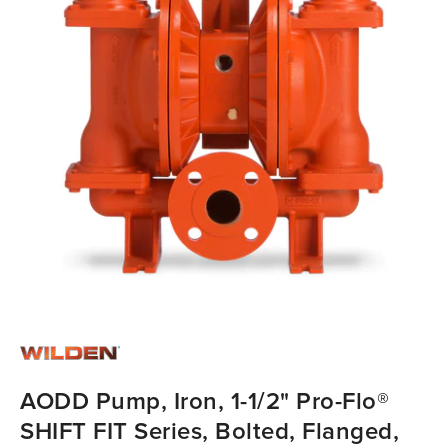
AODD Pump, Iron, 1-1/2" Pro-Flo®
SHIFT FIT Series, Bolted, Flanged,