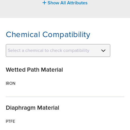
Show All Attributes
Chemical Compatibility
Select a chemical to check compatibility
Wetted Path Material
IRON
Diaphragm Material
PTFE