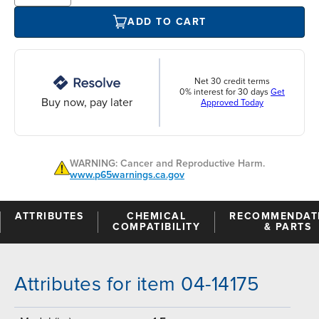
ADD TO CART
Net 30 credit terms
0% interest for 30 days
Get
Buy now, pay later
Approved Today
WARNING: Cancer and Reproductive Harm.
www.p65warnings.ca.gov
ATTRIBUTES
CHEMICAL
RECOMMENDAT
COMPATIBILITY
& PARTS
Attributes for item 04-14175