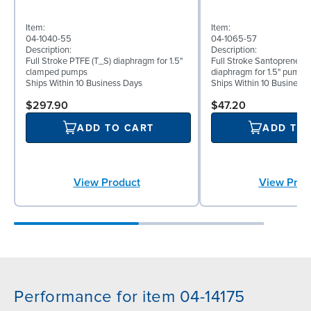
Item:
Item:
04-1040-55
04-1065-57
Description:
Description:
Full Stroke PTFE (T_S) diaphragm for 1.5"
Full Stroke Santoprene® 
clamped pumps
diaphragm for 1.5" pumps
Ships Within 10 Business Days
Ships Within 10 Business
$297.90
$47.20
ADD TO CART
ADD TO
View Product
View Prod
Performance for item 04-14175