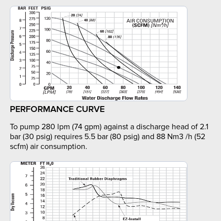
PERFORMANCE CURVE
To pump 280 lpm (74 gpm) against a discharge head of 2.1
bar (30 psig) requires 5.5 bar (80 psig) and 88 Nm3 /h (52
scfm) air consumption.