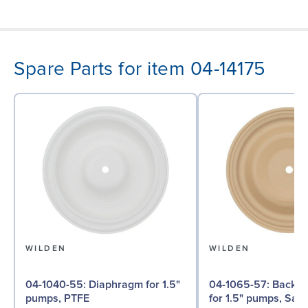
Spare Parts for item 04-14175
WILDEN
WILDEN
04-1040-55: Diaphragm for 1.5"
04-1065-57: Back-up Diaphragm
pumps, PTFE
for 1.5" pumps, San