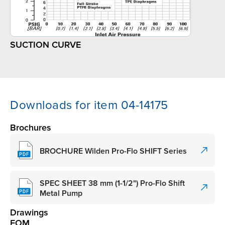
SUCTION CURVE
Downloads for item 04-14175
Brochures
BROCHURE Wilden Pro-Flo SHIFT Series
SPEC SHEET 38 mm (1-1/2") Pro-Flo Shift
Metal Pump
Drawings
EOM