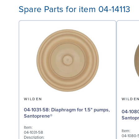
Spare Parts for item 04-14113
WILDEN
WILDE
04-1031-58: Diaphragm for 1.5" pumps,
04-1080-58: Valve Ball
Santoprene®
Santop
Item:
Item:
04-1031-58
04-1080-
Description: