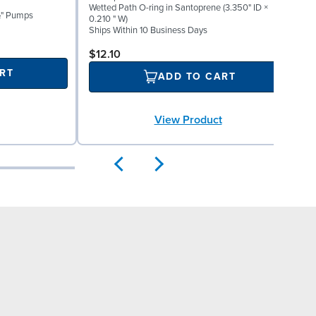
Wetted Path O-ring in Santoprene (3.350" ID ×
I
1½" Pumps
0.210 " W)
S
Ships Within 10 Business Days
S
$12.10
RT
ADD TO CART
View Product