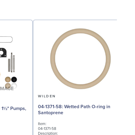
WILDEN
04-1371-58: Wetted Path O-ring in
04
Santoprene
Item:
I
04-1371-58
0
Description:
D