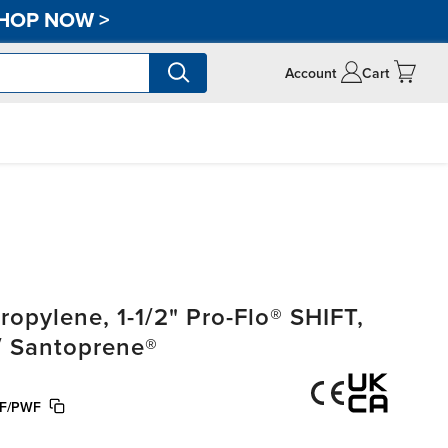
HOP NOW
>
Account
Cart
pylene, 1-1/2" Pro-Flo® SHIFT,
/ Santoprene®
F/PWF