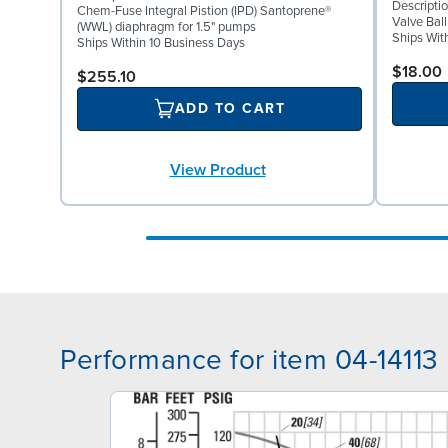
Descriptio
Chem-Fuse Integral Pistion (IPD) Santoprene®
Valve Bal
(WWL) diaphragm for 1.5" pumps
Ships Wit
Ships Within 10 Business Days
$18.00
$255.10
ADD TO CART
View Product
Performance for item 04-14113