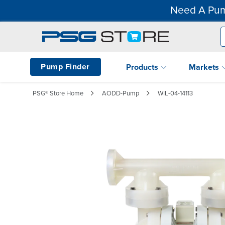
Need A Pum
Pump Finder
Products
Markets
PSG® Store Home
AODD-Pump
WIL-04-14113