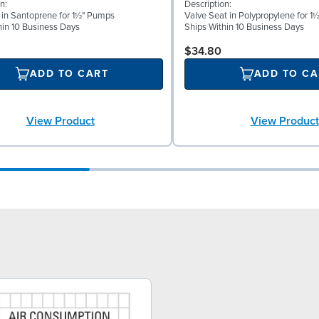
n:
Description:
l in Santoprene for 1½" Pumps
Valve Seat in Polypropylene for 
hin 10 Business Days
Ships Within 10 Business Days
$34.80
ADD TO CART
ADD TO CA
View Product
View Product