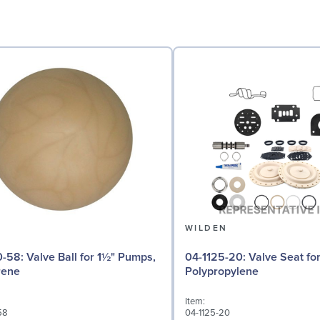
N
WILDEN
 for 1½" Pumps,
04-1125-20: Valve Seat for 1½" Pumps,
rene
Polypropylene
Item:
58
04-1125-20