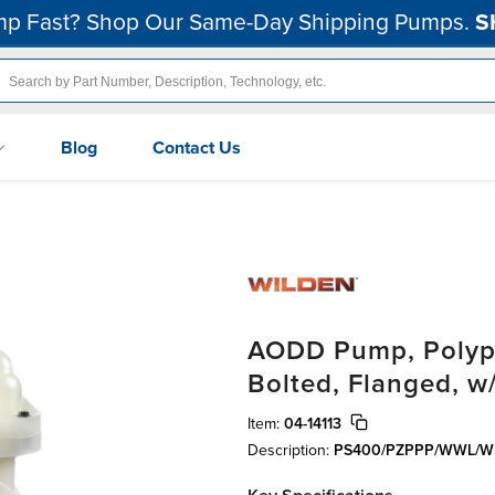
p Fast? Shop Our Same-Day Shipping Pumps.
S
Blog
Contact Us
AODD Pump, Polypro
Bolted, Flanged, w
Item:
04-14113
Description:
PS400/PZPPP/WWL/W