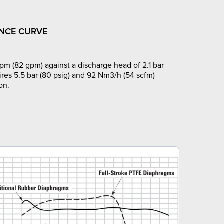
NCE CURVE
pm (82 gpm) against a discharge head of 2.1 bar
ires 5.5 bar (80 psig) and 92 Nm3/h (54 scfm)
on.