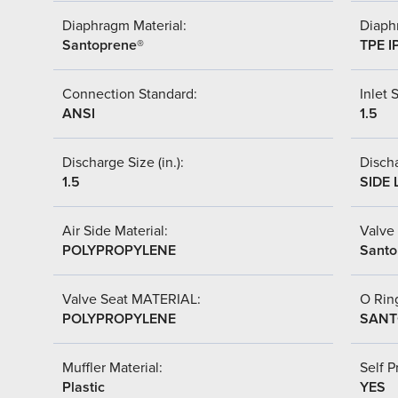
Diaphragm Material:
Diaph
Santoprene®
TPE I
Connection Standard:
Inlet S
ANSI
1.5
Discharge Size (in.):
Discha
1.5
SIDE 
Air Side Material:
Valve 
POLYPROPYLENE
Santo
Valve Seat MATERIAL:
O Ring
POLYPROPYLENE
SANT
Muffler Material:
Self P
Plastic
YES