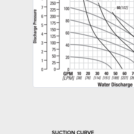
SUCTION CURVE