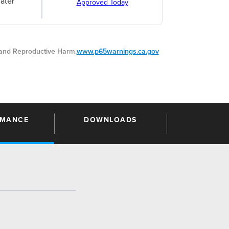
ater
Approved Today
nd Reproductive Harm.
www.p65warnings.ca.gov
RMANCE
DOWNLOADS