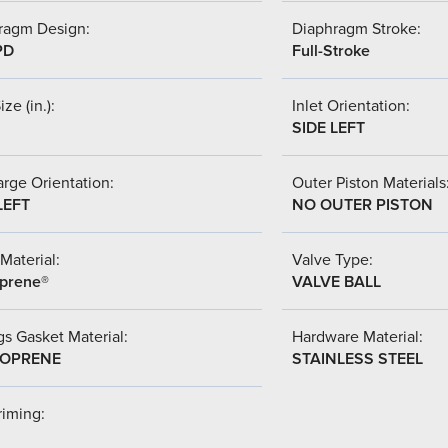
ragm Design:
Diaphragm Stroke:
PD
Full-Stroke
ize (in.):
Inlet Orientation:
SIDE LEFT
rge Orientation:
Outer Piston Materials
LEFT
NO OUTER PISTON
Material:
Valve Type:
prene®
VALVE BALL
s Gasket Material:
Hardware Material:
OPRENE
STAINLESS STEEL
riming: