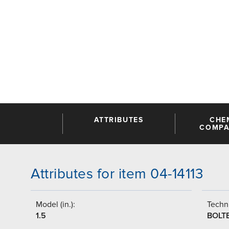
ATTRIBUTES
CHE
COMPAT
Attributes for item 04-14113
Model (in.):
Techni
1.5
BOLT