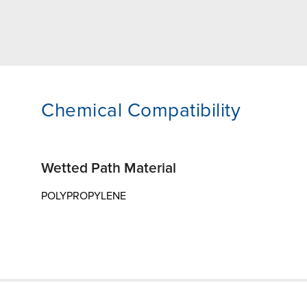
Chemical Compatibility
Wetted Path Material
POLYPROPYLENE