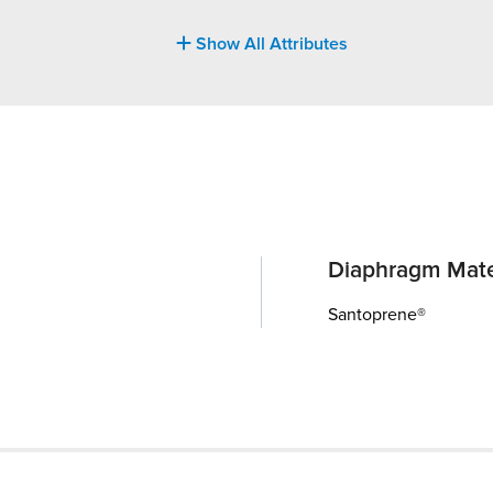
Show All Attributes
Diaphragm Mate
Santoprene®