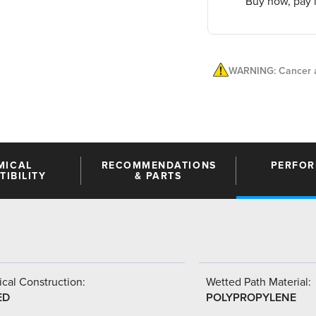
Buy now, pay l
WARNING: Cancer a
MICAL
RECOMMENDATIONS
PERFO
IBILITY
& PARTS
cal Construction:
Wetted Path Material:
ED
POLYPROPYLENE