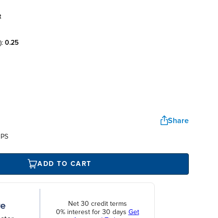
t
):
0.25
Share
UPS
ADD TO CART
Net 30 credit terms
0% interest for 30 days
Get