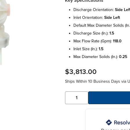
Key Specifications
discharge orientation:
side lef
inlet orientation:
side left
default max diameter solids (in.
discharge size (in.):
1.5
max flow rate (gpm):
118.0
inlet size (in.):
1.5
max diameter solids (in.):
0.25
$3,813.00
Ships Within 10 Business Days via 