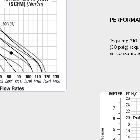
PERFORMA
To pump 310 l
(30 psig) requ
air consumpti