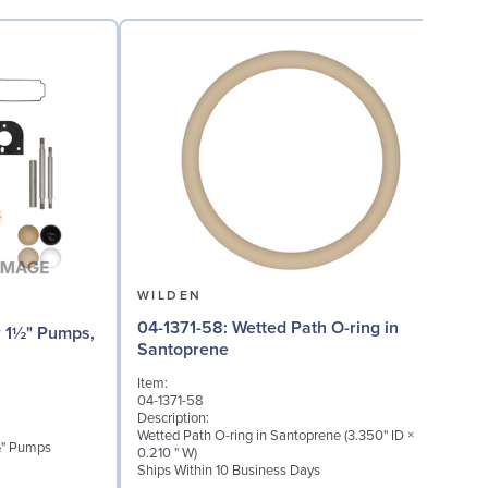
WILDEN
04-1371-58: Wetted Path O-ring in
04-
Santoprene
(
Item:
I
04-1371-58
0
Description:
D
Wetted Path O-ring in Santoprene (3.350" ID ×
M
1½" Pumps
0.210 " W)
Ships Within 10 Business Days
S