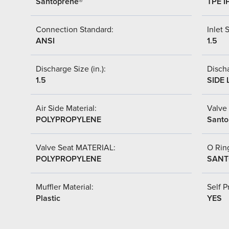
Santoprene®
TPE I
Connection Standard:
Inlet S
ANSI
1.5
Discharge Size (in.):
Discha
1.5
SIDE 
Air Side Material:
Valve 
POLYPROPYLENE
Santo
Valve Seat MATERIAL:
O Ring
POLYPROPYLENE
SANT
Muffler Material:
Self P
Plastic
YES