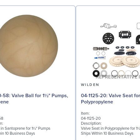
N
WILDEN
 for 1½" Pumps,
04-1125-20: Valve Seat for 1½" Pumps,
rene
Polypropylene
Item:
58
04-1125-20
n:
Description:
l in Santoprene for 1½" Pumps
Valve Seat in Polypropylene for 
hin 10 Business Days
Ships Within 10 Business Days