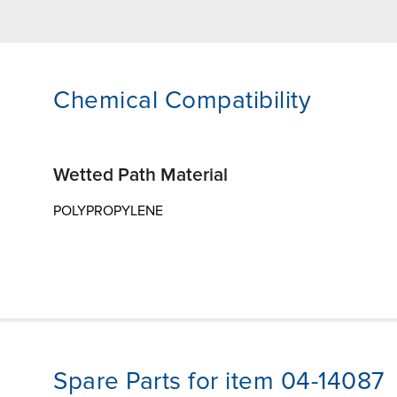
Chemical Compatibility
Wetted Path Material
POLYPROPYLENE
Spare Parts for item 04-14087