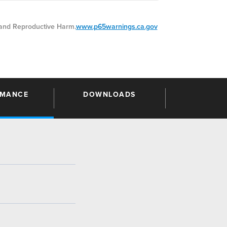
nd Reproductive Harm.
www.p65warnings.ca.gov
RMANCE
DOWNLOADS