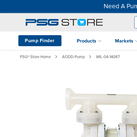
Need A Pum
Pump Finder
Products
Markets
PSG® Store Home
AODD-Pump
WIL-04-14087