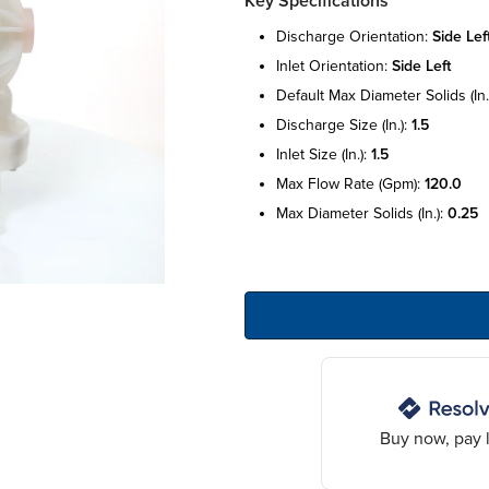
Key Specifications
discharge orientation:
side lef
inlet orientation:
side left
default max diameter solids (in.
discharge size (in.):
1.5
inlet size (in.):
1.5
max flow rate (gpm):
120.0
max diameter solids (in.):
0.25
Buy now, pay l