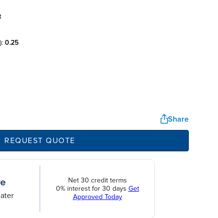
t
):
0.25
Share
REQUEST QUOTE
Net 30 credit terms
0% interest for 30 days
Get
ater
Approved Today