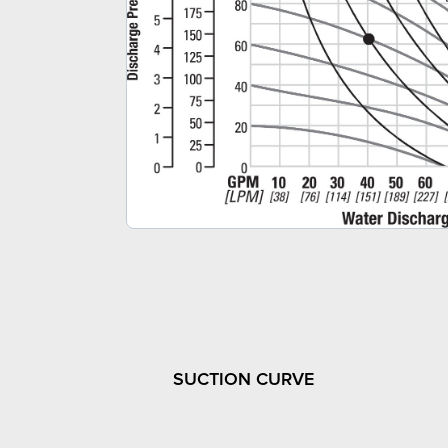
SUCTION CURVE