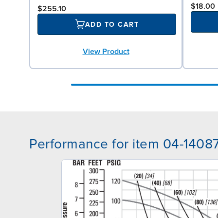
$18.00
$255.10
ADD TO CART
View Product
Performance for item 04-1408