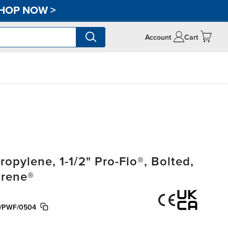
HOP NOW
>
Account
Cart
pylene, 1-1/2" Pro-Flo®, Bolted,
prene®
/PWF/0504