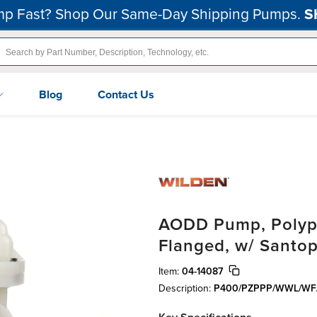
p Fast? Shop Our Same-Day Shipping Pumps.
S
Blog
Contact Us
AODD Pump, Polypro
Flanged, w/ Santo
Item:
04-14087
Description:
P400/PZPPP/WWL/WF