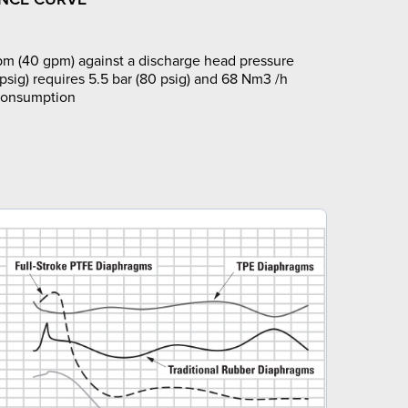
pm (40 gpm) against a discharge head pressure
 psig) requires 5.5 bar (80 psig) and 68 Nm3 /h
 consumption