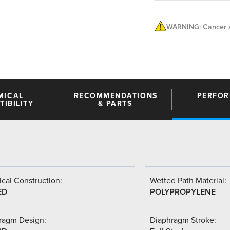
WARNING: Cancer a
MICAL
RECOMMENDATIONS
PERFO
IBILITY
& PARTS
cal Construction:
Wetted Path Material:
ED
POLYPROPYLENE
ragm Design:
Diaphragm Stroke: