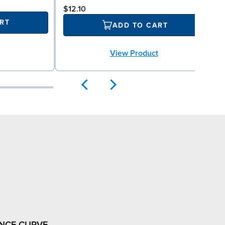
$12.10
RT
ADD TO CART
View Product
NCE CURVE