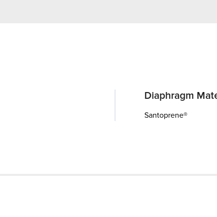
Diaphragm Mate
Santoprene®