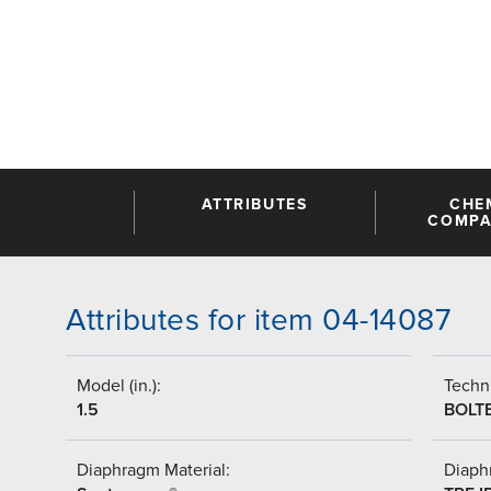
ATTRIBUTES
CHE
COMPAT
Attributes for item 04-14087
Model (in.):
Techni
1.5
BOLT
Diaphragm Material:
Diaph