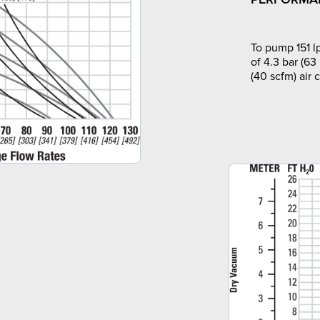
To pump 151 l
of 4.3 bar (63
(40 scfm) air