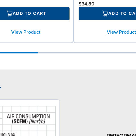
$34.80
ADD TO CART
ADD TO CA
View Product
View Product
7
PERFORMA