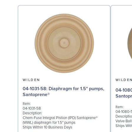
WILDEN
WILDE
04-1031-58: Diaphragm for 1.5" pumps,
04-1080-58: Valve Ball
Santoprene®
Santop
Item:
Item:
04-1031-58
04-1080-
Description:
Descriptio
Chem-Fuse Integral Pistion (IPD) Santoprene®
Valve Bal
(WWL) diaphragm for 1.5" pumps
Ships Wit
Ships Within 10 Business Days