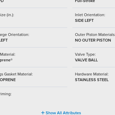
PD
Full-Stroke
ize (in.):
Inlet Orientation:
SIDE LEFT
rge Orientation:
Outer Piston Materials
LEFT
NO OUTER PISTON
Material:
Valve Type:
prene®
VALVE BALL
s Gasket Material:
Hardware Material:
OPRENE
STAINLESS STEEL
riming:
Show All Attributes