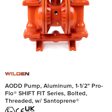
AODD Pump, Aluminum, 1-1/2" Pro-
Flo® SHIFT FIT Series, Bolted,
Threaded, w/ Santoprene®