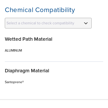
Chemical Compatibility
Select a chemical to check compatibility
Wetted Path Material
ALUMINUM
Diaphragm Material
Santoprene®