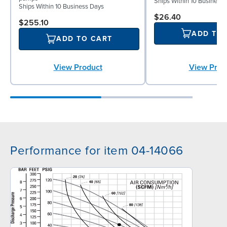
Ships Within 10 Business
Ships Within 10 Business Days
$26.40
$255.10
ADD TO
ADD TO CART
View Prod
View Product
Performance for item 04-14066