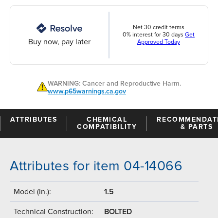
Net 30 credit terms
0% interest for 30 days
Get
Buy now, pay later
Approved Today
WARNING: Cancer and Reproductive Harm.
www.p65warnings.ca.gov
ATTRIBUTES
CHEMICAL
RECOMMENDAT
COMPATIBILITY
& PARTS
Attributes for item 04-14066
Model (in.):
1.5
Technical Construction:
BOLTED