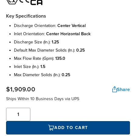
Key Specifications
discharge orientation:
center vertical
inlet orientation:
center horizontal back
discharge size (in.):
1.25
default max diameter solids (in.):
0.25
max flow rate (gpm):
135.0
inlet size (in.):
1.5
max diameter solids (in.):
0.25
$1,909.00
Share
Ships Within 10 Business Days via UPS
ADD TO CART