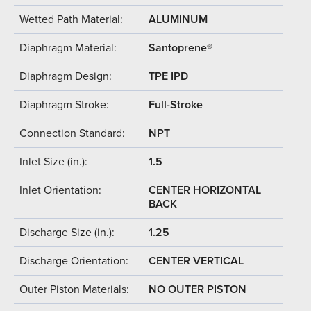
Wetted Path Material:
ALUMINUM
Diaphragm Material:
Santoprene®
Diaphragm Design:
TPE IPD
Diaphragm Stroke:
Full-Stroke
Connection Standard:
NPT
Inlet Size (in.):
1.5
Inlet Orientation:
CENTER HORIZONTAL
BACK
Discharge Size (in.):
1.25
Discharge Orientation:
CENTER VERTICAL
Outer Piston Materials:
NO OUTER PISTON