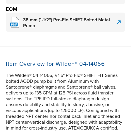
EOM
38 mm (1-1/2") Pro-Flo SHIFT Bolted Metal
Pump
Item Overview for Wilden® 04-14066
The Wilden® 04-14066, a 1.5" Pro-Flo® SHIFT FIT Series
bolted AODD pump built from Aluminum with
Santoprene® diaphragms and Santoprene® ball valves,
delivers up to 135 GPM at 125 PSI across fluid transfer
systems. The TPE IPD full-stroke diaphragm design
ensures durablity and stability in slurry, abrasive, or
viscous applications (up to 125000 cP). Configured with
threaded NPT center-horizontal-back inlet and threaded
NPT center-vertical discharge, designed with adaptability
in mind for cross-industry use. ATEX|CE|UKCA certified.