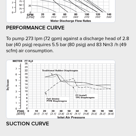
PERFORMANCE CURVE
To pump 273 lpm (72 gpm) against a discharge head of 2.8
bar (40 psig) requires 5.5 bar (80 psig) and 83 Nm3 /h (49
scfm) air consumption.
SUCTION CURVE