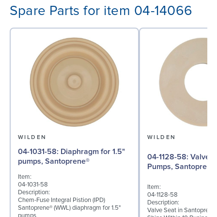
Spare Parts for item 04-14066
WILDEN
WILDEN
04-1031-58: Diaphragm for 1.5"
04-1128-58: Valve Seat for 1½"
pumps, Santoprene®
Pumps, Santoprene
Item:
04-1031-58
Item:
Description:
04-1128-58
Chem-Fuse Integral Pistion (IPD)
Description:
Santoprene® (WWL) diaphragm for 1.5"
Valve Seat in Santoprene
pumps