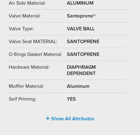
Air Side Material:
ALUMINUM
Valve Material:
Santoprene®
Valve Type:
VALVE BALL
Valve Seat MATERIAL:
SANTOPRENE
O Rings Gasket Material:
SANTOPRENE
Hardware Material:
DIAPHRAGM
DEPENDENT
Muffler Material:
Aluminum
Self Priming:
YES
Show All Attributes