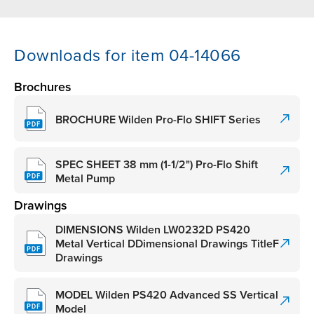
Downloads for item 04-14066
Brochures
BROCHURE Wilden Pro-Flo SHIFT Series
SPEC SHEET 38 mm (1-1/2") Pro-Flo Shift
Metal Pump
Drawings
DIMENSIONS Wilden LW0232D PS420
Metal Vertical DDimensional Drawings TitleF
Drawings
MODEL Wilden PS420 Advanced SS Vertical
Model