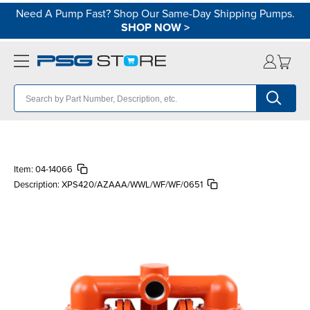
Need A Pump Fast? Shop Our Same-Day Shipping Pumps.
SHOP NOW
>
Item:
04-14066
Description:
XPS420/AZAAA/WWL/WF/WF/0651