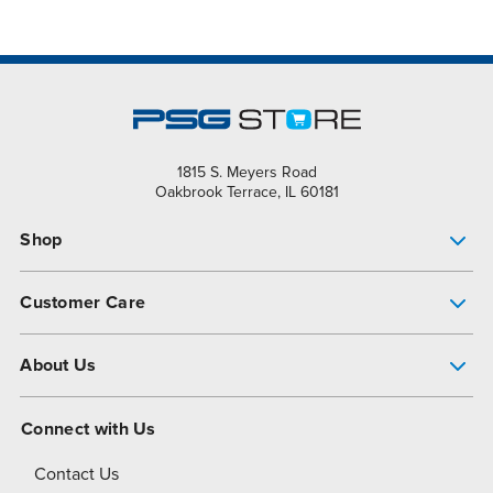
1815 S. Meyers Road
Oakbrook Terrace, IL 60181
Shop
Pump Finder
Customer Care
Shop All Products
Get Help
About Us
All-Flo Support Resources
My Account
About PSG
Connect with Us
Operational Excellence
Contact Us
About Dover