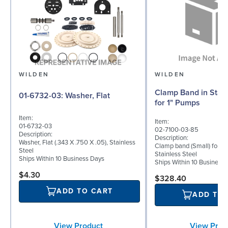
WILDEN
WILDEN
Clamp Band in Stain
01-6732-03: Washer, Flat
for 1" Pumps
Item:
Item:
01-6732-03
02-7100-03-85
Description:
Description:
Washer, Flat (.343 X .750 X .05), Stainless
Clamp band (Small) for 1"
Steel
Stainless Steel
Ships Within 10 Business Days
Ships Within 10 Business
$4.30
$328.40
ADD TO CART
ADD TO
View Prod
View Product