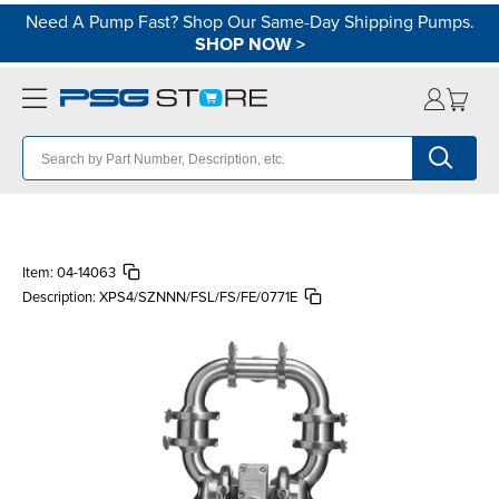
Need A Pump Fast? Shop Our Same-Day Shipping Pumps.
SHOP NOW
>
Item:
04-14063
Description:
XPS4/SZNNN/FSL/FS/FE/0771E