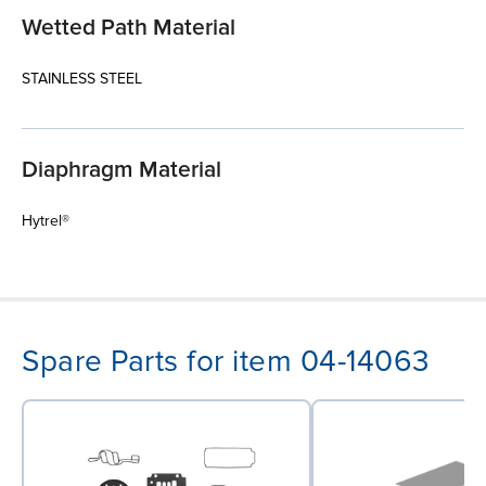
Wetted Path Material
STAINLESS STEEL
Diaphragm Material
Hytrel®
Spare Parts for item 04-14063