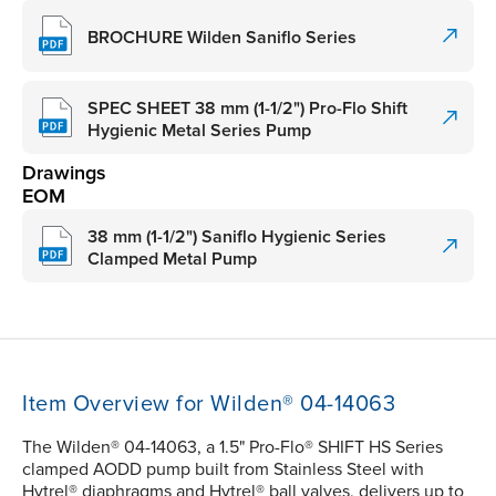
BROCHURE Wilden Saniflo Series
SPEC SHEET 38 mm (1-1/2") Pro-Flo Shift
Hygienic Metal Series Pump
Drawings
EOM
38 mm (1-1/2") Saniflo Hygienic Series
Clamped Metal Pump
Item Overview for Wilden® 04-14063
The Wilden® 04-14063, a 1.5" Pro-Flo® SHIFT HS Series
clamped AODD pump built from Stainless Steel with
Hytrel® diaphragms and Hytrel® ball valves, delivers up to