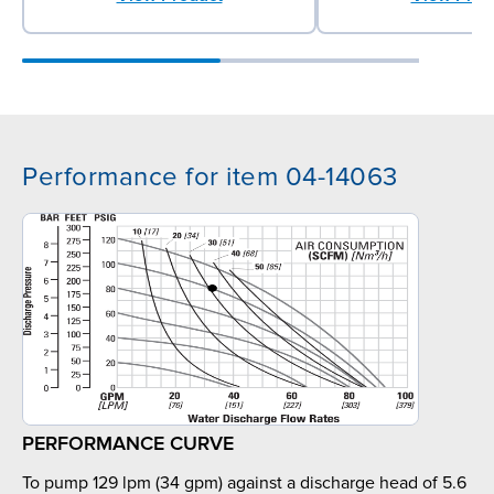
Performance for item 04-14063
PERFORMANCE CURVE
To pump 129 lpm (34 gpm) against a discharge head of 5.6