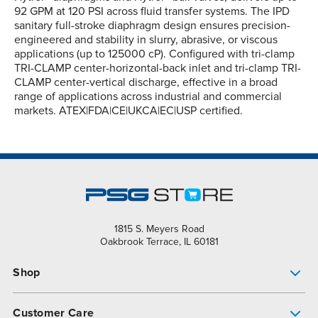
92 GPM at 120 PSI across fluid transfer systems. The IPD
sanitary full-stroke diaphragm design ensures precision-
engineered and stability in slurry, abrasive, or viscous
applications (up to 125000 cP). Configured with tri-clamp
TRI-CLAMP center-horizontal-back inlet and tri-clamp TRI-
CLAMP center-vertical discharge, effective in a broad
range of applications across industrial and commercial
markets. ATEX|FDA|CE|UKCA|EC|USP certified.
1815 S. Meyers Road
Oakbrook Terrace, IL 60181
Shop
Pump Finder
Customer Care