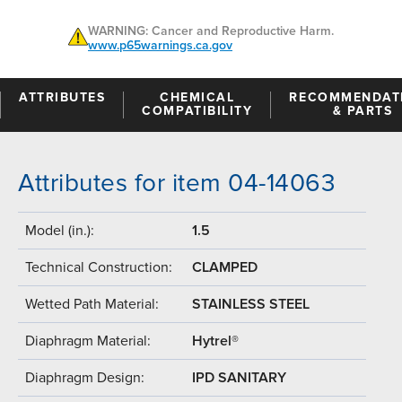
WARNING: Cancer and Reproductive Harm.
www.p65warnings.ca.gov
ATTRIBUTES
CHEMICAL
RECOMMENDAT
COMPATIBILITY
& PARTS
Attributes for item 04-14063
Model (in.):
1.5
Technical Construction:
CLAMPED
Wetted Path Material:
STAINLESS STEEL
Diaphragm Material:
Hytrel®
Diaphragm Design:
IPD SANITARY