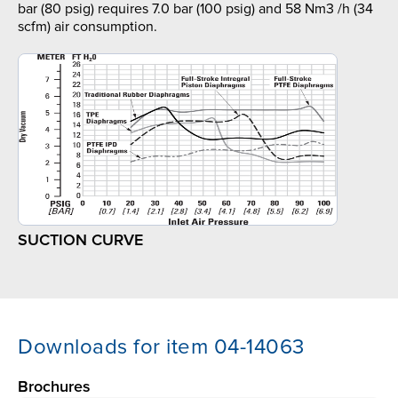
bar (80 psig) requires 7.0 bar (100 psig) and 58 Nm3 /h (34
scfm) air consumption.
SUCTION CURVE
Downloads for item 04-14063
Brochures