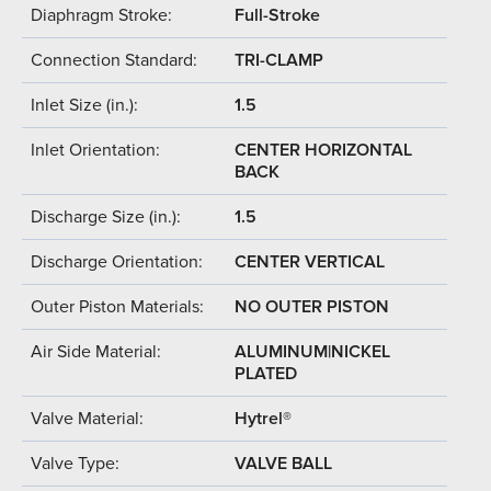
Diaphragm Stroke:
Full-Stroke
Connection Standard:
TRI-CLAMP
Inlet Size (in.):
1.5
Inlet Orientation:
CENTER HORIZONTAL
BACK
Discharge Size (in.):
1.5
Discharge Orientation:
CENTER VERTICAL
Outer Piston Materials:
NO OUTER PISTON
Air Side Material:
ALUMINUM|NICKEL
PLATED
Valve Material:
Hytrel®
Valve Type:
VALVE BALL