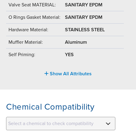
Valve Seat MATERIAL:
SANITARY EPDM
O Rings Gasket Material:
SANITARY EPDM
Hardware Material:
STAINLESS STEEL
Muffler Material:
Aluminum
Self Priming:
YES
Show All Attributes
Chemical Compatibility
Select a chemical to check compatibility