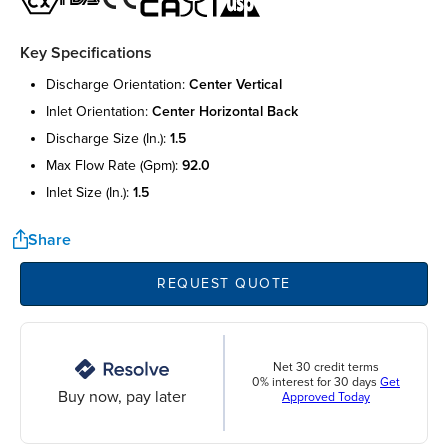
Key Specifications
discharge orientation:
center vertical
inlet orientation:
center horizontal back
discharge size (in.):
1.5
max flow rate (gpm):
92.0
inlet size (in.):
1.5
Share
REQUEST QUOTE
Net 30 credit terms
0% interest for 30 days
Get
Buy now, pay later
Approved Today