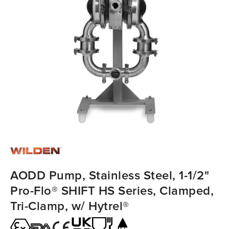
AODD Pump, Stainless Steel, 1-1/2"
Pro-Flo® SHIFT HS Series, Clamped,
Tri-Clamp, w/ Hytrel®