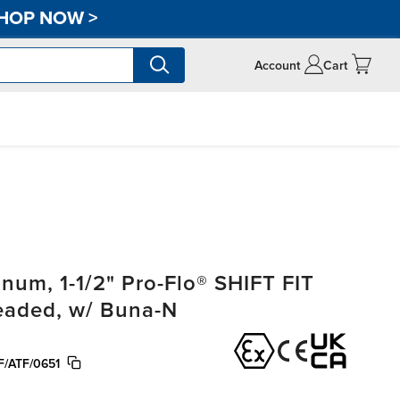
HOP NOW
>
Account
Cart
um, 1-1/2" Pro-Flo® SHIFT FIT
readed, w/ Buna-N
/ATF/0651