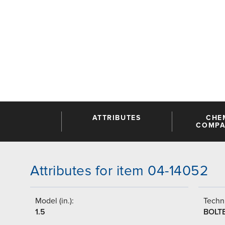
ATTRIBUTES
CHE
COMPAT
Attributes for item 04-14052
Model (in.):
Techni
1.5
BOLT