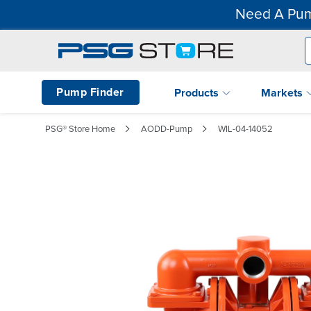
Need A Pum
Pump Finder
Products
Markets
PSG® Store Home
AODD-Pump
WIL-04-14052