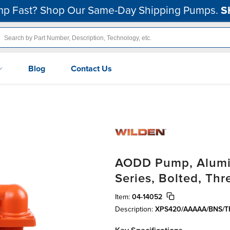
p Fast? Shop Our Same-Day Shipping Pumps.
S
Blog
Contact Us
AODD Pump, Alumin
Series, Bolted, Th
Item:
04-14052
Description:
XPS420/AAAAA/BNS/TF