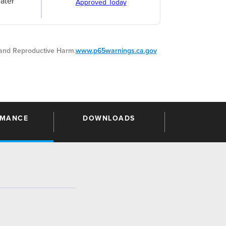
ater
Approved Today
nd Reproductive Harm.
www.p65warnings.ca.gov
RMANCE
DOWNLOADS