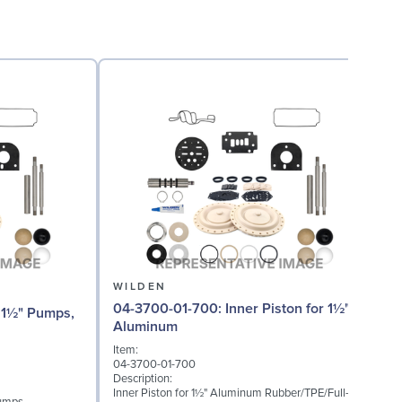
WILDEN
04-3700-01-700: Inner Piston for 1½"
0
Aluminum
(
Item:
I
04-3700-01-700
0
Description:
D
Inner Piston for 1½" Aluminum Rubber/TPE/Full-
S