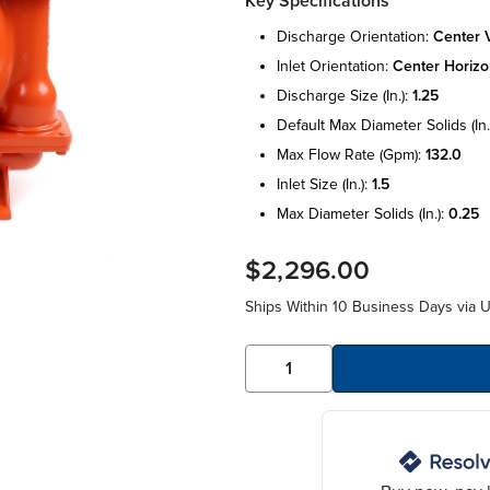
Key Specifications
discharge orientation:
center v
inlet orientation:
center horizo
discharge size (in.):
1.25
default max diameter solids (in.
max flow rate (gpm):
132.0
inlet size (in.):
1.5
max diameter solids (in.):
0.25
$2,296.00
Ships Within 10 Business Days via 