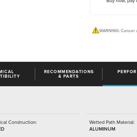
Buy now, pay l
WARNING: Cancer a
MICAL
RECOMMENDATIONS
PERFO
IBILITY
& PARTS
cal Construction:
Wetted Path Material:
ED
ALUMINUM