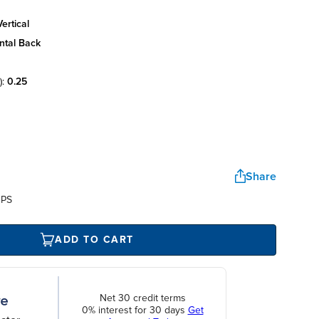
ertical
ntal back
):
0.25
Share
UPS
ADD TO CART
Net 30 credit terms
0% interest for 30 days
Get