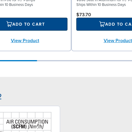
 in Ptfe for 1½" Pumps
Valve Seat in Aluminum for 1½" 
hin 10 Business Days
Ships Within 10 Business Days
$73.70
ADD TO CART
ADD TO CA
View Product
View Product
2