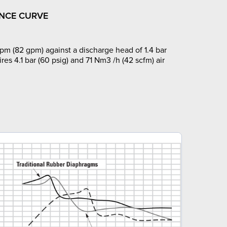
NCE CURVE
pm (82 gpm) against a discharge head of 1.4 bar
ires 4.1 bar (60 psig) and 71 Nm3 /h (42 scfm) air