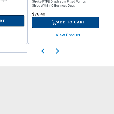
Pumps
Stroke PTFE Diaphragm Fitted Pumps
P
Ships Within 10 Business Days
S
$76.40
RT
ADD TO CART
View Product