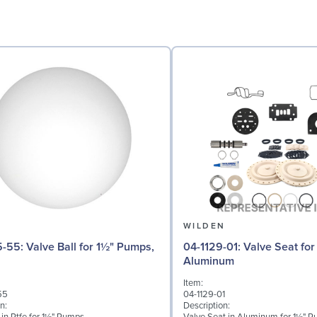
N
WILDEN
 for 1½" Pumps,
04-1129-01: Valve Seat for 1½" Pumps,
Aluminum
Item:
55
04-1129-01
n:
Description: