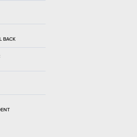
L BACK
:
DENT