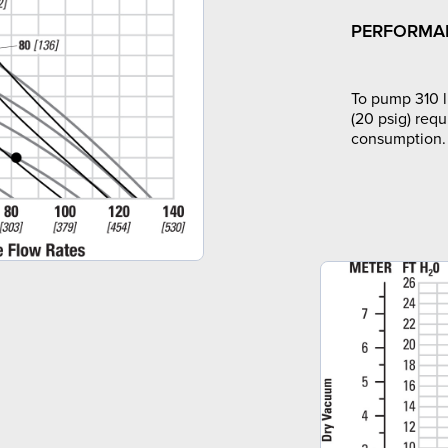
PERFORMA
To pump 310 l
(20 psig) requ
consumption.