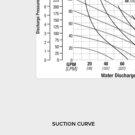
SUCTION CURVE