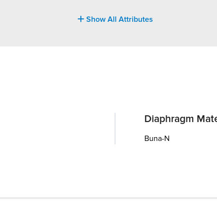
Show All Attributes
Diaphragm Mate
Buna-N