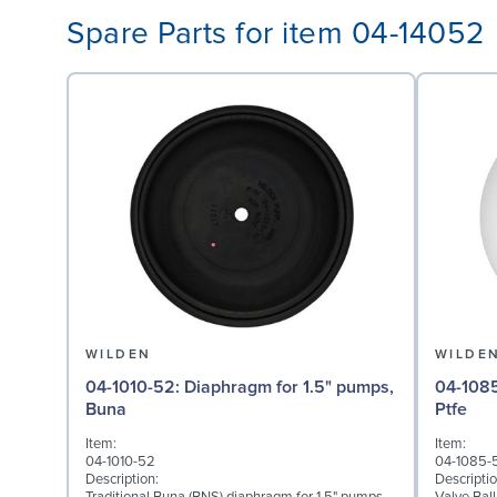
Spare Parts for item 04-14052
WILDEN
WILDE
04-1010-52: Diaphragm for 1.5" pumps,
04-1085-55: Valve Ball
Buna
Ptfe
Item:
Item:
04-1010-52
04-1085-
Description:
Descriptio