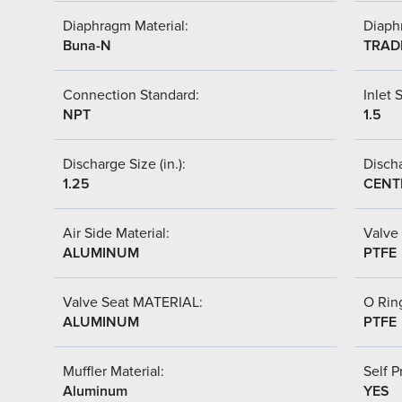
Diaphragm Material:
Diaph
Buna-N
TRAD
Connection Standard:
Inlet S
NPT
1.5
Discharge Size (in.):
Discha
1.25
CENT
Air Side Material:
Valve 
ALUMINUM
PTFE
Valve Seat MATERIAL:
O Ring
ALUMINUM
PTFE
Muffler Material:
Self P
Aluminum
YES