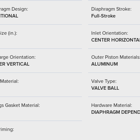
ragm Design:
Diaphragm Stroke:
ITIONAL
Full-Stroke
ize (in.):
Inlet Orientation:
CENTER HORIZONTA
rge Orientation:
Outer Piston Materials
ER VERTICAL
ALUMINUM
Material:
Valve Type:
VALVE BALL
s Gasket Material:
Hardware Material:
DIAPHRAGM DEPEN
riming: