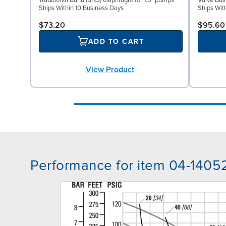
Traditional Buna (BNS) diaphragm for 1.5" pumps
Valve Ball
Ships Within 10 Business Days
Ships Wit
$73.20
$95.60
ADD TO CART
View Product
Performance for item 04-1405