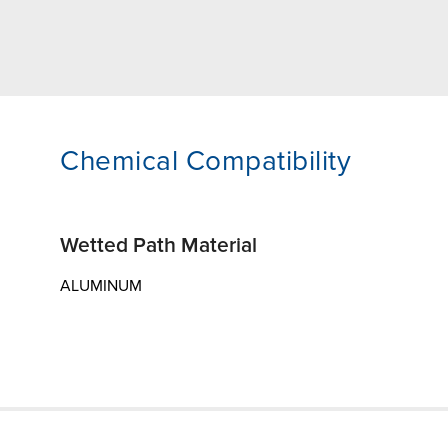
Chemical Compatibility
Wetted Path Material
ALUMINUM