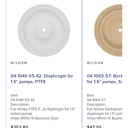
WILDEN
WILDEN
04-1040-55-42: Diaphragm for
04-1065-57: Back-up Diaphragm
1.5" pumps, PTFE
for 1.5" pumps, San
Item:
Item:
04-1040-55-42
04-1065-57
Description:
Description:
Full Stroke PTFE (T_S) diaphragm for 1.5"
Full Stroke Santoprene® 
bolted pumps
diaphragm for 1.5" pumps
Ships Within 10 Business Days
Ships Within 10 Business
$353.80
$47.20