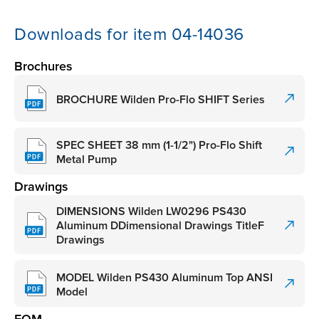
Downloads for item 04-14036
Brochures
BROCHURE Wilden Pro-Flo SHIFT Series
SPEC SHEET 38 mm (1-1/2") Pro-Flo Shift
Metal Pump
Drawings
DIMENSIONS Wilden LW0296 PS430
Aluminum DDimensional Drawings TitleF
Drawings
MODEL Wilden PS430 Aluminum Top ANSI
Model