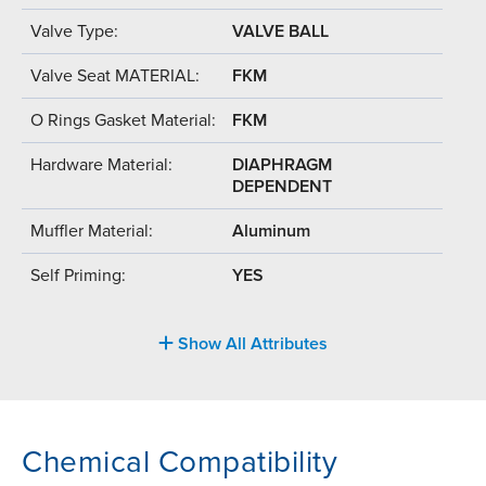
Valve Type:
VALVE BALL
Valve Seat MATERIAL:
FKM
O Rings Gasket Material:
FKM
Hardware Material:
DIAPHRAGM
DEPENDENT
Muffler Material:
Aluminum
Self Priming:
YES
Show All Attributes
Chemical Compatibility