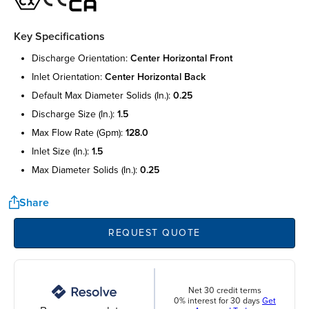
Key Specifications
discharge orientation:
center horizontal front
inlet orientation:
center horizontal back
default max diameter solids (in.):
0.25
discharge size (in.):
1.5
max flow rate (gpm):
128.0
inlet size (in.):
1.5
max diameter solids (in.):
0.25
Share
REQUEST QUOTE
Net 30 credit terms
0% interest for 30 days
Get