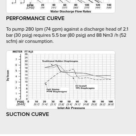
PERFORMANCE CURVE
To pump 280 lpm (74 gpm) against a discharge head of 2.1
bar (30 psig) requires 5.5 bar (80 psig) and 88 Nm3 /h (52
scfm) air consumption.
SUCTION CURVE