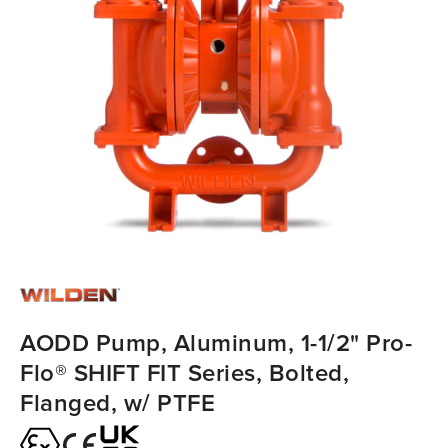
AODD Pump, Aluminum, 1-1/2" Pro-
Flo® SHIFT FIT Series, Bolted,
Flanged, w/ PTFE