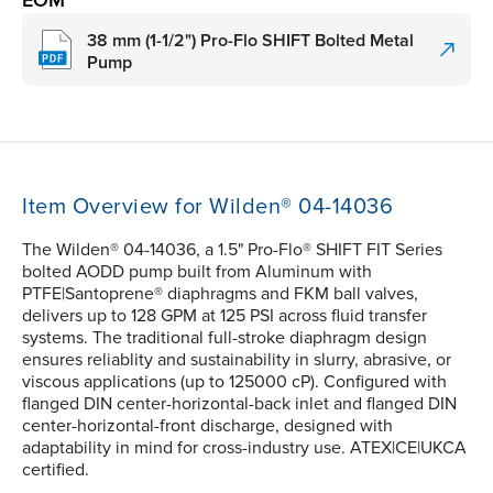
EOM
38 mm (1-1/2") Pro-Flo SHIFT Bolted Metal
Pump
Item Overview for Wilden® 04-14036
The Wilden® 04-14036, a 1.5" Pro-Flo® SHIFT FIT Series
bolted AODD pump built from Aluminum with
PTFE|Santoprene® diaphragms and FKM ball valves,
delivers up to 128 GPM at 125 PSI across fluid transfer
systems. The traditional full-stroke diaphragm design
ensures reliablity and sustainability in slurry, abrasive, or
viscous applications (up to 125000 cP). Configured with
flanged DIN center-horizontal-back inlet and flanged DIN
center-horizontal-front discharge, designed with
adaptability in mind for cross-industry use. ATEX|CE|UKCA
certified.