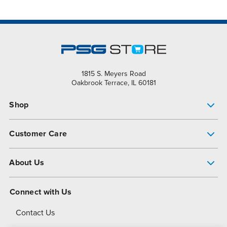
1815 S. Meyers Road
Oakbrook Terrace, IL 60181
Shop
Pump Finder
Customer Care
Shop All Products
Get Help
About Us
All-Flo Support Resources
My Account
About PSG
Connect with Us
Operational Excellence
Contact Us
About Dover