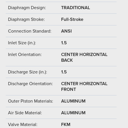
Diaphragm Design:
TRADITIONAL
Diaphragm Stroke:
Full-Stroke
Connection Standard:
ANSI
Inlet Size (in.):
1.5
Inlet Orientation:
CENTER HORIZONTAL
BACK
Discharge Size (in.):
1.5
Discharge Orientation:
CENTER HORIZONTAL
FRONT
Outer Piston Materials:
ALUMINUM
Air Side Material:
ALUMINUM
Valve Material:
FKM