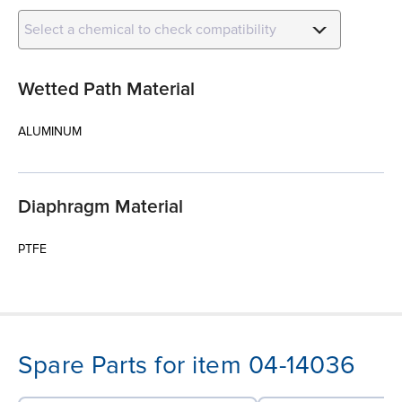
Select a chemical to check compatibility
Wetted Path Material
ALUMINUM
Diaphragm Material
PTFE
Spare Parts for item 04-14036