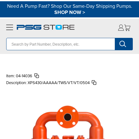
Need A Pump Fast? Shop Our Same-Day Shipping Pumps.
SHOP NOW
>
Item:
04-14036
Description:
XPS430/AAAAA/TWS/VT/VT/0504