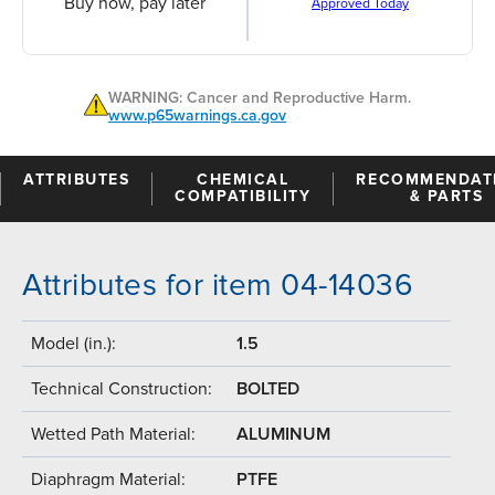
Buy now, pay later
Approved Today
WARNING: Cancer and Reproductive Harm.
www.p65warnings.ca.gov
ATTRIBUTES
CHEMICAL
RECOMMENDAT
COMPATIBILITY
& PARTS
Attributes for item 04-14036
Model (in.):
1.5
Technical Construction:
BOLTED
Wetted Path Material:
ALUMINUM
Diaphragm Material:
PTFE