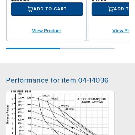
ADD TO CART
ADD TO
View Product
View Prod
Performance for item 04-14036