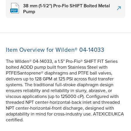
38 mm (1-1/2") Pro-Flo SHIFT Bolted Metal
Pump
Item Overview for Wilden® 04-14033
The Wilden® 04-14033, a 1.5" Pro-Flo® SHIFT FIT Series
bolted AODD pump built from Stainless Steel with
PTFE|Santoprene® diaphragms and PTFE ball valves,
delivers up to 128 GPM at 125 PSI across fluid transfer
systems. The traditional full-stroke diaphragm design
ensures reliablity and reliability in slurry, abrasive, or
viscous applications (up to 125000 cP). Configured with
threaded NPT center-horizontal-back inlet and threaded
NPT center-horizontal-front discharge, designed with
adaptability in mind for cross-industry use. ATEX|CE|UKCA
certified.