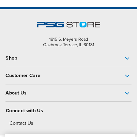
1815 S. Meyers Road
Oakbrook Terrace, IL 60181
Shop
Pump Finder
Customer Care
Shop All Products
Get Help
About Us
All-Flo Support Resources
My Account
About PSG
Connect with Us
Operational Excellence
Contact Us
About Dover