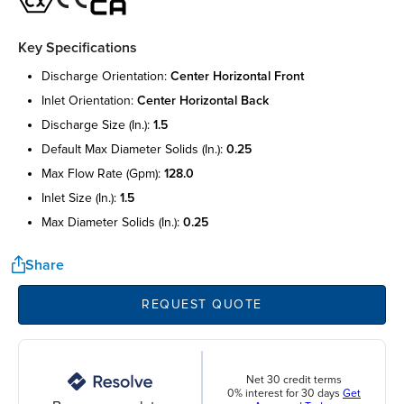
Key Specifications
discharge orientation:
center horizontal front
inlet orientation:
center horizontal back
discharge size (in.):
1.5
default max diameter solids (in.):
0.25
max flow rate (gpm):
128.0
inlet size (in.):
1.5
max diameter solids (in.):
0.25
Share
REQUEST QUOTE
Net 30 credit terms
0% interest for 30 days
Get