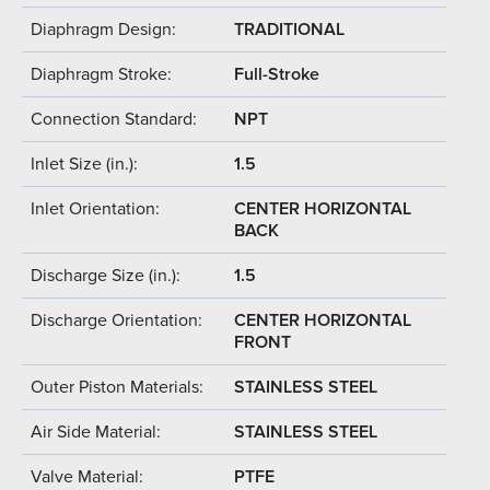
Diaphragm Design:
TRADITIONAL
Diaphragm Stroke:
Full-Stroke
Connection Standard:
NPT
Inlet Size (in.):
1.5
Inlet Orientation:
CENTER HORIZONTAL
BACK
Discharge Size (in.):
1.5
Discharge Orientation:
CENTER HORIZONTAL
FRONT
Outer Piston Materials:
STAINLESS STEEL
Air Side Material:
STAINLESS STEEL
Valve Material:
PTFE