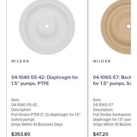
WILDEN
WILDEN
04-1040-55-42: Diaphragm for
04-1065-57: Back-up Diaphragm
1.5" pumps, PTFE
for 1.5" pumps, San
Item:
Item:
04-1040-55-42
04-1065-57
Description:
Description:
Full Stroke PTFE (T_S) diaphragm for 1.5"
Full Stroke Santoprene® 
bolted pumps
diaphragm for 1.5" pumps
Ships Within 10 Business Days
Ships Within 10 Business
$353.80
$47.20