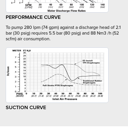
PERFORMANCE CURVE
To pump 280 lpm (74 gpm) against a discharge head of 2.1
bar (30 psig) requires 5.5 bar (80 psig) and 88 Nm3 /h (52
scfm) air consumption.
SUCTION CURVE