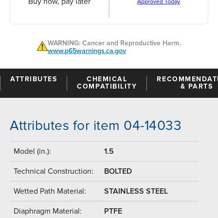
Buy now, pay later
Approved Today
WARNING: Cancer and Reproductive Harm.
www.p65warnings.ca.gov
ATTRIBUTES
CHEMICAL
RECOMMENDAT
COMPATIBILITY
& PARTS
Attributes for item 04-14033
Model (in.):
1.5
Technical Construction:
BOLTED
Wetted Path Material:
STAINLESS STEEL
Diaphragm Material:
PTFE