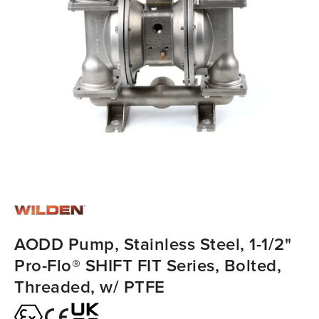
AODD Pump, Stainless Steel, 1-1/2"
Pro-Flo® SHIFT FIT Series, Bolted,
Threaded, w/ PTFE