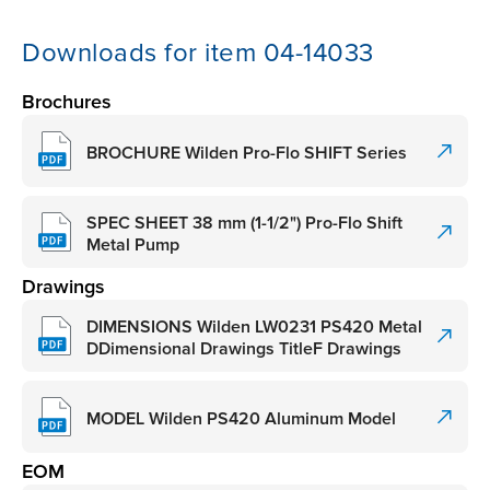
Downloads for item 04-14033
Brochures
BROCHURE Wilden Pro-Flo SHIFT Series
SPEC SHEET 38 mm (1-1/2") Pro-Flo Shift
Metal Pump
Drawings
DIMENSIONS Wilden LW0231 PS420 Metal
DDimensional Drawings TitleF Drawings
MODEL Wilden PS420 Aluminum Model
EOM