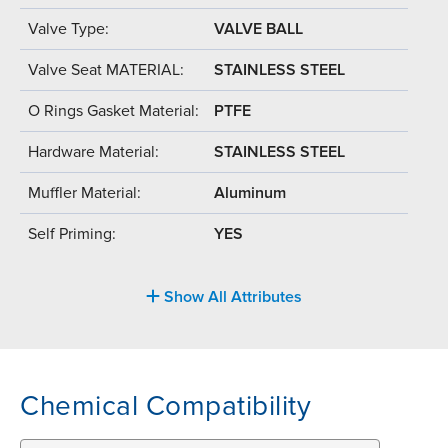
Valve Type:
VALVE BALL
Valve Seat MATERIAL:
STAINLESS STEEL
O Rings Gasket Material:
PTFE
Hardware Material:
STAINLESS STEEL
Muffler Material:
Aluminum
Self Priming:
YES
Show All Attributes
Chemical Compatibility