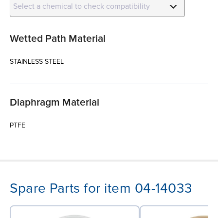
Select a chemical to check compatibility
Wetted Path Material
STAINLESS STEEL
Diaphragm Material
PTFE
Spare Parts for item 04-14033