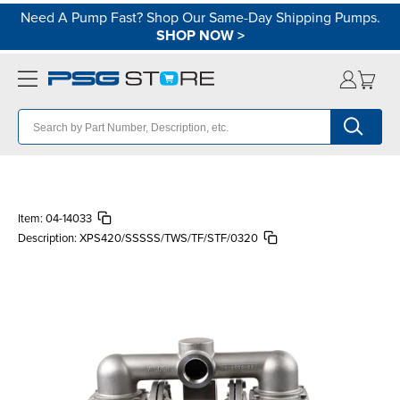
Need A Pump Fast? Shop Our Same-Day Shipping Pumps.
SHOP NOW
>
Item:
04-14033
Description:
XPS420/SSSSS/TWS/TF/STF/0320