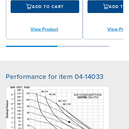
ADD TO CART
ADD TO
View Product
View Prod
Performance for item 04-14033