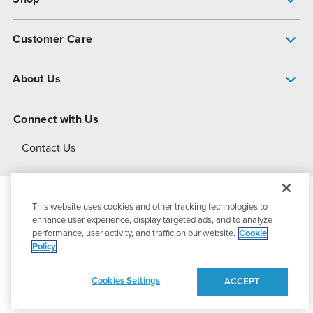
Pump Finder
Customer Care
Shop All Products
Get Help
About Us
All-Flo Support Resources
My Account
About PSG
Connect with Us
Operational Excellence
Contact Us
About Dover
This website uses cookies and other tracking technologies to
© 2026
PSG Dover
All Rights Reserved
enhance user experience, display targeted ads, and to analyze
performance, user activity, and traffic on our website.
Cookie
Policy
Privacy Policy
Terms of Use
Cookies Settings
ACCEPT