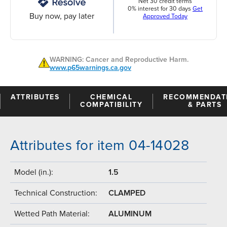
Net 30 credit terms
0% interest for 30 days
Get
Buy now, pay later
Approved Today
WARNING: Cancer and Reproductive Harm.
www.p65warnings.ca.gov
ATTRIBUTES
CHEMICAL
RECOMMENDAT
COMPATIBILITY
& PARTS
Attributes for item 04-14028
Model (in.):
1.5
Technical Construction:
CLAMPED
Wetted Path Material:
ALUMINUM