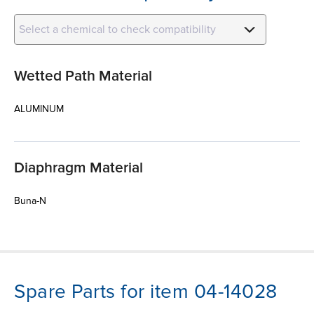
Select a chemical to check compatibility
Wetted Path Material
ALUMINUM
Diaphragm Material
Buna-N
Spare Parts for item 04-14028