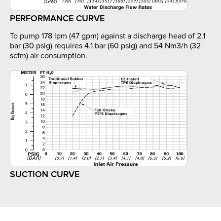
PERFORMANCE CURVE
To pump 178 lpm (47 gpm) against a discharge head of 2.1
bar (30 psig) requires 4.1 bar (60 psig) and 54 Nm3/h (32
scfm) air consumption.
SUCTION CURVE