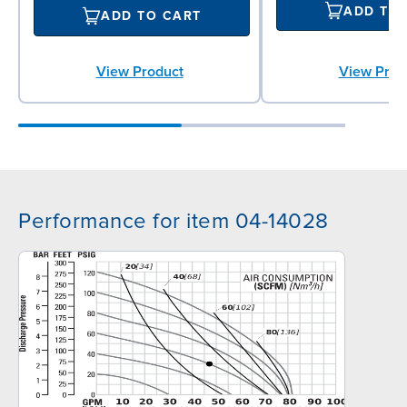
ADD TO
ADD TO CART
View Prod
View Product
Performance for item 04-14028