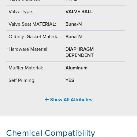
Valve Type:
VALVE BALL
Valve Seat MATERIAL:
Buna-N
O Rings Gasket Material:
Buna-N
Hardware Material:
DIAPHRAGM
DEPENDENT
Muffler Material:
Aluminum
Self Priming:
YES
Show All Attributes
Chemical Compatibility