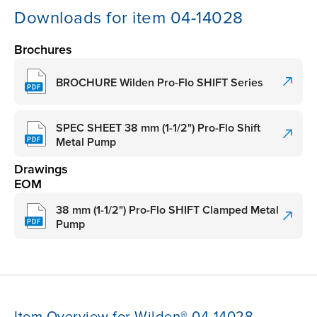
Downloads for item 04-14028
Brochures
BROCHURE Wilden Pro-Flo SHIFT Series
SPEC SHEET 38 mm (1-1/2") Pro-Flo Shift
Metal Pump
Drawings
EOM
38 mm (1-1/2") Pro-Flo SHIFT Clamped Metal
Pump