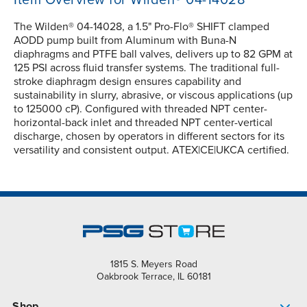
Item Overview for Wilden® 04-14028
The Wilden® 04-14028, a 1.5" Pro-Flo® SHIFT clamped
AODD pump built from Aluminum with Buna-N
diaphragms and PTFE ball valves, delivers up to 82 GPM at
125 PSI across fluid transfer systems. The traditional full-
stroke diaphragm design ensures capability and
sustainability in slurry, abrasive, or viscous applications (up
to 125000 cP). Configured with threaded NPT center-
horizontal-back inlet and threaded NPT center-vertical
discharge, chosen by operators in different sectors for its
versatility and consistent output. ATEX|CE|UKCA certified.
1815 S. Meyers Road
Oakbrook Terrace, IL 60181
Shop