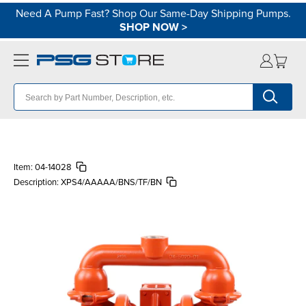
Need A Pump Fast? Shop Our Same-Day Shipping Pumps.
SHOP NOW
>
Item:
04-14028
Description:
XPS4/AAAAA/BNS/TF/BN