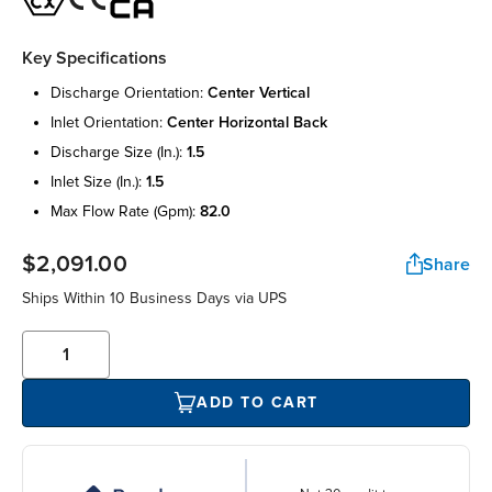
Key Specifications
discharge orientation:
center vertical
inlet orientation:
center horizontal back
discharge size (in.):
1.5
inlet size (in.):
1.5
max flow rate (gpm):
82.0
$2,091.00
Share
Ships Within 10 Business Days via UPS
ADD TO CART