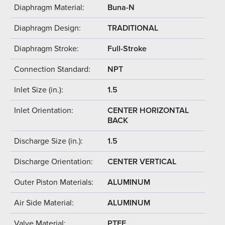
Diaphragm Material:
Buna-N
Diaphragm Design:
TRADITIONAL
Diaphragm Stroke:
Full-Stroke
Connection Standard:
NPT
Inlet Size (in.):
1.5
Inlet Orientation:
CENTER HORIZONTAL
BACK
Discharge Size (in.):
1.5
Discharge Orientation:
CENTER VERTICAL
Outer Piston Materials:
ALUMINUM
Air Side Material:
ALUMINUM
Valve Material:
PTFE