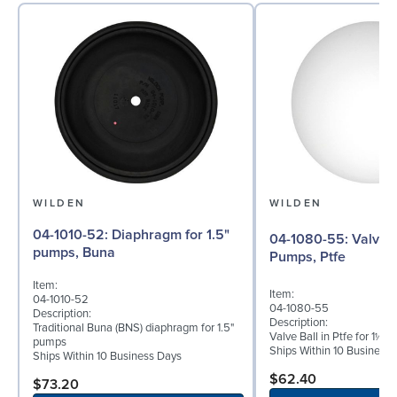
WILDEN
WILDEN
04-1010-52: Diaphragm for 1.5"
04-1080-55: Valve Ball for 1½"
pumps, Buna
Pumps, Ptfe
Item:
Item:
04-1010-52
04-1080-55
Description:
Description:
Traditional Buna (BNS) diaphragm for 1.5"
Valve Ball in Ptfe for 1½"
pumps
Ships Within 10 Business
Ships Within 10 Business Days
$62.40
$73.20