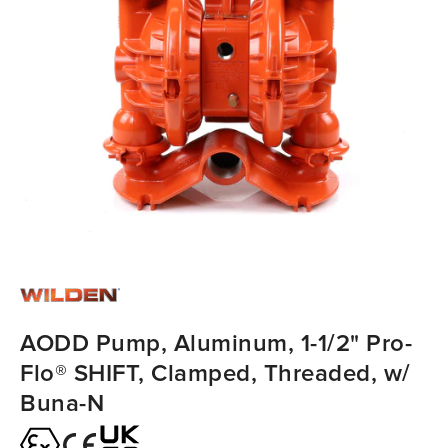
AODD Pump, Aluminum, 1-1/2" Pro-
Flo® SHIFT, Clamped, Threaded, w/
Buna-N