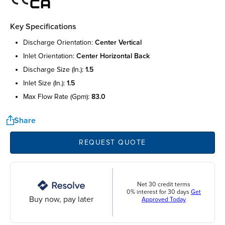
Key Specifications
discharge orientation:
center vertical
inlet orientation:
center horizontal back
discharge size (in.):
1.5
inlet size (in.):
1.5
max flow rate (gpm):
83.0
Share
REQUEST QUOTE
Net 30 credit terms
0% interest for 30 days
Get
Buy now, pay later
Approved Today