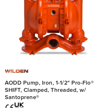
AODD Pump, Iron, 1-1/2" Pro-Flo®
SHIFT, Clamped, Threaded, w/
Santoprene®