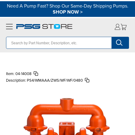
Need A Pump Fast? Shop Our Same-Day Shipping Pumps.
SHOP NOW
>
Item:
04-14008
Description:
PS4/WMAAA/ZWS/WF/WF/0480