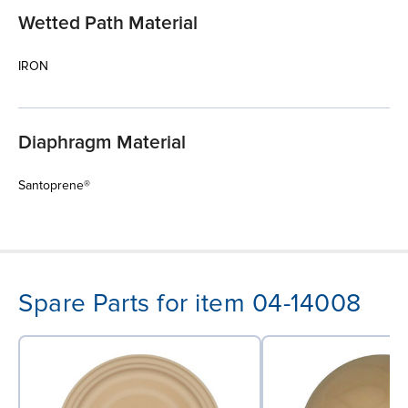
Wetted Path Material
IRON
Diaphragm Material
Santoprene®
Spare Parts for item 04-14008