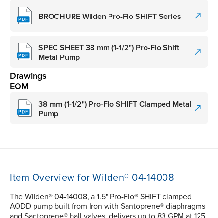
BROCHURE Wilden Pro-Flo SHIFT Series
SPEC SHEET 38 mm (1-1/2") Pro-Flo Shift
Metal Pump
Drawings
EOM
38 mm (1-1/2") Pro-Flo SHIFT Clamped Metal
Pump
Item Overview for Wilden® 04-14008
The Wilden® 04-14008, a 1.5" Pro-Flo® SHIFT clamped
AODD pump built from Iron with Santoprene® diaphragms
and Santoprene® ball valves, delivers up to 83 GPM at 125