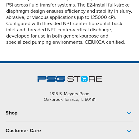
PSI across fluid transfer systems. The EZ-Install full-stroke
diaphragm design ensures efficiency and stability in slurry,
abrasive, or viscous applications (up to 125000 cP).
Configured with threaded NPT center-horizontal-back
inlet and threaded NPT center-vertical discharge,
developed for use in both general-purpose and
specialized pumping environments. CE|UKCA certified.
1815 S. Meyers Road
Oakbrook Terrace, IL 60181
Shop
Pump Finder
Customer Care
Shop All Products