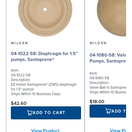
WILDEN
WILDEN
04-1022-58: Diaphragm for 1.5"
04-1080-58: Valve Ball for 1½"
pumps, Santoprene®
Pumps, Santoprene
Item:
Item:
04-1022-58
04-1080-58
Description:
Description:
EZ Install Santoprene® (ZWS) diaphragm
Valve Ball in Santoprene 
for 1.5" pumps
Ships Within 10 Business
Ships Within 10 Business Days
$18.00
$42.60
ADD TO
ADD TO CART
View Prod
View Product