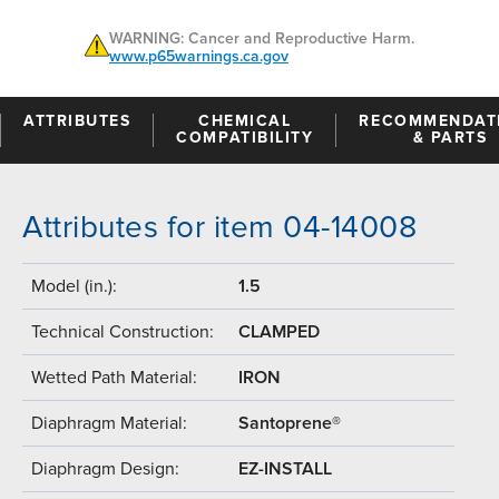
WARNING: Cancer and Reproductive Harm.
www.p65warnings.ca.gov
ATTRIBUTES
CHEMICAL
RECOMMENDAT
COMPATIBILITY
& PARTS
Attributes for item 04-14008
Model (in.):
1.5
Technical Construction:
CLAMPED
Wetted Path Material:
IRON
Diaphragm Material:
Santoprene®
Diaphragm Design:
EZ-INSTALL