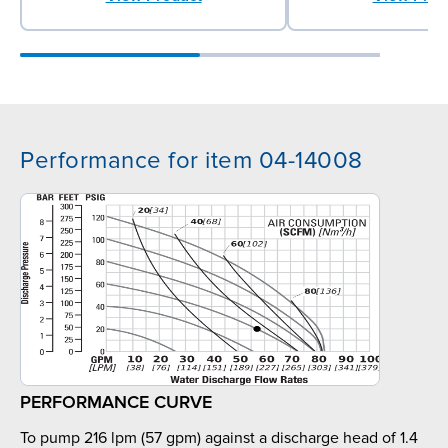
Performance for item 04-14008
PERFORMANCE CURVE
To pump 216 lpm (57 gpm) against a discharge head of 1.4