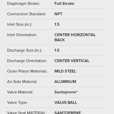
Diaphragm Stroke:
Full-Stroke
Connection Standard:
NPT
Inlet Size (in.):
1.5
Inlet Orientation:
CENTER HORIZONTAL
BACK
Discharge Size (in.):
1.5
Discharge Orientation:
CENTER VERTICAL
Outer Piston Materials:
MILD STEEL
Air Side Material:
ALUMINUM
Valve Material:
Santoprene®
Valve Type:
VALVE BALL
Valve Seat MATERIAL:
SANTOPRENE