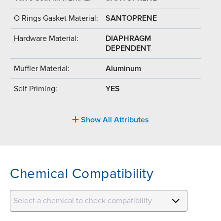
O Rings Gasket Material:
SANTOPRENE
Hardware Material:
DIAPHRAGM
DEPENDENT
Muffler Material:
Aluminum
Self Priming:
YES
Show All Attributes
Chemical Compatibility
Select a chemical to check compatibility