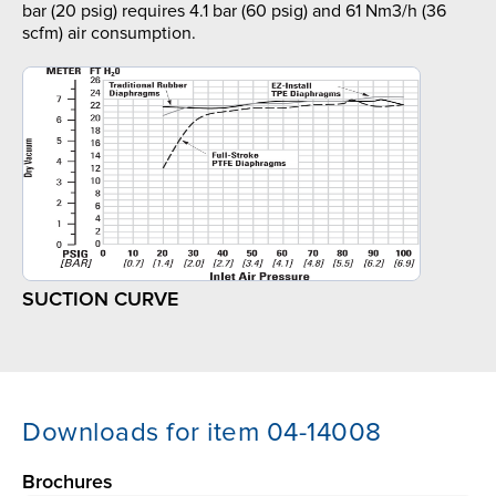
bar (20 psig) requires 4.1 bar (60 psig) and 61 Nm3/h (36
scfm) air consumption.
SUCTION CURVE
Downloads for item 04-14008
Brochures