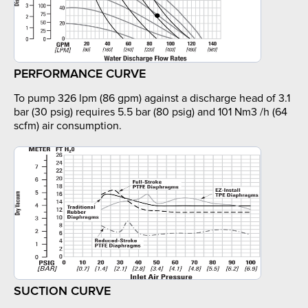
PERFORMANCE CURVE
To pump 326 lpm (86 gpm) against a discharge head of 3.1
bar (30 psig) requires 5.5 bar (80 psig) and 101 Nm3 /h (64
scfm) air consumption.
SUCTION CURVE