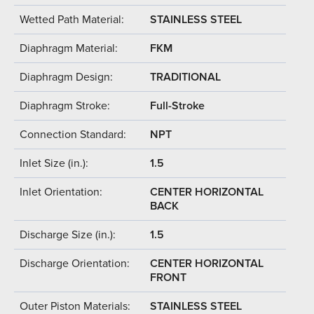
Wetted Path Material:
STAINLESS STEEL
Diaphragm Material:
FKM
Diaphragm Design:
TRADITIONAL
Diaphragm Stroke:
Full-Stroke
Connection Standard:
NPT
Inlet Size (in.):
1.5
Inlet Orientation:
CENTER HORIZONTAL
BACK
Discharge Size (in.):
1.5
Discharge Orientation:
CENTER HORIZONTAL
FRONT
Outer Piston Materials:
STAINLESS STEEL