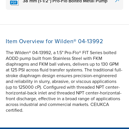
38 mm (1-1/2") Pro-Flo Bolted Metal Pump
Item Overview for Wilden® 04-13992
The Wilden® 04-13992, a 1.5" Pro-Flo® FIT Series bolted
AODD pump built from Stainless Steel with FKM
diaphragms and FKM ball valves, delivers up to 130 GPM
at 125 PSI across fluid transfer systems. The traditional full-
stroke diaphragm design ensures precision-engineered
and reliability in slurry, abrasive, or viscous applications
(up to 125000 cP). Configured with threaded NPT center-
horizontal-back inlet and threaded NPT center-horizontal-
front discharge, effective in a broad range of applications
across industrial and commercial markets. CE|UKCA
certified.