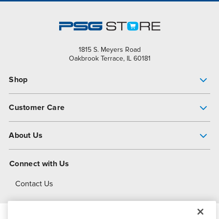
1815 S. Meyers Road
Oakbrook Terrace, IL 60181
Shop
Pump Finder
Customer Care
Shop All Products
Get Help
About Us
All-Flo Support Resources
My Account
About PSG
Connect with Us
Operational Excellence
Contact Us
About Dover