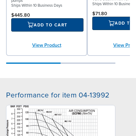
pumps
Ships Within 10 Business
Ships Within 10 Business Days
$71.80
$445.80
ADD TO
ADD TO CART
View Product
View Prod
Performance for item 04-13992