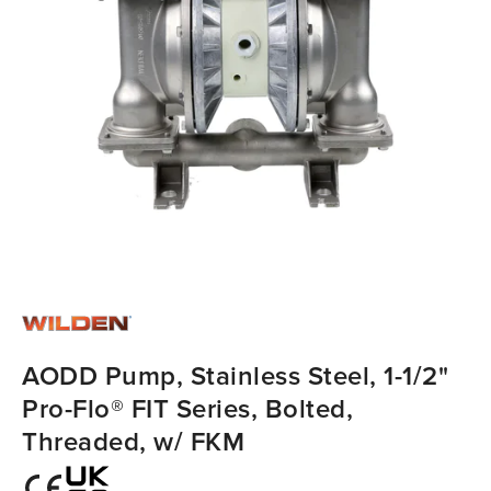
AODD Pump, Stainless Steel, 1-1/2"
Pro-Flo® FIT Series, Bolted,
Threaded, w/ FKM