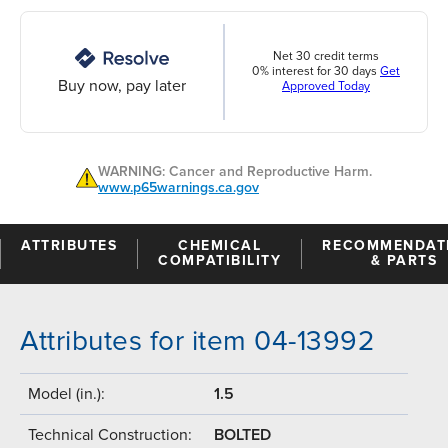
Net 30 credit terms
0% interest for 30 days
Get
Buy now, pay later
Approved Today
WARNING: Cancer and Reproductive Harm.
www.p65warnings.ca.gov
ATTRIBUTES
CHEMICAL
RECOMMENDAT
COMPATIBILITY
& PARTS
Attributes for item 04-13992
Model (in.):
1.5
Technical Construction:
BOLTED