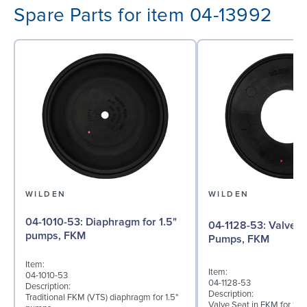
Spare Parts for item 04-13992
WILDEN
WILDEN
04-1010-53: Diaphragm for 1.5"
04-1128-53: Valve Seat for 1½"
pumps, FKM
Pumps, FKM
Item:
Item:
04-1010-53
04-1128-53
Description:
Description:
Traditional FKM (VTS) diaphragm for 1.5"
Valve Seat in FKM for 1½