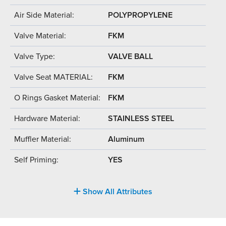
Air Side Material:
POLYPROPYLENE
Valve Material:
FKM
Valve Type:
VALVE BALL
Valve Seat MATERIAL:
FKM
O Rings Gasket Material:
FKM
Hardware Material:
STAINLESS STEEL
Muffler Material:
Aluminum
Self Priming:
YES
Show All Attributes