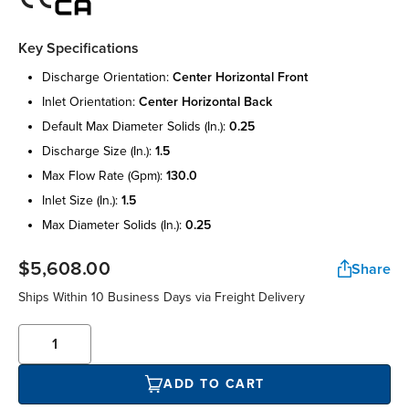
Key Specifications
discharge orientation:
center horizontal front
inlet orientation:
center horizontal back
default max diameter solids (in.):
0.25
discharge size (in.):
1.5
max flow rate (gpm):
130.0
inlet size (in.):
1.5
max diameter solids (in.):
0.25
$5,608.00
Share
Ships Within 10 Business Days via Freight Delivery
ADD TO CART