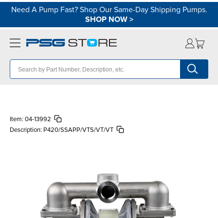
Need A Pump Fast? Shop Our Same-Day Shipping Pumps.
SHOP NOW
>
Item:
04-13992
Description:
P420/SSAPP/VTS/VT/VT