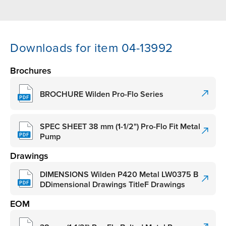
Downloads for item 04-13992
Brochures
BROCHURE Wilden Pro-Flo Series
SPEC SHEET 38 mm (1-1/2") Pro-Flo Fit Metal
Pump
Drawings
DIMENSIONS Wilden P420 Metal LW0375 B
DDimensional Drawings TitleF Drawings
EOM