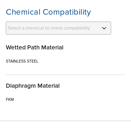
Chemical Compatibility
Select a chemical to check compatibility
Wetted Path Material
STAINLESS STEEL
Diaphragm Material
FKM