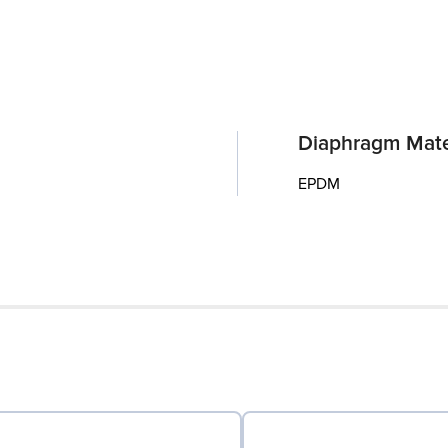
Diaphragm Mate
EPDM