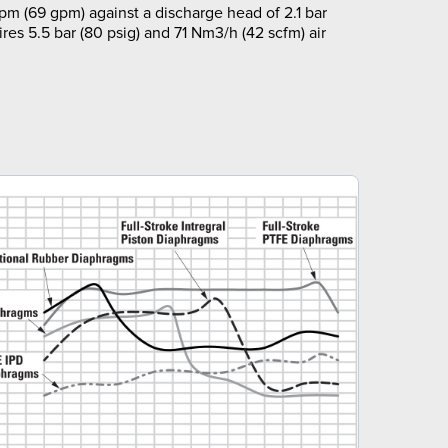
pm (69 gpm) against a discharge head of 2.1 bar
ires 5.5 bar (80 psig) and 71 Nm3/h (42 scfm) air