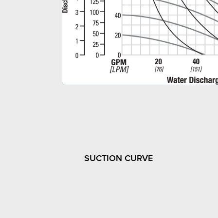
SUCTION CURVE