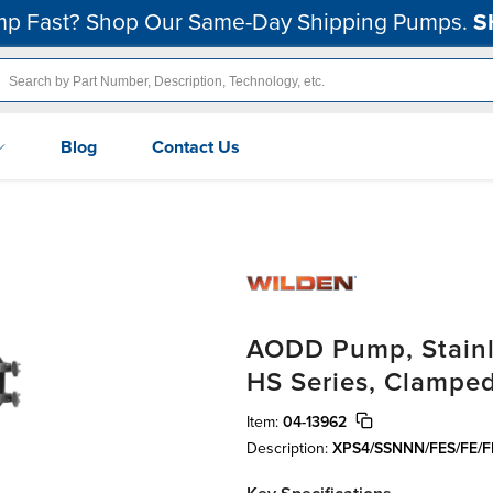
p Fast? Shop Our Same-Day Shipping Pumps.
S
Blog
Contact Us
AODD Pump, Stainle
HS Series, Clamped
Item:
04-13962
Description:
XPS4/SSNNN/FES/FE/F