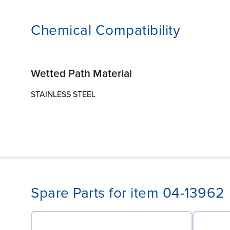
Chemical Compatibility
Wetted Path Material
STAINLESS STEEL
Spare Parts for item 04-13962