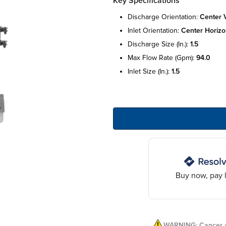
Key Specifications
discharge orientation:
center v
inlet orientation:
center horizo
discharge size (in.):
1.5
max flow rate (gpm):
94.0
inlet size (in.):
1.5
Buy now, pay l
WARNING: Cancer a