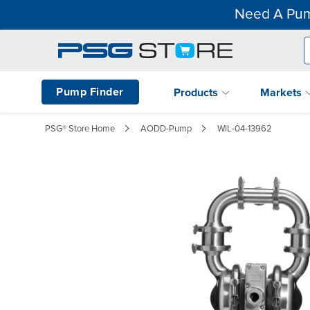
Need A Pum
Pump Finder
Products
Markets
PSG® Store Home
AODD-Pump
WIL-04-13962