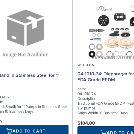
N
WILDEN
04-1010-74: Diaphragm for 1.5" pumps,
and in Stainless Steel for 1"
FDA Grade EPDM
Item:
04-1010-74
03-85
Description:
n:
Traditional FDA Grade EPDM (FES
 (Small) for 1" Pumps in Stainless Steel
1.5" pumps
hin 10 Business Days
Ships Within 10 Business Days
0
$104.00
ADD TO CART
ADD TO CA