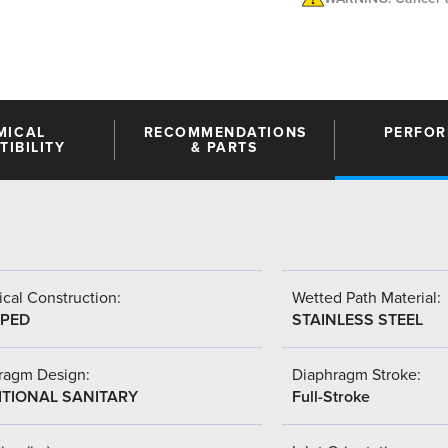
MICAL
RECOMMENDATIONS
PERFO
IBILITY
& PARTS
cal Construction:
Wetted Path Material:
PED
STAINLESS STEEL
ragm Design:
Diaphragm Stroke:
ITIONAL SANITARY
Full-Stroke