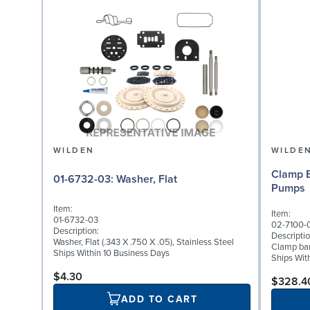
WILDEN
WILDE
Clamp B
01-6732-03: Washer, Flat
Pumps
Item:
Item:
01-6732-03
02-7100-
Description:
Descriptio
Washer, Flat (.343 X .750 X .05), Stainless Steel
Clamp band
Ships Within 10 Business Days
Ships Wit
$4.30
$328.4
ADD TO CART