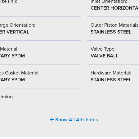
ize (in.):
Inlet Orientation:
CENTER HORIZONTA
rge Orientation:
Outer Piston Materials
ER VERTICAL
STAINLESS STEEL
Material:
Valve Type:
TARY EPDM
VALVE BALL
s Gasket Material:
Hardware Material:
TARY EPDM
STAINLESS STEEL
riming:
Show All Attributes