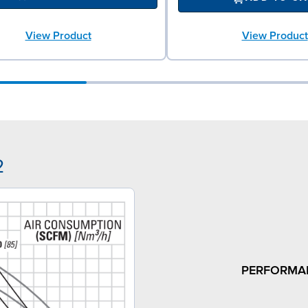
View Product
View Product
2
PERFORMA