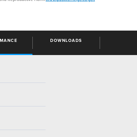
RMANCE
DOWNLOADS