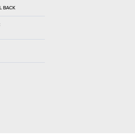
L BACK
: