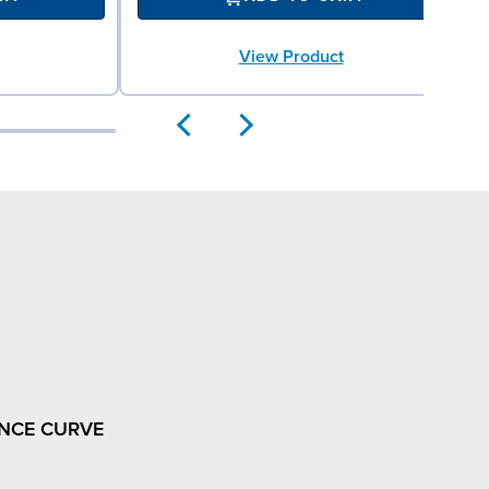
View Product
NCE CURVE