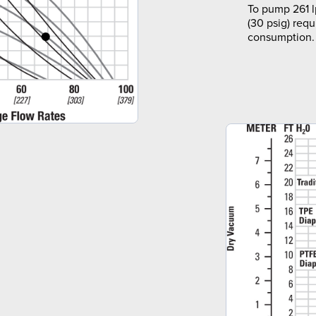
To pump 261 l
(30 psig) requ
consumption.