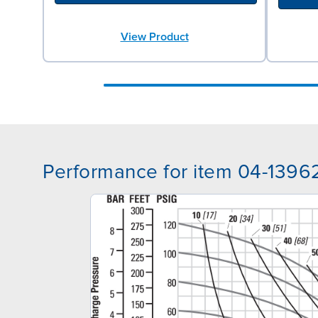
View Product
Performance for item 04-1396