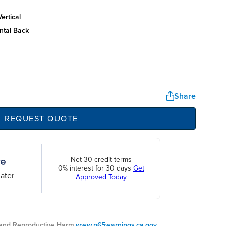
ertical
ntal back
Share
REQUEST QUOTE
Net 30 credit terms
0% interest for 30 days
Get
ater
Approved Today
nd Reproductive Harm.
www.p65warnings.ca.gov