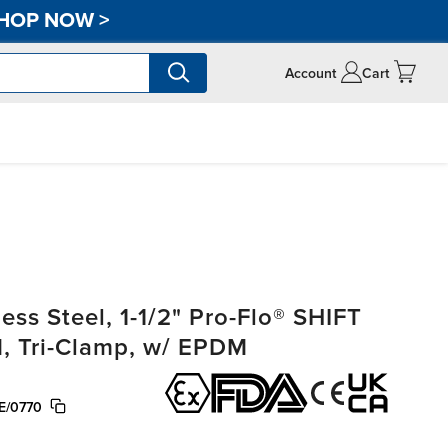
HOP NOW
>
Account
Cart
ss Steel, 1-1/2" Pro-Flo® SHIFT
, Tri-Clamp, w/ EPDM
E/0770