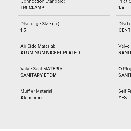
Connection Standard:
Inlet S
TRI-CLAMP
1.5
Discharge Size (in.):
Discha
1.5
CENT
Air Side Material:
Valve 
ALUMINUM|NICKEL PLATED
SANI
Valve Seat MATERIAL:
O Ring
SANITARY EPDM
SANI
Muffler Material:
Self P
Aluminum
YES