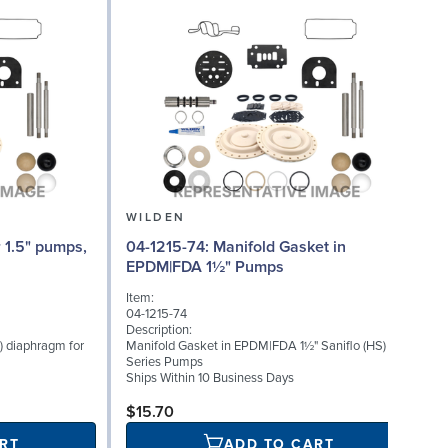
WILDEN
04-1215-74: Manifold Gasket in
04
EPDM|FDA 1½" Pumps
Item:
I
04-1215-74
0
Description:
D
) diaphragm for
Manifold Gasket in EPDM|FDA 1½" Saniflo (HS)
I
Series Pumps
S
Ships Within 10 Business Days
S
$15.70
RT
ADD TO CART