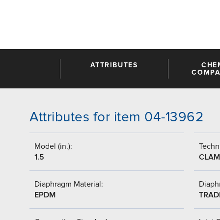
ATTRIBUTES
CHE
COMPAT
Attributes for item 04-13962
Model (in.):
Techni
1.5
CLAM
Diaphragm Material:
Diaph
EPDM
TRAD