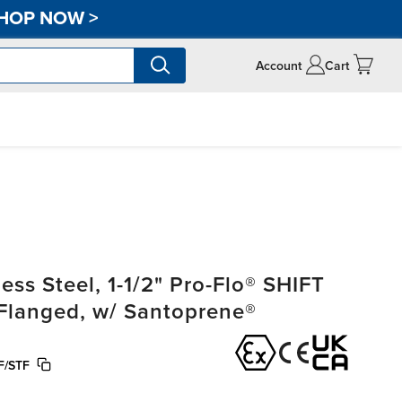
HOP NOW
>
Account
Cart
ss Steel, 1-1/2" Pro-Flo® SHIFT
, Flanged, w/ Santoprene®
F/STF