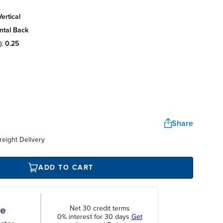
ertical
ntal back
):
0.25
Share
reight Delivery
ADD TO CART
Net 30 credit terms
0% interest for 30 days
Get