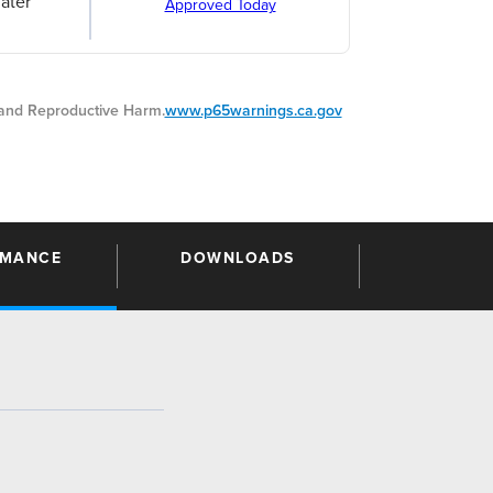
ater
Approved Today
nd Reproductive Harm.
www.p65warnings.ca.gov
RMANCE
DOWNLOADS