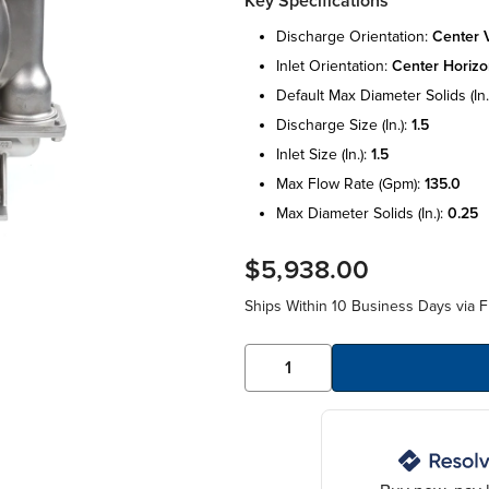
Key Specifications
discharge orientation:
center v
inlet orientation:
center horizo
default max diameter solids (in.
discharge size (in.):
1.5
inlet size (in.):
1.5
max flow rate (gpm):
135.0
max diameter solids (in.):
0.25
$5,938.00
Ships Within 10 Business Days via F