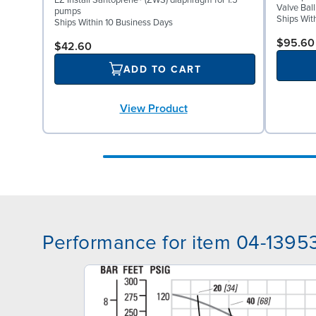
EZ Install Santoprene® (ZWS) diaphragm for 1.5"
Valve Ball
pumps
Ships Wit
Ships Within 10 Business Days
$95.60
$42.60
ADD TO CART
View Product
Performance for item 04-1395