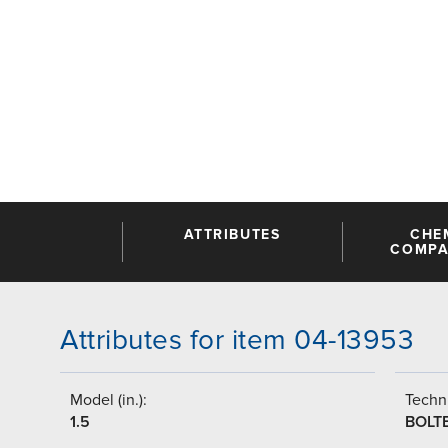
ATTRIBUTES
CHE
COMPAT
Attributes for item 04-13953
Model (in.):
Techni
1.5
BOLT