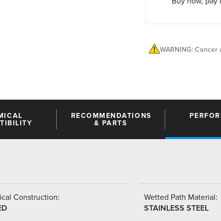
Buy now, pay l
WARNING: Cancer a
MICAL
RECOMMENDATIONS
PERFO
IBILITY
& PARTS
cal Construction:
Wetted Path Material:
ED
STAINLESS STEEL