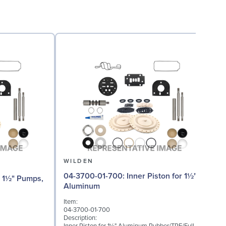
WILDEN
04-3700-01-700: Inner Piston for 1½"
0
Aluminum
(
Item:
I
04-3700-01-700
0
Description:
D