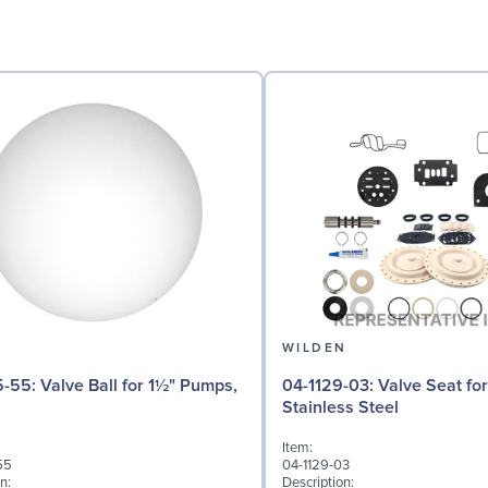
N
WILDEN
 for 1½" Pumps,
04-1129-03: Valve Seat for 1½" Pumps,
Stainless Steel
Item:
55
04-1129-03
n:
Description: