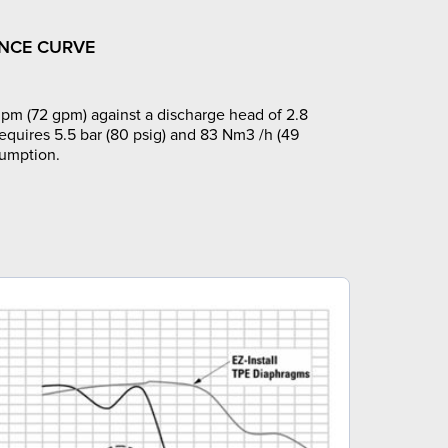
NCE CURVE
pm (72 gpm) against a discharge head of 2.8
requires 5.5 bar (80 psig) and 83 Nm3 /h (49
sumption.