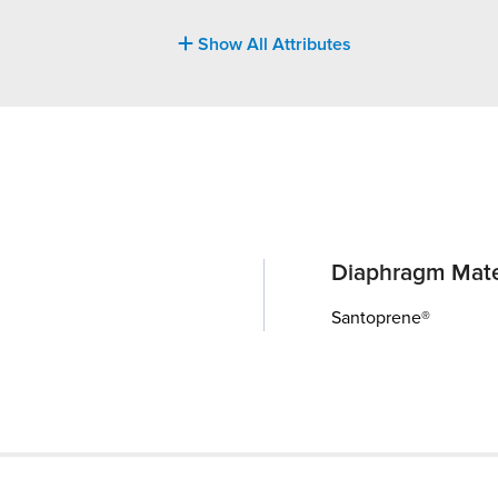
Show All Attributes
Diaphragm Mate
Santoprene®