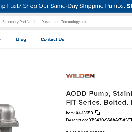
p Fast? Shop Our Same-Day Shipping Pumps.
S
Blog
Contact Us
AODD Pump, Stainle
FIT Series, Bolted
Item:
04-13953
Description:
XPS430/SSAAA/ZWS/T