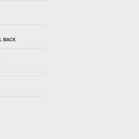
L BACK
: