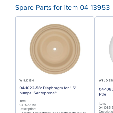
Spare Parts for item 04-13953
WILDEN
WILDE
04-1022-58: Diaphragm for 1.5"
04-1085-55: Valve Ball
pumps, Santoprene®
Ptfe
Item:
Item:
04-1022-58
04-1085-
Description:
Descriptio