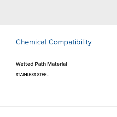
Chemical Compatibility
Wetted Path Material
STAINLESS STEEL