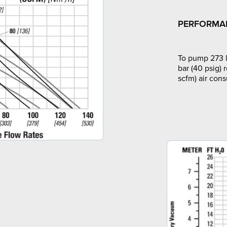
PERFORMA
To pump 273 l
bar (40 psig) 
scfm) air con