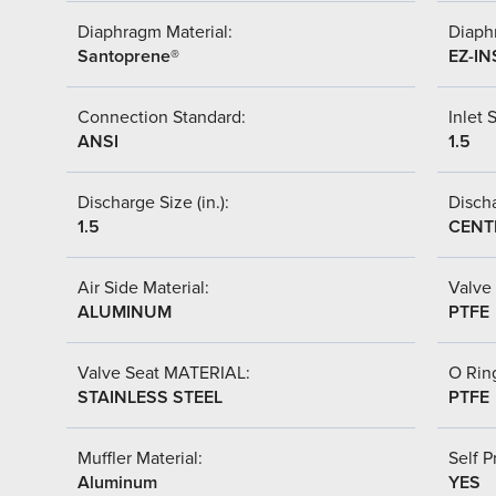
Diaphragm Material:
Diaph
Santoprene®
EZ-IN
Connection Standard:
Inlet S
ANSI
1.5
Discharge Size (in.):
Discha
1.5
CENT
Air Side Material:
Valve 
ALUMINUM
PTFE
Valve Seat MATERIAL:
O Ring
STAINLESS STEEL
PTFE
Muffler Material:
Self P
Aluminum
YES