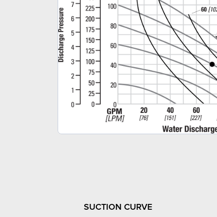
SUCTION CURVE