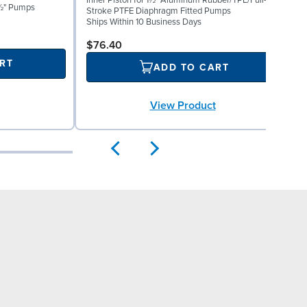
Inner Piston for 1½" Aluminum Rubber/TPE/Full-
S
 1½" Pumps
Stroke PTFE Diaphragm Fitted Pumps
P
Ships Within 10 Business Days
S
$76.40
RT
ADD TO CART
View Product