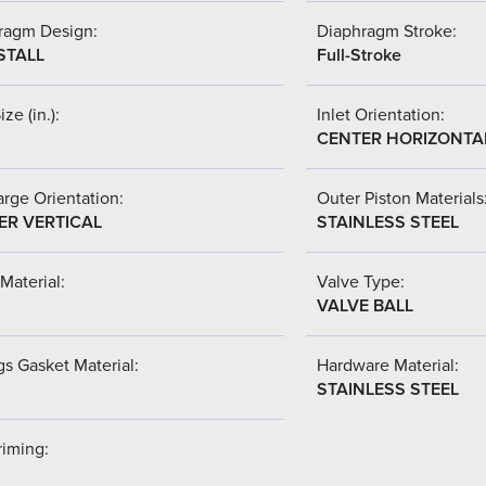
ragm Design:
Diaphragm Stroke:
STALL
Full-Stroke
ize (in.):
Inlet Orientation:
CENTER HORIZONTA
rge Orientation:
Outer Piston Materials
ER VERTICAL
STAINLESS STEEL
Material:
Valve Type:
VALVE BALL
s Gasket Material:
Hardware Material:
STAINLESS STEEL
riming: