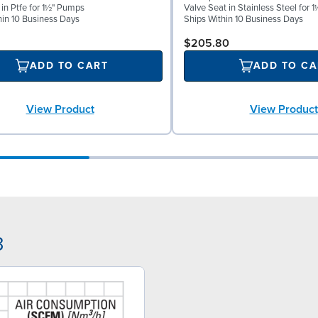
 in Ptfe for 1½" Pumps
Valve Seat in Stainless Steel for
hin 10 Business Days
Ships Within 10 Business Days
$205.80
ADD TO CART
ADD TO CA
View Product
View Product
3