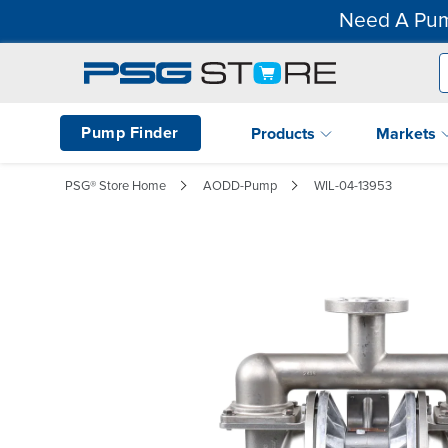
Need A Pum
Pump Finder
Products
Markets
PSG® Store Home
AODD-Pump
WIL-04-13953