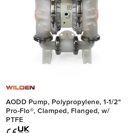
AODD Pump, Polypropylene, 1-1/2"
Pro-Flo®, Clamped, Flanged, w/
PTFE