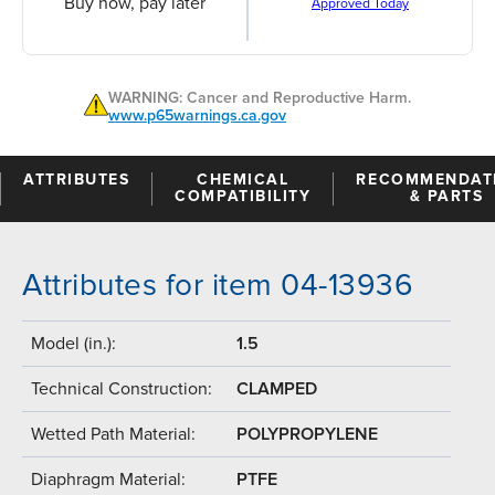
Buy now, pay later
Approved Today
WARNING: Cancer and Reproductive Harm.
www.p65warnings.ca.gov
ATTRIBUTES
CHEMICAL
RECOMMENDAT
COMPATIBILITY
& PARTS
Attributes for item 04-13936
Model (in.):
1.5
Technical Construction:
CLAMPED
Wetted Path Material:
POLYPROPYLENE
Diaphragm Material:
PTFE