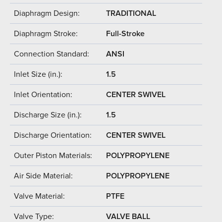
Diaphragm Design:
TRADITIONAL
Diaphragm Stroke:
Full-Stroke
Connection Standard:
ANSI
Inlet Size (in.):
1.5
Inlet Orientation:
CENTER SWIVEL
Discharge Size (in.):
1.5
Discharge Orientation:
CENTER SWIVEL
Outer Piston Materials:
POLYPROPYLENE
Air Side Material:
POLYPROPYLENE
Valve Material:
PTFE
Valve Type:
VALVE BALL