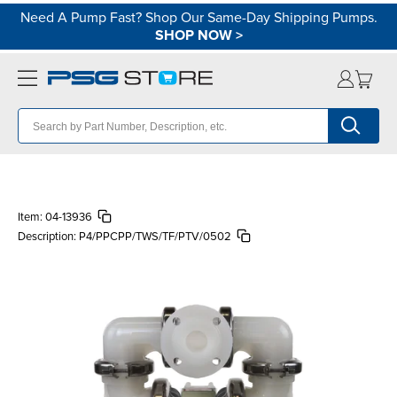
Need A Pump Fast? Shop Our Same-Day Shipping Pumps.
SHOP NOW
>
Item:
04-13936
Description:
P4/PPCPP/TWS/TF/PTV/0502