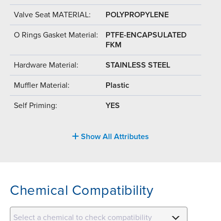
Valve Seat MATERIAL:
POLYPROPYLENE
O Rings Gasket Material:
PTFE-ENCAPSULATED
FKM
Hardware Material:
STAINLESS STEEL
Muffler Material:
Plastic
Self Priming:
YES
Show All Attributes
Chemical Compatibility
Select a chemical to check compatibility