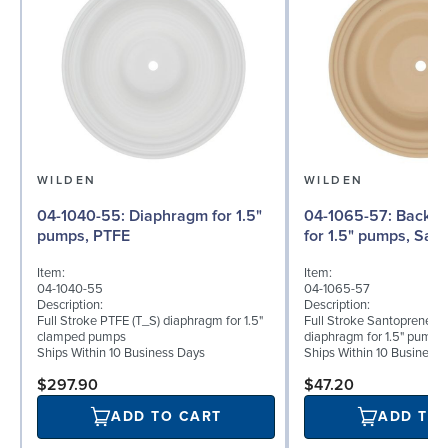
WILDEN
WILDEN
04-1040-55: Diaphragm for 1.5"
04-1065-57: Back-up Diaphragm
pumps, PTFE
for 1.5" pumps, San
Item:
Item:
04-1040-55
04-1065-57
Description:
Description:
Full Stroke PTFE (T_S) diaphragm for 1.5"
Full Stroke Santoprene® 
clamped pumps
diaphragm for 1.5" pumps
Ships Within 10 Business Days
Ships Within 10 Business
$297.90
$47.20
ADD TO CART
ADD TO