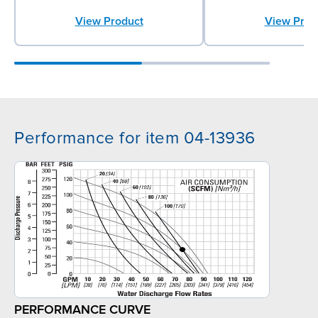
View Product
View Prod
Performance for item 04-13936
PERFORMANCE CURVE