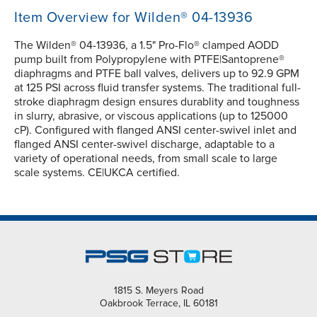
Item Overview for Wilden® 04-13936
The Wilden® 04-13936, a 1.5" Pro-Flo® clamped AODD
pump built from Polypropylene with PTFE|Santoprene®
diaphragms and PTFE ball valves, delivers up to 92.9 GPM
at 125 PSI across fluid transfer systems. The traditional full-
stroke diaphragm design ensures durablity and toughness
in slurry, abrasive, or viscous applications (up to 125000
cP). Configured with flanged ANSI center-swivel inlet and
flanged ANSI center-swivel discharge, adaptable to a
variety of operational needs, from small scale to large
scale systems. CE|UKCA certified.
1815 S. Meyers Road
Oakbrook Terrace, IL 60181