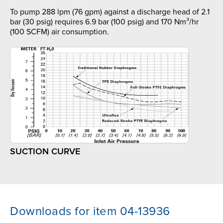
To pump 288 lpm (76 gpm) against a discharge head of 2.1
bar (30 psig) requires 6.9 bar (100 psig) and 170 Nm³/hr
(100 SCFM) air consumption.
SUCTION CURVE
Downloads for item 04-13936