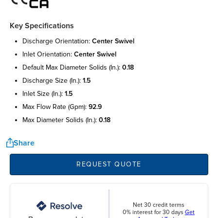
Key Specifications
discharge orientation:
center swivel
inlet orientation:
center swivel
default max diameter solids (in.):
0.18
discharge size (in.):
1.5
inlet size (in.):
1.5
max flow rate (gpm):
92.9
max diameter solids (in.):
0.18
Share
REQUEST QUOTE
Net 30 credit terms
0% interest for 30 days
Get