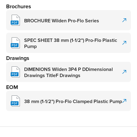
Brochures
BROCHURE Wilden Pro-Flo Series
SPEC SHEET 38 mm (1-1/2") Pro-Flo Plastic
Pump
Drawings
DIMENIONS Wilden 3P4 P DDimensional
Drawings TitleF Drawings
EOM
38 mm (1-1/2") Pro-Flo Clamped Plastic Pump