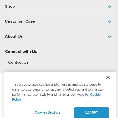
Shop
Pump Finder
Customer Care
Shop All Products
Get Help
About Us
All-Flo Support Resources
My Account
About PSG
Connect with Us
Operational Excellence
Contact Us
About Dover
This website uses cookies and other tracking technologies to
© 2026
PSG Dover
All Rights Reserved
enhance user experience, display targeted ads, and to analyze
performance, user activity, and traffic on our website.
Cookie
Policy
Privacy Policy
Terms of Use
Cookies Settings
ACCEPT