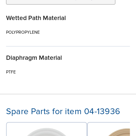
Wetted Path Material
POLYPROPYLENE
Diaphragm Material
PTFE
Spare Parts for item 04-13936