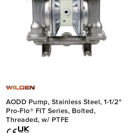
AODD Pump, Stainless Steel, 1-1/2"
Pro-Flo® FIT Series, Bolted,
Threaded, w/ PTFE