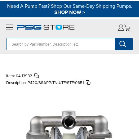
Need A Pump Fast? Shop Our Same-Day Shipping Pumps.
SHOP NOW
>
Item:
04-13932
Description:
P420/SSAPP/TNU/TF/STF/0651