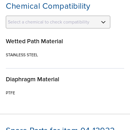
Chemical Compatibility
Select a chemical to check compatibility
Wetted Path Material
STAINLESS STEEL
Diaphragm Material
PTFE