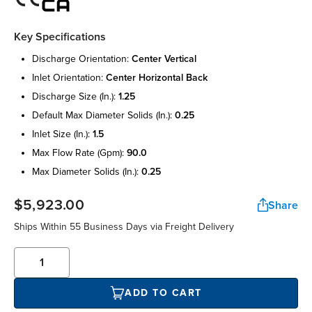
Key Specifications
discharge orientation:
center vertical
inlet orientation:
center horizontal back
discharge size (in.):
1.25
default max diameter solids (in.):
0.25
inlet size (in.):
1.5
max flow rate (gpm):
90.0
max diameter solids (in.):
0.25
$5,923.00
Share
Ships Within 55 Business Days via Freight Delivery
ADD TO CART