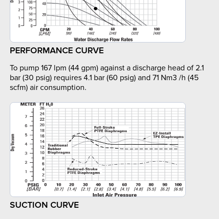
PERFORMANCE CURVE
To pump 167 lpm (44 gpm) against a discharge head of 2.1
bar (30 psig) requires 4.1 bar (60 psig) and 71 Nm3 /h (45
scfm) air consumption.
SUCTION CURVE