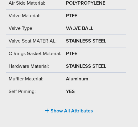
Air Side Material:
POLYPROPYLENE
Valve Material:
PTFE
Valve Type:
VALVE BALL
Valve Seat MATERIAL:
STAINLESS STEEL
O Rings Gasket Material:
PTFE
Hardware Material:
STAINLESS STEEL
Muffler Material:
Aluminum
Self Priming:
YES
Show All Attributes