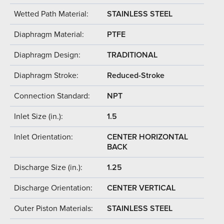
Wetted Path Material:
STAINLESS STEEL
Diaphragm Material:
PTFE
Diaphragm Design:
TRADITIONAL
Diaphragm Stroke:
Reduced-Stroke
Connection Standard:
NPT
Inlet Size (in.):
1.5
Inlet Orientation:
CENTER HORIZONTAL
BACK
Discharge Size (in.):
1.25
Discharge Orientation:
CENTER VERTICAL
Outer Piston Materials:
STAINLESS STEEL