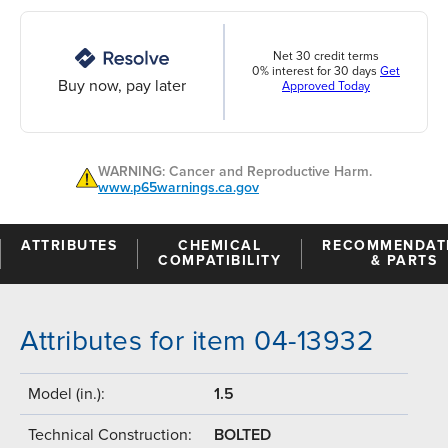
Net 30 credit terms
0% interest for 30 days
Get
Buy now, pay later
Approved Today
WARNING: Cancer and Reproductive Harm.
www.p65warnings.ca.gov
ATTRIBUTES
CHEMICAL
RECOMMENDAT
COMPATIBILITY
& PARTS
Attributes for item 04-13932
Model (in.):
1.5
Technical Construction:
BOLTED