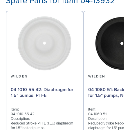
Spare Parts for item 04-13932
WILDEN
WILDEN
04-1010-55-42: Diaphragm for
04-1060-51: Back-up Diaphragm
1.5" pumps, PTFE
for 1.5" pumps, Ne
Item:
Item:
04-1010-55-42
04-1060-51
Description:
Description:
Reduced Stroke PTFE (T_U) diaphragm
Reduced Stroke Neoprene
for 1.5" bolted pumps
diaphragm for 1.5" pumps