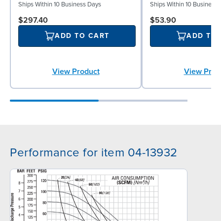
Ships Within 10 Business Days
Ships Within 10 Business
$297.40
$53.90
ADD TO CART
ADD TO
View Product
View Prod
Performance for item 04-13932