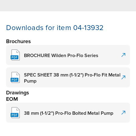
Downloads for item 04-13932
Brochures
BROCHURE Wilden Pro-Flo Series
SPEC SHEET 38 mm (1-1/2") Pro-Flo Fit Metal
Pump
Drawings
EOM
38 mm (1-1/2") Pro-Flo Bolted Metal Pump