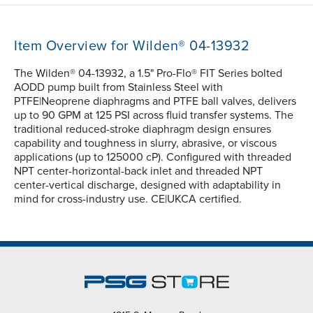
Item Overview for Wilden® 04-13932
The Wilden® 04-13932, a 1.5" Pro-Flo® FIT Series bolted
AODD pump built from Stainless Steel with
PTFE|Neoprene diaphragms and PTFE ball valves, delivers
up to 90 GPM at 125 PSI across fluid transfer systems. The
traditional reduced-stroke diaphragm design ensures
capability and toughness in slurry, abrasive, or viscous
applications (up to 125000 cP). Configured with threaded
NPT center-horizontal-back inlet and threaded NPT
center-vertical discharge, designed with adaptability in
mind for cross-industry use. CE|UKCA certified.