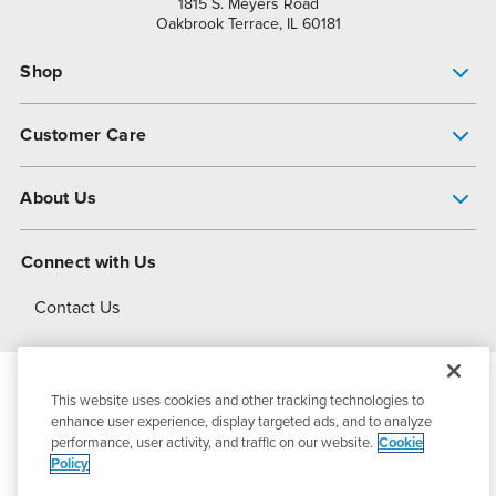
1815 S. Meyers Road
Oakbrook Terrace, IL 60181
Shop
Pump Finder
Customer Care
Shop All Products
Get Help
About Us
All-Flo Support Resources
My Account
About PSG
Connect with Us
Operational Excellence
Contact Us
About Dover
This website uses cookies and other tracking technologies to
© 2026
PSG Dover
All Rights Reserved
enhance user experience, display targeted ads, and to analyze
performance, user activity, and traffic on our website.
Cookie
Policy
Privacy Policy
Terms of Use