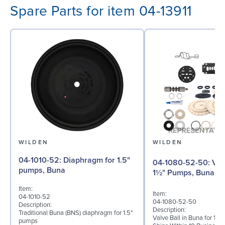
Spare Parts for item 04-13911
WILDEN
WILDEN
04-1010-52: Diaphragm for 1.5"
04-1080-52-50: Valve Ball for
pumps, Buna
1½" Pumps, Buna
Item:
Item:
04-1010-52
04-1080-52-50
Description:
Description:
Traditional Buna (BNS) diaphragm for 1.5"
Valve Ball in Buna for 1½"
pumps