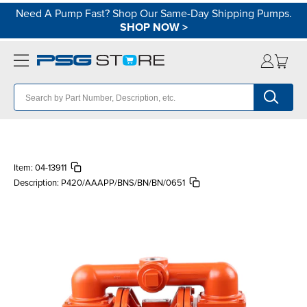
Need A Pump Fast? Shop Our Same-Day Shipping Pumps.
SHOP NOW
>
Item:
04-13911
Description:
P420/AAAPP/BNS/BN/BN/0651