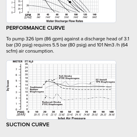
PERFORMANCE CURVE
To pump 326 lpm (86 gpm) against a discharge head of 3.1
bar (30 psig) requires 5.5 bar (80 psig) and 101 Nm3 /h (64
scfm) air consumption.
SUCTION CURVE