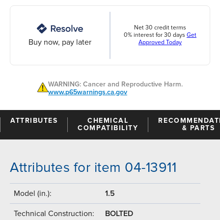
Net 30 credit terms
0% interest for 30 days
Get
Buy now, pay later
Approved Today
WARNING: Cancer and Reproductive Harm.
www.p65warnings.ca.gov
ATTRIBUTES
CHEMICAL
RECOMMENDAT
COMPATIBILITY
& PARTS
Attributes for item 04-13911
Model (in.):
1.5
Technical Construction:
BOLTED