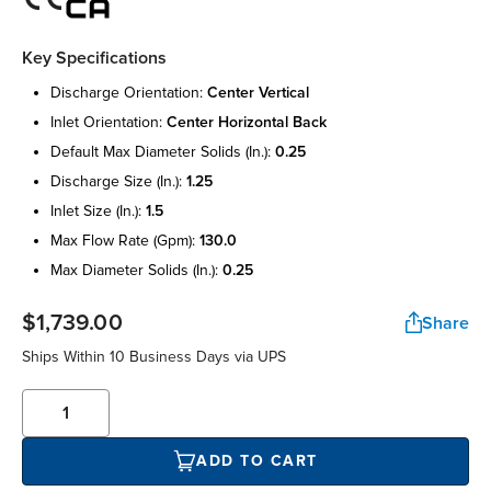
Key Specifications
discharge orientation:
center vertical
inlet orientation:
center horizontal back
default max diameter solids (in.):
0.25
discharge size (in.):
1.25
inlet size (in.):
1.5
max flow rate (gpm):
130.0
max diameter solids (in.):
0.25
$1,739.00
Share
Ships Within 10 Business Days via UPS
ADD TO CART