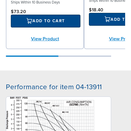
Ships Within 10 Business
Ships Within 10 Business Days
$18.40
$73.20
ADD TO
ADD TO CART
View Prod
View Product
Performance for item 04-13911