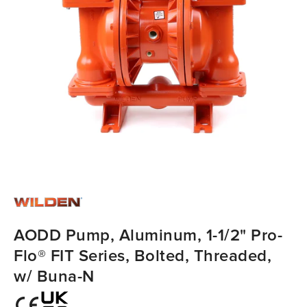
AODD Pump, Aluminum, 1-1/2" Pro-
Flo® FIT Series, Bolted, Threaded,
w/ Buna-N