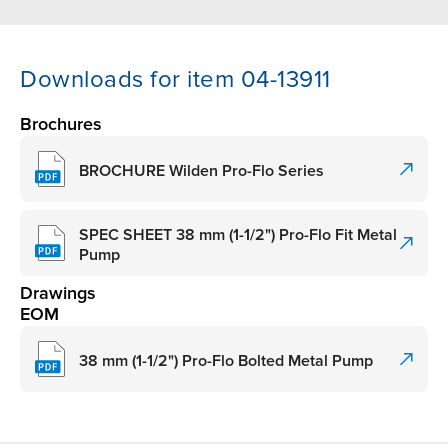
Downloads for item 04-13911
Brochures
BROCHURE Wilden Pro-Flo Series
SPEC SHEET 38 mm (1-1/2") Pro-Flo Fit Metal
Pump
Drawings
EOM
38 mm (1-1/2") Pro-Flo Bolted Metal Pump