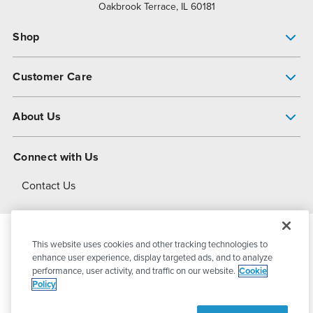
Oakbrook Terrace, IL 60181
Shop
Pump Finder
Customer Care
Shop All Products
Get Help
About Us
All-Flo Support Resources
My Account
About PSG
Connect with Us
Operational Excellence
Contact Us
About Dover
This website uses cookies and other tracking technologies to
© 2026
PSG Dover
All Rights Reserved
enhance user experience, display targeted ads, and to analyze
performance, user activity, and traffic on our website.
Cookie
Policy
Privacy Policy
Terms of Use