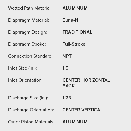
Wetted Path Material:
ALUMINUM
Diaphragm Material:
Buna-N
Diaphragm Design:
TRADITIONAL
Diaphragm Stroke:
Full-Stroke
Connection Standard:
NPT
Inlet Size (in.):
1.5
Inlet Orientation:
CENTER HORIZONTAL
BACK
Discharge Size (in.):
1.25
Discharge Orientation:
CENTER VERTICAL
Outer Piston Materials:
ALUMINUM