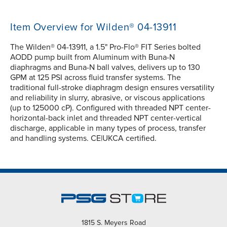
Item Overview for Wilden® 04-13911
The Wilden® 04-13911, a 1.5" Pro-Flo® FIT Series bolted
AODD pump built from Aluminum with Buna-N
diaphragms and Buna-N ball valves, delivers up to 130
GPM at 125 PSI across fluid transfer systems. The
traditional full-stroke diaphragm design ensures versatility
and reliability in slurry, abrasive, or viscous applications
(up to 125000 cP). Configured with threaded NPT center-
horizontal-back inlet and threaded NPT center-vertical
discharge, applicable in many types of process, transfer
and handling systems. CE|UKCA certified.
1815 S. Meyers Road