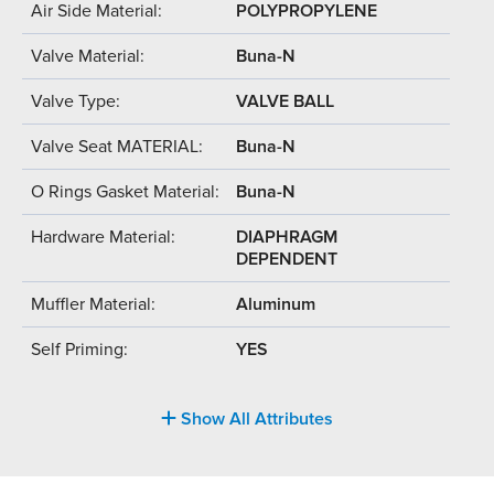
Air Side Material:
POLYPROPYLENE
Valve Material:
Buna-N
Valve Type:
VALVE BALL
Valve Seat MATERIAL:
Buna-N
O Rings Gasket Material:
Buna-N
Hardware Material:
DIAPHRAGM
DEPENDENT
Muffler Material:
Aluminum
Self Priming:
YES
Show All Attributes