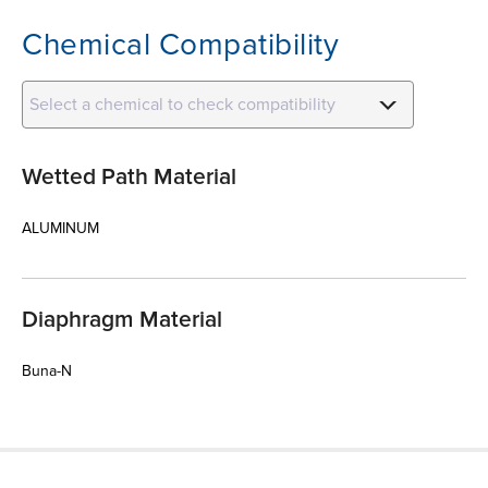
Chemical Compatibility
Select a chemical to check compatibility
Wetted Path Material
ALUMINUM
Diaphragm Material
Buna-N