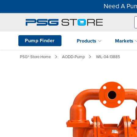
Need A Pum
Pump Finder
Products
Markets
PSG® Store Home
AODD-Pump
WIL-04-13885