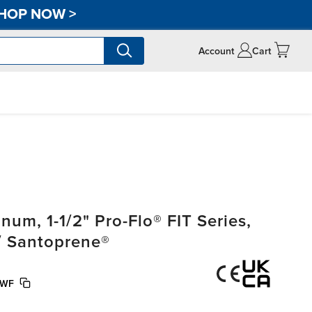
HOP NOW
>
Account
Cart
m, 1-1/2" Pro-Flo® FIT Series,
/ Santoprene®
/WF