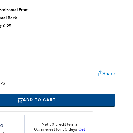
orizontal front
ntal back
):
0.25
Share
UPS
ADD TO CART
Net 30 credit terms
0% interest for 30 days
Get