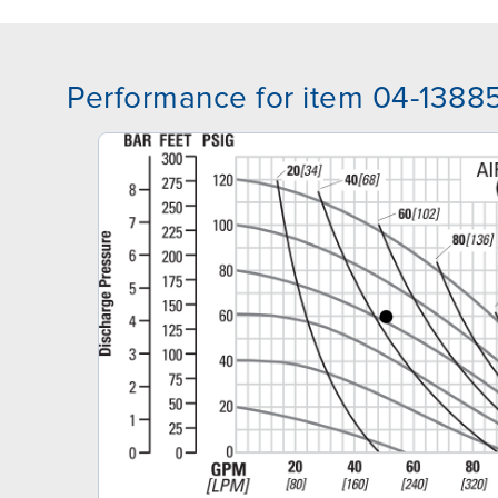
Performance for item 04-1388