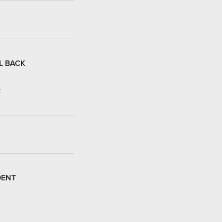
L BACK
:
DENT