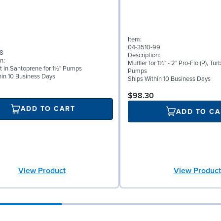
Item:
04-3510-99
58
Description:
n:
Muffler for 1½" - 2" Pro-Flo (P), Tur
t in Santoprene for 1½" Pumps
Pumps
hin 10 Business Days
Ships Within 10 Business Days
$98.30
ADD TO CART
ADD TO CA
View Product
View Product