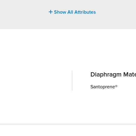
Show All Attributes
Diaphragm Mate
Santoprene®