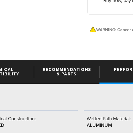
Buy now, pay l
WARNING: Cancer a
MICAL
RECOMMENDATIONS
PERFO
IBILITY
& PARTS
cal Construction:
Wetted Path Material:
ED
ALUMINUM