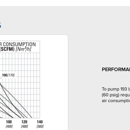
5
PERFORMA
To pump 193 l
(60 psig) requ
air consumpti