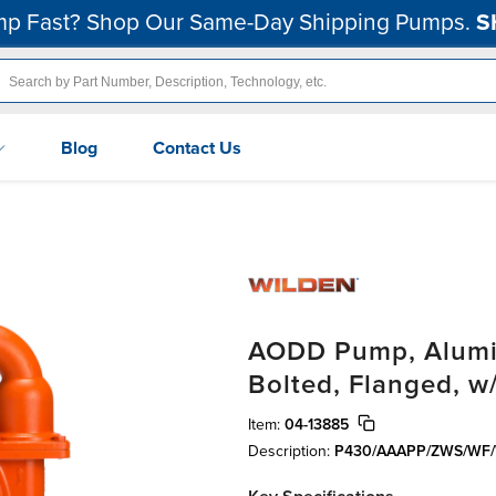
p Fast? Shop Our Same-Day Shipping Pumps.
S
Blog
Contact Us
AODD Pump, Aluminu
Bolted, Flanged, w
Item:
04-13885
Description:
P430/AAAPP/ZWS/WF