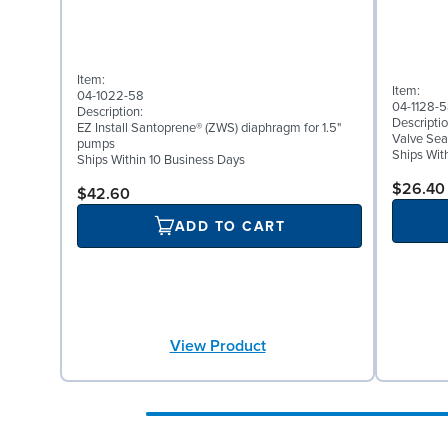
Item:
Item:
04-1022-58
04-1128-
Description:
Descriptio
EZ Install Santoprene® (ZWS) diaphragm for 1.5"
Valve Sea
pumps
Ships Wit
Ships Within 10 Business Days
$26.40
$42.60
ADD TO CART
View Product