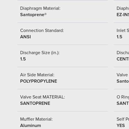
Diaphragm Material:
Diaph
Santoprene®
EZ-IN
Connection Standard:
Inlet S
ANSI
1.5
Discharge Size (in.):
Discha
1.5
CENT
Air Side Material:
Valve 
POLYPROPYLENE
Santo
Valve Seat MATERIAL:
O Ring
SANTOPRENE
SANT
Muffler Material:
Self P
Aluminum
YES