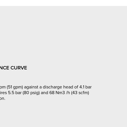
NCE CURVE
pm (51 gpm) against a discharge head of 4.1 bar
ires 5.5 bar (80 psig) and 68 Nm3 /h (43 scfm)
on.