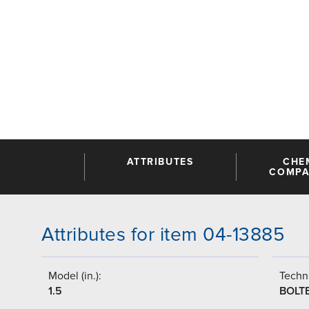
ATTRIBUTES
CHE
COMPAT
Attributes for item 04-13885
Model (in.):
Techni
1.5
BOLT