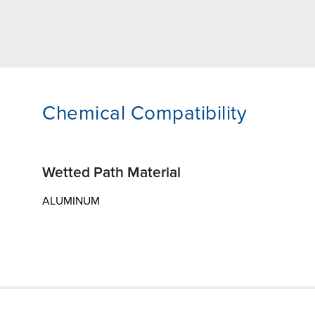
Chemical Compatibility
Wetted Path Material
ALUMINUM