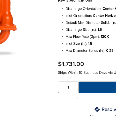
Key Specifications
discharge orientation:
center h
inlet orientation:
center horizo
default max diameter solids (in.
discharge size (in.):
1.5
max flow rate (gpm):
130.0
inlet size (in.):
1.5
max diameter solids (in.):
0.25
$1,731.00
Ships Within 10 Business Days via 