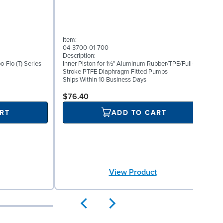
(
Item:
I
04-3700-01-700
0
Description:
D
bo-Flo (T) Series
Inner Piston for 1½" Aluminum Rubber/TPE/Full-
S
Stroke PTFE Diaphragm Fitted Pumps
P
Ships Within 10 Business Days
S
$76.40
RT
ADD TO CART
View Product