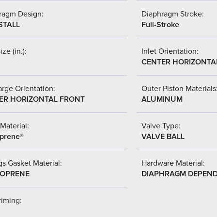
ragm Design:
Diaphragm Stroke:
STALL
Full-Stroke
ize (in.):
Inlet Orientation:
CENTER HORIZONTA
rge Orientation:
Outer Piston Materials
ER HORIZONTAL FRONT
ALUMINUM
Material:
Valve Type:
prene®
VALVE BALL
s Gasket Material:
Hardware Material:
OPRENE
DIAPHRAGM DEPEN
riming: