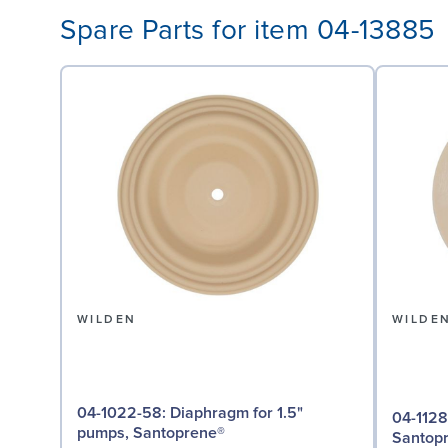
Spare Parts for item 04-13885
WILDEN
WILDE
04-1022-58: Diaphragm for 1.5"
04-1128-58: Valve Seat 
pumps, Santoprene®
Santop