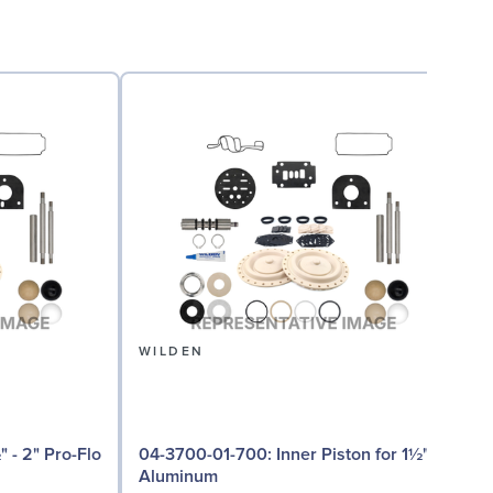
WILDEN
04-3700-01-700: Inner Piston for 1½"
0
Aluminum