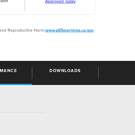
ater
Approved Today
nd Reproductive Harm.
www.p65warnings.ca.gov
RMANCE
DOWNLOADS