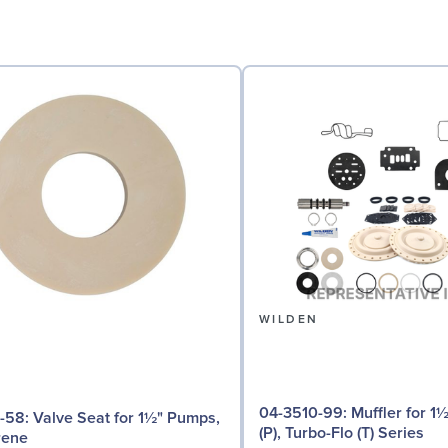
N
WILDEN
04-3510-99: Muffler for 1½" - 2" Pro-Flo
for 1½" Pumps,
(P), Turbo-Flo (T) Series
rene