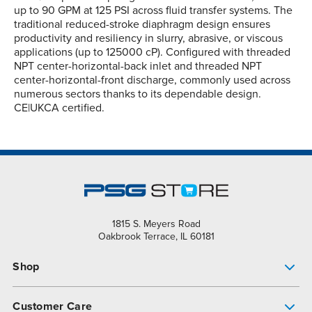
up to 90 GPM at 125 PSI across fluid transfer systems. The
traditional reduced-stroke diaphragm design ensures
productivity and resiliency in slurry, abrasive, or viscous
applications (up to 125000 cP). Configured with threaded
NPT center-horizontal-back inlet and threaded NPT
center-horizontal-front discharge, commonly used across
numerous sectors thanks to its dependable design.
CE|UKCA certified.
1815 S. Meyers Road
Oakbrook Terrace, IL 60181
Shop
Pump Finder
Customer Care