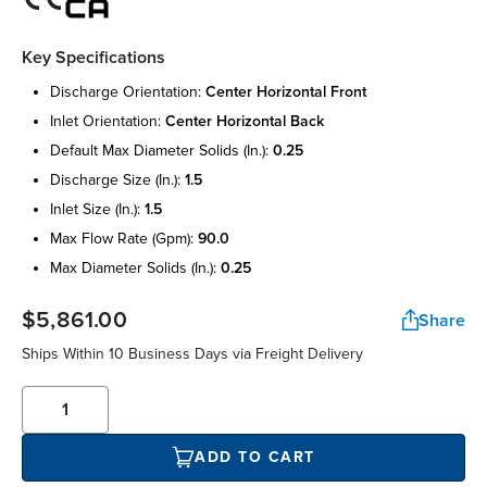
Key Specifications
discharge orientation:
center horizontal front
inlet orientation:
center horizontal back
default max diameter solids (in.):
0.25
discharge size (in.):
1.5
inlet size (in.):
1.5
max flow rate (gpm):
90.0
max diameter solids (in.):
0.25
$5,861.00
Share
Ships Within 10 Business Days via Freight Delivery
ADD TO CART