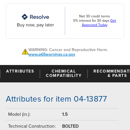
Net 30 credit terms
0% interest for 30 days
Get
Buy now, pay later
Approved Today
WARNING: Cancer and Reproductive Harm.
www.p65warnings.ca.gov
ATTRIBUTES
CHEMICAL
RECOMMENDAT
COMPATIBILITY
& PARTS
Attributes for item 04-13877
Model (in.):
1.5
Technical Construction:
BOLTED