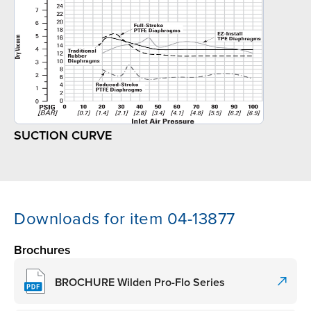
SUCTION CURVE
Downloads for item 04-13877
Brochures
BROCHURE Wilden Pro-Flo Series