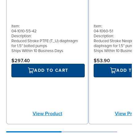
Item:
Item:
04-1010-55-42
04-1060-51
Description:
Description:
Reduced Stroke PTFE (T_U) diaphragm
Reduced Stroke Neoprene
for 1.5" bolted pumps
diaphragm for 1.5" pumps
Ships Within 10 Business Days
Ships Within 10 Business
$297.40
$53.90
ADD TO CART
ADD TO
View Product
View Prod