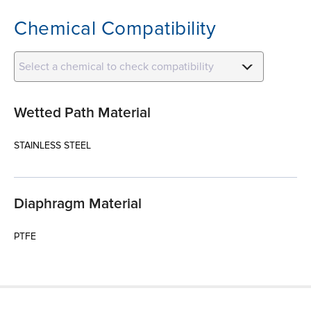
Chemical Compatibility
Select a chemical to check compatibility
Wetted Path Material
STAINLESS STEEL
Diaphragm Material
PTFE