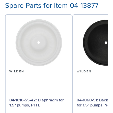
Spare Parts for item 04-13877
WILDEN
WILDEN
04-1010-55-42: Diaphragm for
04-1060-51: Back-up Diaphragm
1.5" pumps, PTFE
for 1.5" pumps, Ne