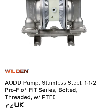
AODD Pump, Stainless Steel, 1-1/2"
Pro-Flo® FIT Series, Bolted,
Threaded, w/ PTFE