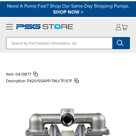
Need A Pump Fast? Shop Our Same-Day Shipping Pumps.
SHOP NOW
>
Item:
04-13877
Description:
P420/SSAPP/TNU/TF/STF