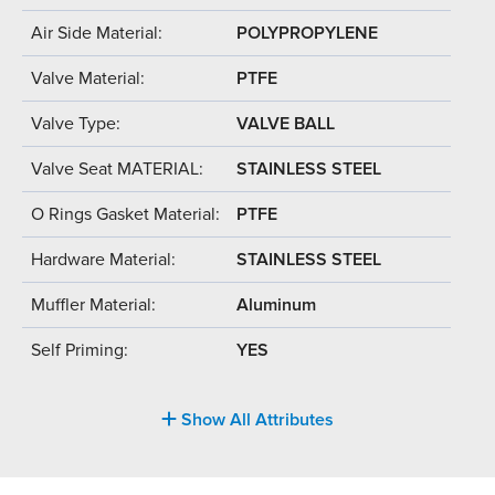
Air Side Material:
POLYPROPYLENE
Valve Material:
PTFE
Valve Type:
VALVE BALL
Valve Seat MATERIAL:
STAINLESS STEEL
O Rings Gasket Material:
PTFE
Hardware Material:
STAINLESS STEEL
Muffler Material:
Aluminum
Self Priming:
YES
Show All Attributes