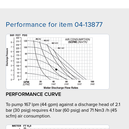
Performance for item 04-13877
PERFORMANCE CURVE
To pump 167 lpm (44 gpm) against a discharge head of 2.1
bar (30 psig) requires 4.1 bar (60 psig) and 71 Nm3 /h (45
scfm) air consumption.