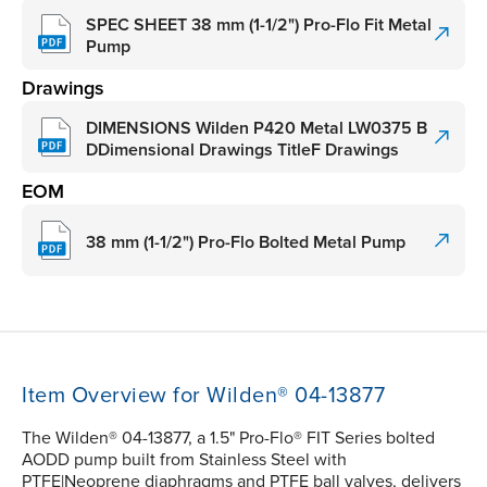
SPEC SHEET 38 mm (1-1/2") Pro-Flo Fit Metal
Pump
Drawings
DIMENSIONS Wilden P420 Metal LW0375 B
DDimensional Drawings TitleF Drawings
EOM
38 mm (1-1/2") Pro-Flo Bolted Metal Pump
Item Overview for Wilden® 04-13877
The Wilden® 04-13877, a 1.5" Pro-Flo® FIT Series bolted
AODD pump built from Stainless Steel with
PTFE|Neoprene diaphragms and PTFE ball valves, delivers