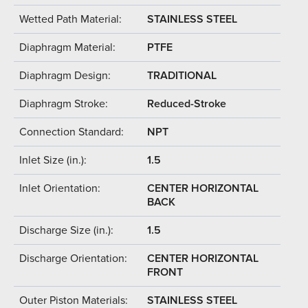
Wetted Path Material:
STAINLESS STEEL
Diaphragm Material:
PTFE
Diaphragm Design:
TRADITIONAL
Diaphragm Stroke:
Reduced-Stroke
Connection Standard:
NPT
Inlet Size (in.):
1.5
Inlet Orientation:
CENTER HORIZONTAL
BACK
Discharge Size (in.):
1.5
Discharge Orientation:
CENTER HORIZONTAL
FRONT
Outer Piston Materials:
STAINLESS STEEL