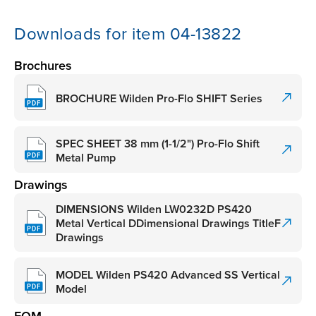
Downloads for item 04-13822
Brochures
BROCHURE Wilden Pro-Flo SHIFT Series
SPEC SHEET 38 mm (1-1/2") Pro-Flo Shift
Metal Pump
Drawings
DIMENSIONS Wilden LW0232D PS420
Metal Vertical DDimensional Drawings TitleF
Drawings
MODEL Wilden PS420 Advanced SS Vertical
Model