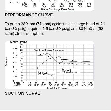
PERFORMANCE CURVE
To pump 280 lpm (74 gpm) against a discharge head of 2.1
bar (30 psig) requires 5.5 bar (80 psig) and 88 Nm3 /h (52
scfm) air consumption.
SUCTION CURVE