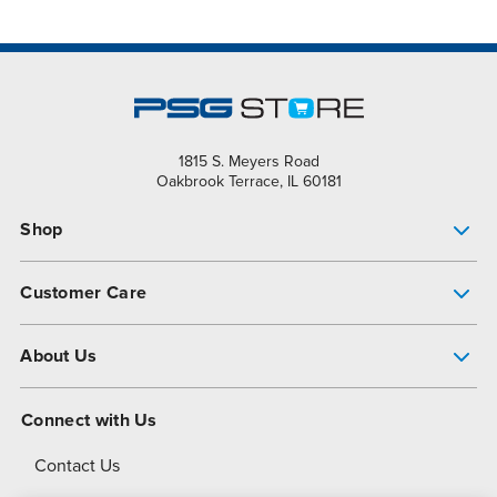
1815 S. Meyers Road
Oakbrook Terrace, IL 60181
Shop
Pump Finder
Customer Care
Shop All Products
Get Help
About Us
All-Flo Support Resources
My Account
About PSG
Connect with Us
Operational Excellence
Contact Us
About Dover