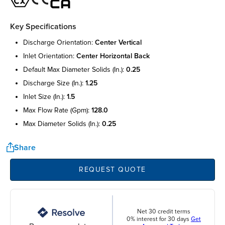
Key Specifications
discharge orientation:
center vertical
inlet orientation:
center horizontal back
default max diameter solids (in.):
0.25
discharge size (in.):
1.25
inlet size (in.):
1.5
max flow rate (gpm):
128.0
max diameter solids (in.):
0.25
Share
REQUEST QUOTE
Net 30 credit terms
0% interest for 30 days
Get