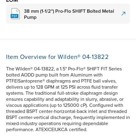
EOM
38 mm (1-1/2") Pro-Flo SHIFT Bolted Metal
Pump
Item Overview for Wilden® 04-13822
The Wilden® 04-13822, a 1.5" Pro-Flo® SHIFT FIT Series
bolted AODD pump built from Aluminum with
PTFE|Santoprene® diaphragms and PTFE ball valves,
delivers up to 128 GPM at 125 PSI across fluid transfer
systems. The traditional full-stroke diaphragm design
ensures capability and adaptability in slurry, abrasive, or
viscous applications (up to 125000 cP). Configured with
threaded BSPT center-horizontal-back inlet and threaded
BSPT center-vertical discharge, frequently implemented in
mixed-industry operations requiring dependable
performance. ATEX|CE|UKCA certified.