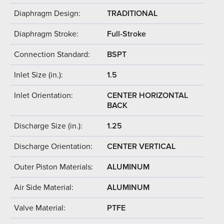
Diaphragm Design:
TRADITIONAL
Diaphragm Stroke:
Full-Stroke
Connection Standard:
BSPT
Inlet Size (in.):
1.5
Inlet Orientation:
CENTER HORIZONTAL
BACK
Discharge Size (in.):
1.25
Discharge Orientation:
CENTER VERTICAL
Outer Piston Materials:
ALUMINUM
Air Side Material:
ALUMINUM
Valve Material:
PTFE