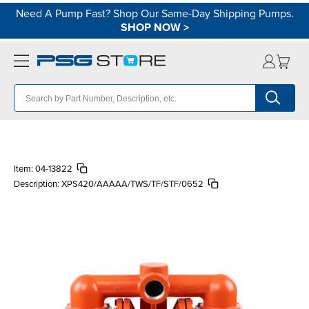
Need A Pump Fast? Shop Our Same-Day Shipping Pumps.
SHOP NOW
>
Item:
04-13822
Description:
XPS420/AAAAA/TWS/TF/STF/0652