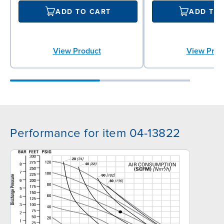
ADD TO CART
ADD TO
View Product
View Prod
Performance for item 04-13822