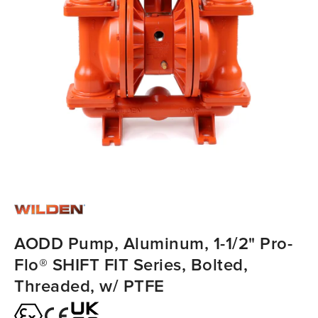
AODD Pump, Aluminum, 1-1/2" Pro-
Flo® SHIFT FIT Series, Bolted,
Threaded, w/ PTFE