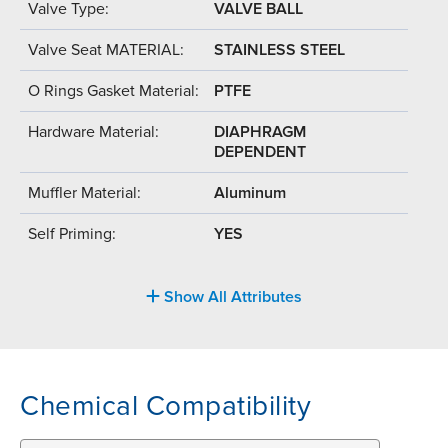
Valve Type:
VALVE BALL
Valve Seat MATERIAL:
STAINLESS STEEL
O Rings Gasket Material:
PTFE
Hardware Material:
DIAPHRAGM
DEPENDENT
Muffler Material:
Aluminum
Self Priming:
YES
Show All Attributes
Chemical Compatibility