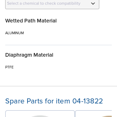
Select a chemical to check compatibility
Wetted Path Material
ALUMINUM
Diaphragm Material
PTFE
Spare Parts for item 04-13822