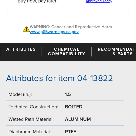
Buy now, pay later
Approved Today
WARNING: Cancer and Reproductive Harm.
www.p65warnings.ca.gov
ATTRIBUTES
CHEMICAL
RECOMMENDAT
COMPATIBILITY
& PARTS
Attributes for item 04-13822
Model (in.):
1.5
Technical Construction:
BOLTED
Wetted Path Material:
ALUMINUM
Diaphragm Material:
PTFE