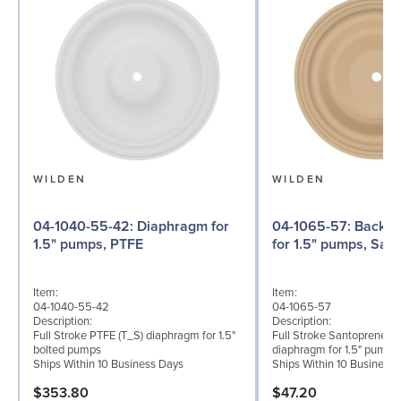
WILDEN
WILDEN
04-1040-55-42: Diaphragm for
04-1065-57: Back-up Diaphragm
1.5" pumps, PTFE
for 1.5" pumps, San
Item:
Item:
04-1040-55-42
04-1065-57
Description:
Description:
Full Stroke PTFE (T_S) diaphragm for 1.5"
Full Stroke Santoprene® 
bolted pumps
diaphragm for 1.5" pumps
Ships Within 10 Business Days
Ships Within 10 Business
$353.80
$47.20