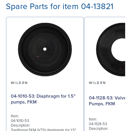
Spare Parts for item 04-13821
WILDEN
WILDEN
04-1010-53: Diaphragm for 1.5"
04-1128-53: Valve Seat for 1½"
pumps, FKM
Pumps, FKM
Item:
Item:
04-1010-53
04-1128-53
Description:
Description:
Traditional FKM (VTS) diaphragm for 1.5"