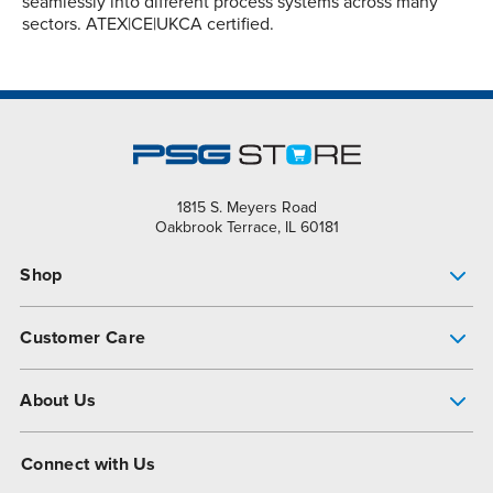
seamlessly into different process systems across many
sectors. ATEX|CE|UKCA certified.
1815 S. Meyers Road
Oakbrook Terrace, IL 60181
Shop
Pump Finder
Customer Care
Shop All Products
Get Help
About Us
All-Flo Support Resources
My Account
About PSG
Connect with Us
Operational Excellence