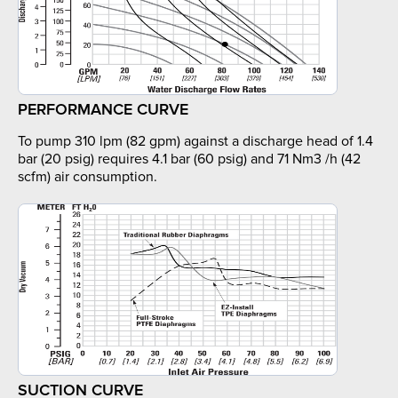
PERFORMANCE CURVE
To pump 310 lpm (82 gpm) against a discharge head of 1.4
bar (20 psig) requires 4.1 bar (60 psig) and 71 Nm3 /h (42
scfm) air consumption.
SUCTION CURVE