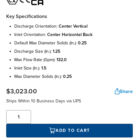
Key Specifications
discharge orientation:
center vertical
inlet orientation:
center horizontal back
default max diameter solids (in.):
0.25
discharge size (in.):
1.25
max flow rate (gpm):
132.0
inlet size (in.):
1.5
max diameter solids (in.):
0.25
$3,023.00
Share
Ships Within 10 Business Days via UPS
ADD TO CART