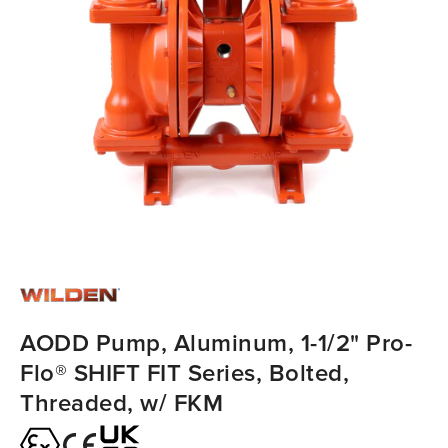
AODD Pump, Aluminum, 1-1/2" Pro-
Flo® SHIFT FIT Series, Bolted,
Threaded, w/ FKM