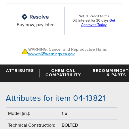
Net 30 credit terms
0% interest for 30 days
Get
Buy now, pay later
Approved Today
WARNING: Cancer and Reproductive Harm.
www.p65warnings.ca.gov
ATTRIBUTES
CHEMICAL
RECOMMENDAT
COMPATIBILITY
& PARTS
Attributes for item 04-13821
Model (in.):
1.5
Technical Construction:
BOLTED