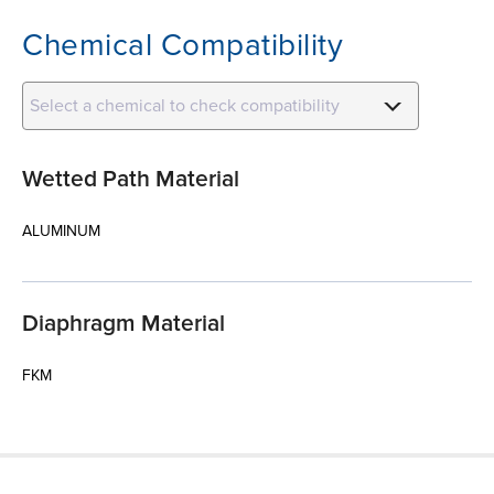
Chemical Compatibility
Select a chemical to check compatibility
Wetted Path Material
ALUMINUM
Diaphragm Material
FKM