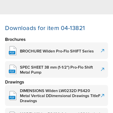
Downloads for item 04-13821
Brochures
BROCHURE Wilden Pro-Flo SHIFT Series
SPEC SHEET 38 mm (1-1/2") Pro-Flo Shift
Metal Pump
Drawings
DIMENSIONS Wilden LW0232D PS420
Metal Vertical DDimensional Drawings TitleF
Drawings