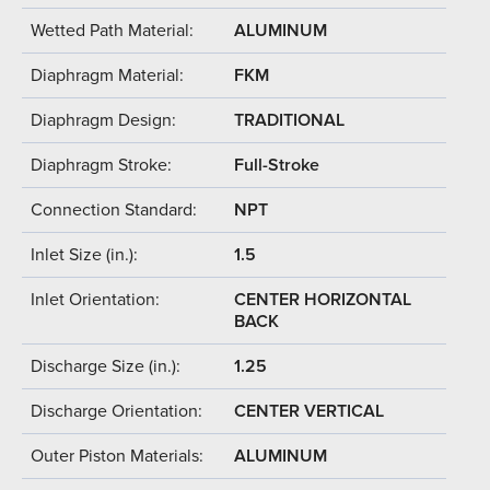
Wetted Path Material:
ALUMINUM
Diaphragm Material:
FKM
Diaphragm Design:
TRADITIONAL
Diaphragm Stroke:
Full-Stroke
Connection Standard:
NPT
Inlet Size (in.):
1.5
Inlet Orientation:
CENTER HORIZONTAL
BACK
Discharge Size (in.):
1.25
Discharge Orientation:
CENTER VERTICAL
Outer Piston Materials:
ALUMINUM