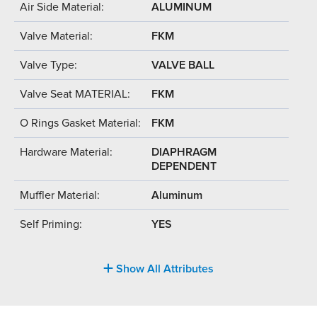
Air Side Material:
ALUMINUM
Valve Material:
FKM
Valve Type:
VALVE BALL
Valve Seat MATERIAL:
FKM
O Rings Gasket Material:
FKM
Hardware Material:
DIAPHRAGM
DEPENDENT
Muffler Material:
Aluminum
Self Priming:
YES
Show All Attributes