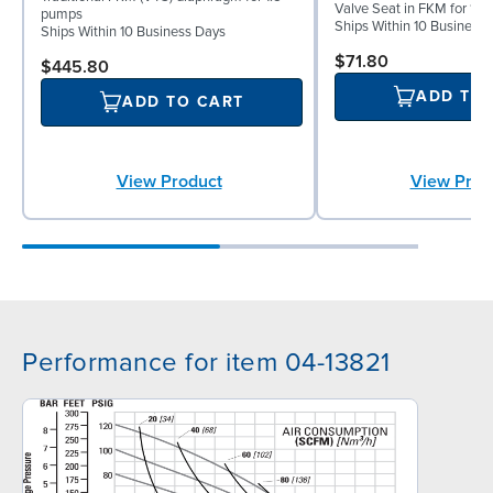
Valve Seat in FKM for 1½
pumps
Ships Within 10 Business
Ships Within 10 Business Days
$71.80
$445.80
ADD TO
ADD TO CART
View Prod
View Product
Performance for item 04-13821