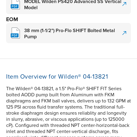
MODEL Wilden PS420 Advanced SS Vertical
Model
EOM
38 mm (1-1/2") Pro-Flo SHIFT Bolted Metal
Pump
Item Overview for Wilden® 04-13821
The Wilden® 04-13821, a 1.5" Pro-Flo® SHIFT FIT Series
bolted AODD pump built from Aluminum with FKM
diaphragms and FKM ball valves, delivers up to 132 GPM at
125 PSI across fluid transfer systems. The traditional full-
stroke diaphragm design ensures reliablity and longevity
in slurry, abrasive, or viscous applications (up to 125000
cP). Configured with threaded NPT center-horizontal-back
inlet and threaded NPT center-vertical discharge, fits