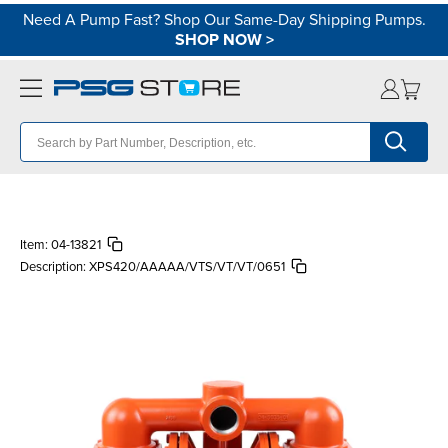
Need A Pump Fast? Shop Our Same-Day Shipping Pumps.
SHOP NOW
>
Item:
04-13821
Description:
XPS420/AAAAA/VTS/VT/VT/0651