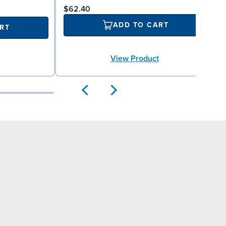
$62.40
ADD TO CART
RT
View Product