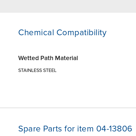
Chemical Compatibility
Wetted Path Material
STAINLESS STEEL
Spare Parts for item 04-13806