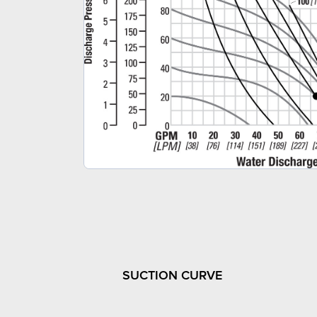
SUCTION CURVE