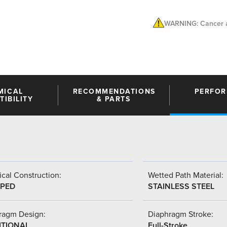
WARNING: Cancer a
MICAL
RECOMMENDATIONS
PERFO
IBILITY
& PARTS
cal Construction:
Wetted Path Material:
PED
STAINLESS STEEL
ragm Design:
Diaphragm Stroke:
ITIONAL
Full-Stroke