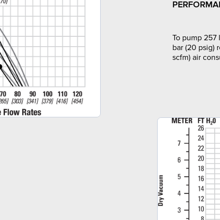
PERFORMA
To pump 257 l
bar (20 psig) 
scfm) air con