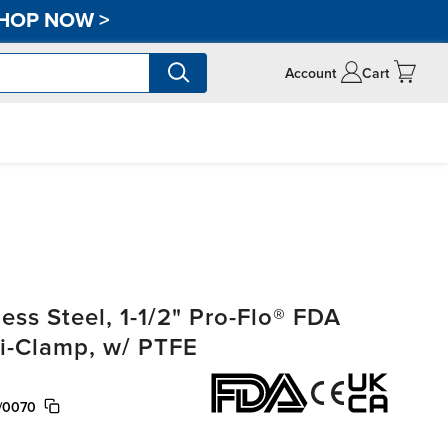
HOP NOW
>
Account
Cart
ss Steel, 1-1/2" Pro-Flo® FDA
ri-Clamp, w/ PTFE
/0070