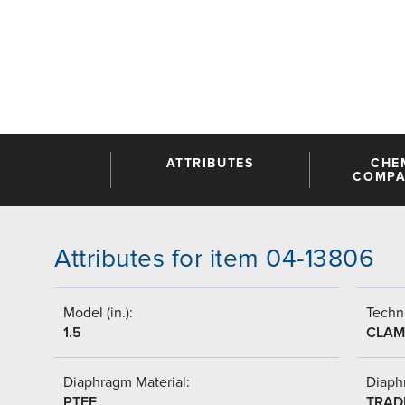
ATTRIBUTES
CHE
COMPAT
Attributes for item 04-13806
Model (in.):
Techni
1.5
CLAM
Diaphragm Material:
Diaph
PTFE
TRAD