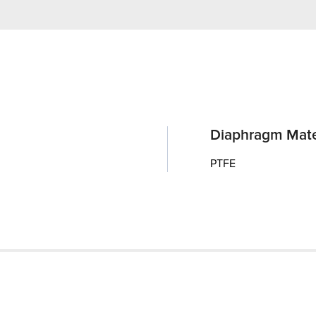
Diaphragm Mate
PTFE