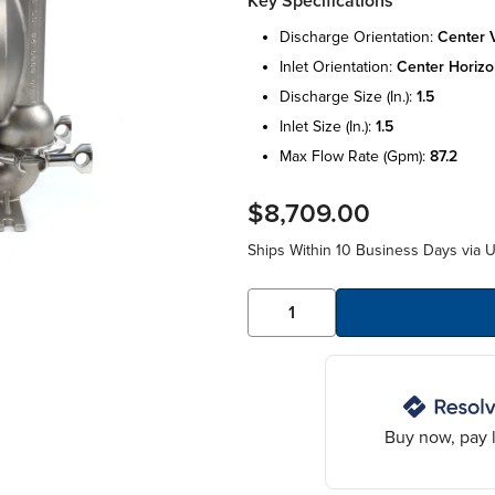
Key Specifications
discharge orientation:
center v
inlet orientation:
center horizo
discharge size (in.):
1.5
inlet size (in.):
1.5
max flow rate (gpm):
87.2
$8,709.00
Ships Within 10 Business Days via 
Buy now, pay l