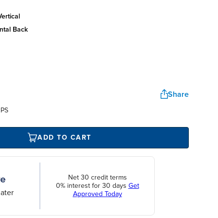
ertical
ntal back
Share
UPS
ADD TO CART
Net 30 credit terms
0% interest for 30 days
Get
ater
Approved Today