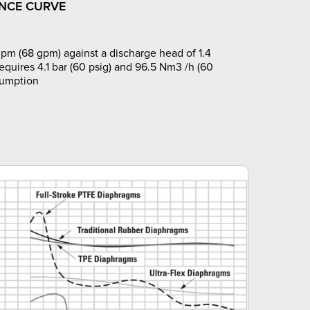
NCE CURVE
pm (68 gpm) against a discharge head of 1.4
requires 4.1 bar (60 psig) and 96.5 Nm3 /h (60
sumption