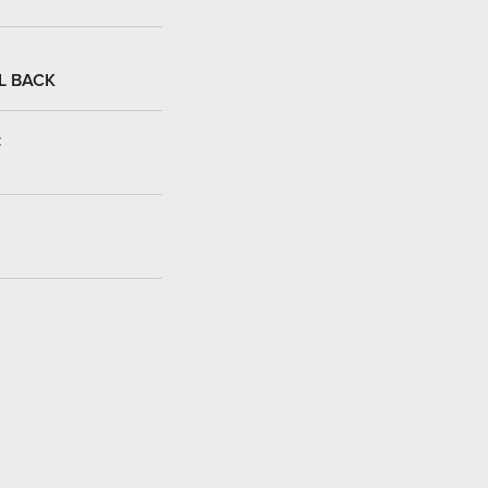
L BACK
: