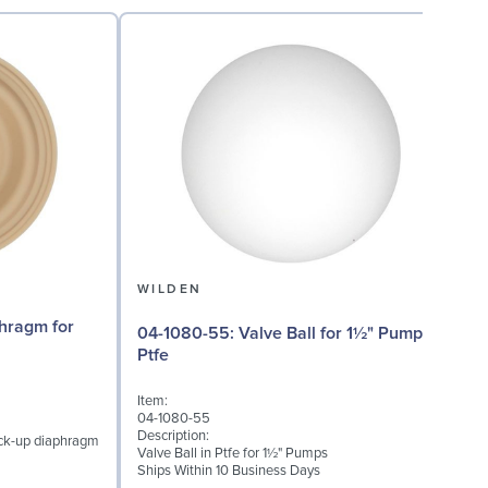
WILDEN
04-1080-55: Valve Ball for 1½" Pumps,
04
Ptfe
Item:
I
04-1080-55
0
Description:
D
ack-up diaphragm
Valve Ball in Ptfe for 1½" Pumps
V
Ships Within 10 Business Days
S