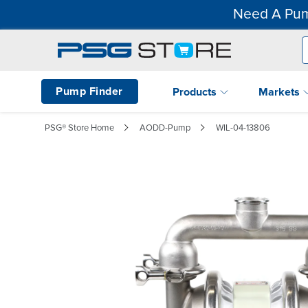
Need A Pum
Pump Finder
Products
Markets
PSG® Store Home
AODD-Pump
WIL-04-13806