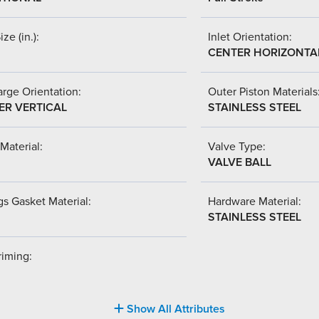
ize (in.):
Inlet Orientation:
CENTER HORIZONTA
rge Orientation:
Outer Piston Materials
ER VERTICAL
STAINLESS STEEL
Material:
Valve Type:
VALVE BALL
s Gasket Material:
Hardware Material:
STAINLESS STEEL
riming:
Show All Attributes