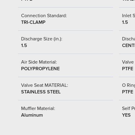
Connection Standard:
Inlet S
TRI-CLAMP
1.5
Discharge Size (in.):
Discha
1.5
CENT
Air Side Material:
Valve 
POLYPROPYLENE
PTFE
Valve Seat MATERIAL:
O Ring
STAINLESS STEEL
PTFE
Muffler Material:
Self P
Aluminum
YES