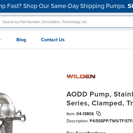
p Fast? Shop Our Same-Day Shipping Pumps.
S
Blog
Contact Us
AODD Pump, Stainle
Series, Clamped, T
Item:
04-13806
Description:
P4/SSSPP/TWS/TF/STF