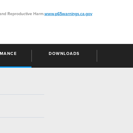
nd Reproductive Harm.
www.p65warnings.ca.gov
RMANCE
DOWNLOADS