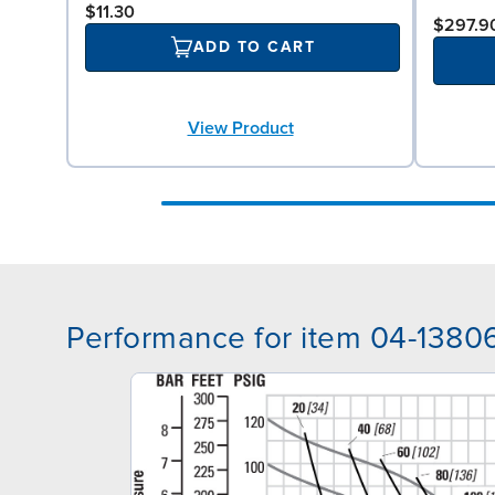
$11.30
$297.9
ADD TO CART
View Product
Performance for item 04-1380