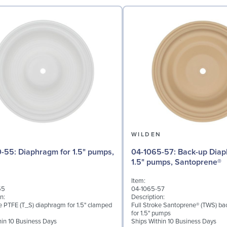
N
WILDEN
for 1.5" pumps,
04-1065-57: Back-up Diaphragm for
1.5" pumps, Santoprene®
Item:
55
04-1065-57
n:
Description:
ke PTFE (T_S) diaphragm for 1.5" clamped
Full Stroke Santoprene® (TWS) b
for 1.5" pumps
hin 10 Business Days
Ships Within 10 Business Days