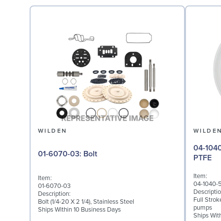
WILDEN
WILDE
04-1040-55: Diaphragm 
01-6070-03: Bolt
PTFE
Item:
Item:
04-1040-
01-6070-03
Descriptio
Description:
Full Stro
Bolt (1/4-20 X 2 1/4), Stainless Steel
pumps
Ships Within 10 Business Days
Ships Wit