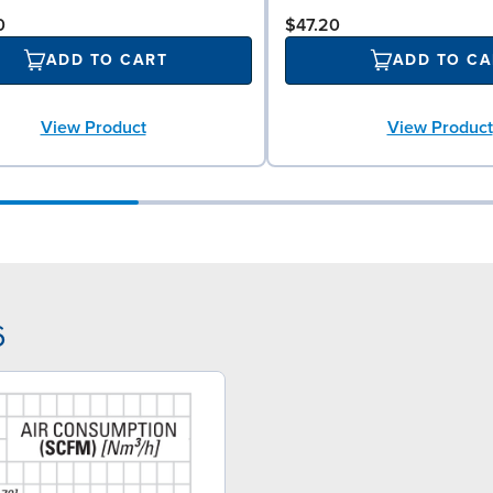
0
$47.20
ADD TO CART
ADD TO CA
View Product
View Product
6