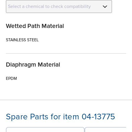
Select a chemical to check compatibility
Wetted Path Material
STAINLESS STEEL
Diaphragm Material
EPDM
Spare Parts for item 04-13775