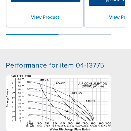
View Product
View Prod
Performance for item 04-13775