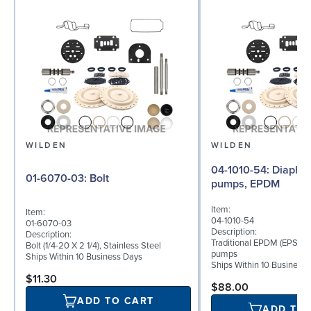
WILDEN
WILDEN
04-1010-54: Diaphragm for 1.5"
01-6070-03: Bolt
pumps, EPDM
Item:
Item:
04-1010-54
01-6070-03
Description:
Description:
Traditional EPDM (EPS) di
Bolt (1/4-20 X 2 1/4), Stainless Steel
pumps
Ships Within 10 Business Days
Ships Within 10 Business
$11.30
$88.00
ADD TO CART
ADD TO