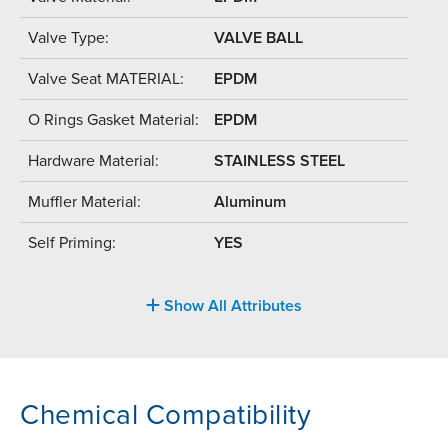
Valve Type:
VALVE BALL
Valve Seat MATERIAL:
EPDM
O Rings Gasket Material:
EPDM
Hardware Material:
STAINLESS STEEL
Muffler Material:
Aluminum
Self Priming:
YES
Show All Attributes
Chemical Compatibility