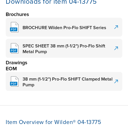
Downloads for item 04-13775
Brochures
BROCHURE Wilden Pro-Flo SHIFT Series
SPEC SHEET 38 mm (1-1/2") Pro-Flo Shift
Metal Pump
Drawings
EOM
38 mm (1-1/2") Pro-Flo SHIFT Clamped Metal
Pump
Item Overview for Wilden® 04-13775