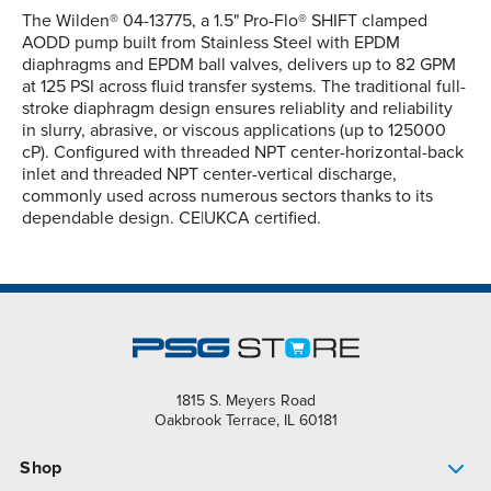
The Wilden® 04-13775, a 1.5" Pro-Flo® SHIFT clamped
AODD pump built from Stainless Steel with EPDM
diaphragms and EPDM ball valves, delivers up to 82 GPM
at 125 PSI across fluid transfer systems. The traditional full-
stroke diaphragm design ensures reliablity and reliability
in slurry, abrasive, or viscous applications (up to 125000
cP). Configured with threaded NPT center-horizontal-back
inlet and threaded NPT center-vertical discharge,
commonly used across numerous sectors thanks to its
dependable design. CE|UKCA certified.
1815 S. Meyers Road
Oakbrook Terrace, IL 60181
Shop