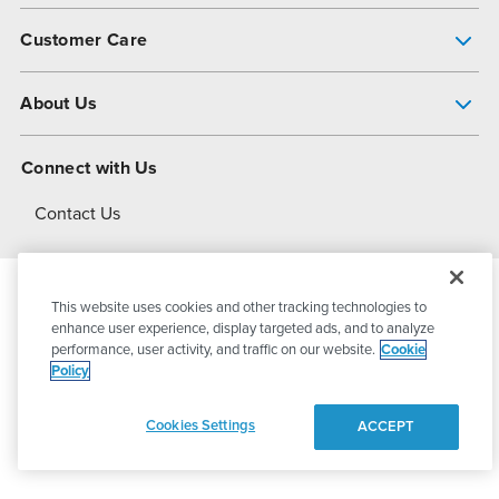
Pump Finder
Customer Care
Shop All Products
Get Help
About Us
All-Flo Support Resources
My Account
About PSG
Connect with Us
Operational Excellence
Contact Us
About Dover
This website uses cookies and other tracking technologies to
© 2026
PSG Dover
All Rights Reserved
enhance user experience, display targeted ads, and to analyze
performance, user activity, and traffic on our website.
Cookie
Policy
Privacy Policy
Terms of Use
Cookies Settings
ACCEPT