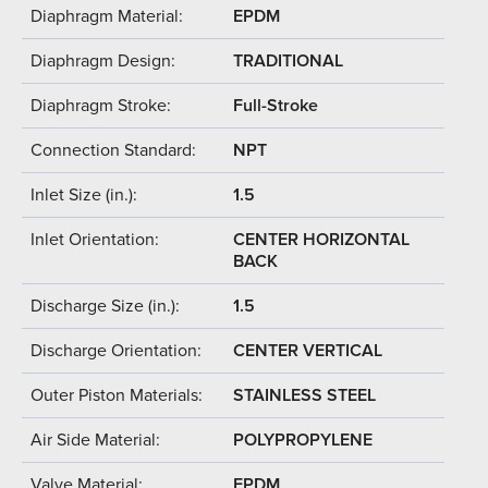
Diaphragm Material:
EPDM
Diaphragm Design:
TRADITIONAL
Diaphragm Stroke:
Full-Stroke
Connection Standard:
NPT
Inlet Size (in.):
1.5
Inlet Orientation:
CENTER HORIZONTAL
BACK
Discharge Size (in.):
1.5
Discharge Orientation:
CENTER VERTICAL
Outer Piston Materials:
STAINLESS STEEL
Air Side Material:
POLYPROPYLENE
Valve Material:
EPDM