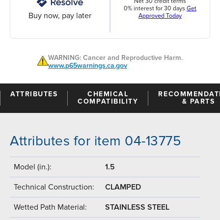
Net 30 credit terms
0% interest for 30 days
Get
Buy now, pay later
Approved Today
WARNING: Cancer and Reproductive Harm.
www.p65warnings.ca.gov
ATTRIBUTES
CHEMICAL
RECOMMENDAT
COMPATIBILITY
& PARTS
Attributes for item 04-13775
Model (in.):
1.5
Technical Construction:
CLAMPED
Wetted Path Material:
STAINLESS STEEL