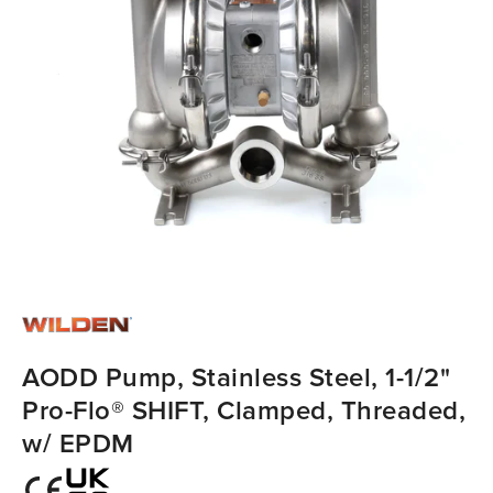
AODD Pump, Stainless Steel, 1-1/2"
Pro-Flo® SHIFT, Clamped, Threaded,
w/ EPDM