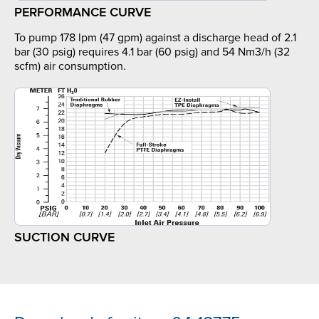
PERFORMANCE CURVE
To pump 178 lpm (47 gpm) against a discharge head of 2.1
bar (30 psig) requires 4.1 bar (60 psig) and 54 Nm3/h (32
scfm) air consumption.
SUCTION CURVE