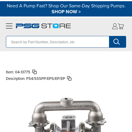
Need A Pump Fast? Shop Our Same-Day Shipping Pumps.
SHOP NOW
>
Item:
04-13775
Description:
PS4/SSSPP/EPS/EP/EP