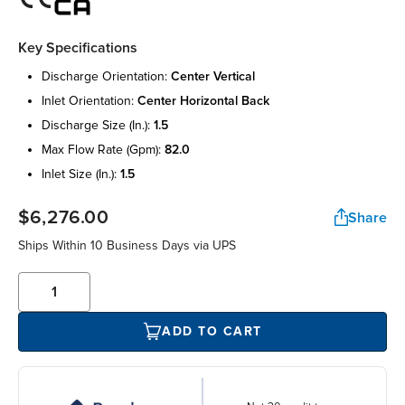
Key Specifications
discharge orientation:
center vertical
inlet orientation:
center horizontal back
discharge size (in.):
1.5
max flow rate (gpm):
82.0
inlet size (in.):
1.5
$6,276.00
Share
Ships Within 10 Business Days via UPS
ADD TO CART