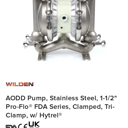
AODD Pump, Stainless Steel, 1-1/2"
Pro-Flo® FDA Series, Clamped, Tri-
Clamp, w/ Hytrel®