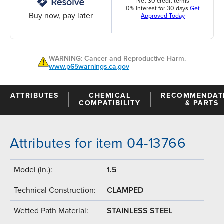
Net 30 credit terms
0% interest for 30 days
Get
Buy now, pay later
Approved Today
WARNING: Cancer and Reproductive Harm.
www.p65warnings.ca.gov
ATTRIBUTES
CHEMICAL
RECOMMENDAT
COMPATIBILITY
& PARTS
Attributes for item 04-13766
Model (in.):
1.5
Technical Construction:
CLAMPED
Wetted Path Material:
STAINLESS STEEL