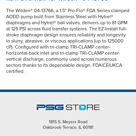
The Wilden® 04-13766, a 1.5" Pro-Flo® FDA Series clamped
AODD pump built from Stainless Steel with Hytrel®
diaphragms and Hytrel® ball valves, delivers up to 81 GPM
at 125 PSI across fluid transfer systems. The EZ-Install full-
stroke diaphragm design ensures reliablity and longevity
in slurry, abrasive, or viscous applications (up to 125000
cP). Configured with tri-clamp TRI-CLAMP center-
horizontal-back inlet and tri-clamp TRI-CLAMP center-
vertical discharge, commonly used across numerous
sectors thanks to its dependable design. FDA|CE|UKCA
certified.
1815 S. Meyers Road
Oakbrook Terrace, IL 60181