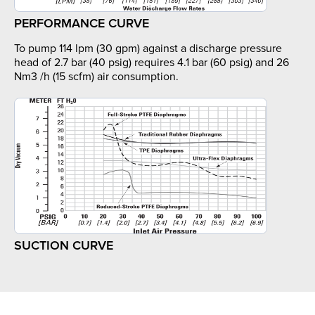
PERFORMANCE CURVE
To pump 114 lpm (30 gpm) against a discharge pressure
head of 2.7 bar (40 psig) requires 4.1 bar (60 psig) and 26
Nm3 /h (15 scfm) air consumption.
SUCTION CURVE