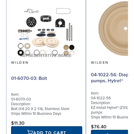
WILDEN
WILDEN
04-1022-56: Diaphragm for 1.5"
01-6070-03: Bolt
pumps, Hytrel®
Item:
Item:
04-1022-56
01-6070-03
Description:
Description:
EZ Install Hytrel® (ZSS) di
Bolt (1/4-20 X 2 1/4), Stainless Steel
pumps
Ships Within 10 Business Days
Ships Within 10 Business
$11.30
$76.40
ADD TO CART