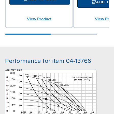
ADD TO
View Product
View Prod
Performance for item 04-13766