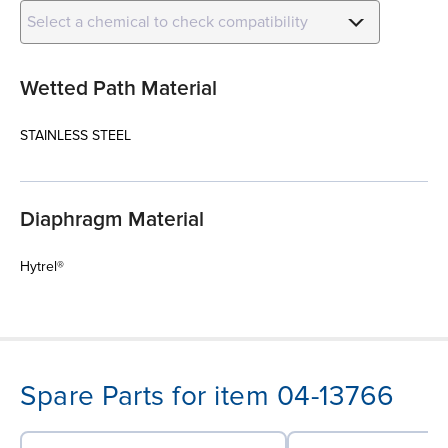
Select a chemical to check compatibility
Wetted Path Material
STAINLESS STEEL
Diaphragm Material
Hytrel®
Spare Parts for item 04-13766