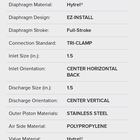
Diaphragm Material:
Hytrel®
Diaphragm Design:
EZ-INSTALL
Diaphragm Stroke:
Full-Stroke
Connection Standard:
TRI-CLAMP
Inlet Size (in.):
1.5
Inlet Orientation:
CENTER HORIZONTAL
BACK
Discharge Size (in.):
1.5
Discharge Orientation:
CENTER VERTICAL
Outer Piston Materials:
STAINLESS STEEL
Air Side Material:
POLYPROPYLENE
Valve Material:
Hytrel®