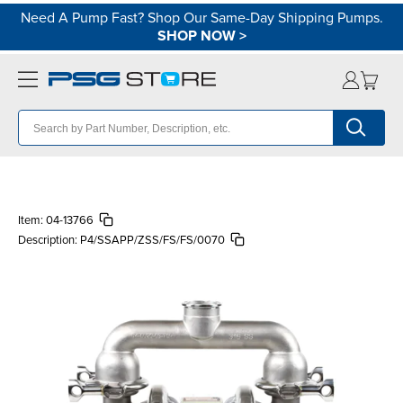
Need A Pump Fast? Shop Our Same-Day Shipping Pumps.
SHOP NOW
>
Item:
04-13766
Description:
P4/SSAPP/ZSS/FS/FS/0070