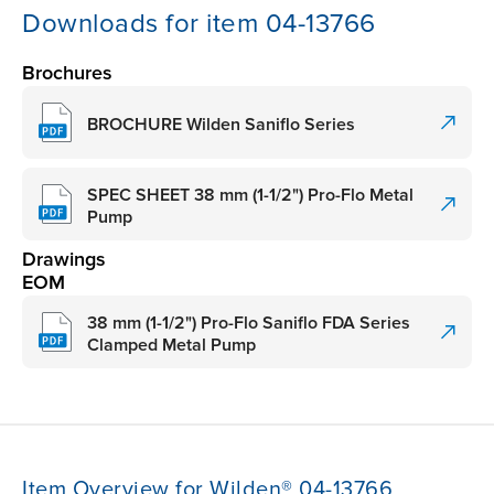
Downloads for item 04-13766
Brochures
BROCHURE Wilden Saniflo Series
SPEC SHEET 38 mm (1-1/2") Pro-Flo Metal
Pump
Drawings
EOM
38 mm (1-1/2") Pro-Flo Saniflo FDA Series
Clamped Metal Pump
Item Overview for Wilden® 04-13766