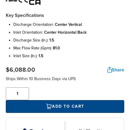
Key Specifications
discharge orientation:
center vertical
inlet orientation:
center horizontal back
discharge size (in.):
1.5
max flow rate (gpm):
81.0
inlet size (in.):
1.5
$6,088.00
Share
Ships Within 10 Business Days via UPS
ADD TO CART