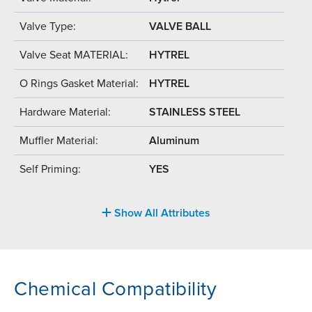
Valve Type:
VALVE BALL
Valve Seat MATERIAL:
HYTREL
O Rings Gasket Material:
HYTREL
Hardware Material:
STAINLESS STEEL
Muffler Material:
Aluminum
Self Priming:
YES
Show All Attributes
Chemical Compatibility