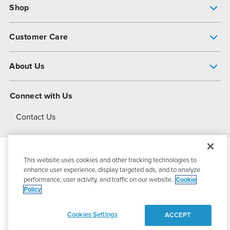
Shop
Pump Finder
Customer Care
Shop All Products
Get Help
About Us
All-Flo Support Resources
My Account
About PSG
Connect with Us
Operational Excellence
Contact Us
About Dover
This website uses cookies and other tracking technologies to
© 2026
PSG Dover
All Rights Reserved
enhance user experience, display targeted ads, and to analyze
performance, user activity, and traffic on our website.
Cookie
Policy
Privacy Policy
Terms of Use
Cookies Settings
ACCEPT