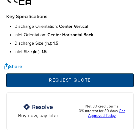
Key Specifications
discharge orientation:
center vertical
inlet orientation:
center horizontal back
discharge size (in.):
1.5
inlet size (in.):
1.5
Share
REQUEST QUOTE
Net 30 credit terms
0% interest for 30 days
Get
Buy now, pay later
Approved Today