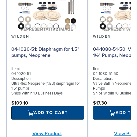
WILDEN
WILDEN
04-1020-51: Diaphragm for 1.5"
04-1080-51-50: Valve Ball for
pumps, Neoprene
1½" Pumps, Neopre
Item:
Item:
04-1020-51
04-1080-51-50
Description:
Description:
Ultra-flex Neoprene (NEU) diaphragm for
Valve Ball in Neoprene for
1.5" pumps
Pumps
Ships Within 10 Business Days
Ships Within 10 Business
$109.10
$17.30
ADD TO CART
ADD TO
View Product
View Prod