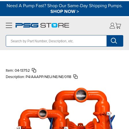
Need A Pump Fast? Shop Our Same-Day Shipping Pumps.
SHOP NOW
>
Item:
04-13752
Description:
P4/AAAPP/NEU/NE/NE/0118