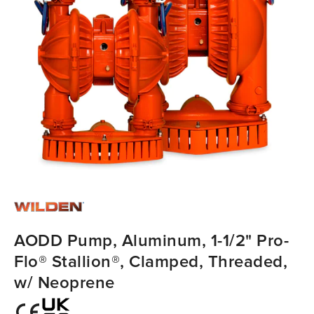
AODD Pump, Aluminum, 1-1/2" Pro-
Flo® Stallion®, Clamped, Threaded,
w/ Neoprene