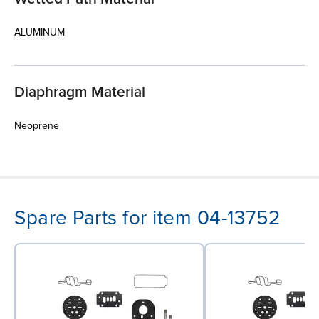
ALUMINUM
Diaphragm Material
Neoprene
Spare Parts for item 04-13752