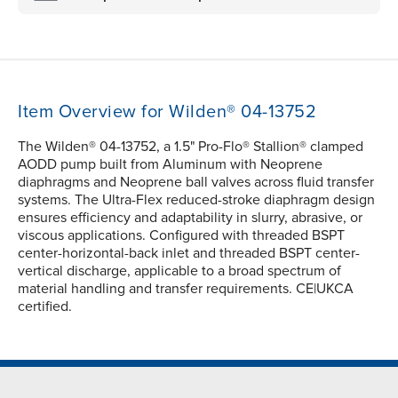
Item Overview for Wilden® 04-13752
The Wilden® 04-13752, a 1.5" Pro-Flo® Stallion® clamped
AODD pump built from Aluminum with Neoprene
diaphragms and Neoprene ball valves across fluid transfer
systems. The Ultra-Flex reduced-stroke diaphragm design
ensures efficiency and adaptability in slurry, abrasive, or
viscous applications. Configured with threaded BSPT
center-horizontal-back inlet and threaded BSPT center-
vertical discharge, applicable to a broad spectrum of
material handling and transfer requirements. CE|UKCA
certified.