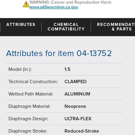
WARNING: Cancer and Reproductive Harm.
www.p65warnings.ca.gov
ATTRIBUTES
CHEMICAL
RECOMMENDAT
COMPATIBILITY
& PARTS
Attributes for item 04-13752
Model (in.):
1.5
Technical Construction:
CLAMPED
Wetted Path Material:
ALUMINUM
Diaphragm Material:
Neoprene
Diaphragm Design:
ULTRA-FLEX
Diaphragm Stroke:
Reduced-Stroke