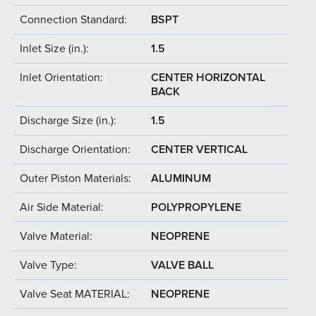
Connection Standard:
BSPT
Inlet Size (in.):
1.5
Inlet Orientation:
CENTER HORIZONTAL
BACK
Discharge Size (in.):
1.5
Discharge Orientation:
CENTER VERTICAL
Outer Piston Materials:
ALUMINUM
Air Side Material:
POLYPROPYLENE
Valve Material:
NEOPRENE
Valve Type:
VALVE BALL
Valve Seat MATERIAL:
NEOPRENE