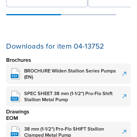
Downloads for item 04-13752
Brochures
BROCHURE Wilden Stallion Series Pumps
(EN)
SPEC SHEET 38 mm (1-1/2") Pro-Flo Shift
Stallion Metal Pump
Drawings
EOM
38 mm (1-1/2") Pro-Flo SHIFT Stallion
Clamped Metal Pump