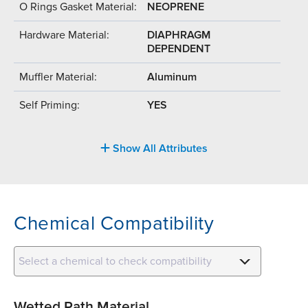
O Rings Gasket Material:
NEOPRENE
Hardware Material:
DIAPHRAGM
DEPENDENT
Muffler Material:
Aluminum
Self Priming:
YES
Show All Attributes
Chemical Compatibility
Select a chemical to check compatibility
Wetted Path Material