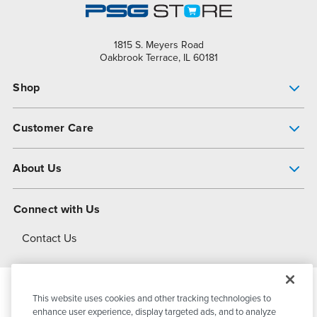
1815 S. Meyers Road
Oakbrook Terrace, IL 60181
Shop
Pump Finder
Customer Care
Shop All Products
Get Help
About Us
All-Flo Support Resources
My Account
About PSG
Connect with Us
Operational Excellence
Contact Us
About Dover
This website uses cookies and other tracking technologies to
© 2026
PSG Dover
All Rights Reserved
enhance user experience, display targeted ads, and to analyze