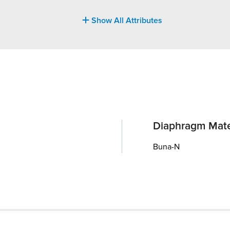
Show All Attributes
Diaphragm Mate
Buna-N