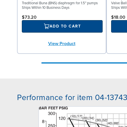
Traditional Buna (BNS) diaphragm for 1.5" pumps
Valve Bal
Ships Within 10 Business Days
Ships Wit
$73.20
$18.00
ADD TO CART
View Product
Performance for item 04-1374