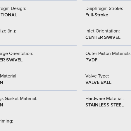
ragm Design:
Diaphragm Stroke:
ITIONAL
Full-Stroke
ize (in.):
Inlet Orientation:
CENTER SWIVEL
rge Orientation:
Outer Piston Materials
ER SWIVEL
PVDF
Material:
Valve Type:
-N
VALVE BALL
s Gasket Material:
Hardware Material:
-N
STAINLESS STEEL
riming: