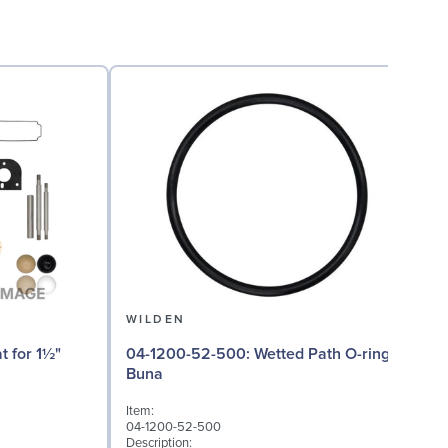
WILDEN
04-1200-52-500: Wetted Path O-ring in
04
Buna
Item:
I
04-1200-52-500
0
Description:
D