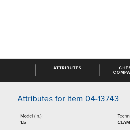
ATTRIBUTES
CHE
COMPAT
Attributes for item 04-13743
Model (in.):
Techni
1.5
CLAM