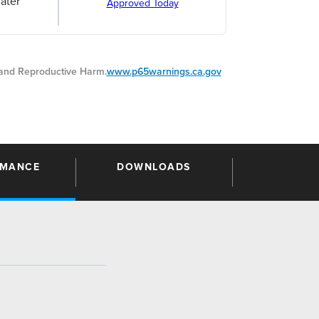
ater
Approved Today
nd Reproductive Harm.
www.p65warnings.ca.gov
RMANCE
DOWNLOADS