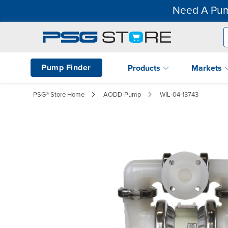
Need A Pum
Pump Finder
Products
Markets
PSG® Store Home
AODD-Pump
WIL-04-13743