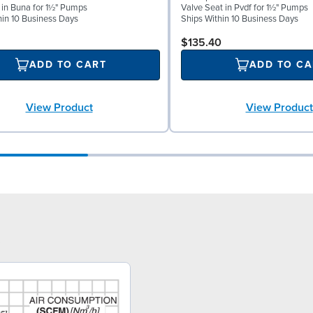
l in Buna for 1½" Pumps
Valve Seat in Pvdf for 1½" Pumps
hin 10 Business Days
Ships Within 10 Business Days
$135.40
ADD TO CART
ADD TO CA
View Product
View Product
3