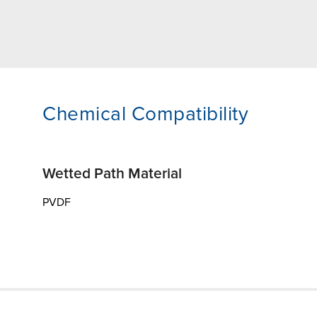
Chemical Compatibility
Wetted Path Material
PVDF