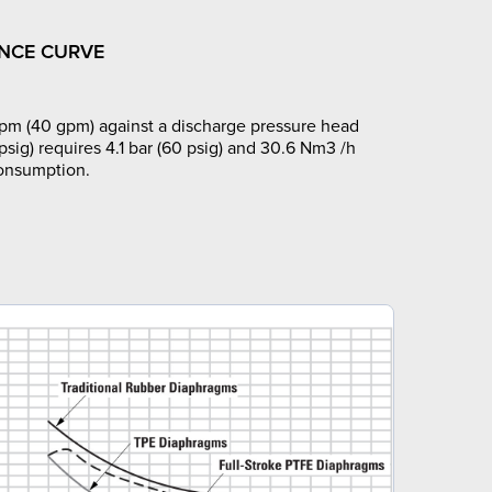
NCE CURVE
pm (40 gpm) against a discharge pressure head
 psig) requires 4.1 bar (60 psig) and 30.6 Nm3 /h
consumption.