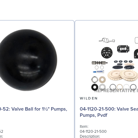
N
WILDEN
 for 1½" Pumps,
04-1120-21-500: Valve Seat for 1½"
Pumps, Pvdf
Item:
52
04-1120-21-500
n:
Description: