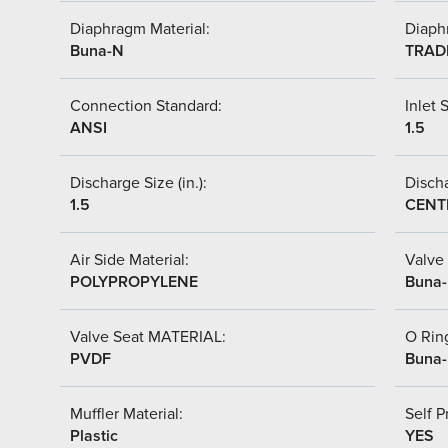
Diaphragm Material:
Diaph
Buna-N
TRAD
Connection Standard:
Inlet S
ANSI
1.5
Discharge Size (in.):
Discha
1.5
CENT
Air Side Material:
Valve 
POLYPROPYLENE
Buna
Valve Seat MATERIAL:
O Ring
PVDF
Buna
Muffler Material:
Self P
Plastic
YES