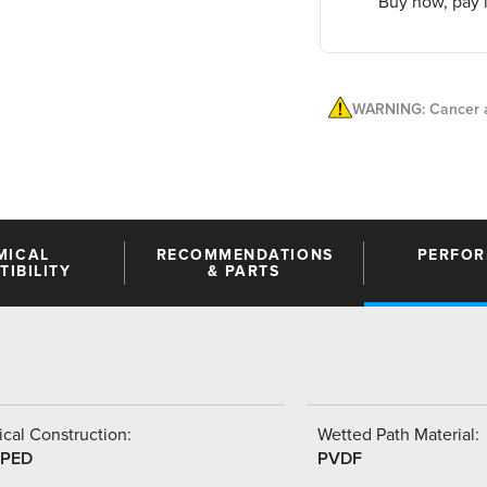
Buy now, pay l
WARNING: Cancer a
MICAL
RECOMMENDATIONS
PERFO
IBILITY
& PARTS
cal Construction:
Wetted Path Material:
PED
PVDF