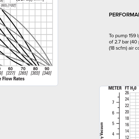
PERFORMA
To pump 159 l
of 2.7 bar (40
(18 scfm) air 