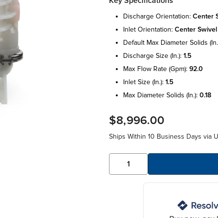
Key Specifications
discharge orientation:
center 
inlet orientation:
center swivel
default max diameter solids (in.
discharge size (in.):
1.5
max flow rate (gpm):
92.0
inlet size (in.):
1.5
max diameter solids (in.):
0.18
$8,996.00
Ships Within 10 Business Days via 