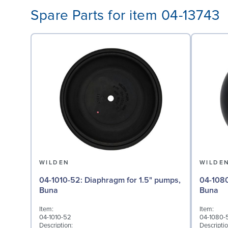
Spare Parts for item 04-13743
WILDEN
WILDE
04-1010-52: Diaphragm for 1.5" pumps,
04-1080-52: Valve Ball
Buna
Buna
Item:
Item:
04-1010-52
04-1080-
Description:
Descriptio