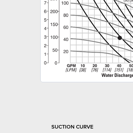
SUCTION CURVE