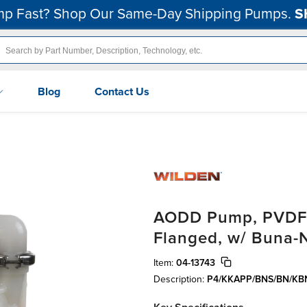
p Fast? Shop Our Same-Day Shipping Pumps.
S
Blog
Contact Us
AODD Pump, PVDF, 
Flanged, w/ Buna-
Item:
04-13743
Description:
P4/KKAPP/BNS/BN/KB