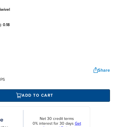
swivel
):
0.18
Share
UPS
ADD TO CART
Net 30 credit terms
0% interest for 30 days
Get