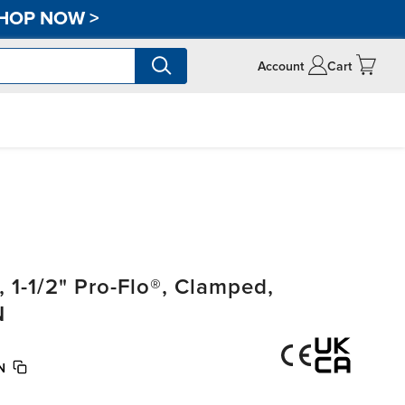
HOP NOW
>
Account
Cart
1-1/2" Pro-Flo®, Clamped,
N
N