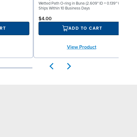
Wetted Path O-ring in Buna (2.609" ID × 0.139" W)
W
Ships Within 10 Business Days
S
$4.00
RT
ADD TO CART
View Product