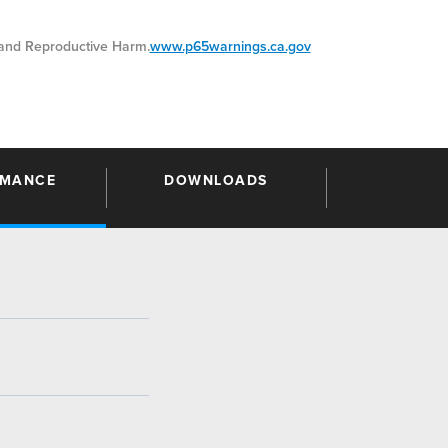
nd Reproductive Harm.
www.p65warnings.ca.gov
RMANCE
DOWNLOADS