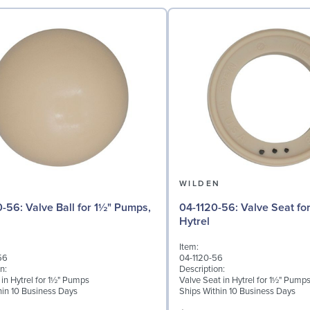
N
WILDEN
 for 1½" Pumps,
04-1120-56: Valve Seat for 1½" Pumps,
Hytrel
Item:
56
04-1120-56
n:
Description:
 in Hytrel for 1½" Pumps
Valve Seat in Hytrel for 1½" Pump
hin 10 Business Days
Ships Within 10 Business Days