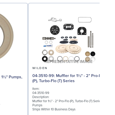
WILDEN
04-3510-99: Muffler for 1½" - 2" Pro-Flo
04
(P), Turbo-Flo (T) Series
Item:
I
04-3510-99
0
Description:
D
Muffler for 1½" - 2" Pro-Flo (P), Turbo-Flo (T) Series
I
s
Pumps
S
Ships Within 10 Business Days
S