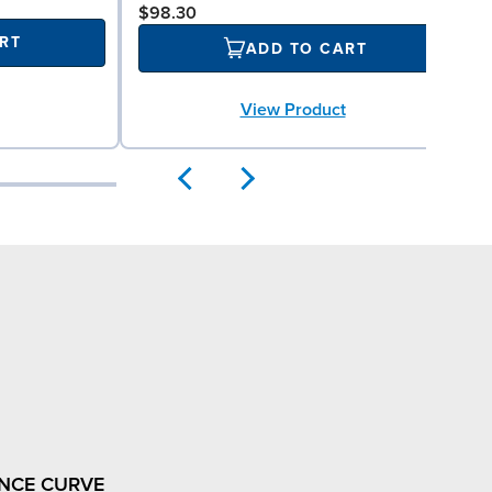
$98.30
RT
ADD TO CART
View Product
NCE CURVE