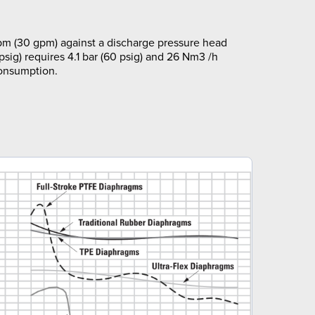
pm (30 gpm) against a discharge pressure head
 psig) requires 4.1 bar (60 psig) and 26 Nm3 /h
consumption.