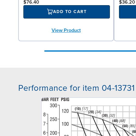
$76.40
$36.20
ADD TO CART
View Product
Performance for item 04-13731