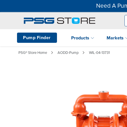
Need A Pum
Pump Finder
Products
Markets
PSG® Store Home
AODD-Pump
WIL-04-13731