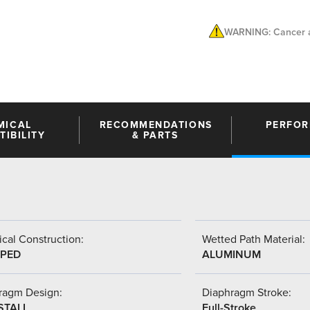
WARNING: Cancer a
MICAL
RECOMMENDATIONS
PERFO
IBILITY
& PARTS
cal Construction:
Wetted Path Material:
PED
ALUMINUM
ragm Design:
Diaphragm Stroke:
STALL
Full-Stroke