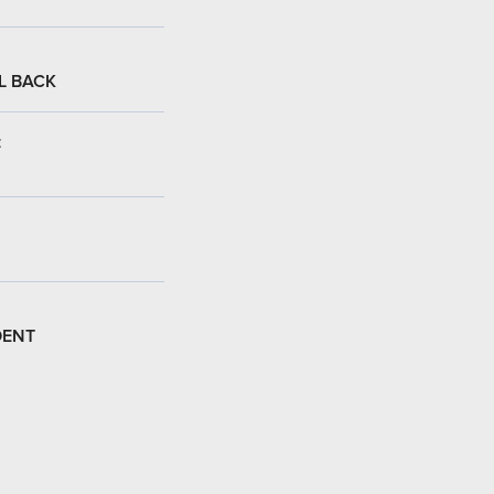
L BACK
:
DENT