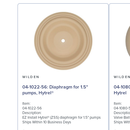
WILDEN
WILDE
04-1022-56: Diaphragm for 1.5"
04-1080-56: Valve Ball
pumps, Hytrel®
Hytrel
Item:
Item:
04-1022-56
04-1080-
Description:
Descriptio
EZ Install Hytrel® (ZSS) diaphragm for 1.5" pumps
Valve Ball
Ships Within 10 Business Days
Ships Wit