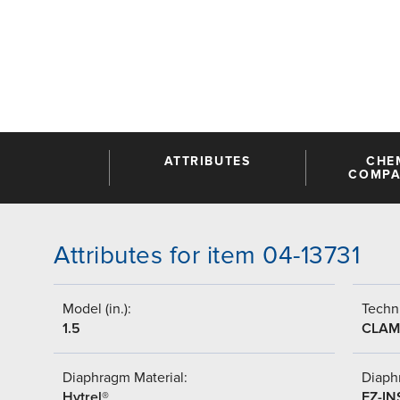
ATTRIBUTES
CHE
COMPAT
Attributes for item 04-13731
Model (in.):
Techni
1.5
CLAM
Diaphragm Material:
Diaph
Hytrel®
EZ-IN