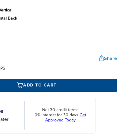
ertical
ntal back
Share
UPS
ADD TO CART
Net 30 credit terms
0% interest for 30 days
Get
ater
Approved Today