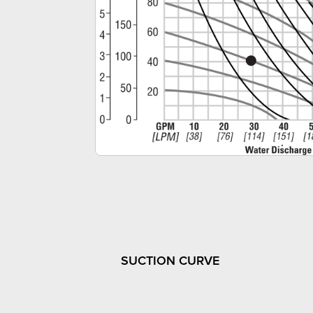
SUCTION CURVE