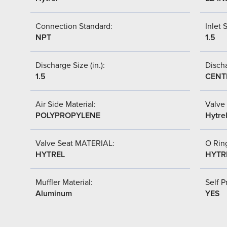
Connection Standard:
Inlet S
NPT
1.5
Discharge Size (in.):
Discha
1.5
CENT
Air Side Material:
Valve 
POLYPROPYLENE
Hytre
Valve Seat MATERIAL:
O Ring
HYTREL
HYTR
Muffler Material:
Self P
Aluminum
YES