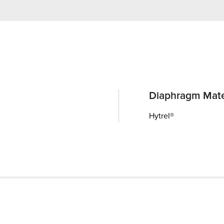
Diaphragm Mate
Hytrel®