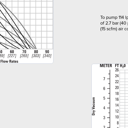
To pump 114 l
of 2.7 bar (40
(15 scfm) air 