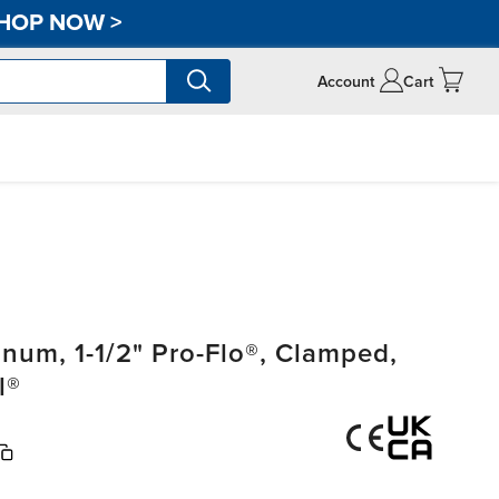
HOP NOW
>
Account
Cart
um, 1-1/2" Pro-Flo®, Clamped,
l®