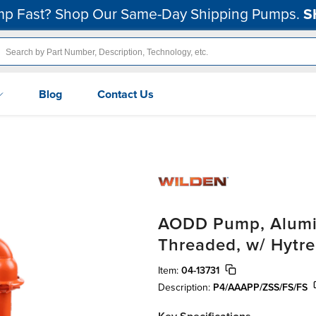
p Fast? Shop Our Same-Day Shipping Pumps.
S
Blog
Contact Us
AODD Pump, Alumin
Threaded, w/ Hytre
Item:
04-13731
Description:
P4/AAAPP/ZSS/FS/FS