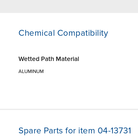
Chemical Compatibility
Wetted Path Material
ALUMINUM
Spare Parts for item 04-13731