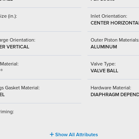
ize (in.):
Inlet Orientation:
CENTER HORIZONTA
rge Orientation:
Outer Piston Materials
ER VERTICAL
ALUMINUM
Material:
Valve Type:
l®
VALVE BALL
s Gasket Material:
Hardware Material:
EL
DIAPHRAGM DEPEN
riming:
Show All Attributes