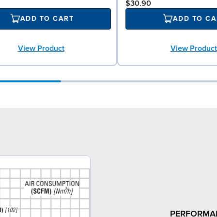
$30.90
ADD TO CART
ADD TO CA
View Product
View Product
PERFORMA