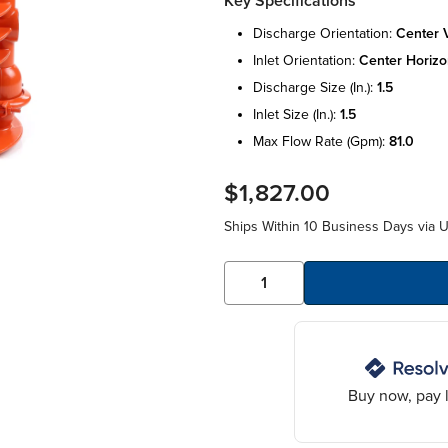
Key Specifications
discharge orientation:
center v
inlet orientation:
center horizo
discharge size (in.):
1.5
inlet size (in.):
1.5
max flow rate (gpm):
81.0
$1,827.00
Ships Within 10 Business Days via 
Buy now, pay l