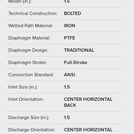
Model (in.):
1.5
Technical Construction:
BOLTED
Wetted Path Material:
IRON
Diaphragm Material:
PTFE
Diaphragm Design:
TRADITIONAL
Diaphragm Stroke:
Full-Stroke
Connection Standard:
ANSI
Inlet Size (in.):
1.5
Inlet Orientation:
CENTER HORIZONTAL
BACK
Discharge Size (in.):
1.5
Discharge Orientation:
CENTER HORIZONTAL