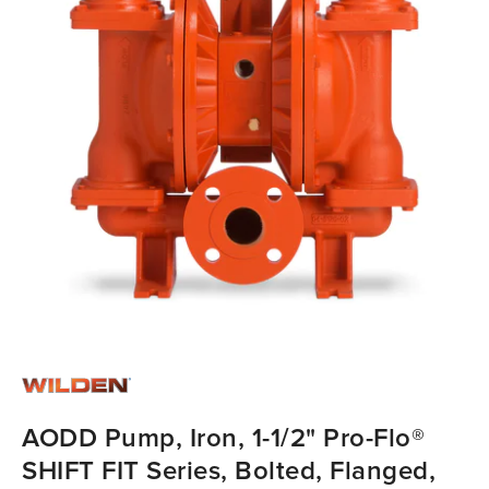
AODD Pump, Iron, 1-1/2" Pro-Flo®
SHIFT FIT Series, Bolted, Flanged,