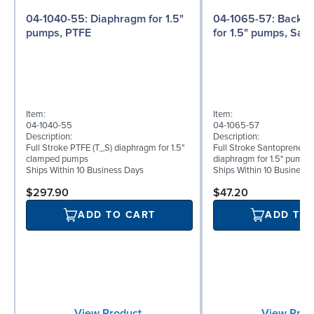
04-1040-55: Diaphragm for 1.5"
04-1065-57: Back-up Diaphragm
pumps, PTFE
for 1.5" pumps, San
Item:
Item:
04-1040-55
04-1065-57
Description:
Description:
Full Stroke PTFE (T_S) diaphragm for 1.5"
Full Stroke Santoprene® 
clamped pumps
diaphragm for 1.5" pumps
Ships Within 10 Business Days
Ships Within 10 Business
$297.90
$47.20
ADD TO CART
ADD TO
View Product
View Prod