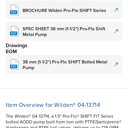
BROCHURE Wilden Pro-Flo SHIFT Series
SPEC SHEET 38 mm (1-1/2") Pro-Flo Shift
Metal Pump
Drawings
EOM
38 mm (1-1/2") Pro-Flo SHIFT Bolted Metal
Pump
Item Overview for Wilden® 04-13714
The Wilden® 04-13714, a 1.5" Pro-Flo® SHIFT FIT Series
bolted AODD pump built from Iron with PTFE|Santoprene®
diaphragms and PTFE ball valves, delivers up to 128 GPM