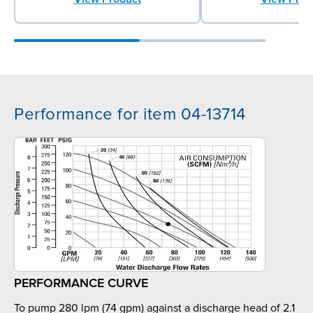
Performance for item 04-13714
PERFORMANCE CURVE
To pump 280 lpm (74 gpm) against a discharge head of 2.1