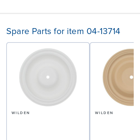
Spare Parts for item 04-13714
WILDEN
WILDEN