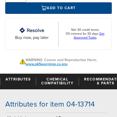
ADD TO CART
Net 30 credit terms
0% interest for 30 days
Get
Buy now, pay later
Approved Today
WARNING: Cancer and Reproductive Harm.
www.p65warnings.ca.gov
ATTRIBUTES
CHEMICAL
RECOMMENDAT
COMPATIBILITY
& PARTS
Attributes for item 04-13714