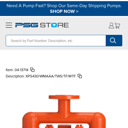
Need A Pump Fast? Shop Our Same-Day Shipping Pumps.
SHOP NOW
>
Item:
04-13714
Description:
XPS430/WMAAA/TWS/TF/MTF