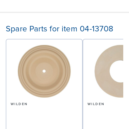
Spare Parts for item 04-13708
WILDEN
WILDEN