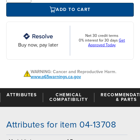
ADD TO CART
Net 30 credit terms
0% interest for 30 days
Get
Buy now, pay later
Approved Today
WARNING: Cancer and Reproductive Harm.
www.p65warnings.ca.gov
ATTRIBUTES
CHEMICAL
RECOMMENDAT
COMPATIBILITY
& PARTS
Attributes for item 04-13708