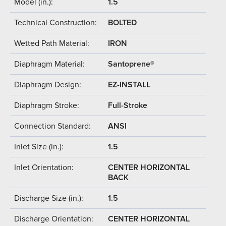
Model (in.):
1.5
Technical Construction:
BOLTED
Wetted Path Material:
IRON
Diaphragm Material:
Santoprene®
Diaphragm Design:
EZ-INSTALL
Diaphragm Stroke:
Full-Stroke
Connection Standard:
ANSI
Inlet Size (in.):
1.5
Inlet Orientation:
CENTER HORIZONTAL
BACK
Discharge Size (in.):
1.5
Discharge Orientation:
CENTER HORIZONTAL