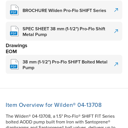
BROCHURE Wilden Pro-Flo SHIFT Series
SPEC SHEET 38 mm (1-1/2") Pro-Flo Shift
Metal Pump
Drawings
EOM
38 mm (1-1/2") Pro-Flo SHIFT Bolted Metal
Pump
Item Overview for Wilden® 04-13708
The Wilden® 04-13708, a 1.5" Pro-Flo® SHIFT FIT Series
bolted AODD pump built from Iron with Santoprene®
diaphragms and Santoprene® ball valves, delivers up to