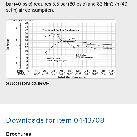
bar (40 psig) requires 5.5 bar (80 psig) and 83 Nm3 /h (49
scfm) air consumption.
SUCTION CURVE
Downloads for item 04-13708
Brochures