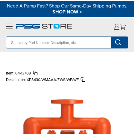
Need A Pump Fast? Shop Our Same-Day Shipping Pumps.
SHOP NOW
>
Item:
04-13708
Description:
XPS430/WMAAA/ZWS/WF/WF