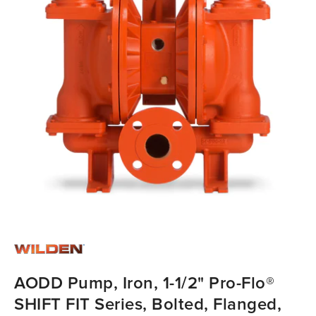
AODD Pump, Iron, 1-1/2" Pro-Flo®
SHIFT FIT Series, Bolted, Flanged,