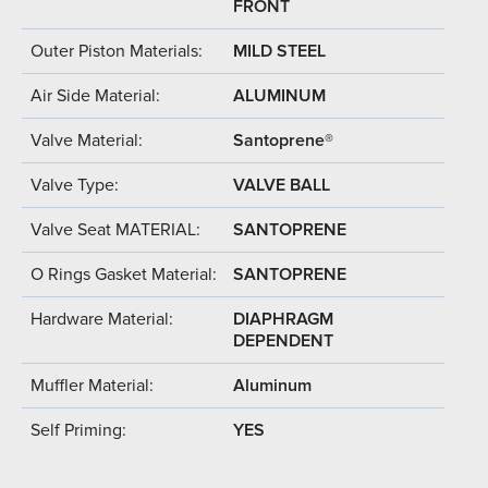
FRONT
Outer Piston Materials:
MILD STEEL
Air Side Material:
ALUMINUM
Valve Material:
Santoprene®
Valve Type:
VALVE BALL
Valve Seat MATERIAL:
SANTOPRENE
O Rings Gasket Material:
SANTOPRENE
Hardware Material:
DIAPHRAGM
DEPENDENT
Muffler Material:
Aluminum
Self Priming:
YES