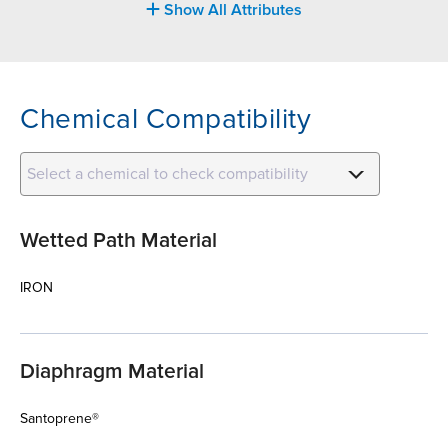
Show All Attributes
Chemical Compatibility
Select a chemical to check compatibility
Wetted Path Material
IRON
Diaphragm Material
Santoprene®