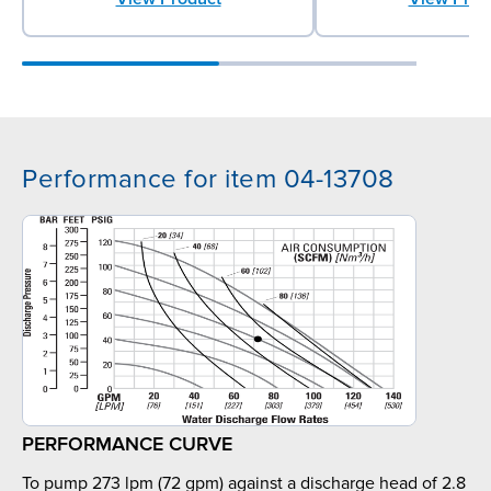
Performance for item 04-13708
PERFORMANCE CURVE
To pump 273 lpm (72 gpm) against a discharge head of 2.8