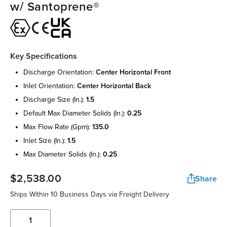
w/ Santoprene®
Key Specifications
discharge orientation:
center horizontal front
inlet orientation:
center horizontal back
discharge size (in.):
1.5
default max diameter solids (in.):
0.25
max flow rate (gpm):
135.0
inlet size (in.):
1.5
max diameter solids (in.):
0.25
$2,538.00
Share
Ships Within 10 Business Days via Freight Delivery