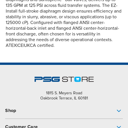
135 GPM at 125 PSI across fluid transfer systems. The EZ-
Install full-stroke diaphragm design ensures efficiency and
stability in slurry, abrasive, or viscous applications (up to
125000 cP). Configured with flanged ANSI center-
horizontal-back inlet and flanged ANSI center-horizontal-
front discharge, often chosen for is versatility in
addressing the needs of diverse operational contexts.
ATEX|CE|UKCA certified.
1815 S. Meyers Road
Oakbrook Terrace, IL 60181
Shop
Pump Finder
Customer Care