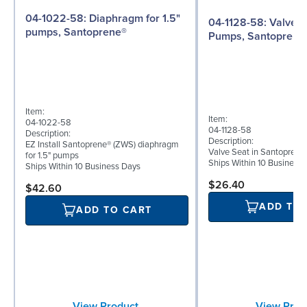
04-1022-58: Diaphragm for 1.5"
04-1128-58: Valve Seat for 1½"
pumps, Santoprene®
Pumps, Santoprene
Item:
Item:
04-1022-58
04-1128-58
Description:
Description:
EZ Install Santoprene® (ZWS) diaphragm
Valve Seat in Santoprene
for 1.5" pumps
Ships Within 10 Business
Ships Within 10 Business Days
$26.40
$42.60
ADD TO
ADD TO CART
View Prod
View Product