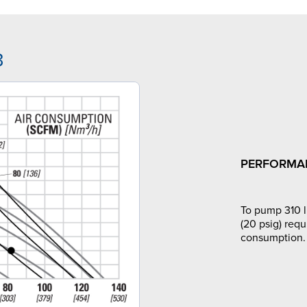
3
PERFORMA
To pump 310 l
(20 psig) requ
consumption.