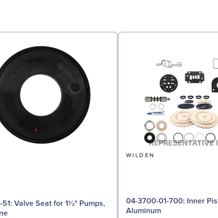
N
WILDEN
04-3700-01-700: Inner Piston for 1½"
or 1½" Pumps,
Aluminum
ne