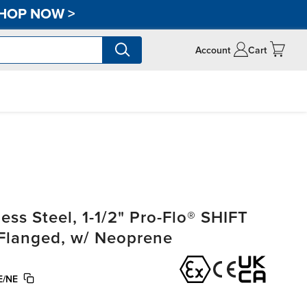
HOP NOW
>
Account
Cart
ss Steel, 1-1/2" Pro-Flo® SHIFT
, Flanged, w/ Neoprene
E/NE