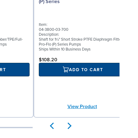
(P) Series
I
Item:
0
04-3800-03-700
D
Description:
O
ber/TPE/Full-
Shaft for 1½" Short Stroke PTFE Diaphragm Fitted
R
umps
Pro-Flo (P) Series Pumps
Ships Within 10 Business Days
S
$108.20
RT
ADD TO CART
View Product