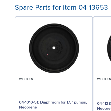
Spare Parts for item 04-13653
WILDEN
WILDE
04-1010-51: Diaphragm for 1.5" pumps,
04-1128-51: Valve Seat f
Neoprene
Neopre