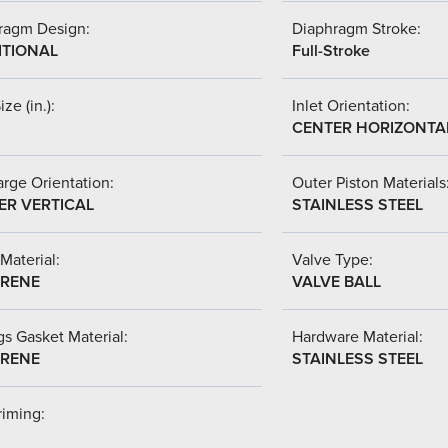
ragm Design:
Diaphragm Stroke:
ITIONAL
Full-Stroke
ize (in.):
Inlet Orientation:
CENTER HORIZONTA
rge Orientation:
Outer Piston Materials
ER VERTICAL
STAINLESS STEEL
Material:
Valve Type:
RENE
VALVE BALL
s Gasket Material:
Hardware Material:
RENE
STAINLESS STEEL
riming: