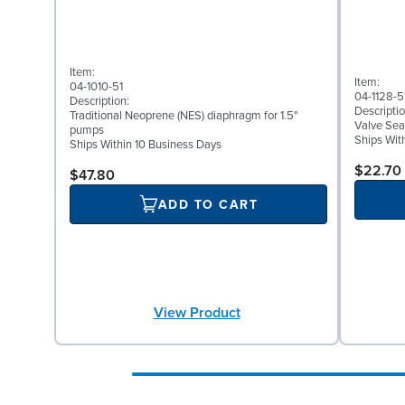
Item:
Item:
04-1010-51
04-1128-5
Description:
Descriptio
Traditional Neoprene (NES) diaphragm for 1.5"
Valve Sea
pumps
Ships Wit
Ships Within 10 Business Days
$22.70
$47.80
ADD TO CART
View Product