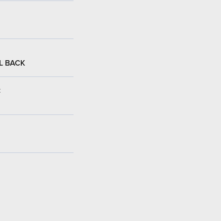
L BACK
: