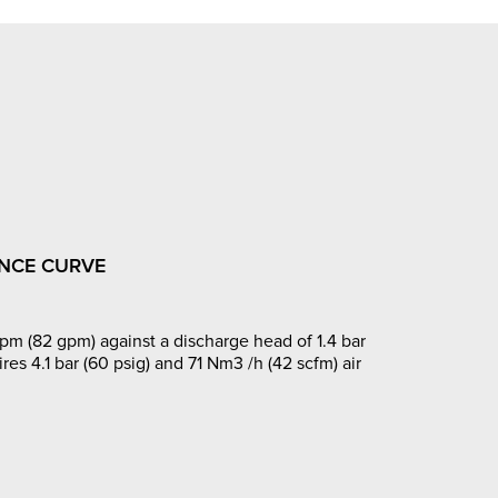
NCE CURVE
pm (82 gpm) against a discharge head of 1.4 bar
ires 4.1 bar (60 psig) and 71 Nm3 /h (42 scfm) air