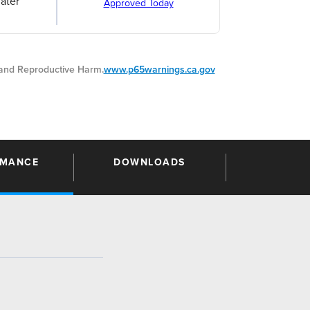
ater
Approved Today
nd Reproductive Harm.
www.p65warnings.ca.gov
RMANCE
DOWNLOADS