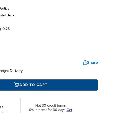
ertical
ntal back
):
0.25
Share
reight Delivery
ADD TO CART
Net 30 credit terms
0% interest for 30 days
Get