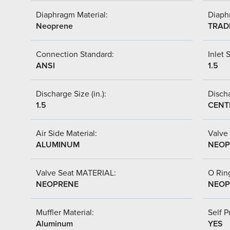
Diaphragm Material:
Diaph
Neoprene
TRAD
Connection Standard:
Inlet S
ANSI
1.5
Discharge Size (in.):
Discha
1.5
CENT
Air Side Material:
Valve 
ALUMINUM
NEOP
Valve Seat MATERIAL:
O Ring
NEOPRENE
NEOP
Muffler Material:
Self P
Aluminum
YES