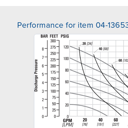
Performance for item 04-1365