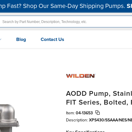
p Fast? Shop Our Same-Day Shipping Pumps.
S
Blog
Contact Us
AODD Pump, Stainle
FIT Series, Bolted
Item:
04-13653
Description:
XPS430/SSAAA/NES/N