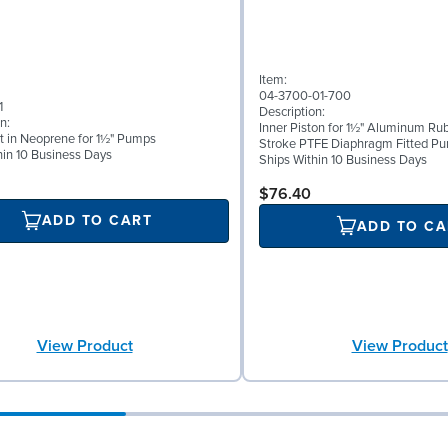
Item:
04-3700-01-700
1
Description:
n:
Inner Piston for 1½" Aluminum Rub
t in Neoprene for 1½" Pumps
Stroke PTFE Diaphragm Fitted P
hin 10 Business Days
Ships Within 10 Business Days
$76.40
ADD TO CART
ADD TO CA
View Product
View Product