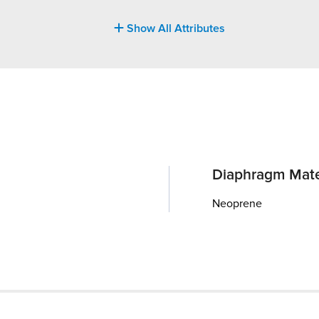
Show All Attributes
Diaphragm Mate
Neoprene