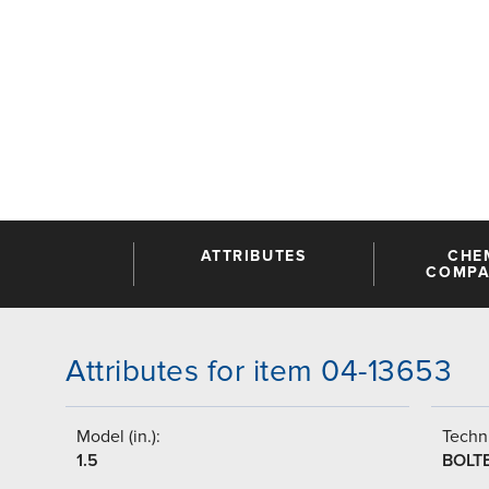
ATTRIBUTES
CHE
COMPAT
Attributes for item 04-13653
Model (in.):
Techni
1.5
BOLT