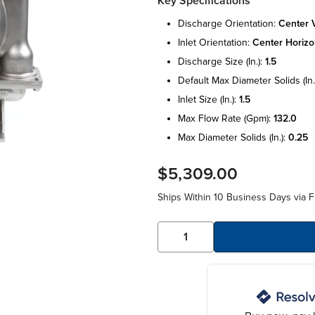
Key Specifications
discharge orientation:
center v
inlet orientation:
center horizo
discharge size (in.):
1.5
default max diameter solids (in.
inlet size (in.):
1.5
max flow rate (gpm):
132.0
max diameter solids (in.):
0.25
$5,309.00
Ships Within 10 Business Days via F