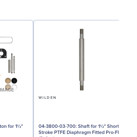
WILDEN
04
04-3800-03-700: Shaft for 1½" Short
Stroke PTFE Diaphragm Fitted Pro-Flo