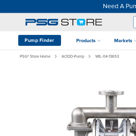
Need A Pum
Pump Finder
Products
Markets
PSG® Store Home
AODD-Pump
WIL-04-13653