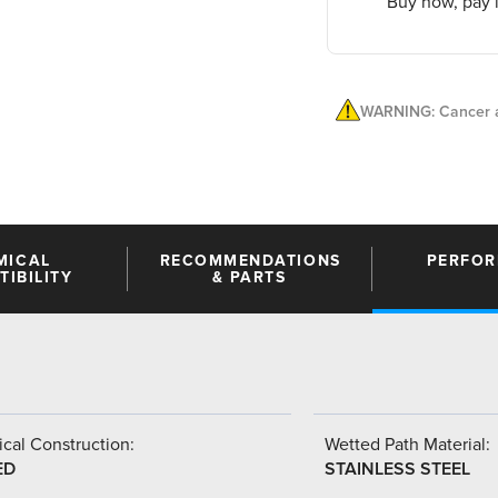
Buy now, pay l
WARNING: Cancer a
MICAL
RECOMMENDATIONS
PERFO
IBILITY
& PARTS
cal Construction:
Wetted Path Material:
ED
STAINLESS STEEL