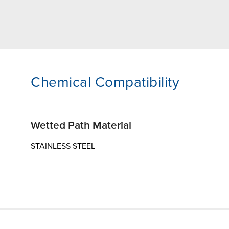
Chemical Compatibility
Wetted Path Material
STAINLESS STEEL