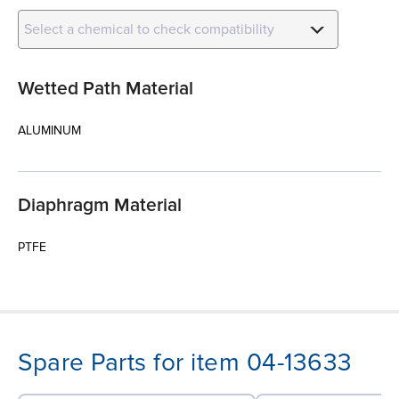
Select a chemical to check compatibility
Wetted Path Material
ALUMINUM
Diaphragm Material
PTFE
Spare Parts for item 04-13633