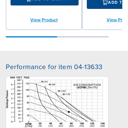
ADD TO
View Product
View Prod
Performance for item 04-13633