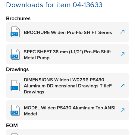
Downloads for item 04-13633
Brochures
BROCHURE Wilden Pro-Flo SHIFT Series
SPEC SHEET 38 mm (1-1/2") Pro-Flo Shift
Metal Pump
Drawings
DIMENSIONS Wilden LW0296 PS430
Aluminum DDimensional Drawings TitleF
Drawings
MODEL Wilden PS430 Aluminum Top ANSI
Model
EOM