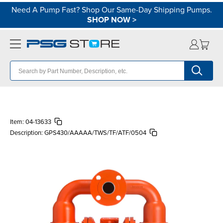
Need A Pump Fast? Shop Our Same-Day Shipping Pumps.
SHOP NOW
>
Item:
04-13633
Description:
GPS430/AAAAA/TWS/TF/ATF/0504