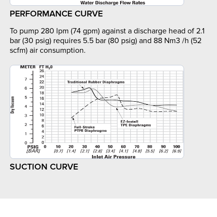
PERFORMANCE CURVE
To pump 280 lpm (74 gpm) against a discharge head of 2.1
bar (30 psig) requires 5.5 bar (80 psig) and 88 Nm3 /h (52
scfm) air consumption.
SUCTION CURVE