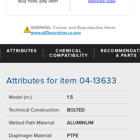
Buy now, pay later
Approved Today
WARNING: Cancer and Reproductive Harm.
www.p65warnings.ca.gov
ATTRIBUTES
CHEMICAL
RECOMMENDAT
COMPATIBILITY
& PARTS
Attributes for item 04-13633
Model (in.):
1.5
Technical Construction:
BOLTED
Wetted Path Material:
ALUMINUM
Diaphragm Material:
PTFE