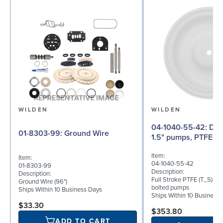
WILDEN
WILDEN
04-1040-55-42: Diaphragm for
01-8303-99: Ground Wire
1.5" pumps, PTFE
Item:
Item:
04-1040-55-42
01-8303-99
Description:
Description:
Full Stroke PTFE (T_S) dia
Ground Wire (96")
bolted pumps
Ships Within 10 Business Days
Ships Within 10 Business
$33.30
$353.80
ADD TO CART