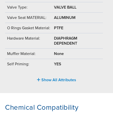
Valve Type:
VALVE BALL
Valve Seat MATERIAL:
ALUMINUM
O Rings Gasket Material:
PTFE
Hardware Material:
DIAPHRAGM
DEPENDENT
Muffler Material:
None
Self Priming:
YES
Show All Attributes
Chemical Compatibility