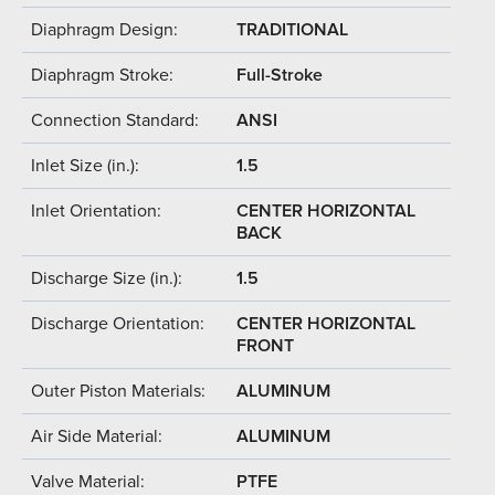
Diaphragm Design:
TRADITIONAL
Diaphragm Stroke:
Full-Stroke
Connection Standard:
ANSI
Inlet Size (in.):
1.5
Inlet Orientation:
CENTER HORIZONTAL
BACK
Discharge Size (in.):
1.5
Discharge Orientation:
CENTER HORIZONTAL
FRONT
Outer Piston Materials:
ALUMINUM
Air Side Material:
ALUMINUM
Valve Material:
PTFE