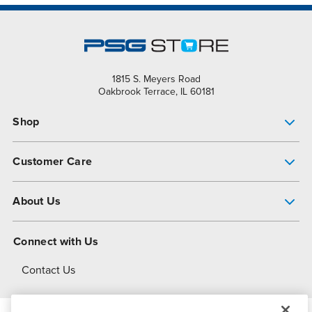
1815 S. Meyers Road
Oakbrook Terrace, IL 60181
Shop
Pump Finder
Customer Care
Shop All Products
Get Help
About Us
All-Flo Support Resources
My Account
About PSG
Connect with Us
Operational Excellence
Contact Us
About Dover