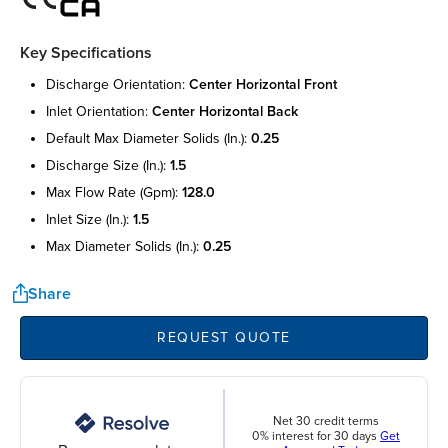
Key Specifications
discharge orientation:
center horizontal front
inlet orientation:
center horizontal back
default max diameter solids (in.):
0.25
discharge size (in.):
1.5
max flow rate (gpm):
128.0
inlet size (in.):
1.5
max diameter solids (in.):
0.25
Share
REQUEST QUOTE
Net 30 credit terms
0% interest for 30 days
Get