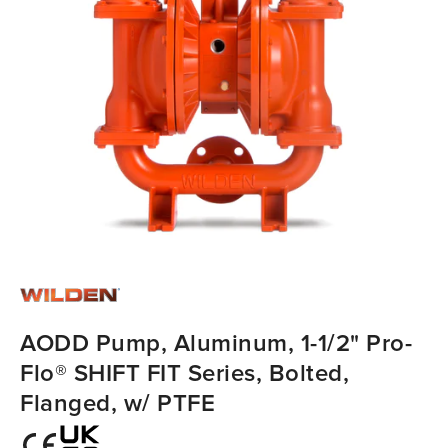
AODD Pump, Aluminum, 1-1/2" Pro-
Flo® SHIFT FIT Series, Bolted,
Flanged, w/ PTFE