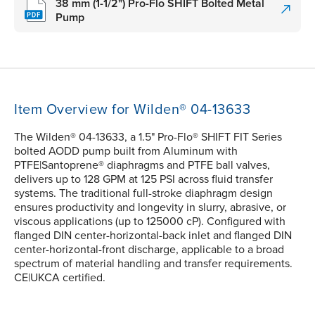
38 mm (1-1/2") Pro-Flo SHIFT Bolted Metal
Pump
Item Overview for Wilden® 04-13633
The Wilden® 04-13633, a 1.5" Pro-Flo® SHIFT FIT Series
bolted AODD pump built from Aluminum with
PTFE|Santoprene® diaphragms and PTFE ball valves,
delivers up to 128 GPM at 125 PSI across fluid transfer
systems. The traditional full-stroke diaphragm design
ensures productivity and longevity in slurry, abrasive, or
viscous applications (up to 125000 cP). Configured with
flanged DIN center-horizontal-back inlet and flanged DIN
center-horizontal-front discharge, applicable to a broad
spectrum of material handling and transfer requirements.
CE|UKCA certified.