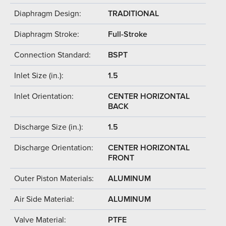
Diaphragm Design:
TRADITIONAL
Diaphragm Stroke:
Full-Stroke
Connection Standard:
BSPT
Inlet Size (in.):
1.5
Inlet Orientation:
CENTER HORIZONTAL
BACK
Discharge Size (in.):
1.5
Discharge Orientation:
CENTER HORIZONTAL
FRONT
Outer Piston Materials:
ALUMINUM
Air Side Material:
ALUMINUM
Valve Material:
PTFE