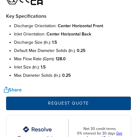
Key Specifications
discharge orientation:
center horizontal front
inlet orientation:
center horizontal back
discharge size (in.):
1.5
default max diameter solids (in.):
0.25
max flow rate (gpm):
128.0
inlet size (in.):
1.5
max diameter solids (in.):
0.25
Share
REQUEST QUOTE
Net 30 credit terms
0% interest for 30 days
Get