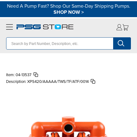
Need A Pump Fast? Shop Our Same-Day Shipping Pumps.
SHOP NOW
>
Item:
04-13537
Description:
XPS420/AAAAA/TWS/TF/ATF/0014