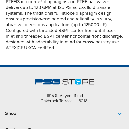
PTFE|Santoprene® diaphragms and PTFE ball valves,
delivers up to 128 GPM at 125 PSI across fluid transfer
systems. The traditional full-stroke diaphragm design
ensures precision-engineered and reliability in slurry,
abrasive, or viscous applications (up to 125000 cP).
Configured with threaded BSPT center-horizontal-back
inlet and threaded BSPT center-horizontal-front discharge,
designed with adaptability in mind for cross-industry use.
ATEX|CE|UKCA certified.
1815 S. Meyers Road
Oakbrook Terrace, IL 60181
Shop
Pump Finder