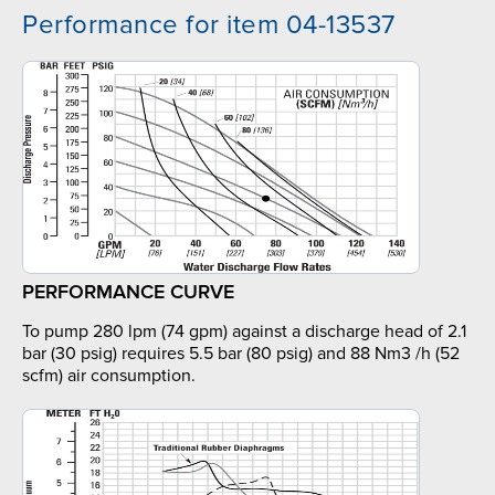
Performance for item 04-13537
PERFORMANCE CURVE
To pump 280 lpm (74 gpm) against a discharge head of 2.1
bar (30 psig) requires 5.5 bar (80 psig) and 88 Nm3 /h (52
scfm) air consumption.