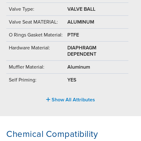
Valve Type:
VALVE BALL
Valve Seat MATERIAL:
ALUMINUM
O Rings Gasket Material:
PTFE
Hardware Material:
DIAPHRAGM
DEPENDENT
Muffler Material:
Aluminum
Self Priming:
YES
Show All Attributes
Chemical Compatibility