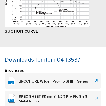
SUCTION CURVE
Downloads for item 04-13537
Brochures
BROCHURE Wilden Pro-Flo SHIFT Series
SPEC SHEET 38 mm (1-1/2") Pro-Flo Shift
Metal Pump