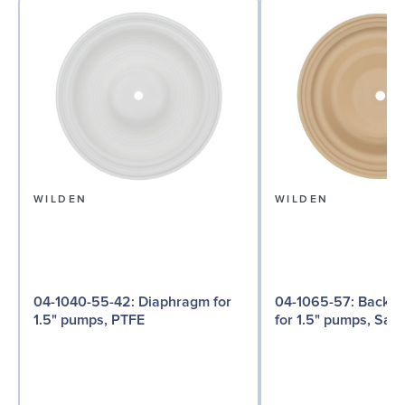
WILDEN
WILDEN
04-1040-55-42: Diaphragm for
04-1065-57: Back-up Diaphragm
1.5" pumps, PTFE
for 1.5" pumps, San