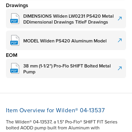
Drawings
DIMENSIONS Wilden LW0231 PS420 Metal
DDimensional Drawings TitleF Drawings
MODEL Wilden PS420 Aluminum Model
EOM
38 mm (1-1/2") Pro-Flo SHIFT Bolted Metal
Pump
Item Overview for Wilden® 04-13537
The Wilden® 04-13537, a 1.5" Pro-Flo® SHIFT FIT Series
bolted AODD pump built from Aluminum with