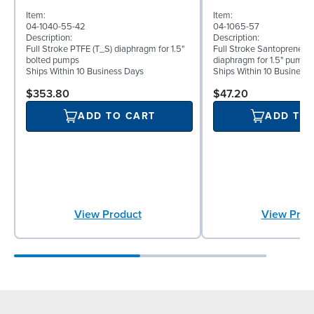
Item:
Item:
04-1040-55-42
04-1065-57
Description:
Description:
Full Stroke PTFE (T_S) diaphragm for 1.5"
Full Stroke Santoprene® 
bolted pumps
diaphragm for 1.5" pumps
Ships Within 10 Business Days
Ships Within 10 Business
$353.80
$47.20
ADD TO CART
ADD TO
View Product
View Prod