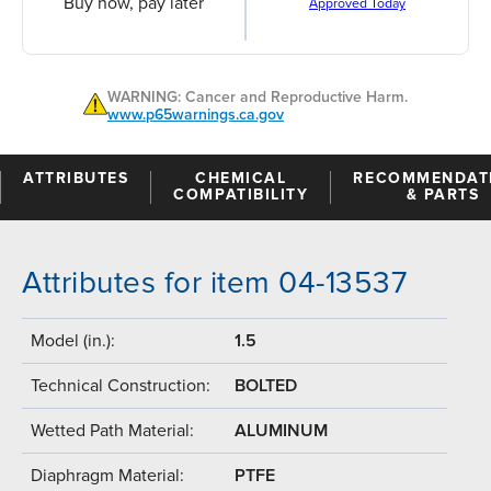
Buy now, pay later
Approved Today
WARNING: Cancer and Reproductive Harm.
www.p65warnings.ca.gov
ATTRIBUTES
CHEMICAL
RECOMMENDAT
COMPATIBILITY
& PARTS
Attributes for item 04-13537
Model (in.):
1.5
Technical Construction:
BOLTED
Wetted Path Material:
ALUMINUM
Diaphragm Material:
PTFE