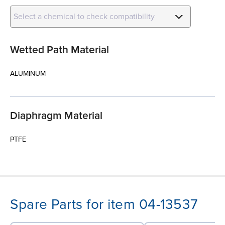
Select a chemical to check compatibility
Wetted Path Material
ALUMINUM
Diaphragm Material
PTFE
Spare Parts for item 04-13537