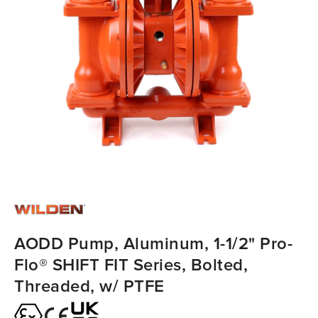
AODD Pump, Aluminum, 1-1/2" Pro-
Flo® SHIFT FIT Series, Bolted,
Threaded, w/ PTFE