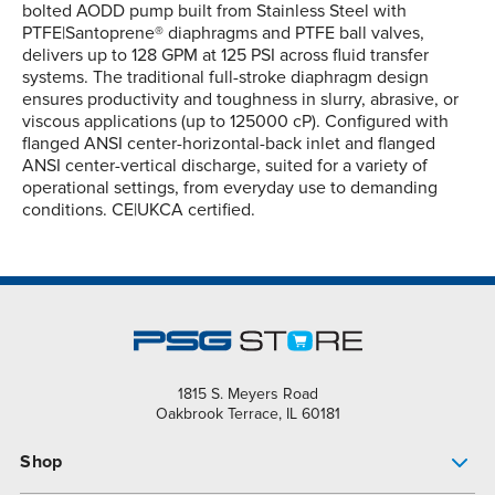
bolted AODD pump built from Stainless Steel with
PTFE|Santoprene® diaphragms and PTFE ball valves,
delivers up to 128 GPM at 125 PSI across fluid transfer
systems. The traditional full-stroke diaphragm design
ensures productivity and toughness in slurry, abrasive, or
viscous applications (up to 125000 cP). Configured with
flanged ANSI center-horizontal-back inlet and flanged
ANSI center-vertical discharge, suited for a variety of
operational settings, from everyday use to demanding
conditions. CE|UKCA certified.
1815 S. Meyers Road
Oakbrook Terrace, IL 60181
Shop