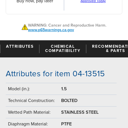
Buy now, pay later
Approved Today
WARNING: Cancer and Reproductive Harm.
www.p65warnings.ca.gov
ATTRIBUTES
CHEMICAL
RECOMMENDAT
COMPATIBILITY
& PARTS
Attributes for item 04-13515
Model (in.):
1.5
Technical Construction:
BOLTED
Wetted Path Material:
STAINLESS STEEL
Diaphragm Material:
PTFE