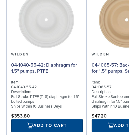
WILDEN
WILDEN
04-1040-55-42: Diaphragm for
04-1065-57: Back-up Diaphragm
1.5" pumps, PTFE
for 1.5" pumps, San
Item:
Item:
04-1040-55-42
04-1065-57
Description:
Description:
Full Stroke PTFE (T_S) diaphragm for 1.5"
Full Stroke Santoprene® 
bolted pumps
diaphragm for 1.5" pumps
Ships Within 10 Business Days
Ships Within 10 Business
$353.80
$47.20
ADD TO CART
ADD TO