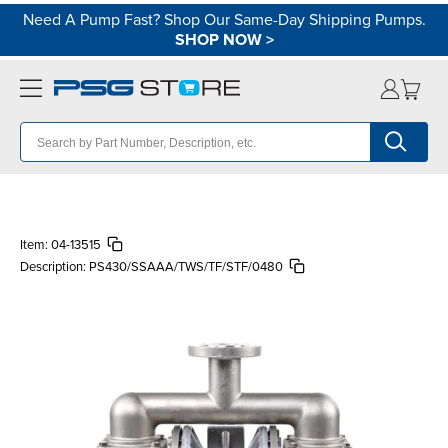
Need A Pump Fast? Shop Our Same-Day Shipping Pumps.
SHOP NOW
>
Item:
04-13515
Description:
PS430/SSAAA/TWS/TF/STF/0480