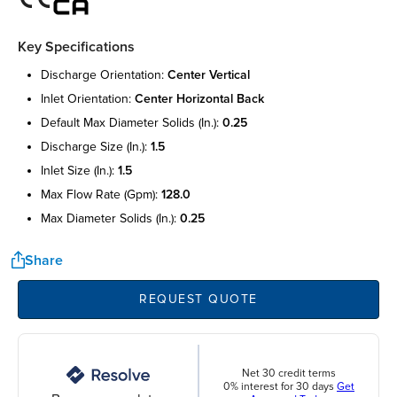
Key Specifications
discharge orientation:
center vertical
inlet orientation:
center horizontal back
default max diameter solids (in.):
0.25
discharge size (in.):
1.5
inlet size (in.):
1.5
max flow rate (gpm):
128.0
max diameter solids (in.):
0.25
Share
REQUEST QUOTE
Net 30 credit terms
0% interest for 30 days
Get