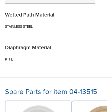
Wetted Path Material
STAINLESS STEEL
Diaphragm Material
PTFE
Spare Parts for item 04-13515