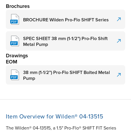
Brochures
BROCHURE Wilden Pro-Flo SHIFT Series
SPEC SHEET 38 mm (1-1/2") Pro-Flo Shift
Metal Pump
Drawings
EOM
38 mm (1-1/2") Pro-Flo SHIFT Bolted Metal
Pump
Item Overview for Wilden® 04-13515
The Wilden® 04-13515, a 1.5" Pro-Flo® SHIFT FIT Series