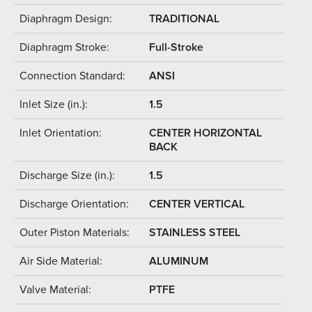
Diaphragm Design:
TRADITIONAL
Diaphragm Stroke:
Full-Stroke
Connection Standard:
ANSI
Inlet Size (in.):
1.5
Inlet Orientation:
CENTER HORIZONTAL
BACK
Discharge Size (in.):
1.5
Discharge Orientation:
CENTER VERTICAL
Outer Piston Materials:
STAINLESS STEEL
Air Side Material:
ALUMINUM
Valve Material:
PTFE