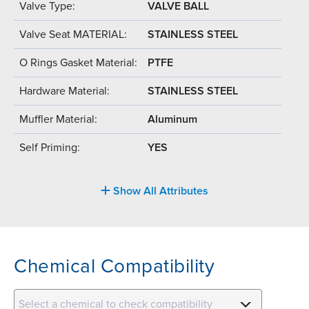
Valve Type:
VALVE BALL
Valve Seat MATERIAL:
STAINLESS STEEL
O Rings Gasket Material:
PTFE
Hardware Material:
STAINLESS STEEL
Muffler Material:
Aluminum
Self Priming:
YES
Show All Attributes
Chemical Compatibility
Select a chemical to check compatibility