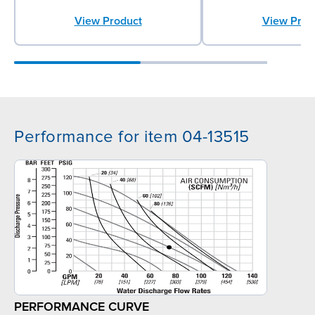
View Product
View Prod
Performance for item 04-13515
PERFORMANCE CURVE