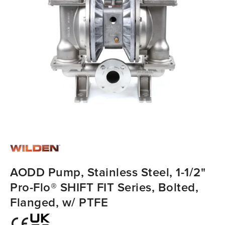
AODD Pump, Stainless Steel, 1-1/2"
Pro-Flo® SHIFT FIT Series, Bolted,
Flanged, w/ PTFE