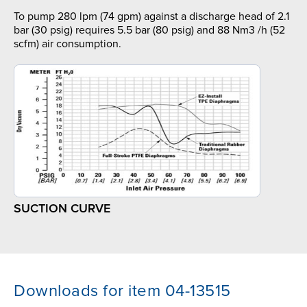
To pump 280 lpm (74 gpm) against a discharge head of 2.1
bar (30 psig) requires 5.5 bar (80 psig) and 88 Nm3 /h (52
scfm) air consumption.
SUCTION CURVE
Downloads for item 04-13515