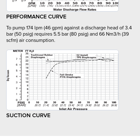
PERFORMANCE CURVE
To pump 174 lpm (46 gpm) against a discharge head of 3.4
bar (50 psig) requires 5.5 bar (80 psig) and 66 Nm3/h (39
scfm) air consumption.
SUCTION CURVE