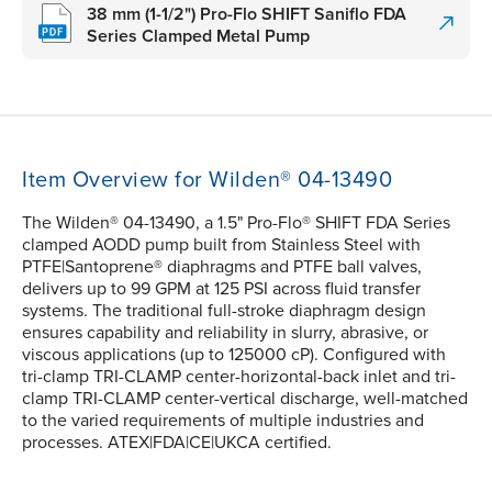
38 mm (1-1/2") Pro-Flo SHIFT Saniflo FDA
Series Clamped Metal Pump
Item Overview for Wilden® 04-13490
The Wilden® 04-13490, a 1.5" Pro-Flo® SHIFT FDA Series
clamped AODD pump built from Stainless Steel with
PTFE|Santoprene® diaphragms and PTFE ball valves,
delivers up to 99 GPM at 125 PSI across fluid transfer
systems. The traditional full-stroke diaphragm design
ensures capability and reliability in slurry, abrasive, or
viscous applications (up to 125000 cP). Configured with
tri-clamp TRI-CLAMP center-horizontal-back inlet and tri-
clamp TRI-CLAMP center-vertical discharge, well-matched
to the varied requirements of multiple industries and
processes. ATEX|FDA|CE|UKCA certified.