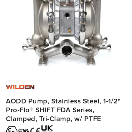
AODD Pump, Stainless Steel, 1-1/2"
Pro-Flo® SHIFT FDA Series,
Clamped, Tri-Clamp, w/ PTFE