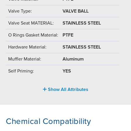
Valve Type:
VALVE BALL
Valve Seat MATERIAL:
STAINLESS STEEL
O Rings Gasket Material:
PTFE
Hardware Material:
STAINLESS STEEL
Muffler Material:
Aluminum
Self Priming:
YES
Show All Attributes
Chemical Compatibility