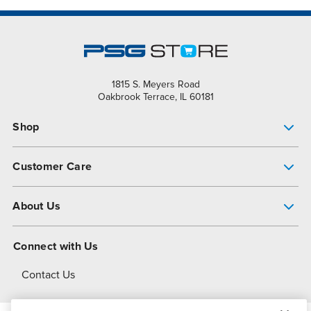
1815 S. Meyers Road
Oakbrook Terrace, IL 60181
Shop
Pump Finder
Customer Care
Shop All Products
Get Help
About Us
All-Flo Support Resources
My Account
About PSG
Connect with Us
Operational Excellence
Contact Us
About Dover