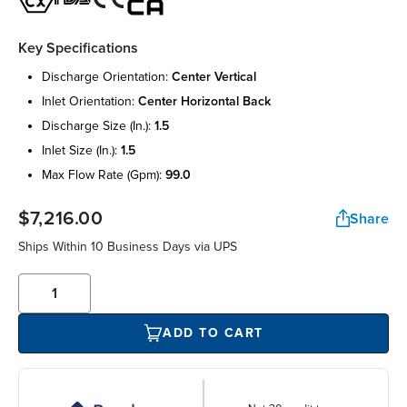
Key Specifications
discharge orientation:
center vertical
inlet orientation:
center horizontal back
discharge size (in.):
1.5
inlet size (in.):
1.5
max flow rate (gpm):
99.0
$7,216.00
Share
Ships Within 10 Business Days via UPS
ADD TO CART