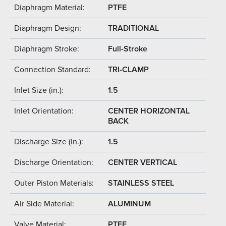
Diaphragm Material:
PTFE
Diaphragm Design:
TRADITIONAL
Diaphragm Stroke:
Full-Stroke
Connection Standard:
TRI-CLAMP
Inlet Size (in.):
1.5
Inlet Orientation:
CENTER HORIZONTAL
BACK
Discharge Size (in.):
1.5
Discharge Orientation:
CENTER VERTICAL
Outer Piston Materials:
STAINLESS STEEL
Air Side Material:
ALUMINUM
Valve Material:
PTFE