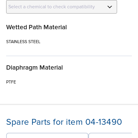
Select a chemical to check compatibility
Wetted Path Material
STAINLESS STEEL
Diaphragm Material
PTFE
Spare Parts for item 04-13490