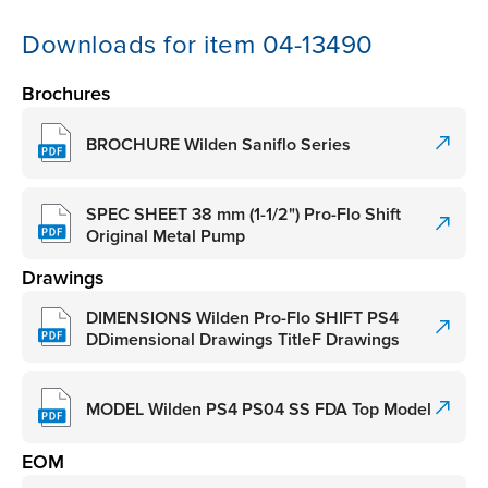
Downloads for item 04-13490
Brochures
BROCHURE Wilden Saniflo Series
SPEC SHEET 38 mm (1-1/2") Pro-Flo Shift
Original Metal Pump
Drawings
DIMENSIONS Wilden Pro-Flo SHIFT PS4
DDimensional Drawings TitleF Drawings
MODEL Wilden PS4 PS04 SS FDA Top Model
EOM