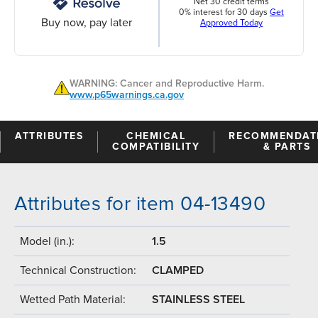
Net 30 credit terms
0% interest for 30 days
Get
Buy now, pay later
Approved Today
WARNING: Cancer and Reproductive Harm.
www.p65warnings.ca.gov
ATTRIBUTES
CHEMICAL
RECOMMENDAT
COMPATIBILITY
& PARTS
Attributes for item 04-13490
Model (in.):
1.5
Technical Construction:
CLAMPED
Wetted Path Material:
STAINLESS STEEL