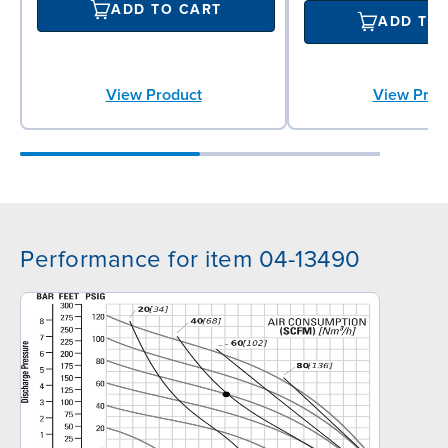
ADD TO CART
ADD TO
View Product
View Prod
Performance for item 04-13490