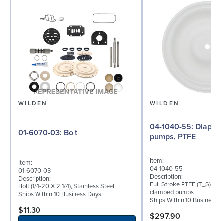
WILDEN
WILDEN
04-1040-55: Diaphragm for 1.5"
01-6070-03: Bolt
pumps, PTFE
Item:
Item:
04-1040-55
01-6070-03
Description:
Description:
Full Stroke PTFE (T_S) dia
Bolt (1/4-20 X 2 1/4), Stainless Steel
clamped pumps
Ships Within 10 Business Days
Ships Within 10 Business
$11.30
$297.90