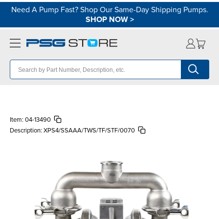
Need A Pump Fast? Shop Our Same-Day Shipping Pumps.
SHOP NOW
>
Item:
04-13490
Description:
XPS4/SSAAA/TWS/TF/STF/0070