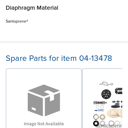
Diaphragm Material
Santoprene®
Spare Parts for item 04-13478