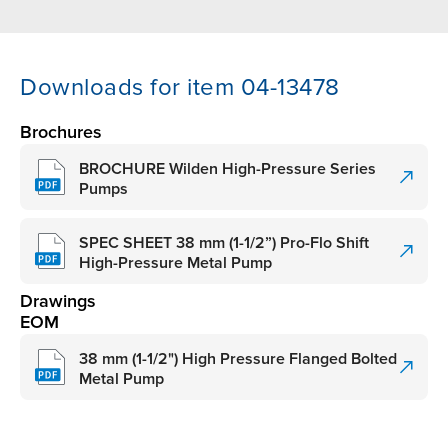
Downloads for item 04-13478
Brochures
BROCHURE Wilden High-Pressure Series
Pumps
SPEC SHEET 38 mm (1-1/2”) Pro-Flo Shift
High-Pressure Metal Pump
Drawings
EOM
38 mm (1-1/2") High Pressure Flanged Bolted
Metal Pump