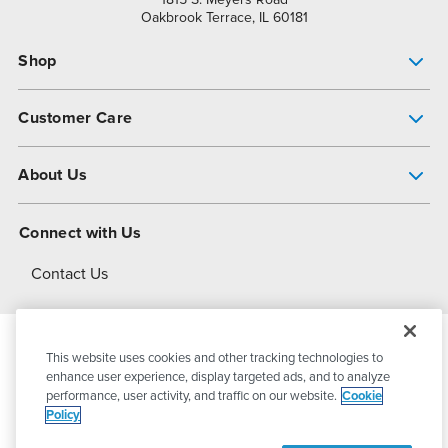
Oakbrook Terrace, IL 60181
Shop
Pump Finder
Customer Care
Shop All Products
Get Help
About Us
All-Flo Support Resources
My Account
About PSG
Connect with Us
Operational Excellence
Contact Us
About Dover
This website uses cookies and other tracking technologies to
© 2026
PSG Dover
All Rights Reserved
enhance user experience, display targeted ads, and to analyze
performance, user activity, and traffic on our website.
Cookie
Policy
Privacy Policy
Terms of Use