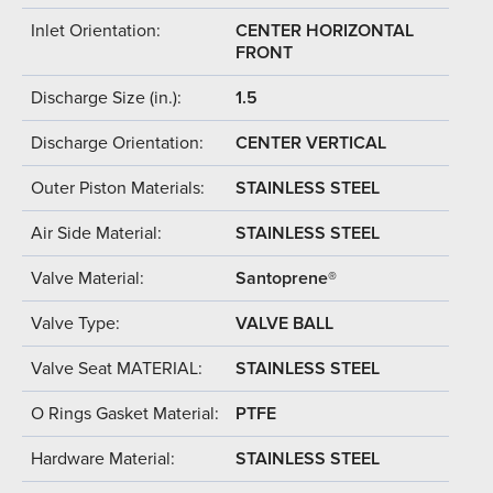
Inlet Orientation:
CENTER HORIZONTAL
FRONT
Discharge Size (in.):
1.5
Discharge Orientation:
CENTER VERTICAL
Outer Piston Materials:
STAINLESS STEEL
Air Side Material:
STAINLESS STEEL
Valve Material:
Santoprene®
Valve Type:
VALVE BALL
Valve Seat MATERIAL:
STAINLESS STEEL
O Rings Gasket Material:
PTFE
Hardware Material:
STAINLESS STEEL