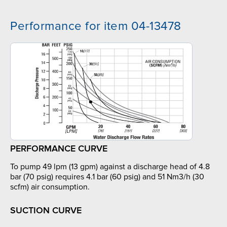
Performance for item 04-13478
PERFORMANCE CURVE
To pump 49 lpm (13 gpm) against a discharge head of 4.8
bar (70 psig) requires 4.1 bar (60 psig) and 51 Nm3/h (30
scfm) air consumption.
SUCTION CURVE