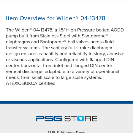
Item Overview for Wilden® 04-13478
The Wilden® 04-13478, a 1.5" High Pressure bolted AODD
pump built from Stainless Steel with Santoprene®
diaphragms and Santoprene® ball valves across fluid
transfer systems. The sanitary full-stroke diaphragm
design ensures capability and reliability in slurry, abrasive,
or viscous applications. Configured with flanged DIN
center-horizontal-front inlet and flanged DIN center-
vertical discharge, adaptable to a variety of operational
needs, from small scale to large scale systems.
ATEX|CE|UKCA certified.
1815 S. Meyers Road