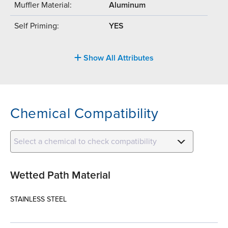
Muffler Material:
Aluminum
Self Priming:
YES
Show All Attributes
Chemical Compatibility
Select a chemical to check compatibility
Wetted Path Material
STAINLESS STEEL