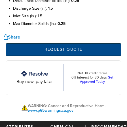
default max diameter solids (in.):
0.25
discharge size (in.):
1.5
inlet size (in.):
1.5
max diameter solids (in.):
0.25
Share
REQUEST QUOTE
Net 30 credit terms
0% interest for 30 days
Get
Buy now, pay later
Approved Today
WARNING: Cancer and Reproductive Harm.
www.p65warnings.ca.gov
ATTRIBUTES
CHEMICAL
RECOMMENDAT