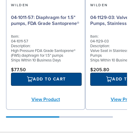
WILDEN
WILDEN
04-1011-57: Diaphragm for 1.5"
04-1129-03: Valve Seat for 1½"
pumps, FDA Grade Santoprene®
Pumps, Stainless St
Item:
Item:
04-1011-57
04-1129-03
Description:
Description:
High Pressure FDA Grade Santoprene®
Valve Seat in Stainless St
(FWS) diaphragm for 1.5" pumps
Pumps
Ships Within 10 Business Days
Ships Within 10 Business
$77.50
$205.80
ADD TO CART
ADD TO
View Product
View Prod