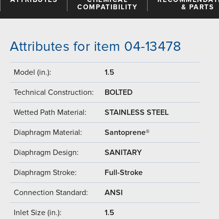
COMPATIBILITY
& PARTS
Attributes for item 04-13478
Model (in.):
1.5
Technical Construction:
BOLTED
Wetted Path Material:
STAINLESS STEEL
Diaphragm Material:
Santoprene®
Diaphragm Design:
SANITARY
Diaphragm Stroke:
Full-Stroke
Connection Standard:
ANSI
Inlet Size (in.):
1.5