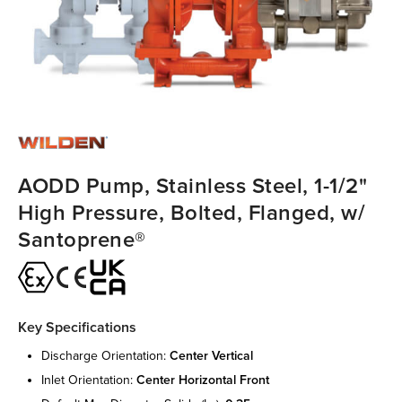
AODD Pump, Stainless Steel, 1-1/2"
High Pressure, Bolted, Flanged, w/
Santoprene®
Key Specifications
discharge orientation:
center vertical
inlet orientation:
center horizontal front