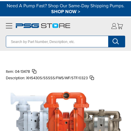
Need A Pump Fast? Shop Our Same-Day Shipping Pumps.
SHOP NOW
>
Item:
04-13478
Description:
XHS430S/SSSSS/FWS/WF/STF/0323