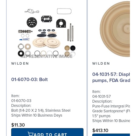
WILDEN
WILDEN
04-1031-57: Diaphragm for 1.5"
01-6070-03: Bolt
pumps, FDA Grade 
Item:
Item:
04-1031-57
01-6070-03
Description:
Description:
Pure-Fuse Intergral Pisto
Bolt (1/4-20 X 2 1/4), Stainless Steel
Grade Santoprene® (FWL)
Ships Within 10 Business Days
1.5" pumps
Ships Within 10 Business
$11.30
$413.10
ADD TO CART