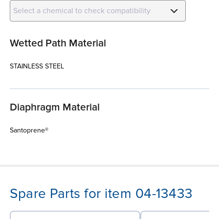
Select a chemical to check compatibility
Wetted Path Material
STAINLESS STEEL
Diaphragm Material
Santoprene®
Spare Parts for item 04-13433