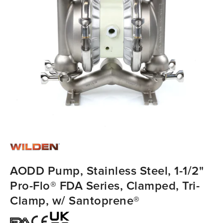
AODD Pump, Stainless Steel, 1-1/2"
Pro-Flo® FDA Series, Clamped, Tri-
Clamp, w/ Santoprene®