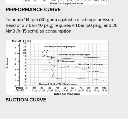
PERFORMANCE CURVE
To pump 114 lpm (30 gpm) against a discharge pressure
head of 2.7 bar (40 psig) requires 4.1 bar (60 psig) and 26
Nm3 /h (15 scfm) air consumption.
SUCTION CURVE