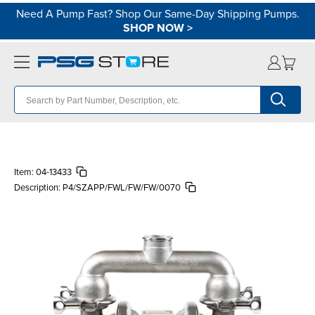
Need A Pump Fast? Shop Our Same-Day Shipping Pumps.
SHOP NOW
>
Item:
04-13433
Description:
P4/SZAPP/FWL/FW/FW/0070