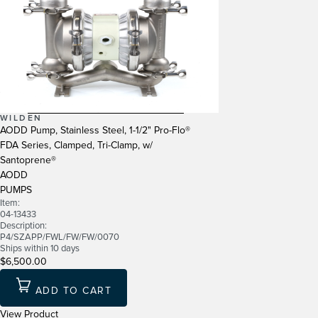
WILDEN
AODD Pump, Stainless Steel, 1-1/2" Pro-Flo®
FDA Series, Clamped, Tri-Clamp, w/
Santoprene®
AODD
PUMPS
Item:
04-13433
Description:
P4/SZAPP/FWL/FW/FW/0070
Ships within 10 days
$6,500.00
ADD TO CART
View Product