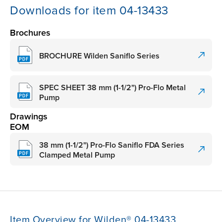
Downloads for item 04-13433
Brochures
BROCHURE Wilden Saniflo Series
SPEC SHEET 38 mm (1-1/2") Pro-Flo Metal
Pump
Drawings
EOM
38 mm (1-1/2") Pro-Flo Saniflo FDA Series
Clamped Metal Pump
Item Overview for Wilden® 04-13433