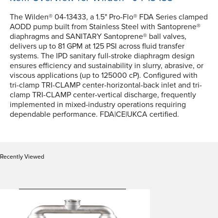
The Wilden® 04-13433, a 1.5" Pro-Flo® FDA Series clamped
AODD pump built from Stainless Steel with Santoprene®
diaphragms and SANITARY Santoprene® ball valves,
delivers up to 81 GPM at 125 PSI across fluid transfer
systems. The IPD sanitary full-stroke diaphragm design
ensures efficiency and sustainability in slurry, abrasive, or
viscous applications (up to 125000 cP). Configured with
tri-clamp TRI-CLAMP center-horizontal-back inlet and tri-
clamp TRI-CLAMP center-vertical discharge, frequently
implemented in mixed-industry operations requiring
dependable performance. FDA|CE|UKCA certified.
Recently Viewed