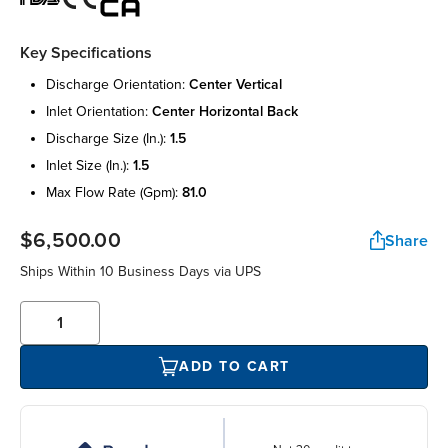
Key Specifications
discharge orientation:
center vertical
inlet orientation:
center horizontal back
discharge size (in.):
1.5
inlet size (in.):
1.5
max flow rate (gpm):
81.0
$6,500.00
Share
Ships Within 10 Business Days via UPS
ADD TO CART