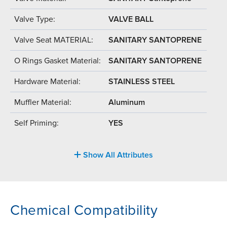
Valve Type:
VALVE BALL
Valve Seat MATERIAL:
SANITARY SANTOPRENE
O Rings Gasket Material:
SANITARY SANTOPRENE
Hardware Material:
STAINLESS STEEL
Muffler Material:
Aluminum
Self Priming:
YES
Show All Attributes
Chemical Compatibility