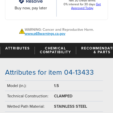
Net 30 credit terms
0% interest for 30 days
Get
Buy now, pay later
Approved Today
WARNING: Cancer and Reproductive Harm.
www.p65warnings.ca.gov
ATTRIBUTES
CHEMICAL
RECOMMENDAT
COMPATIBILITY
& PARTS
Attributes for item 04-13433
Model (in.):
1.5
Technical Construction:
CLAMPED
Wetted Path Material:
STAINLESS STEEL