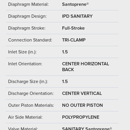
Diaphragm Material:
Santoprene®
Diaphragm Design:
IPD SANITARY
Diaphragm Stroke:
Full-Stroke
Connection Standard:
TRI-CLAMP
Inlet Size (in.):
1.5
Inlet Orientation:
CENTER HORIZONTAL
BACK
Discharge Size (in.):
1.5
Discharge Orientation:
CENTER VERTICAL
Outer Piston Materials:
NO OUTER PISTON
Air Side Material:
POLYPROPYLENE
Valve Material:
SANITARY Santoprene®