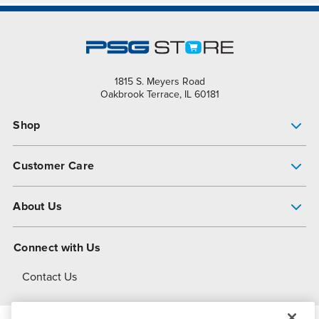
1815 S. Meyers Road
Oakbrook Terrace, IL 60181
Shop
Pump Finder
Customer Care
Shop All Products
Get Help
About Us
All-Flo Support Resources
My Account
About PSG
Connect with Us
Operational Excellence
Contact Us
About Dover