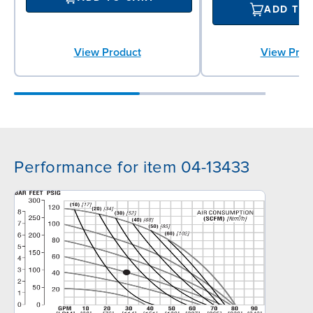
ADD TO
View Product
View Prod
Performance for item 04-13433