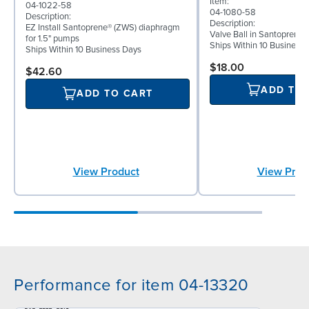
Item:
04-1022-58
04-1080-58
Description:
Description:
EZ Install Santoprene® (ZWS) diaphragm
Valve Ball in Santoprene 
for 1.5" pumps
Ships Within 10 Business
Ships Within 10 Business Days
$18.00
$42.60
ADD TO
ADD TO CART
View Prod
View Product
Performance for item 04-13320