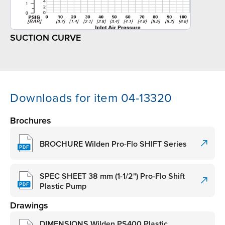
SUCTION CURVE
Downloads for item 04-13320
Brochures
BROCHURE Wilden Pro-Flo SHIFT Series
SPEC SHEET 38 mm (1-1/2") Pro-Flo Shift
Plastic Pump
Drawings
DIMENSIONS Wilden PS400 Plastic