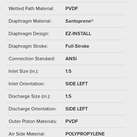
Wetted Path Material:
PVDF
Diaphragm Material:
Santoprene®
Diaphragm Design:
EZ-INSTALL
Diaphragm Stroke:
Full-Stroke
Connection Standard:
ANSI
Inlet Size (in.):
1.5
Inlet Orientation:
SIDE LEFT
Discharge Size (in.):
1.5
Discharge Orientation:
SIDE LEFT
Outer Piston Materials:
PVDF
Air Side Material:
POLYPROPYLENE