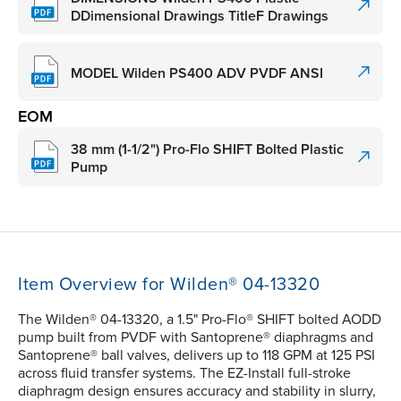
DDimensional Drawings TitleF Drawings
MODEL Wilden PS400 ADV PVDF ANSI
EOM
38 mm (1-1/2") Pro-Flo SHIFT Bolted Plastic
Pump
Item Overview for Wilden® 04-13320
The Wilden® 04-13320, a 1.5" Pro-Flo® SHIFT bolted AODD
pump built from PVDF with Santoprene® diaphragms and
Santoprene® ball valves, delivers up to 118 GPM at 125 PSI
across fluid transfer systems. The EZ-Install full-stroke
diaphragm design ensures accuracy and stability in slurry,