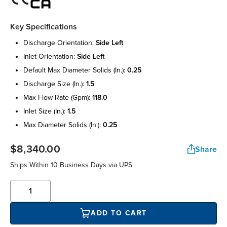
Key Specifications
discharge orientation:
side left
inlet orientation:
side left
default max diameter solids (in.):
0.25
discharge size (in.):
1.5
max flow rate (gpm):
118.0
inlet size (in.):
1.5
max diameter solids (in.):
0.25
$8,340.00
Share
Ships Within 10 Business Days via UPS
ADD TO CART