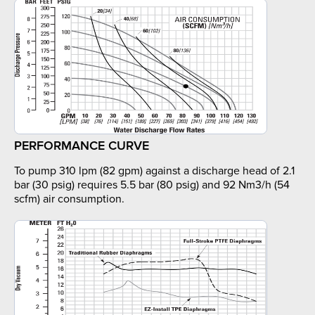
PERFORMANCE CURVE
To pump 310 lpm (82 gpm) against a discharge head of 2.1
bar (30 psig) requires 5.5 bar (80 psig) and 92 Nm3/h (54
scfm) air consumption.