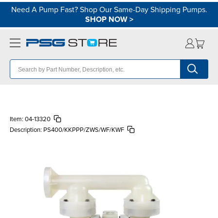
Need A Pump Fast? Shop Our Same-Day Shipping Pumps.
SHOP NOW
>
Item:
04-13320
Description:
PS400/KKPPP/ZWS/WF/KWF