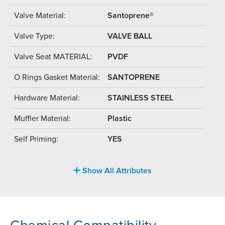
Valve Material:
Santoprene®
Valve Type:
VALVE BALL
Valve Seat MATERIAL:
PVDF
O Rings Gasket Material:
SANTOPRENE
Hardware Material:
STAINLESS STEEL
Muffler Material:
Plastic
Self Priming:
YES
Show All Attributes