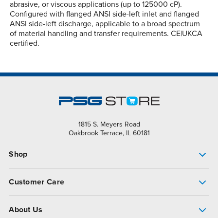
abrasive, or viscous applications (up to 125000 cP).
Configured with flanged ANSI side-left inlet and flanged
ANSI side-left discharge, applicable to a broad spectrum
of material handling and transfer requirements. CE|UKCA
certified.
1815 S. Meyers Road
Oakbrook Terrace, IL 60181
Shop
Pump Finder
Customer Care
Shop All Products
Get Help
About Us
All-Flo Support Resources