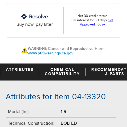
Net 30 credit terms
0% interest for 30 days
Get
Buy now, pay later
Approved Today
WARNING: Cancer and Reproductive Harm.
www.p65warnings.ca.gov
ATTRIBUTES
CHEMICAL
RECOMMENDAT
COMPATIBILITY
& PARTS
Attributes for item 04-13320
Model (in.):
1.5
Technical Construction:
BOLTED