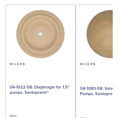
WILDEN
WILDEN
04-1022-58: Diaphragm for 1.5"
04-1080-58: Valve Ball for 1½"
pumps, Santoprene®
Pumps, Santoprene
Item: