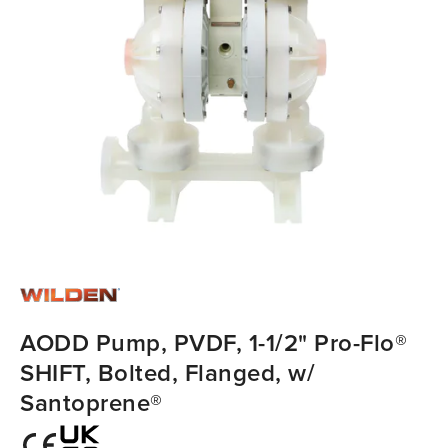
AODD Pump, PVDF, 1-1/2" Pro-Flo®
SHIFT, Bolted, Flanged, w/
Santoprene®