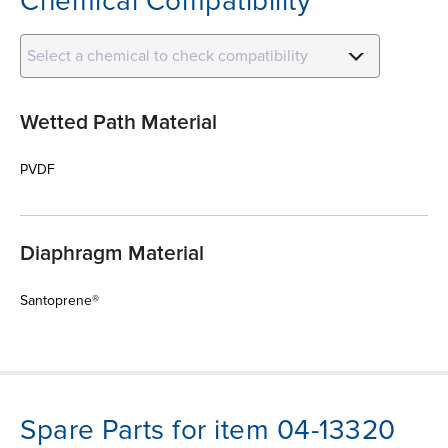
Chemical Compatibility
Select a chemical to check compatibility
Wetted Path Material
PVDF
Diaphragm Material
Santoprene®
Spare Parts for item 04-13320