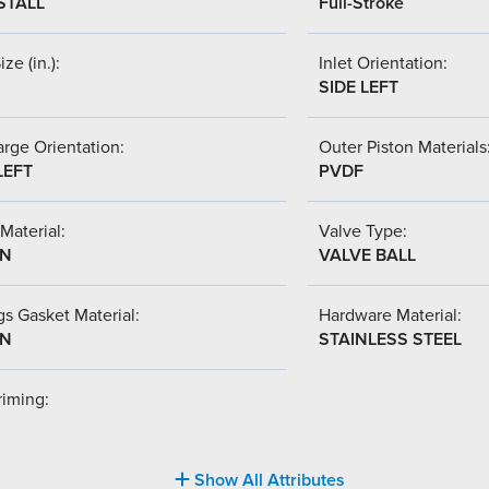
STALL
Full-Stroke
ize (in.):
Inlet Orientation:
SIDE LEFT
rge Orientation:
Outer Piston Materials
LEFT
PVDF
Material:
Valve Type:
-N
VALVE BALL
s Gasket Material:
Hardware Material:
-N
STAINLESS STEEL
riming:
Show All Attributes