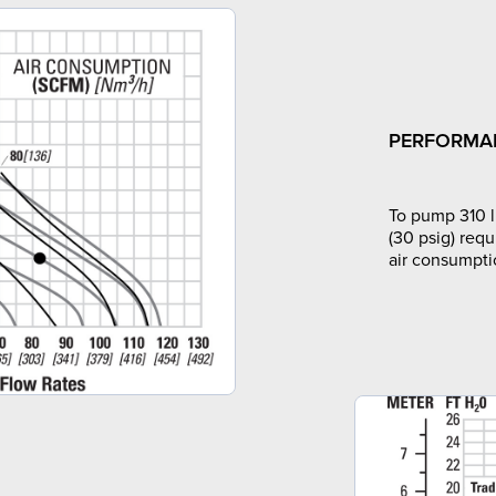
PERFORMA
To pump 310 l
(30 psig) requ
air consumpti