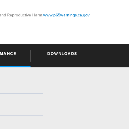
nd Reproductive Harm.
www.p65warnings.ca.gov
RMANCE
DOWNLOADS