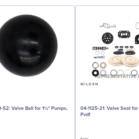
N
WILDEN
 for 1½" Pumps,
04-1125-21: Valve Seat for 1½" Pumps,
Pvdf