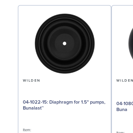
WILDEN
WILDE
04-1022-15: Diaphragm for 1.5" pumps,
04-1080-52: Valve Ball
Bunalast™
Buna
Item: