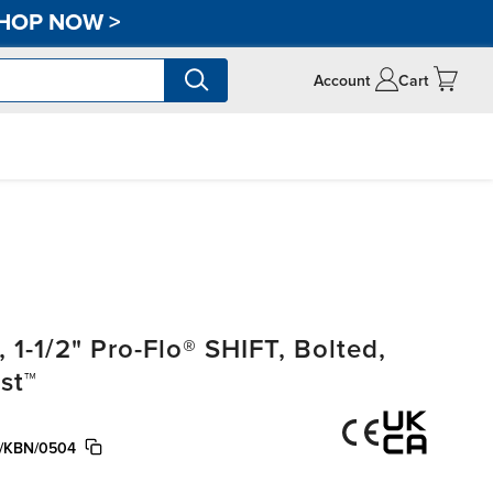
HOP NOW
>
Account
Cart
-1/2" Pro-Flo® SHIFT, Bolted,
st™
/KBN/0504