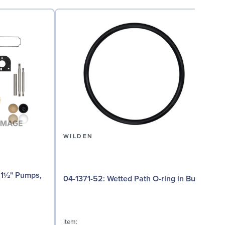
WILDEN
04
04-1371-52: Wetted Path O-ring in Buna
I
Item: