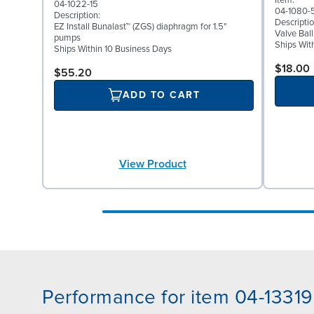
Item:
04-1022-15
04-1080-
Description:
Descriptio
EZ Install Bunalast™ (ZGS) diaphragm for 1.5"
Valve Bal
pumps
Ships Wit
Ships Within 10 Business Days
$18.00
$55.20
ADD TO CART
View Product
Performance for item 04-13319