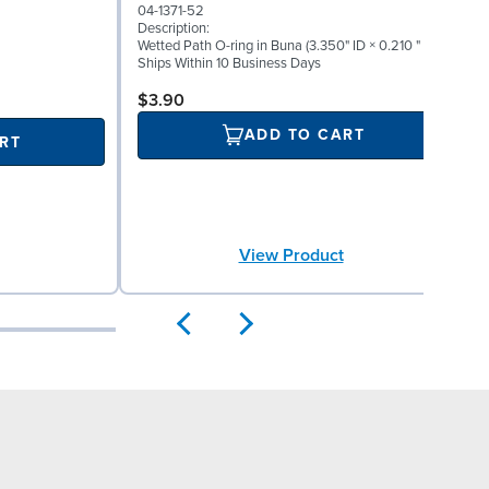
0
04-1371-52
D
Description:
I
Wetted Path O-ring in Buna (3.350" ID × 0.210 " W)
S
Ships Within 10 Business Days
S
$3.90
ADD TO CART
RT
View Product