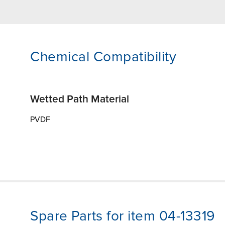
Chemical Compatibility
Wetted Path Material
PVDF
Spare Parts for item 04-13319