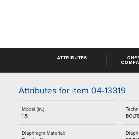
ATTRIBUTES
CHE
COMPAT
Attributes for item 04-13319
Model (in.):
Techni
1.5
BOLT
Diaphragm Material:
Diaph