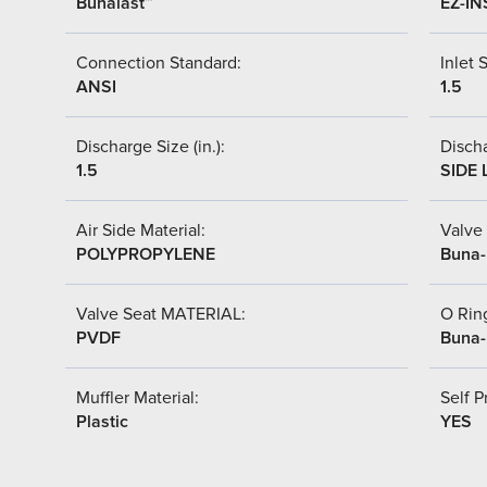
Bunalast™
EZ-IN
Connection Standard:
Inlet S
ANSI
1.5
Discharge Size (in.):
Discha
1.5
SIDE 
Air Side Material:
Valve 
POLYPROPYLENE
Buna
Valve Seat MATERIAL:
O Ring
PVDF
Buna
Muffler Material:
Self P
Plastic
YES