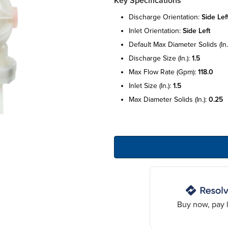
Key Specifications
discharge orientation:
side lef
inlet orientation:
side left
default max diameter solids (in.
discharge size (in.):
1.5
max flow rate (gpm):
118.0
inlet size (in.):
1.5
max diameter solids (in.):
0.25
Buy now, pay l