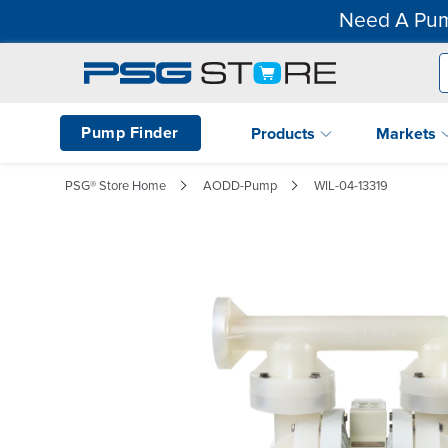
Need A Pum
Pump Finder
Products
Markets
PSG® Store Home
AODD-Pump
WIL-04-13319