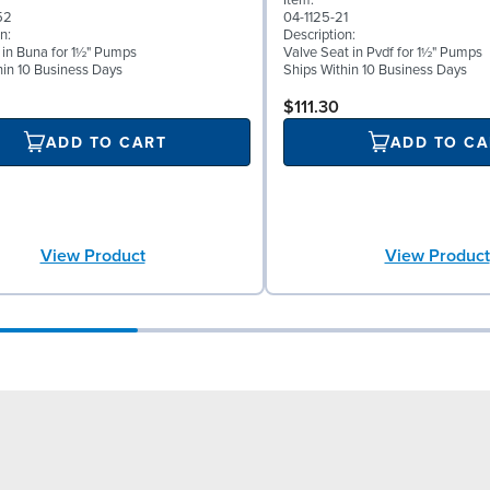
Item:
52
04-1125-21
n:
Description:
l in Buna for 1½" Pumps
Valve Seat in Pvdf for 1½" Pumps
hin 10 Business Days
Ships Within 10 Business Days
$111.30
ADD TO CART
ADD TO CA
View Product
View Product