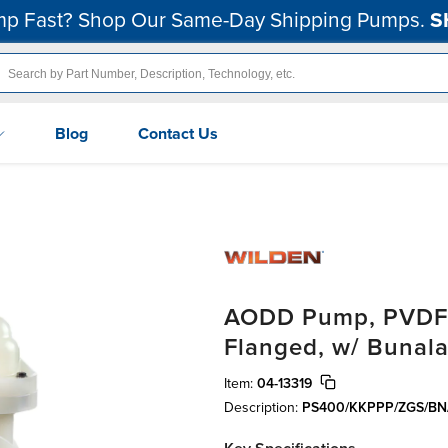
p Fast? Shop Our Same-Day Shipping Pumps.
S
Blog
Contact Us
AODD Pump, PVDF, 1
Flanged, w/ Bunala
Item:
04-13319
Description:
PS400/KKPPP/ZGS/BN