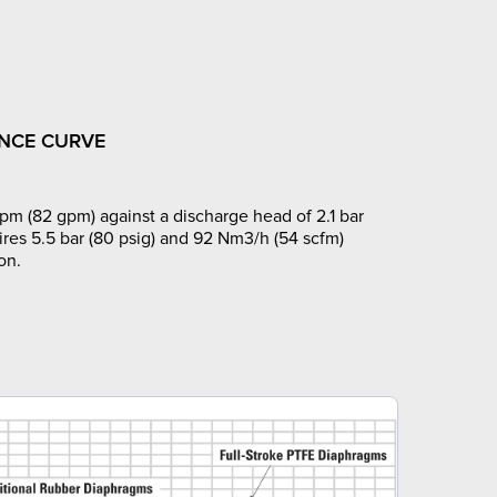
NCE CURVE
pm (82 gpm) against a discharge head of 2.1 bar
ires 5.5 bar (80 psig) and 92 Nm3/h (54 scfm)
on.