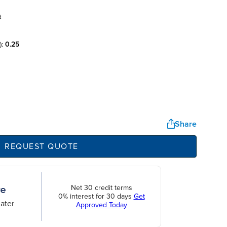
t
):
0.25
Share
REQUEST QUOTE
Net 30 credit terms
0% interest for 30 days
Get
ater
Approved Today