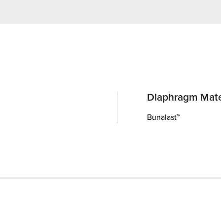
Diaphragm Mate
Bunalast™