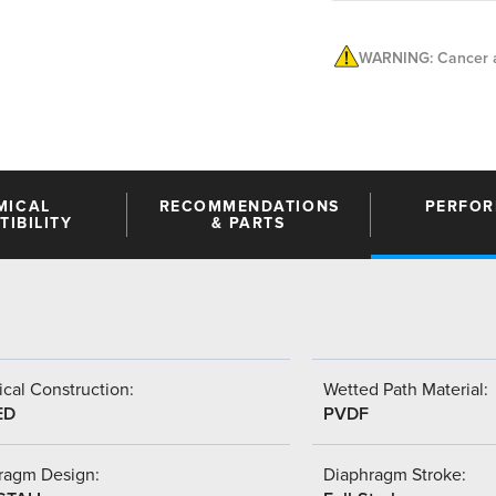
WARNING: Cancer a
MICAL
RECOMMENDATIONS
PERFO
IBILITY
& PARTS
cal Construction:
Wetted Path Material:
ED
PVDF
ragm Design:
Diaphragm Stroke: