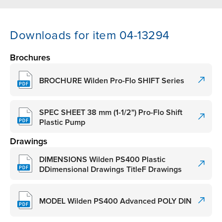
Downloads for item 04-13294
Brochures
BROCHURE Wilden Pro-Flo SHIFT Series
SPEC SHEET 38 mm (1-1/2") Pro-Flo Shift
Plastic Pump
Drawings
DIMENSIONS Wilden PS400 Plastic
DDimensional Drawings TitleF Drawings
MODEL Wilden PS400 Advanced POLY DIN