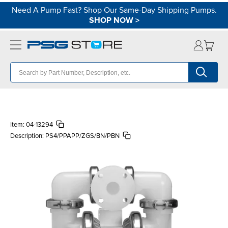
Need A Pump Fast? Shop Our Same-Day Shipping Pumps.
SHOP NOW
>
Item:
04-13294
Description:
PS4/PPAPP/ZGS/BN/PBN