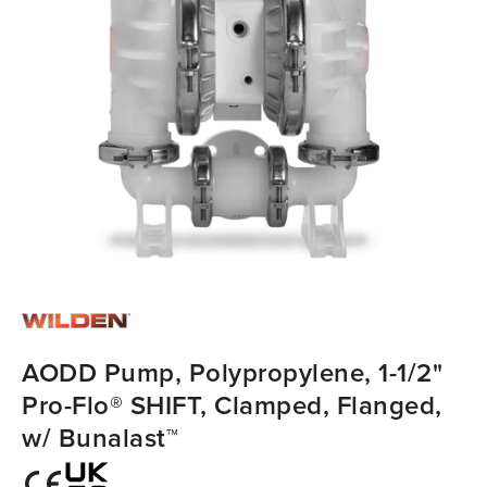
AODD Pump, Polypropylene, 1-1/2"
Pro-Flo® SHIFT, Clamped, Flanged,
w/ Bunalast™