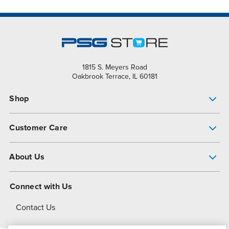
1815 S. Meyers Road
Oakbrook Terrace, IL 60181
Shop
Pump Finder
Customer Care
Shop All Products
Get Help
About Us
All-Flo Support Resources
My Account
About PSG
Connect with Us
Operational Excellence
Contact Us
About Dover