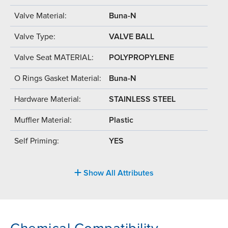
Valve Material:
Buna-N
Valve Type:
VALVE BALL
Valve Seat MATERIAL:
POLYPROPYLENE
O Rings Gasket Material:
Buna-N
Hardware Material:
STAINLESS STEEL
Muffler Material:
Plastic
Self Priming:
YES
Show All Attributes