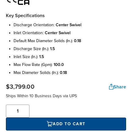
Key Specifications
discharge orientation:
center swivel
inlet orientation:
center swivel
default max diameter solids (in.):
0.18
discharge size (in.):
1.5
inlet size (in.):
1.5
max flow rate (gpm):
100.0
max diameter solids (in.):
0.18
$3,799.00
Share
Ships Within 10 Business Days via UPS
ADD TO CART