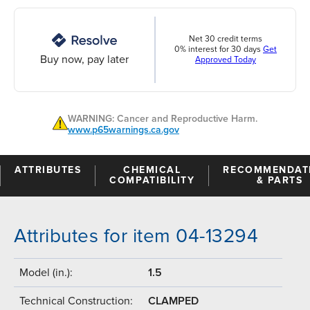
Net 30 credit terms
0% interest for 30 days
Get
Buy now, pay later
Approved Today
WARNING: Cancer and Reproductive Harm.
www.p65warnings.ca.gov
ATTRIBUTES
CHEMICAL
RECOMMENDAT
COMPATIBILITY
& PARTS
Attributes for item 04-13294
Model (in.):
1.5
Technical Construction:
CLAMPED