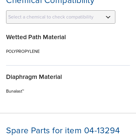
Chemical Compatibility
Select a chemical to check compatibility
Wetted Path Material
POLYPROPYLENE
Diaphragm Material
Bunalast™
Spare Parts for item 04-13294