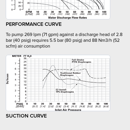
PERFORMANCE CURVE
To pump 269 lpm (71 gpm) against a discharge head of 2.8
bar (40 psig) requires 5.5 bar (80 psig) and 88 Nm3/h (52
scfm) air consumption
SUCTION CURVE