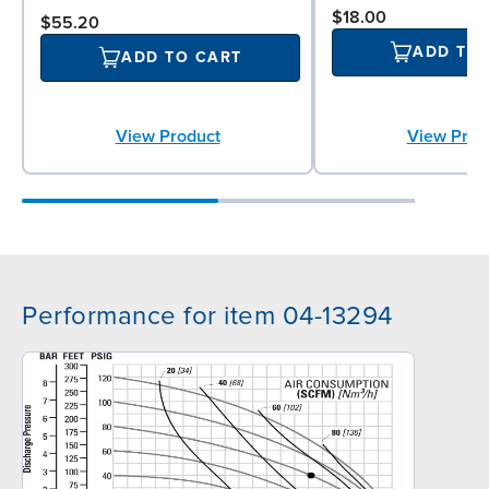
$18.00
$55.20
ADD TO
ADD TO CART
View Prod
View Product
Performance for item 04-13294