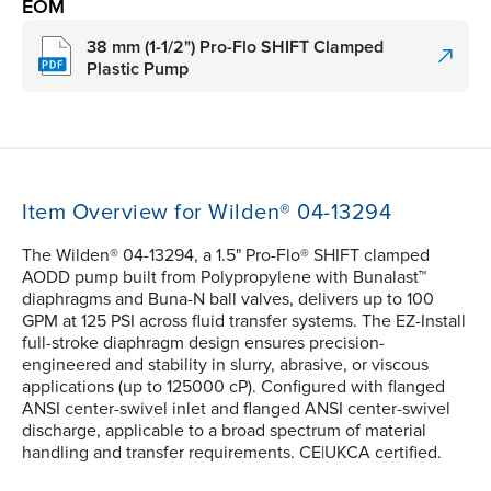
EOM
38 mm (1-1/2") Pro-Flo SHIFT Clamped
Plastic Pump
Item Overview for Wilden® 04-13294
The Wilden® 04-13294, a 1.5" Pro-Flo® SHIFT clamped
AODD pump built from Polypropylene with Bunalast™
diaphragms and Buna-N ball valves, delivers up to 100
GPM at 125 PSI across fluid transfer systems. The EZ-Install
full-stroke diaphragm design ensures precision-
engineered and stability in slurry, abrasive, or viscous
applications (up to 125000 cP). Configured with flanged
ANSI center-swivel inlet and flanged ANSI center-swivel
discharge, applicable to a broad spectrum of material
handling and transfer requirements. CE|UKCA certified.