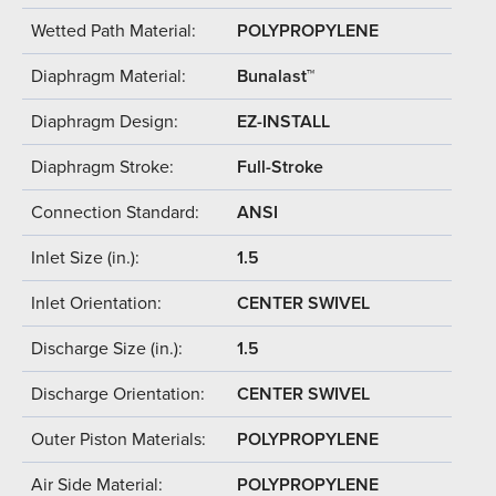
Wetted Path Material:
POLYPROPYLENE
Diaphragm Material:
Bunalast™
Diaphragm Design:
EZ-INSTALL
Diaphragm Stroke:
Full-Stroke
Connection Standard:
ANSI
Inlet Size (in.):
1.5
Inlet Orientation:
CENTER SWIVEL
Discharge Size (in.):
1.5
Discharge Orientation:
CENTER SWIVEL
Outer Piston Materials:
POLYPROPYLENE
Air Side Material:
POLYPROPYLENE