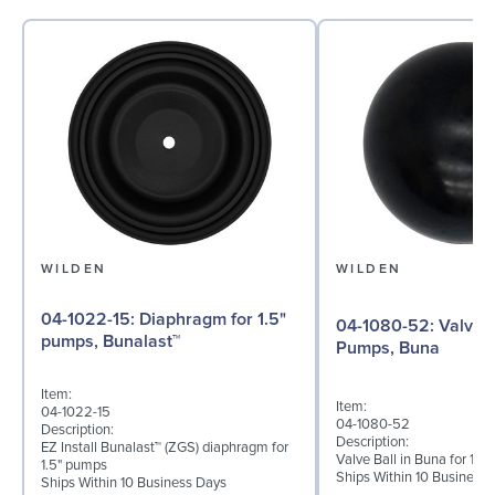
WILDEN
WILDEN
04-1022-15: Diaphragm for 1.5"
04-1080-52: Valve Ball for 1½"
pumps, Bunalast™
Pumps, Buna
Item:
Item:
04-1022-15
04-1080-52
Description:
Description:
EZ Install Bunalast™ (ZGS) diaphragm for
Valve Ball in Buna for 1½
1.5" pumps
Ships Within 10 Business
Ships Within 10 Business Days